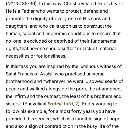
(
Mt
25: 35-36). In this way, Christ revealed God’s heart:
He is a Father who wants to protect, defend and
promote the dignity of every one of His sons and
daughters, and who calls upon us to construct the
human, social and economic conditions to ensure that
no-one is excluded or deprived of their fundamental
rights, that no-one should suffer for lack of material
necessities or for loneliness.
In this task you are inspired by the luminous witness of
Saint Francis of Assisi, who practised universal
brotherhood and “wherever he went … sowed seeds of
peace and walked alongside the poor, the abandoned,
the infirm and the outcast, the least of his brothers and
sisters” (Encyclical
Fratelli tutti
, 2). Endeavouring to
follow his example, for almost forty years you have
provided this service, which is a tangible sign of hope,
and also a sign of contradiction in the busy life of the