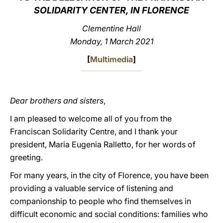
SOLIDARITY CENTER, IN FLORENCE
LATINE
Clementine Hall
Monday, 1 March 2021
[
Multimedia
]
Dear brothers and sisters
,
I am pleased to welcome all of you from the
Franciscan Solidarity Centre, and I thank your
president, Maria Eugenia Ralletto, for her words of
greeting.
For many years, in the city of Florence, you have been
providing a valuable service of listening and
companionship to people who find themselves in
difficult economic and social conditions: families who