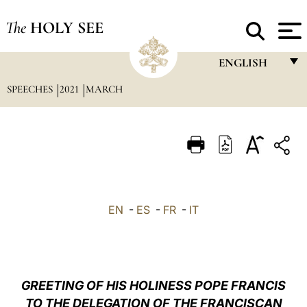
The
HOLY SEE
ENGLISH
SPEECHES
2021
MARCH
FRANÇAIS
ENGLISH
ITALIANO
PORTUGUÊS
ESPAÑOL
EN
-
ES
-
FR
-
IT
DEUTSCH
POLSKI
العربيّة
GREETING OF HIS HOLINESS POPE FRANCIS
TO THE DELEGATION OF THE FRANCISCAN
中文