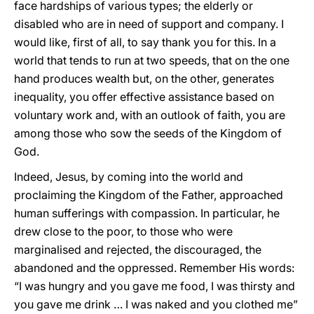
face hardships of various types; the elderly or
disabled who are in need of support and company. I
would like, first of all, to say thank you for this. In a
world that tends to run at two speeds, that on the one
hand produces wealth but, on the other, generates
inequality, you offer effective assistance based on
voluntary work and, with an outlook of faith, you are
among those who sow the seeds of the Kingdom of
God.
Indeed, Jesus, by coming into the world and
proclaiming the Kingdom of the Father, approached
human sufferings with compassion. In particular, he
drew close to the poor, to those who were
marginalised and rejected, the discouraged, the
abandoned and the oppressed. Remember His words:
“I was hungry and you gave me food, I was thirsty and
you gave me drink … I was naked and you clothed me”