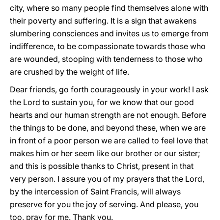
city, where so many people find themselves alone with
their poverty and suffering. It is a sign that awakens
slumbering consciences and invites us to emerge from
indifference, to be compassionate towards those who
are wounded, stooping with tenderness to those who
are crushed by the weight of life.
Dear friends, go forth courageously in your work! I ask
the Lord to sustain you, for we know that our good
hearts and our human strength are not enough. Before
the things to be done, and beyond these, when we are
in front of a poor person we are called to feel love that
makes him or her seem like our brother or our sister;
and this is possible thanks to Christ, present in that
very person. I assure you of my prayers that the Lord,
by the intercession of Saint Francis, will always
preserve for you the joy of serving. And please, you
too, pray for me. Thank you.