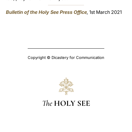
Bulletin of the Holy See Press Office
,
1st March 2021
Copyright © Dicastery for Communication
The
HOLY SEE