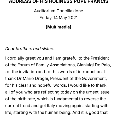
ADDRESS OF HIS HOLINESS POPE FRANCIS
LATINE
Auditorium Conciliazione
Friday, 14 May 2021
[
Multimedia
]
Dear brothers and sisters
I cordially greet you and I am grateful to the President
of the Forum of Family Associations, Gianluigi De Palo,
for the invitation and for his words of introduction. I
thank Dr Mario Draghi, President of the Government,
for his clear and hopeful words. I would like to thank
all of you who are reflecting today on the urgent issue
of the birth rate, which is fundamental to reverse the
current trend and get Italy moving again, starting with
life, starting with the human being. And it is good that