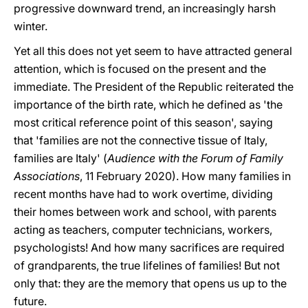
progressive downward trend, an increasingly harsh
winter.
Yet all this does not yet seem to have attracted general
attention, which is focused on the present and the
immediate. The President of the Republic reiterated the
importance of the birth rate, which he defined as 'the
most critical reference point of this season', saying
that 'families are not the connective tissue of Italy,
families are Italy' (
Audience with the Forum of Family
Associations
, 11 February 2020). How many families in
recent months have had to work overtime, dividing
their homes between work and school, with parents
acting as teachers, computer technicians, workers,
psychologists! And how many sacrifices are required
of grandparents, the true lifelines of families! But not
only that: they are the memory that opens us up to the
future.