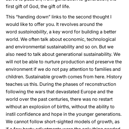
first gift of God, the gift of life.
This “handing down” links to the second thought I
would like to offer you. It revolves around the
word
sustainability
, a key word for building a better
world. We often talk about economic, technological
and environmental sustainability and so on. But we
also need to talk about generational sustainability. We
will not be able to nurture production and preserve the
environment if we do not pay attention to families and
children. Sustainable growth comes from here. History
teaches us this. During the phases of reconstruction
following the wars that devastated Europe and the
world over the past centuries, there was no restart
without an explosion of births, without the ability to
instil confidence and hope in the younger generations.
We cannot follow short-sighted models of growth, as