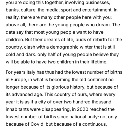
you are doing this together, involving businesses,
banks, culture, the media, sport and entertainment. In
reality, there are many other people here with you:
above all, there are the young people who dream. The
data say that most young people want to have
children. But their dreams of life, buds of rebirth for the
country, clash with a demographic winter that is still
cold and dark: only half of young people believe they
will be able to have two children in their lifetime.
For years Italy has thus had the lowest number of births
in Europe, in what is becoming the old continent no
longer because of its glorious history, but because of
its advanced age. This country of ours, where every
year it is as if a city of over two hundred thousand
inhabitants were disappearing, in 2020 reached the
lowest number of births since national unity: not only
because of Covid, but because of a continuous,