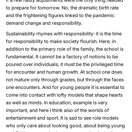
if a few hasty adjustments were the only thing needed
to prepare for tomorrow. No, the dramatic birth rate
and the frightening figures linked to the pandemic
demand change and responsibility.
Sustainability rhymes with responsibility: it is the time
for responsibility to make society flourish. Here, in
addition to the primary role of the family, the school is
fundamental. It cannot be a factory of notions to be
poured over individuals; it must be the privileged time
for encounter and human growth. At school one does
not mature only through grades, but through the faces
one encounters. And for young people it is essential to
come into contact with lofty models that shape hearts
as well as minds. In education, example is very
important, and here I think also of the worlds of
entertainment and sport. It is sad to see role models
who only care about looking good, about being young