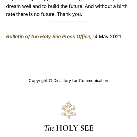
dream well and to build the future. And without a birth
rate there is no future. Thank you.
Bulletin of the Holy See Press Office
,
14 May 2021
Copyright © Dicastery for Communication
The
HOLY SEE