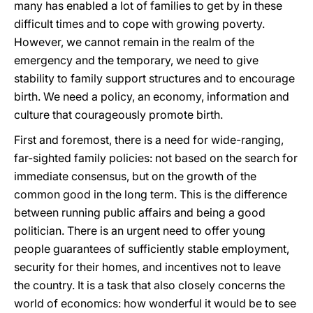
many has enabled a lot of families to get by in these
difficult times and to cope with growing poverty.
However, we cannot remain in the realm of the
emergency and the temporary, we need to give
stability to family support structures and to encourage
birth. We need a policy, an economy, information and
culture that courageously promote birth.
First and foremost, there is a need for wide-ranging,
far-sighted family policies: not based on the search for
immediate consensus, but on the growth of the
common good in the long term. This is the difference
between running public affairs and being a good
politician. There is an urgent need to offer young
people guarantees of sufficiently stable employment,
security for their homes, and incentives not to leave
the country. It is a task that also closely concerns the
world of economics: how wonderful it would be to see