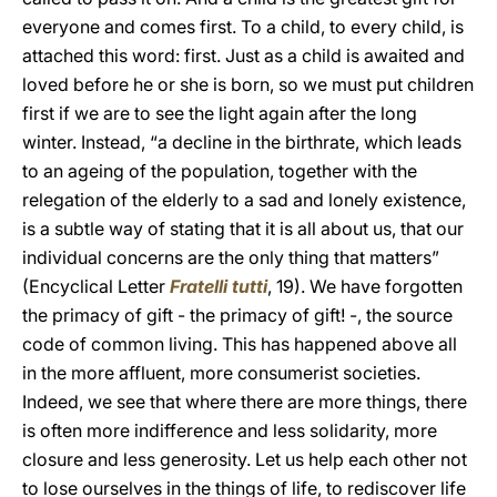
everyone and comes first. To a child, to every child, is
attached this word: first. Just as a child is awaited and
loved before he or she is born, so we must put children
first if we are to see the light again after the long
winter. Instead, “a decline in the birthrate, which leads
to an ageing of the population, together with the
relegation of the elderly to a sad and lonely existence,
is a subtle way of stating that it is all about us, that our
individual concerns are the only thing that matters”
(Encyclical Letter
Fratelli
tutti
, 19). We have forgotten
the primacy of gift - the primacy of gift! -, the source
code of common living. This has happened above all
in the more affluent, more consumerist societies.
Indeed, we see that where there are more things, there
is often more indifference and less solidarity, more
closure and less generosity. Let us help each other not
to lose ourselves in the things of life, to rediscover life