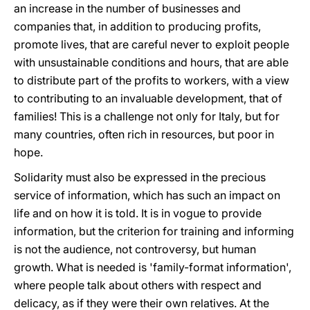
an increase in the number of businesses and
companies that, in addition to producing profits,
promote lives, that are careful never to exploit people
with unsustainable conditions and hours, that are able
to distribute part of the profits to workers, with a view
to contributing to an invaluable development, that of
families! This is a challenge not only for Italy, but for
many countries, often rich in resources, but poor in
hope.
Solidarity must also be expressed in the precious
service of information, which has such an impact on
life and on how it is told. It is in vogue to provide
information, but the criterion for training and informing
is not the audience, not controversy, but human
growth. What is needed is 'family-format information',
where people talk about others with respect and
delicacy, as if they were their own relatives. At the