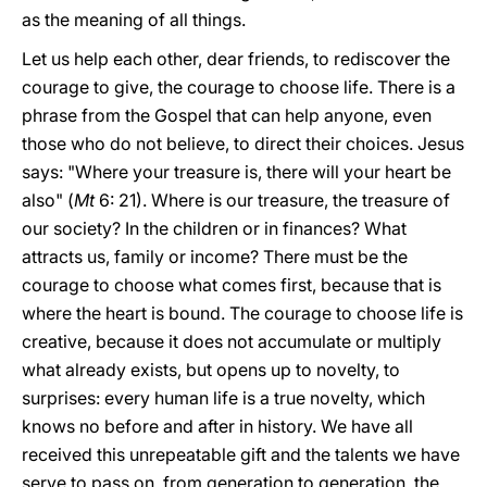
as the meaning of all things.
Let us help each other, dear friends, to rediscover the
courage to give, the courage to choose life. There is a
phrase from the Gospel that can help anyone, even
those who do not believe, to direct their choices. Jesus
says: "Where your treasure is, there will your heart be
also" (
Mt
6: 21). Where is our treasure, the treasure of
our society? In the children or in finances? What
attracts us, family or income? There must be the
courage to choose what comes first, because that is
where the heart is bound. The courage to choose life is
creative, because it does not accumulate or multiply
what already exists, but opens up to novelty, to
surprises: every human life is a true novelty, which
knows no before and after in history. We have all
received this unrepeatable gift and the talents we have
serve to pass on, from generation to generation, the