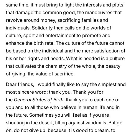
same time, it must bring to light the interests and plots
that damage the common good, the manoeuvres that
revolve around money, sacrificing families and
individuals. Solidarity then calls on the worlds of
culture, sport and entertainment to promote and
enhance the birth rate. The culture of the future cannot
be based on the individual and the mere satisfaction of
his or her rights and needs. What is needed is a culture
that cultivates the chemistry of the whole, the beauty
of giving, the value of sacrifice.
Dear friends, I would finally like to say the simplest and
most sincere word: thank you. Thank you for
the
General States of Birth
, thank you to each one of
you and to all those who believe in human life and in
the future. Sometimes you will feel as if you are
shouting in the desert, tilting against windmills. But go
on, do not give up, because it is good to dream, to