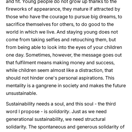
and fit. Young people do not grow up thanks to the
fireworks of appearance, they mature if attracted by
those who have the courage to pursue big dreams, to
sacrifice themselves for others, to do good to the
world in which we live. And staying young does not
come from taking selfies and retouching them, but
from being able to look into the eyes of your children
one day. Sometimes, however, the message goes out
that fulfilment means making money and success,
while children seem almost like a distraction, that
should not hinder one's personal aspirations. This
mentality is a gangrene in society and makes the future
unsustainable.
Sustainability needs a soul, and this soul - the third
word I propose - is
solidarity
. Just as we need
generational sustainability, we need structural
solidarity. The spontaneous and generous solidarity of