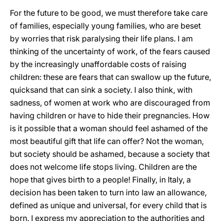
For the future to be good, we must therefore take care
of families, especially young families, who are beset
by worries that risk paralysing their life plans. I am
thinking of the uncertainty of work, of the fears caused
by the increasingly unaffordable costs of raising
children: these are fears that can swallow up the future,
quicksand that can sink a society. I also think, with
sadness, of women at work who are discouraged from
having children or have to hide their pregnancies. How
is it possible that a woman should feel ashamed of the
most beautiful gift that life can offer? Not the woman,
but society should be ashamed, because a society that
does not welcome life stops living. Children are the
hope that gives birth to a people! Finally, in Italy, a
decision has been taken to turn into law an allowance,
defined as unique and universal, for every child that is
born. I express my appreciation to the authorities and