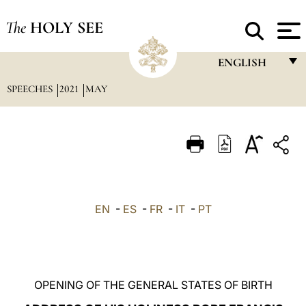
The
HOLY SEE
ENGLISH
SPEECHES
2021
MAY
FRANÇAIS
ENGLISH
ITALIANO
PORTUGUÊS
ESPAÑOL
EN
-
ES
-
FR
-
IT
-
PT
DEUTSCH
POLSKI
العربيّة
OPENING OF THE GENERAL STATES OF BIRTH
中文