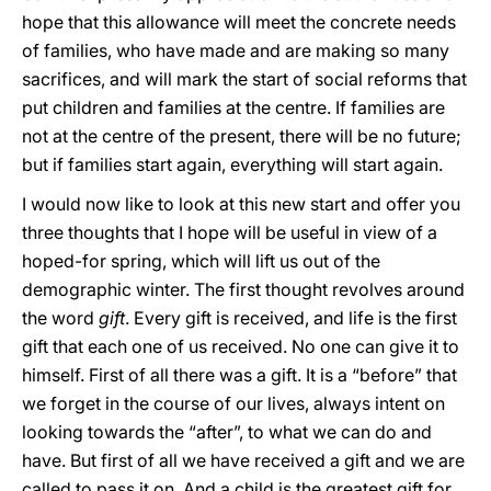
hope that this allowance will meet the concrete needs
of families, who have made and are making so many
sacrifices, and will mark the start of social reforms that
put children and families at the centre. If families are
not at the centre of the present, there will be no future;
but if families start again, everything will start again.
I would now like to look at this new start and offer you
three thoughts that I hope will be useful in view of a
hoped-for spring, which will lift us out of the
demographic winter. The first thought revolves around
the word
gift
. Every gift is received, and life is the first
gift that each one of us received. No one can give it to
himself. First of all there was a gift. It is a “before” that
we forget in the course of our lives, always intent on
looking towards the “after”, to what we can do and
have. But first of all we have received a gift and we are
called to pass it on. And a child is the greatest gift for