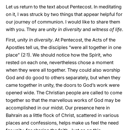
Let us return to the text about Pentecost. In meditating
on it, I was struck by two things that appear helpful for
our journey of communion. I would like to share them
with you. They are
unity in diversity
and
witness of life
.
First,
unity in diversity
. At Pentecost, the Acts of the
Apostles tell us, the disciples “were all together in one
place” (2:1). We should notice how the Spirit, who
rested on each one, nevertheless chose a moment
when they were all together. They could also worship
God and do good to others separately, but when they
came together in unity, the doors to God’s work were
opened wide. The Christian people are called to come
together so that the marvellous works of God may be
accomplished in our midst. Our presence here in
Bahrain as a little flock of Christ, scattered in various
places and confessions, helps make us feel the need