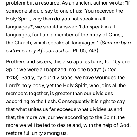
problem but a resource. As an ancient author wrote: “If
someone should say to one of us: ‘You received the
Holy Spirit, why then do you not speak in all
languages?’, we should answer: ‘I do speak in all
languages, for I am a member of the body of Christ,
the Church, which speaks all languages’” (
Sermon by a
sixth-century African author
: PL 65, 743).
Brothers and sisters, this also applies to us, for “by one
Spirit we were all baptized into one body” (
1 Cor
12:13). Sadly, by our divisions, we have wounded the
Lord’s holy body, yet the Holy Spirit, who joins all the
members together, is greater than our divisions
according to the flesh. Consequently it is right to say
that what unites us far exceeds what divides us and
that, the more we journey according to the Spirit, the
more we will be led to desire and, with the help of God,
restore full unity among us.