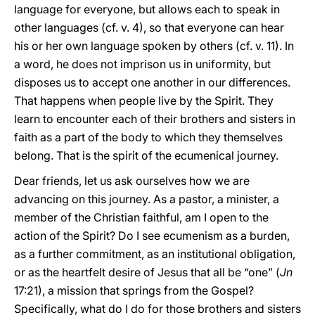
language for everyone, but allows each to speak in
other languages (cf. v. 4), so that everyone can hear
his or her own language spoken by others (cf. v. 11). In
a word, he does not imprison us in uniformity, but
disposes us to accept one another in our differences.
That happens when people live by the Spirit. They
learn to encounter each of their brothers and sisters in
faith as a part of the body to which they themselves
belong. That is the spirit of the ecumenical journey.
Dear friends, let us ask ourselves how we are
advancing on this journey. As a pastor, a minister, a
member of the Christian faithful, am I open to the
action of the Spirit? Do I see ecumenism as a burden,
as a further commitment, as an institutional obligation,
or as the heartfelt desire of Jesus that all be “one” (
Jn
17:21), a mission that springs from the Gospel?
Specifically, what do I do for those brothers and sisters