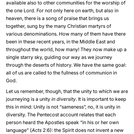
available also to other communities for the worship of
the one Lord. For not only here on earth, but also in
heaven, there is a song of praise that brings us
together, sung by the many Christian martyrs of
various denominations. How many of them have there
been in these recent years, in the Middle East and
throughout the world, how many! They now make up a
single starry sky, guiding our way as we journey
through the deserts of history. We have the same goal:
all of us are called to the fullness of communion in
God.
Let us remember, though, that the unity to which we are
journeying is a unity
in diversity
. It is important to keep
this in mind: Unity is not “sameness”, no, it is unity in
diversity. The Pentecost account relates that each
person heard the Apostles speak “in his or her own
language” (
Acts
2:6): the Spirit does not invent a new