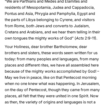
“We are Parthians and Medes and Elamites and
residents of Mesopotamia, Judea and Cappadocia,
Pontus and Asia, Phrygia and Pamphylia, Egypt and
the parts of Libya belonging to Cyrene, and visitors
from Rome, both Jews and converts to Judaism,
Cretans and Arabians, and we hear them telling in their
own tongues the mighty works of God” (
Acts
2:9-11).
Your Holiness, dear brother Bartholomew, dear
brothers and sisters, these words seem written for us
today: from many peoples and languages, from many
places and different rites, we have all assembled here
because of the mighty works accomplished by God! –
May we live in peace, like on that Pentecost morning
when no one knew what was happening. In Jerusalem,
on the day of Pentecost, though they came from many
places, all felt that they were united in one Spirit. Now
as then, the variety of origins and languages is not a