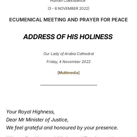
Human Coexistence"
(3 - 6 NOVEMBER 2022)
LATINE
ECUMENICAL MEETING AND PRAYER FOR PEACE
ADDRESS OF HIS HOLINESS
Our Lady of Arabia Cathedral
Friday, 4 November 2022
[
Multimedia
]
_____________________________________
Your Royal Highness,
Dear Mr Minister of Justice,
We feel grateful and honoured by your presence.