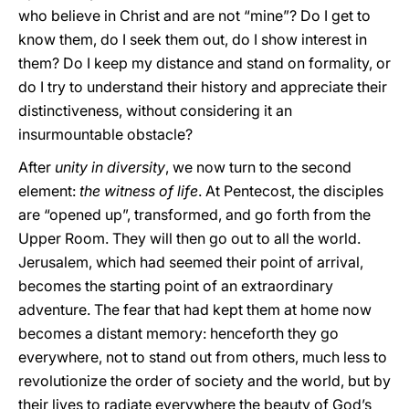
who believe in Christ and are not “mine”? Do I get to
know them, do I seek them out, do I show interest in
them? Do I keep my distance and stand on formality, or
do I try to understand their history and appreciate their
distinctiveness, without considering it an
insurmountable obstacle?
After
unity in diversity
, we now turn to the second
element:
the witness of life
. At Pentecost, the disciples
are “opened up”, transformed, and go forth from the
Upper Room. They will then go out to all the world.
Jerusalem, which had seemed their point of arrival,
becomes the starting point of an extraordinary
adventure. The fear that had kept them at home now
becomes a distant memory: henceforth they go
everywhere, not to stand out from others, much less to
revolutionize the order of society and the world, but by
their lives to radiate everywhere the beauty of God’s