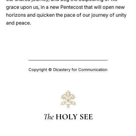
grace upon us, in a new Pentecost that will open new
horizons and quicken the pace of our journey of unity
and peace.
Copyright © Dicastery for Communication
The
HOLY SEE