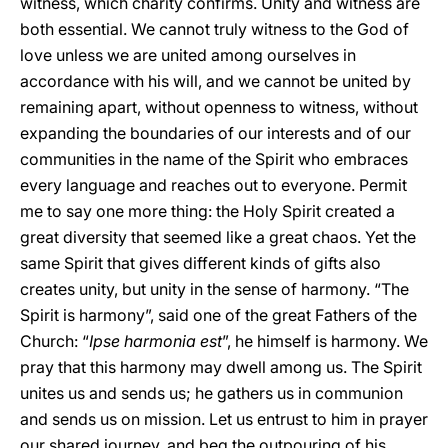
witness, which charity confirms. Unity and witness are
both essential. We cannot truly witness to the God of
love unless we are united among ourselves in
accordance with his will, and we cannot be united by
remaining apart, without openness to witness, without
expanding the boundaries of our interests and of our
communities in the name of the Spirit who embraces
every language and reaches out to everyone. Permit
me to say one more thing: the Holy Spirit created a
great diversity that seemed like a great chaos. Yet the
same Spirit that gives different kinds of gifts also
creates unity, but unity in the sense of harmony. “The
Spirit is harmony”, said one of the great Fathers of the
Church: “
Ipse harmonia est
”, he himself is harmony. We
pray that this harmony may dwell among us. The Spirit
unites us and sends us; he gathers us in communion
and sends us on mission. Let us entrust to him in prayer
our shared journey, and beg the outpouring of his