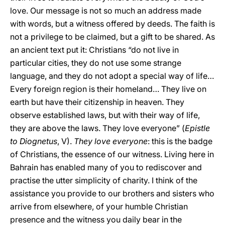
love. Our message is not so much an address made
with words, but a witness offered by deeds. The faith is
not a privilege to be claimed, but a gift to be shared. As
an ancient text put it: Christians “do not live in
particular cities, they do not use some strange
language, and they do not adopt a special way of life…
Every foreign region is their homeland… They live on
earth but have their citizenship in heaven. They
observe established laws, but with their way of life,
they are above the laws. They love everyone” (
Epistle
to Diognetus
, V).
They love everyone
: this is the badge
of Christians, the essence of our witness. Living here in
Bahrain has enabled many of you to rediscover and
practise the utter simplicity of charity. I think of the
assistance you provide to our brothers and sisters who
arrive from elsewhere, of your humble Christian
presence and the witness you daily bear in the