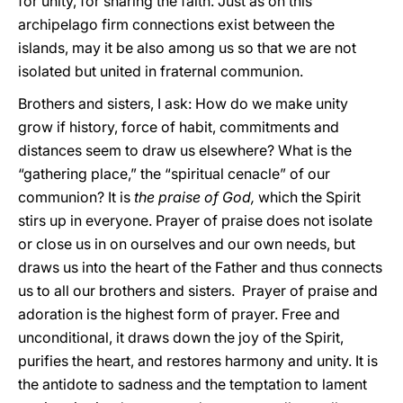
for unity, for sharing the faith. Just as on this
archipelago firm connections exist between the
islands, may it be also among us so that we are not
isolated but united in fraternal communion.
Brothers and sisters, I ask: How do we make unity
grow if history, force of habit, commitments and
distances seem to draw us elsewhere? What is the
“gathering place,” the “spiritual cenacle” of our
communion? It is
the praise of God,
which the Spirit
stirs up in everyone. Prayer of praise does not isolate
or close us in on ourselves and our own needs, but
draws us into the heart of the Father and thus connects
us to all our brothers and sisters. Prayer of praise and
adoration is the highest form of prayer. Free and
unconditional, it draws down the joy of the Spirit,
purifies the heart, and restores harmony and unity. It is
the antidote to sadness and the temptation to lament