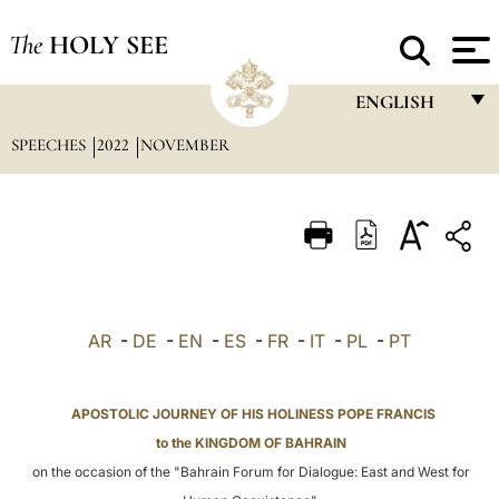
The
HOLY SEE
ENGLISH
SPEECHES
2022
NOVEMBER
FRANÇAIS
ENGLISH
ITALIANO
PORTUGUÊS
ESPAÑOL
AR
-
DE
-
EN
-
ES
-
FR
-
IT
-
PL
-
PT
DEUTSCH
POLSKI
APOSTOLIC JOURNEY OF HIS HOLINESS POPE FRANCIS
to the KINGDOM OF BAHRAIN
العربيّة
on the occasion of the "Bahrain Forum for Dialogue: East and West for
中文