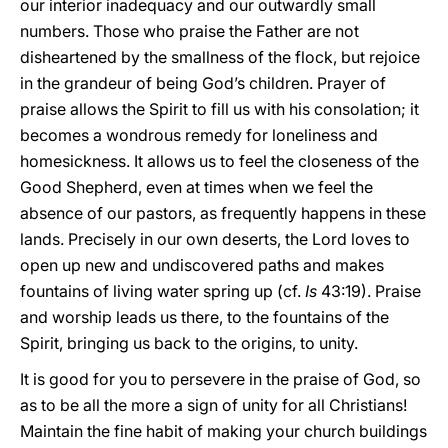
our interior inadequacy and our outwardly small
numbers. Those who praise the Father are not
disheartened by the smallness of the flock, but rejoice
in the grandeur of being God’s children. Prayer of
praise allows the Spirit to fill us with his consolation; it
becomes a wondrous remedy for loneliness and
homesickness. It allows us to feel the closeness of the
Good Shepherd, even at times when we feel the
absence of our pastors, as frequently happens in these
lands. Precisely in our own deserts, the Lord loves to
open up new and undiscovered paths and makes
fountains of living water spring up (cf.
Is
43:19). Praise
and worship leads us there, to the fountains of the
Spirit, bringing us back to the origins, to unity.
It is good for you to persevere in the praise of God, so
as to be all the more a sign of unity for all Christians!
Maintain the fine habit of making your church buildings