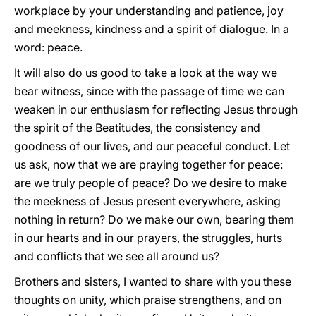
workplace by your understanding and patience, joy
and meekness, kindness and a spirit of dialogue. In a
word: peace.
It will also do us good to take a look at the way we
bear witness, since with the passage of time we can
weaken in our enthusiasm for reflecting Jesus through
the spirit of the Beatitudes, the consistency and
goodness of our lives, and our peaceful conduct. Let
us ask, now that we are praying together for peace:
are we truly people of peace? Do we desire to make
the meekness of Jesus present everywhere, asking
nothing in return? Do we make our own, bearing them
in our hearts and in our prayers, the struggles, hurts
and conflicts that we see all around us?
Brothers and sisters, I wanted to share with you these
thoughts on unity, which praise strengthens, and on