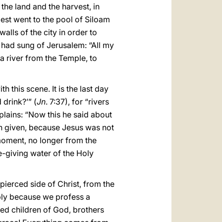
the land and the harvest, in
iest went to the pool of Siloam
lls of the city in order to
 had sung of Jerusalem: “All my
 a river from the Temple, to
 this scene. It is the last day
 drink?’” (
Jn
. 7:37), for “rivers
xplains: “Now this he said about
een given, because Jesus was not
 moment, no longer from the
fe-giving water of the Holy
pierced side of Christ, from the
mply because we profess a
ved children of God, brothers