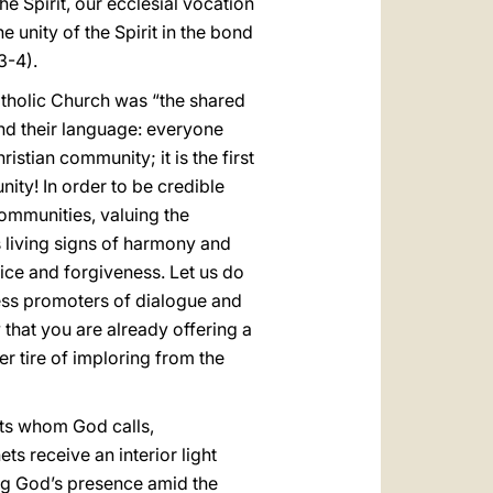
e Spirit, our ecclesial vocation
he unity of the Spirit in the bond
3-4).
atholic Church was “the shared
 and their language: everyone
istian community; it is the first
nity! In order to be credible
communities, valuing the
s living signs of harmony and
vice and forgiveness. Let us do
eless promoters of dialogue and
 that you are already offering a
r tire of imploring from the
hets whom God calls,
s receive an interior light
ing God’s presence amid the