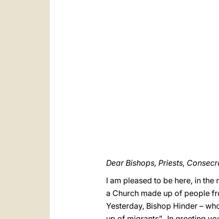
Dear Bishops, Priests, Conse
I am pleased to be here, in the 
a Church made up of people fro
Yesterday, Bishop Hinder – whom
up of migrants”. In greeting y