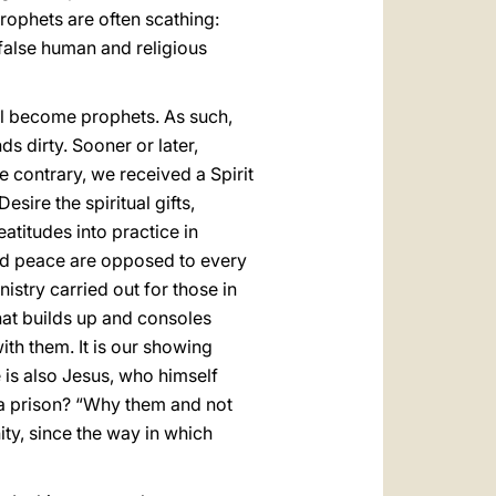
rophets are often scathing:
n false human and religious
all become prophets. As such,
ds dirty. Sooner or later,
he contrary, we received a Spirit
esire the spiritual gifts,
atitudes into practice in
and peace are opposed to every
istry carried out for those in
hat builds up and consoles
th them. It is our showing
e is also Jesus, who himself
 a prison? “Why them and not
ty, since the way in which