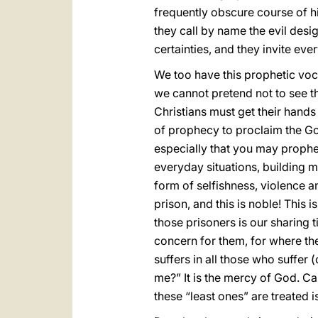
frequently obscure course of h
they call by name the evil desig
certainties, and they invite ev
We too have this prophetic voc
we cannot pretend not to see the
Christians must get their hands 
of prophecy to proclaim the Gospe
especially that you may prophe
everyday situations, building 
form of selfishness, violence an
prison, and this is noble! This
those prisoners is our sharing 
concern for them, for where ther
suffers in all those who suffer (
me?” It is the mercy of God. C
these “least ones” are treated i