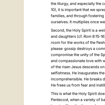
the liturgy, and especially the 
10), it is important that we sp
families, and through fostering
ourselves. It multiplies once we
Second, the Holy Spirit is a
wel
and daughters (cf.
Rom
8:15-16)
room for the works of the flesh
please: gossip destroys a commun
compromise the unity of the Spi
and compassionate love with whi
of the risen Jesus descends on 
selfishness. He inaugurates th
incomprehensible. He breaks do
He frees us from fear and inst
This is what the Holy Spirit do
Pentecost, when a variety of b