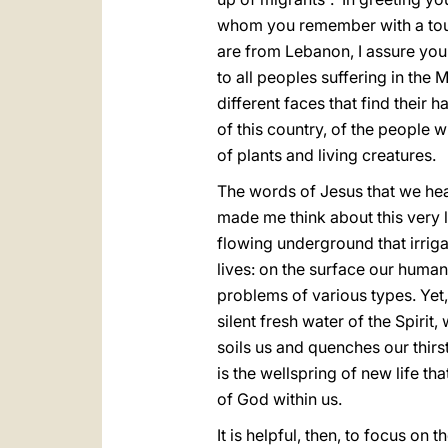
whom you remember with a touch 
are from Lebanon, I assure you
to all peoples suffering in the 
different faces that find their 
of this country, of the people w
of plants and living creatures.
The words of Jesus that we hear
made me think about this very la
flowing underground that irrigat
lives: on the surface our huma
problems of various types. Yet, 
silent fresh water of the Spiri
soils us and quenches our thirst
is the wellspring of new life tha
of God within us.
It is helpful, then, to focus on