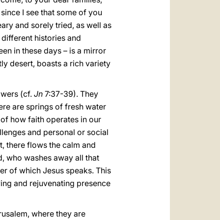
 since I see that some of you
ry and sorely tried, as well as
 different histories and
een in these days – is a mirror
ly desert, boasts a rich variety
owers (cf.
Jn
7:37-39). They
here are springs of fresh water
 of how faith operates in our
lenges and personal or social
rt, there flows the calm and
ed, who washes away all that
ater of which Jesus speaks. This
 loving and rejuvenating presence
Jerusalem, where they are