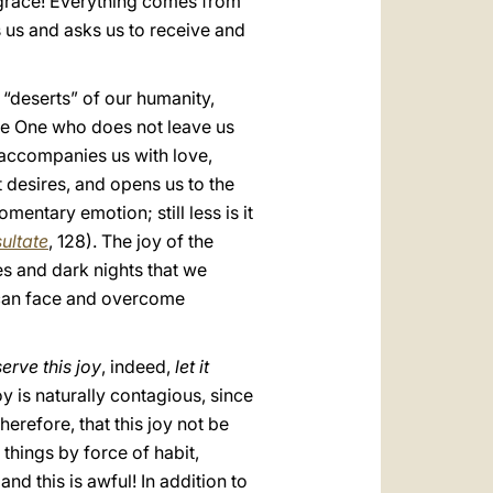
s grace! Everything comes from
s us and asks us to receive and
 “deserts” of our humanity,
s the One who does not leave us
 accompanies us with love,
 desires, and opens us to the
mentary emotion; still less is it
ultate
, 128). The joy of the
les and dark nights that we
e can face and overcome
erve this joy
, indeed,
let it
joy is naturally contagious, since
erefore, that this joy not be
things by force of habit,
nd this is awful! In addition to