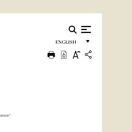
ENGLISH
FRANÇAIS
ENGLISH
ITALIANO
PORTUGUÊS
ESPAÑOL
DEUTSCH
stence"
POLSKI