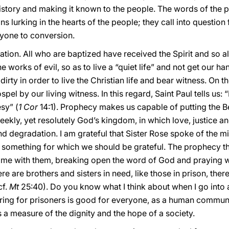
istory and making it known to the people. The words of the p
ns lurking in the hearts of the people; they call into questio
eryone to conversion.
ation. All who are baptized have received the Spirit and so 
 works of evil, so as to live a “quiet life” and not get our han
dirty in order to live the Christian life and bear witness. On t
l by our living witness. In this regard, Saint Paul tells us: “D
sy” (
1 Cor
14:1). Prophecy makes us capable of putting the Be
meekly, yet resolutely God’s kingdom, in which love, justice 
d degradation. I am grateful that Sister Rose spoke of the min
 is something for which we should be grateful. The prophecy t
time with them, breaking open the word of God and praying wi
e are brothers and sisters in need, like those in prison, ther
cf.
Mt
25:40). Do you know what I think about when I go into
aring for prisoners is good for everyone, as a human communi
s a measure of the dignity and the hope of a society.