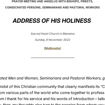
PRAYER MEETING AND ANGELUS WITH BISHOPS, PRIESTS,
CONSECRATED PERSONS, SEMINARIANS AND PASTORAL WORKERS
ADDRESS OF HIS HOLINESS
Sacred Heart Church in Manama
Sunday, 6 November 2022
[
Multimedia
]
_____________________________________
crated Men and Women, Seminarians and Pastoral Workers, 
midst of this Christian community that clearly manifests its “C
m various parts of the world who come together to profess ou
 I thank for his service and his words of introduction – tal
ou, then, my thoughts also turn to the peoples from whom you 