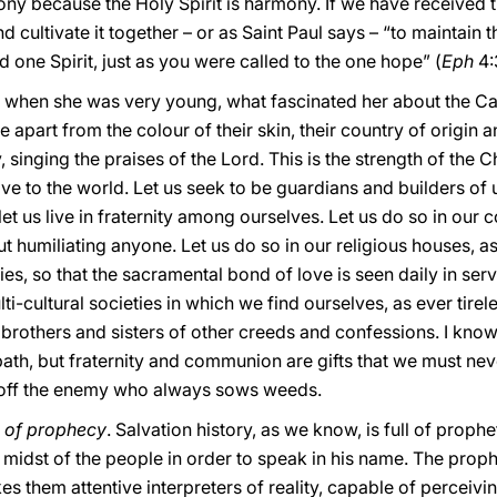
mony because the Holy Spirit is harmony. If we have received th
d cultivate it together – or as Saint Paul says – “to maintain t
 one Spirit, just as you were called to the one hope” (
Eph
4:
hat when she was very young, what fascinated her about the C
ite apart from the colour of their skin, their country of origin
singing the praises of the Lord. This is the strength of the Chr
ve to the world. Let us seek to be guardians and builders of u
et us live in fraternity among ourselves. Let us do so in our 
 humiliating anyone. Let us do so in our religious houses, a
ies, so that the sacramental bond of love is seen daily in ser
lti-cultural societies in which we find ourselves, as ever tir
brothers and sisters of other creeds and confessions. I know
th, but fraternity and communion are gifts that we must neve
nd off the enemy who always sows weeds.
g of prophecy
. Salvation history, as we know, is full of prop
midst of the people in order to speak in his name. The prophet
es them attentive interpreters of reality, capable of perceiv