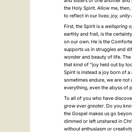
and sisters of one another and
the Holy Spirit. Allow me, then,
to reflect in our lives:
joy, unit
First, the Spirit is a
wellspring o
earthly and frail, is the certai
on our own. He is the Comforte
supports us in struggles and di
wonder and beauty of life. The j
that kind of “joy held out by to
Spirit is instead a joy born of
sometimes endure, we are not a
everything, even the abyss of 
To all of you who have discover
grow ever greater
. Do you kno
the Gospel makes us go beyond ou
dimmed or left unshared in Chri
without enthusiasm or creativit