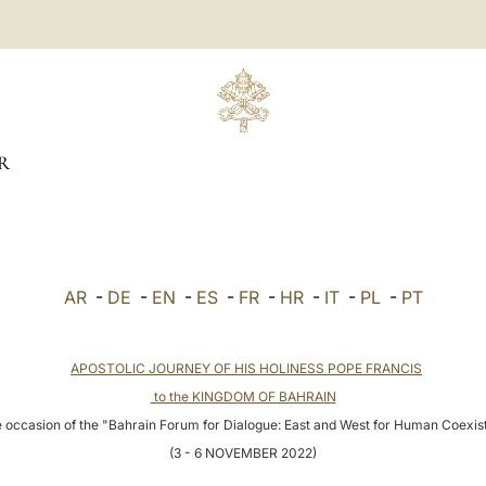
R
AR
-
DE
-
EN
-
ES
-
FR
-
HR
-
IT
-
PL
-
PT
APOSTOLIC JOURNEY OF HIS HOLINESS POPE FRANCIS
to the KINGDOM OF BAHRAIN
 occasion of the "Bahrain Forum for Dialogue: East and West for Human Coexi
(3 - 6 NOVEMBER 2022)