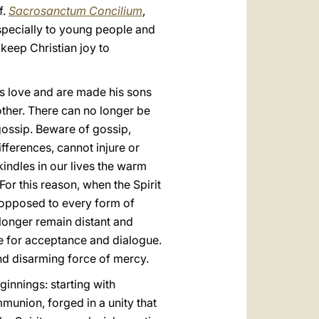
f.
Sacrosanctum Concilium
,
 especially to young people and
 keep Christian joy to
’s love and are made his sons
nother. There can no longer be
 gossip. Beware of gossip,
ifferences, cannot injure or
kindles in our lives the warm
or this reason, when the Spirit
, opposed to every form of
 longer remain distant and
ce for acceptance and dialogue.
and disarming force of mercy.
ginnings: starting with
munion, forged in a unity that