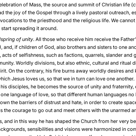
celebration of Mass, the source and summit of Christian life (c
read the joy of the Gospel through a lively pastoral outreach,
 vocations to the priesthood and the religious life. We cannot
 start spreading it around.
lspring of unity
. All those who receive him receive the Father
, and, if children of God, also brothers and sisters to one a
, acts of selfishness, such as factions, quarrels, slander and
ity. Worldly divisions, but also ethnic, cultural and ritual d
rit. On the contrary, his fire burns away worldly desires and 
ch Jesus loves us, so that we in turn can love one another. F
his disciples, he becomes the source of unity and fraternity
e one language of love, so that different human languages no
wn the barriers of distrust and hate, in order to create spa
ills the courage to go out and meet others with the unarmed 
es, and in this way he has shaped the Church from her very be
ackgrounds, sensibilities and visions were harmonized in com