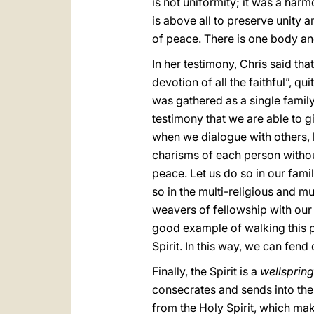
is not uniformity; it was a har
is above all to preserve unity an
of peace. There is one body and
In her testimony, Chris said t
devotion of all the faithful”, qu
was gathered as a single family, 
testimony that we are able to gi
when we dialogue with others, l
charisms of each person without
peace. Let us do so in our famil
so in the multi-religious and mu
weavers of fellowship with our 
good example of walking this pa
Spirit. In this way, we can fe
Finally, the Spirit is a
wellsprin
consecrates and sends into the 
from the Holy Spirit, which mak