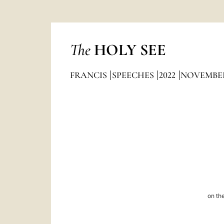
The
HOLY SEE
FRANCIS
SPEECHES
2022
NOVEMBE
on the