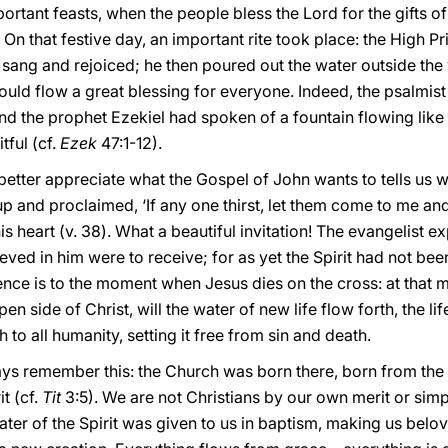
rtant feasts, when the people bless the Lord for the gifts of 
 that festive day, an important rite took place: the High Pr
sang and rejoiced; he then poured out the water outside the wa
uld flow a great blessing for everyone. Indeed, the psalmist
 and the prophet Ezekiel had spoken of a fountain flowing like
tful (cf.
Ezek
47:1-12).
tter appreciate what the Gospel of John wants to tells us with
up and proclaimed, ‘If any one thirst, let them come to me and
his heart (v. 38). What a beautiful invitation! The evangelist e
ieved in him were to receive; for as yet the Spirit had not b
erence is to the moment when Jesus dies on the cross: at that
en side of Christ, will the water of new life flow forth, the li
h to all humanity, setting it free from sin and death.
ways remember this: the Church was born there, born from the 
it (cf.
Tit
3:5). We are not Christians by our own merit or si
ater of the Spirit was given to us in baptism, making us belo