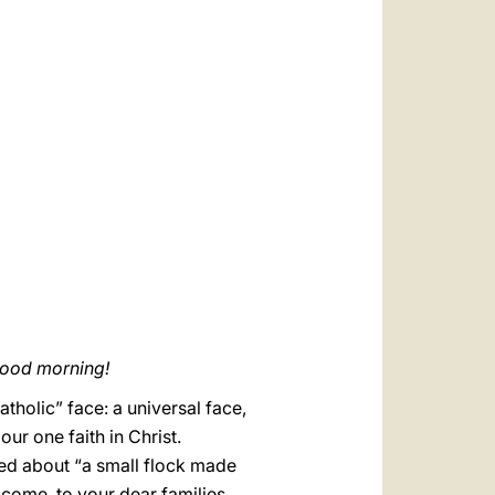
العربيّة
中文
LATINE
good morning!
atholic” face: a universal face,
r one faith in Christ.
ked about “a small flock made
come, to your dear families,