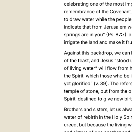
celebrating one of the most impo
remembrance of the Covenant. On
to draw water while the people 
indicate that from Jerusalem wo
springs are in you” (Ps. 87:7),
irrigate the land and make it frui
Against this backdrop, we can be
of the feast, and Jesus “stood 
of living water” will flow from 
the Spirit, which those who bel
yet glorified” (v. 39). The ref
temple of stone, but from the op
Spirit, destined to give new birt
Brothers and sisters, let us al
water of rebirth in the Holy Spir
creed, but because the living w