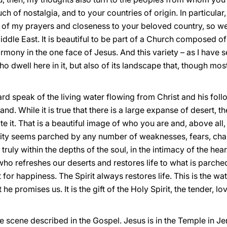
of nostalgia, and to your countries of origin. In particular,
 of my prayers and closeness to your beloved country, so wea
Middle East. It is beautiful to be part of a Church composed of
harmony in the one face of Jesus. And this variety – as I have s
ho dwell here in it, but also of its landscape that, though most
d speak of the living water flowing from Christ and his foll
nd. While it is true that there is a large expanse of desert, t
e it. That is a beautiful image of who you are and, above all,
nity seems parched by any number of weaknesses, fears, chal
truly within the depths of the soul, in the intimacy of the hea
t, who refreshes our deserts and restores life to what is parch
 for happiness. The Spirit always restores life. This is the w
t he promises us. It is the gift of the Holy Spirit, the tender,
 the scene described in the Gospel. Jesus is in the Temple in 