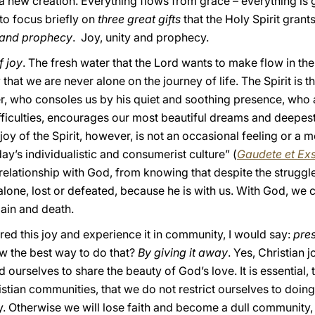
 a new creation. Everything flows from grace – everything i
 to focus briefly on
three great gifts
that the Holy Spirit grant
y and prophecy
. Joy, unity and prophecy.
f joy
. The fresh water that the Lord wants to make flow in the
nty that we are never alone on the journey of life. The Spirit i
r, who consoles us by his quiet and soothing presence, who
fficulties, encourages our most beautiful dreams and deepest
oy of the Spirit, however, is not an occasional feeling or a mo
day’s individualistic and consumerist culture” (
Gaudete et Exs
 a relationship with God, from knowing that despite the strugg
lone, lost or defeated, because he is with us. With God, w
pain and death.
ed this joy and experience it in community, I would say:
pres
w the best way to do that?
By giving it away
. Yes, Christian 
rselves to share the beauty of God’s love. It is essential, th
stian communities, that we do not restrict ourselves to doing 
y. Otherwise we will lose faith and become a dull community, a