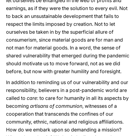
let ourselves be entangled in the web of profits and
earnings, as if they were the solution to every evil. Not
to back an unsustainable development that fails to
respect the limits imposed by creation. Not to let
ourselves be taken in by the superficial allure of
consumerism, since material goods are for man and
not man for material goods. In a word, the sense of
shared vulnerability that emerged during the pandemic
should motivate us to move forward, not as we did
before, but now with greater humility and foresight.
In addition to reminding us of our vulnerability and our
responsibility, believers in a post-pandemic world are
called to
care
: to care for humanity in all its aspects by
becoming
artisans of communion
, witnesses of a
cooperation that transcends the confines of our
community, ethnic, national and religious affiliations.
How do we embark upon so demanding a mission?