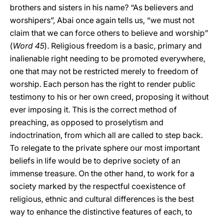
brothers and sisters in his name? “As believers and
worshipers”, Abai once again tells us, “we must not
claim that we can force others to believe and worship”
(
Word
45
). Religious freedom is a basic, primary and
inalienable right needing to be promoted everywhere,
one that may not be restricted merely to freedom of
worship. Each person has the right to render public
testimony to his or her own creed, proposing it without
ever imposing it. This is the correct method of
preaching, as opposed to proselytism and
indoctrination, from which all are called to step back.
To relegate to the private sphere our most important
beliefs in life would be to deprive society of an
immense treasure. On the other hand, to work for a
society marked by the respectful coexistence of
religious, ethnic and cultural differences is the best
way to enhance the distinctive features of each, to