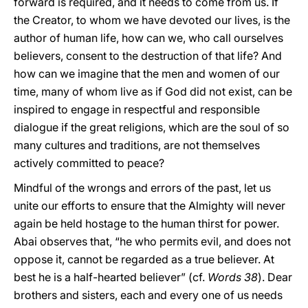
forward is required, and it needs to come from us. If
the Creator, to whom we have devoted our lives, is the
author of human life, how can we, who call ourselves
believers, consent to the destruction of that life? And
how can we imagine that the men and women of our
time, many of whom live as if God did not exist, can be
inspired to engage in respectful and responsible
dialogue if the great religions, which are the soul of so
many cultures and traditions, are not themselves
actively committed to peace?
Mindful of the wrongs and errors of the past, let us
unite our efforts to ensure that the Almighty will never
again be held hostage to the human thirst for power.
Abai observes that, “he who permits evil, and does not
oppose it, cannot be regarded as a true believer. At
best he is a half-hearted believer” (cf.
Words
38
). Dear
brothers and sisters, each and every one of us needs