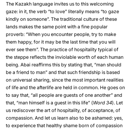
The Kazakh language invites us to this welcoming
gaze: in it, the verb “to love” literally means “to gaze
kindly on someone”. The traditional culture of these
lands makes the same point with a fine popular
proverb: “When you encounter people, try to make
them happy, for it may be the last time that you will
ever see them”. The practice of hospitality typical of
the steppe reflects the inviolable worth of each human
being. Abai reaffirms this by stating that, “man should
be a friend to man” and that such friendship is based
on universal sharing, since the most important realities
of life and the afterlife are held in common. He goes on
to say that, “all people are guests of one another” and
that, “man himself is a guest in this life” (
Word
34
). Let
us rediscover the art of hospitality, of acceptance, of
compassion. And let us learn also to be ashamed: yes,
to experience that healthy shame born of compassion