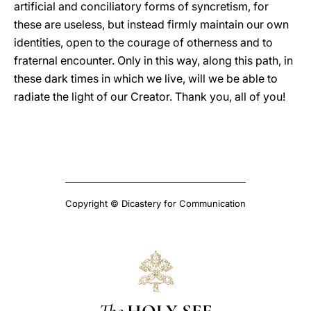
artificial and conciliatory forms of syncretism, for
these are useless, but instead firmly maintain our own
identities, open to the courage of otherness and to
fraternal encounter. Only in this way, along this path, in
these dark times in which we live, will we be able to
radiate the light of our Creator. Thank you, all of you!
Copyright © Dicastery for Communication
The