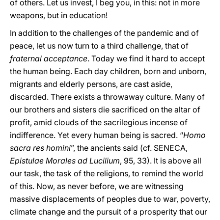
of others. Let us invest, I beg you, in this: not in more
weapons, but in education!
In addition to the challenges of the pandemic and of
peace, let us now turn to a third challenge, that of
fraternal acceptance
. Today we find it hard to accept
the human being. Each day children, born and unborn,
migrants and elderly persons, are cast aside,
discarded. There exists a throwaway culture. Many of
our brothers and sisters die sacrificed on the altar of
profit, amid clouds of the sacrilegious incense of
indifference. Yet every human being is sacred. “
Homo
sacra res homini
”, the ancients said (cf. SENECA,
Epistulae Morales ad Lucilium
, 95, 33). It is above all
our task, the task of the religions, to remind the world
of this. Now, as never before, we are witnessing
massive displacements of peoples due to war, poverty,
climate change and the pursuit of a prosperity that our