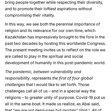
bring people together while respecting their diversity,
and to promote their loftiest aspirations without
compromising their vitality.
In this way, we see both the perennial importance of
religion and its relevance for our own time, which
Kazakhstan has impressively brought to the fore in the
past two decades by hosting this worldwide Congress.
The present meeting invites us to reflect on the role we
are called to play in the spiritual and social
development of humanity in this post-pandemic world.
The pandemic, between vulnerability and
responsibility
, represents
the first of four global
challenges
that I would like to set forth. Those
challenges call all of us – and in a special way the
religions – to greater unity of purpose. Covid-19 put us
all in the same boat. It made us realize, as Abai said,
that “we are not demiurges but mortals” (ibid.). All of