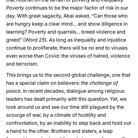
Poverty
continues to be the major factor of risk in our
day. With great sagacity, Abai asked, “Can those who
are hungry keep a clear mind… and show diligence in
learning? Poverty and quarrels… breed violence and
greed” (
Word 25
). As long as inequality and injustice
continue to proliferate, there will be no end to viruses
even worse than Covid: the viruses of hatred, violence
and terrorism.
This brings us to the second global challenge, one that
has a special claim on believers:
the challenge of
peace
. In recent decades, dialogue among religious
leaders has dealt primarily with this question. Yet, we
look around us and see our time still plagued by the
scourge of war, by a climate of hostility and
confrontation, by an inability to step back and hold out
a hand to the other. Brothers and sisters, a leap