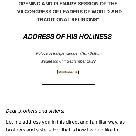
OPENING AND PLENARY SESSION OF THE
LATINE
"VII CONGRESS OF LEADERS OF WORLD AND
TRADITIONAL RELIGIONS"
ADDRESS OF HIS HOLINESS
"Palace of Independence" (Nur-Sultan)
Wednesday, 14 September 2022
[
Multimedia
]
___________________________________
Dear brothers and sisters!
Let me address you in this direct and familiar way, as
brothers and sisters. For that is how I would like to