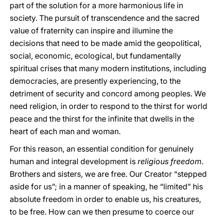
part of the solution for a more harmonious life in
society. The pursuit of transcendence and the sacred
value of fraternity can inspire and illumine the
decisions that need to be made amid the geopolitical,
social, economic, ecological, but fundamentally
spiritual crises that many modern institutions, including
democracies, are presently experiencing, to the
detriment of security and concord among peoples. We
need religion, in order to respond to the thirst for world
peace and the thirst for the infinite that dwells in the
heart of each man and woman.
For this reason, an essential condition for genuinely
human and integral development is
religious freedom
.
Brothers and sisters, we are free. Our Creator “stepped
aside for us”; in a manner of speaking, he “limited” his
absolute freedom in order to enable us, his creatures,
to be free. How can we then presume to coerce our