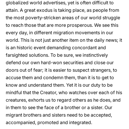
globalized world advertises, yet is often difficult to
attain. A great exodus is taking place, as people from
the most poverty-stricken areas of our world struggle
to reach those that are more prosperous. We see this
every day, in different migration movements in our
world. This is not just another item on the daily news; it
is an historic event demanding concordant and
farsighted solutions. To be sure, we instinctively
defend our own hard-won securities and close our
doors out of fear; it is easier to suspect strangers, to
accuse them and condemn them, than it is to get to
know and understand them. Yet it is our duty to be
mindful that the Creator, who watches over each of his
creatures, exhorts us to regard others as he does, and
in them to see the face of a brother or a sister. Our
migrant brothers and sisters need to be accepted,
accompanied, promoted and integrated.