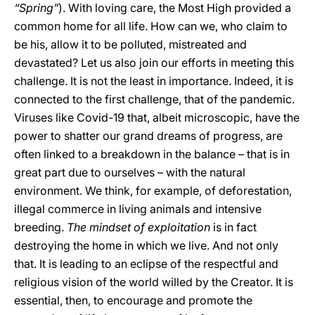
“Spring”
). With loving care, the Most High provided a
common home for all life. How can we, who claim to
be his, allow it to be polluted, mistreated and
devastated? Let us also join our efforts in meeting this
challenge. It is not the least in importance. Indeed, it is
connected to the first challenge, that of the pandemic.
Viruses like Covid-19 that, albeit microscopic, have the
power to shatter our grand dreams of progress, are
often linked to a breakdown in the balance – that is in
great part due to ourselves – with the natural
environment. We think, for example, of deforestation,
illegal commerce in living animals and intensive
breeding.
The mindset of exploitation
is in fact
destroying the home in which we live. And not only
that. It is leading to an eclipse of the respectful and
religious vision of the world willed by the Creator. It is
essential, then, to encourage and promote the