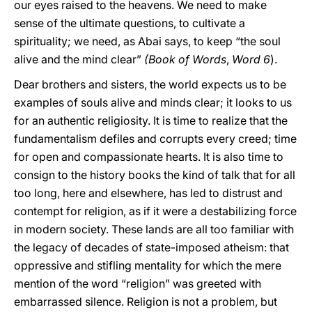
our eyes raised to the heavens. We need to make
sense of the ultimate questions, to cultivate a
spirituality; we need, as Abai says, to keep “the soul
alive and the mind clear”
(Book of Words
,
Word 6
).
Dear brothers and sisters, the world expects us to be
examples of souls alive and minds clear; it looks to us
for an authentic religiosity. It is time to realize that the
fundamentalism defiles and corrupts every creed; time
for open and compassionate hearts. It is also time to
consign to the history books the kind of talk that for all
too long, here and elsewhere, has led to distrust and
contempt for religion, as if it were a destabilizing force
in modern society. These lands are all too familiar with
the legacy of decades of state-imposed atheism: that
oppressive and stifling mentality for which the mere
mention of the word “religion” was greeted with
embarrassed silence. Religion is not a problem, but