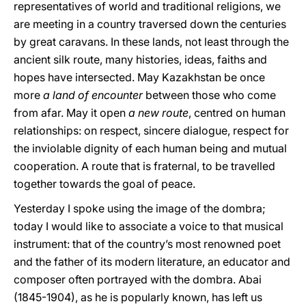
representatives of world and traditional religions, we
are meeting in a country traversed down the centuries
by great caravans. In these lands, not least through the
ancient silk route, many histories, ideas, faiths and
hopes have intersected. May Kazakhstan be once
more
a land of encounter
between those who come
from afar. May it open
a new route
, centred on human
relationships: on respect, sincere dialogue, respect for
the inviolable dignity of each human being and mutual
cooperation. A route that is fraternal, to be travelled
together towards the goal of peace.
Yesterday I spoke using the image of the dombra;
today I would like to associate a voice to that musical
instrument: that of the country’s most renowned poet
and the father of its modern literature, an educator and
composer often portrayed with the dombra. Abai
(1845-1904), as he is popularly known, has left us