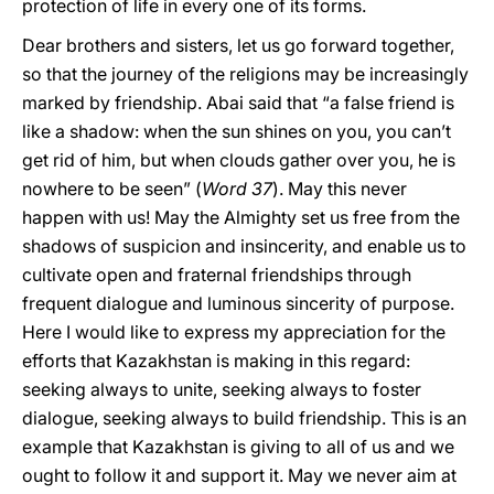
protection of life in every one of its forms.
Dear brothers and sisters, let us go forward together,
so that the journey of the religions may be increasingly
marked by friendship. Abai said that “a false friend is
like a shadow: when the sun shines on you, you can’t
get rid of him, but when clouds gather over you, he is
nowhere to be seen” (
Word
37
). May this never
happen with us! May the Almighty set us free from the
shadows of suspicion and insincerity, and enable us to
cultivate open and fraternal friendships through
frequent dialogue and luminous sincerity of purpose.
Here I would like to express my appreciation for the
efforts that Kazakhstan is making in this regard:
seeking always to unite, seeking always to foster
dialogue, seeking always to build friendship. This is an
example that Kazakhstan is giving to all of us and we
ought to follow it and support it. May we never aim at