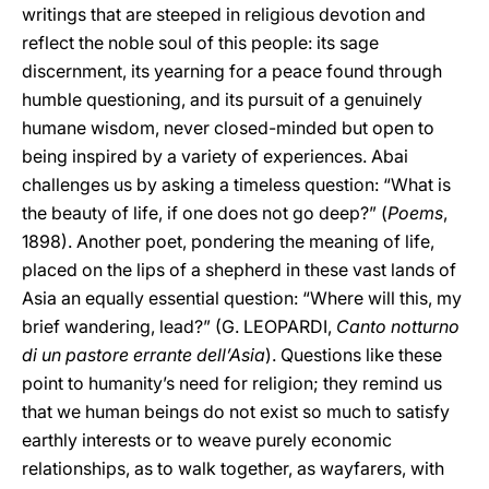
writings that are steeped in religious devotion and
reflect the noble soul of this people: its sage
discernment, its yearning for a peace found through
humble questioning, and its pursuit of a genuinely
humane wisdom, never closed-minded but open to
being inspired by a variety of experiences. Abai
challenges us by asking a timeless question: “What is
the beauty of life, if one does not go deep?” (
Poems
,
1898). Another poet, pondering the meaning of life,
placed on the lips of a shepherd in these vast lands of
Asia an equally essential question: “Where will this, my
brief wandering, lead?” (G. LEOPARDI,
Canto notturno
di un pastore errante dell’Asia
). Questions like these
point to humanity’s need for religion; they remind us
that we human beings do not exist so much to satisfy
earthly interests or to weave purely economic
relationships, as to walk together, as wayfarers, with