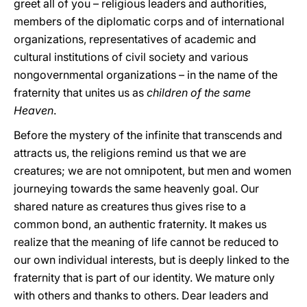
greet all of you – religious leaders and authorities,
members of the diplomatic corps and of international
organizations, representatives of academic and
cultural institutions of civil society and various
nongovernmental organizations – in the name of the
fraternity that unites us as
children of the same
Heaven
.
Before the mystery of the infinite that transcends and
attracts us, the religions remind us that we are
creatures; we are not omnipotent, but men and women
journeying towards the same heavenly goal. Our
shared nature as creatures thus gives rise to a
common bond, an authentic fraternity. It makes us
realize that the meaning of life cannot be reduced to
our own individual interests, but is deeply linked to the
fraternity that is part of our identity. We mature only
with others and thanks to others. Dear leaders and