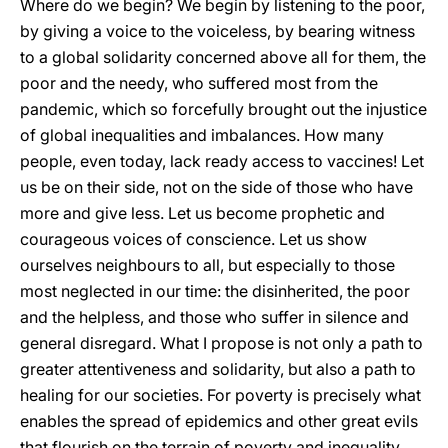
Where do we begin? We begin by listening to the poor,
by giving a voice to the voiceless, by bearing witness
to a global solidarity concerned above all for them, the
poor and the needy, who suffered most from the
pandemic, which so forcefully brought out the injustice
of global inequalities and imbalances. How many
people, even today, lack ready access to vaccines! Let
us be on their side, not on the side of those who have
more and give less. Let us become prophetic and
courageous voices of conscience. Let us show
ourselves neighbours to all, but especially to those
most neglected in our time: the disinherited, the poor
and the helpless, and those who suffer in silence and
general disregard. What I propose is not only a path to
greater attentiveness and solidarity, but also a path to
healing for our societies. For poverty is precisely what
enables the spread of epidemics and other great evils
that flourish on the terrain of poverty and inequality.