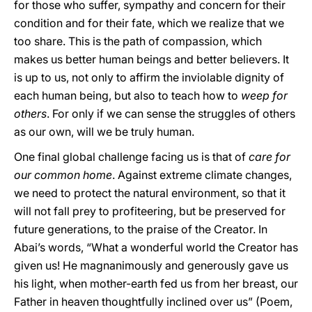
for those who suffer, sympathy and concern for their
condition and for their fate, which we realize that we
too share. This is the path of compassion, which
makes us better human beings and better believers. It
is up to us, not only to affirm the inviolable dignity of
each human being, but also to teach how to
weep for
others
. For only if we can sense the struggles of others
as our own, will we be truly human.
One final global challenge facing us is that of
care for
our common home
. Against extreme climate changes,
we need to protect the natural environment, so that it
will not fall prey to profiteering, but be preserved for
future generations, to the praise of the Creator. In
Abai’s words, “What a wonderful world the Creator has
given us! He magnanimously and generously gave us
his light, when mother-earth fed us from her breast, our
Father in heaven thoughtfully inclined over us” (Poem,