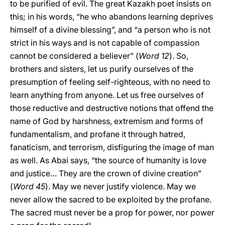
to be purified of evil. The great Kazakh poet insists on
this; in his words, “he who abandons learning deprives
himself of a divine blessing”, and “a person who is not
strict in his ways and is not capable of compassion
cannot be considered a believer” (
Word 12
). So,
brothers and sisters, let us purify ourselves of the
presumption of feeling self-righteous, with no need to
learn anything from anyone. Let us free ourselves of
those reductive and destructive notions that offend the
name of God by harshness, extremism and forms of
fundamentalism, and profane it through hatred,
fanaticism, and terrorism, disfiguring the image of man
as well. As Abai says, “the source of humanity is love
and justice… They are the crown of divine creation”
(
Word 45
). May we never justify violence. May we
never allow the sacred to be exploited by the profane.
The sacred must never be a prop for power, nor power