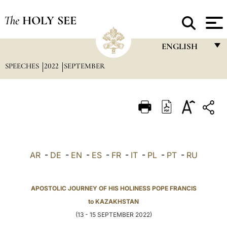
The
HOLY SEE
ENGLISH
SPEECHES
2022
SEPTEMBER
FRANÇAIS
ENGLISH
ITALIANO
PORTUGUÊS
ESPAÑOL
AR
-
DE
-
EN
-
ES
-
FR
-
IT
-
PL
-
PT
-
RU
DEUTSCH
POLSKI
APOSTOLIC JOURNEY OF HIS HOLINESS POPE FRANCIS
to KAZAKHSTAN
العربيّة
(13 - 15 SEPTEMBER 2022)
中文