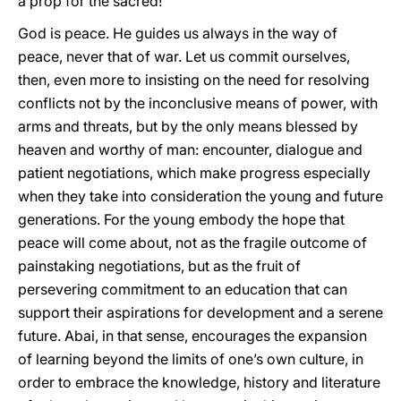
a prop for the sacred!
God is peace. He guides us always in the way of
peace, never that of war. Let us commit ourselves,
then, even more to insisting on the need for resolving
conflicts not by the inconclusive means of power, with
arms and threats, but by the only means blessed by
heaven and worthy of man: encounter, dialogue and
patient negotiations, which make progress especially
when they take into consideration the young and future
generations. For the young embody the hope that
peace will come about, not as the fragile outcome of
painstaking negotiations, but as the fruit of
persevering commitment to an education that can
support their aspirations for development and a serene
future. Abai, in that sense, encourages the expansion
of learning beyond the limits of one’s own culture, in
order to embrace the knowledge, history and literature