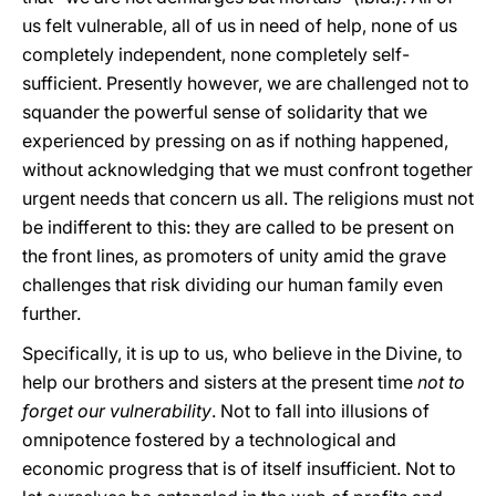
us felt vulnerable, all of us in need of help, none of us
completely independent, none completely self-
sufficient. Presently however, we are challenged not to
squander the powerful sense of solidarity that we
experienced by pressing on as if nothing happened,
without acknowledging that we must confront together
urgent needs that concern us all. The religions must not
be indifferent to this: they are called to be present on
the front lines, as promoters of unity amid the grave
challenges that risk dividing our human family even
further.
Specifically, it is up to us, who believe in the Divine, to
help our brothers and sisters at the present time
not to
forget our vulnerability
. Not to fall into illusions of
omnipotence fostered by a technological and
economic progress that is of itself insufficient. Not to