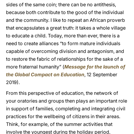
sides of the same coin; there can be no antithesis,
because both contribute to the good of the individual
and the community. I like to repeat an African proverb
that encapsulates a great truth: it takes a whole village
to educate a child. Today, more than ever, there is a
need to create alliances “to form mature individuals
capable of overcoming division and antagonism, and
to restore the fabric of relationships for the sake of a
more fraternal humanity” (
Message for the launch of
the Global Compact on Education
, 12 September
2019).
From this perspective of education, the network of
your oratories and groups then plays an important role
in support of families, completing and integrating civil
practices for the wellbeing of citizens in their areas.
Think, for example, of the summer activities that
involve the youngest during the holiday period,