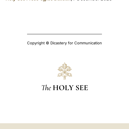
Copyright © Dicastery for Communication
The
HOLY SEE