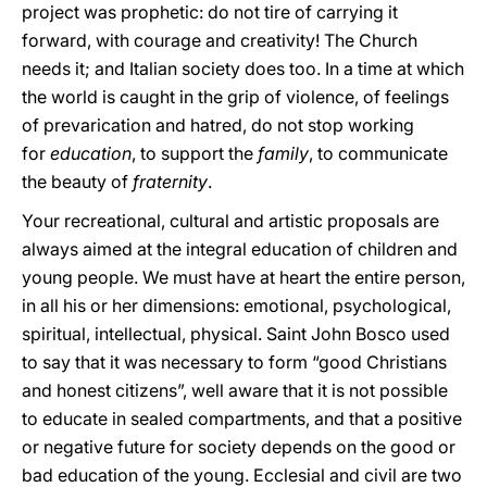
project was prophetic: do not tire of carrying it
forward, with courage and creativity! The Church
needs it; and Italian society does too. In a time at which
the world is caught in the grip of violence, of feelings
of prevarication and hatred, do not stop working
for
education
, to support the
family
, to communicate
the beauty of
fraternity
.
Your recreational, cultural and artistic proposals are
always aimed at the integral education of children and
young people. We must have at heart the entire person,
in all his or her dimensions: emotional, psychological,
spiritual, intellectual, physical. Saint John Bosco used
to say that it was necessary to form “good Christians
and honest citizens”, well aware that it is not possible
to educate in sealed compartments, and that a positive
or negative future for society depends on the good or
bad education of the young. Ecclesial and civil are two