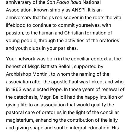
anniversary of the
San Paolo Italia
National
Association, known simply as ANSPI. It is an
anniversary that helps rediscover in the roots the vital
lifeblood to continue to commit yourselves, with
passion, to the human and Christian formation of
young people, through the activities of the oratories
and youth clubs in your parishes.
Your network was born in the conciliar context at the
behest of Msgr. Battista Belloli, supported by
Archbishop Montini, to whom the naming of the
association after the apostle Paul was linked, and who
in 1963 was elected Pope. In those years of renewal of
the catechesis, Msgr. Belloli had the happy intuition of
giving life to an association that would qualify the
pastoral care of oratories in the light of the conciliar
magisterium, enhancing the contribution of the laity
and giving shape and soul to integral education. His