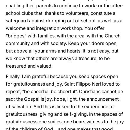
enabling their parents to continue to work; or the after-
school clubs that, thanks to volunteers, constitute a
safeguard against dropping out of school, as well as a
welcome and integration workshop. You offer
“bridges” with families, with the area, with the Church
community and with society. Keep your doors open,
but above all your arms and hearts: it is not easy, but
we know that others are always a treasure, to be
treasured and valued.
Finally, I am grateful because you keep spaces open
for gratuitousness and joy. Saint Filippo Neri loved to
repeat, “be cheerful, be cheerful”. Christians cannot be
sad; the Gospel is joy, hope, light, the announcement
of salvation. And this is linked to the experience of
gratuitousness, giving and self-giving. In the spaces of
gratuitousness one smiles, one bears witness to the joy
of the children of God… and one makes that good