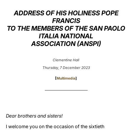
LATINE
ADDRESS OF HIS HOLINESS POPE
FRANCIS
TO THE MEMBERS OF THE SAN PAOLO
ITALIA NATIONAL
ASSOCIATION (ANSPI)
Clementine Hall
Thursday, 7 December 2023
[
Multimedia
]
_____________________________
Dear brothers and sisters!
I welcome you on the occasion of the sixtieth