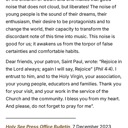
noise that does not cloud, but liberates! The noise of
young people is the sound of their dreams, their
enthusiasm, their desire to be protagonists and to
change the world, their capacity to transform the
discordant note of this time into music. This noise is
good for us; it awakens us from the torpor of false
certainties and comfortable habits.
Dear friends, your patron, Saint Paul, wrote: “Rejoice in
the Lord always; again I will say, Rejoice” (
Phil
4:4). I
entrust to him, and to the Holy Virgin, your association,
your young people, educators and families. Thank you
for your visit, and your work in the service of the
Church and the community. I bless you from my heart.
And please, do not forget to pray for me”.
___________________________________
Holy See Press Office Bulletin
, 7 December 2023