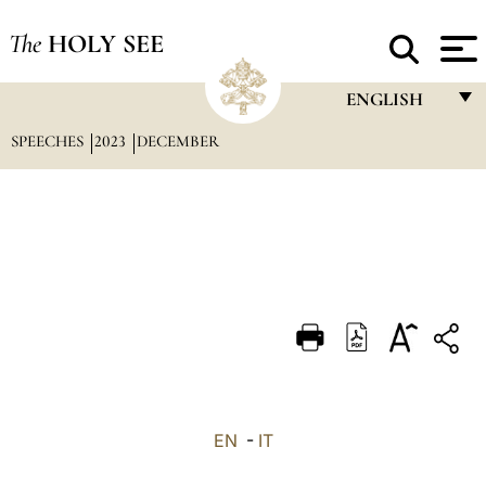
The
HOLY SEE
ENGLISH
SPEECHES
2023
DECEMBER
FRANÇAIS
ENGLISH
ITALIANO
PORTUGUÊS
ESPAÑOL
DEUTSCH
POLSKI
العربيّة
EN
-
IT
中文