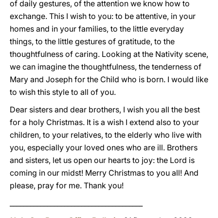
of daily gestures, of the attention we know how to
exchange. This I wish to you: to be attentive, in your
homes and in your families, to the little everyday
things, to the little gestures of gratitude, to the
thoughtfulness of caring. Looking at the Nativity scene,
we can imagine the thoughtfulness, the tenderness of
Mary and Joseph for the Child who is born. I would like
to wish this style to all of you.
Dear sisters and dear brothers, I wish you all the best
for a holy Christmas. It is a wish I extend also to your
children, to your relatives, to the elderly who live with
you, especially your loved ones who are ill. Brothers
and sisters, let us open our hearts to joy: the Lord is
coming in our midst! Merry Christmas to you all! And
please, pray for me. Thank you!
_______________________________________