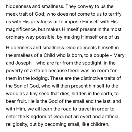
hiddenness and smallness. They convey to us the
meek trait of God, who does not come to us to terrify
us with His greatness or to impose Himself with His
magnificence, but makes Himself present in the most
ordinary way possible, by making Himself one of us.
Hiddenness and smallness. God conceals himself in
the smalless of a Child who is born, to a couple – Mary
and Joseph – who are far from the spotlight, in the
poverty of a stable because there was no room for
them in the lodging. These are the distinctive traits of
the Son of God, who will then present himself to the
world as a tiny seed that dies, hidden in the earth, to
bear fruit. He is the God of the small and the last, and
with Him, we all learn the road to travel in order to
enter the Kingdom of God: not an overt and artificial
religiosity, but by becoming small, like children.