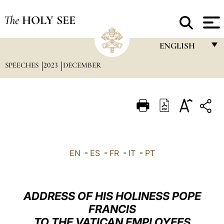
The
HOLY SEE
ENGLISH
SPEECHES
2023
DECEMBER
FRANÇAIS
ENGLISH
ITALIANO
PORTUGUÊS
ESPAÑOL
EN
-
ES
-
FR
-
IT
-
PT
DEUTSCH
POLSKI
ADDRESS OF HIS HOLINESS POPE
العربيّة
FRANCIS
TO THE VATICAN EMPLOYEES
中文