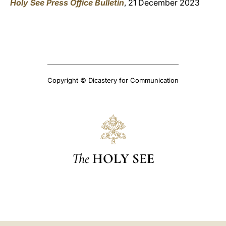
Holy See Press Office Bulletin
, 21 December 2023
Copyright © Dicastery for Communication
The
HOLY SEE