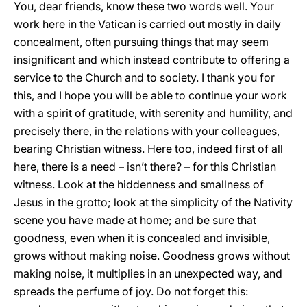
You, dear friends, know these two words well. Your
work here in the Vatican is carried out mostly in daily
concealment, often pursuing things that may seem
insignificant and which instead contribute to offering a
service to the Church and to society. I thank you for
this, and I hope you will be able to continue your work
with a spirit of gratitude, with serenity and humility, and
precisely there, in the relations with your colleagues,
bearing Christian witness. Here too, indeed first of all
here, there is a need – isn’t there? – for this Christian
witness. Look at the hiddenness and smallness of
Jesus in the grotto; look at the simplicity of the Nativity
scene you have made at home; and be sure that
goodness, even when it is concealed and invisible,
grows without making noise. Goodness grows without
making noise, it multiplies in an unexpected way, and
spreads the perfume of joy. Do not forget this: