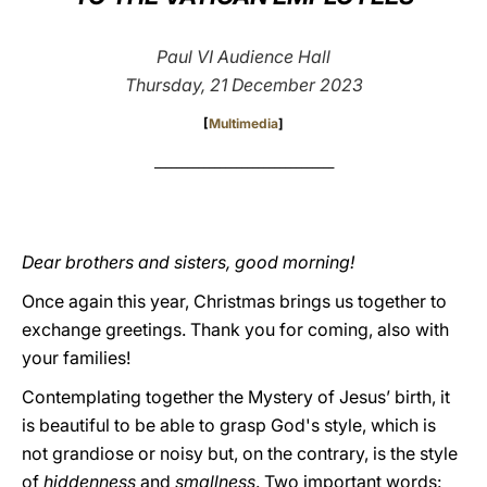
LATINE
Paul VI Audience Hall
Thursday, 21 December 2023
[
Multimedia
]
_________________________________
Dear brothers and sisters, good morning!
Once again this year, Christmas brings us together to
exchange greetings. Thank you for coming, also with
your families!
Contemplating together the Mystery of Jesus’ birth, it
is beautiful to be able to grasp God's style, which is
not grandiose or noisy but, on the contrary, is the style
of
hiddenness
and
smallness
. Two important words: