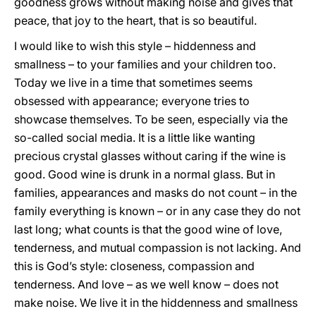
goodness grows without making noise and gives that
peace, that joy to the heart, that is so beautiful.
I would like to wish this style – hiddenness and
smallness – to your families and your children too.
Today we live in a time that sometimes seems
obsessed with appearance; everyone tries to
showcase themselves. To be seen, especially via the
so-called social media. It is a little like wanting
precious crystal glasses without caring if the wine is
good. Good wine is drunk in a normal glass. But in
families, appearances and masks do not count – in the
family everything is known – or in any case they do not
last long; what counts is that the good wine of love,
tenderness, and mutual compassion is not lacking. And
this is God’s style: closeness, compassion and
tenderness. And love – as we well know – does not
make noise. We live it in the hiddenness and smallness