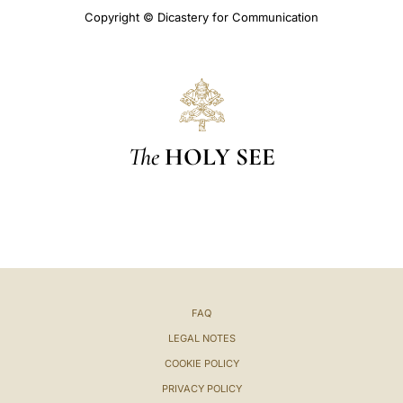
Copyright © Dicastery for Communication
The
HOLY SEE
FAQ
LEGAL NOTES
COOKIE POLICY
PRIVACY POLICY