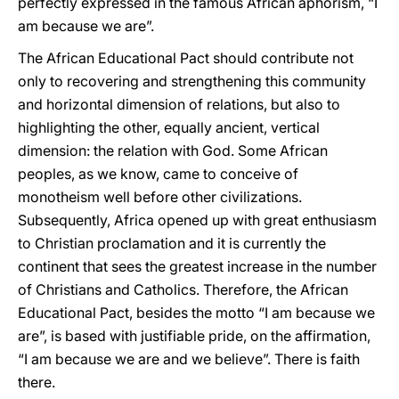
perfectly expressed in the famous African aphorism, “I
am because we are”.
The African Educational Pact should contribute not
only to recovering and strengthening this community
and horizontal dimension of relations, but also to
highlighting the other, equally ancient, vertical
dimension: the relation with God. Some African
peoples, as we know, came to conceive of
monotheism well before other civilizations.
Subsequently, Africa opened up with great enthusiasm
to Christian proclamation and it is currently the
continent that sees the greatest increase in the number
of Christians and Catholics. Therefore, the African
Educational Pact, besides the motto “I am because we
are”, is based with justifiable pride, on the affirmation,
“I am because we are and we believe”. There is faith
there.