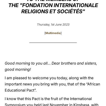
THE "FONDATION INTERNATIONALE
LATINE
RELIGIONS ET SOCIÉTÉS"
Thursday, 1st June 2023
[
Multimedia
]
________________________________________
Good morning to you all… Dear brothers and sisters,
good morning!
I am pleased to welcome you today, along with the
important news you bring with you, that of the “African
Educational Pact”.
I know that this Pact is the fruit of the International
Symposium you held last November in Kinshasa, with