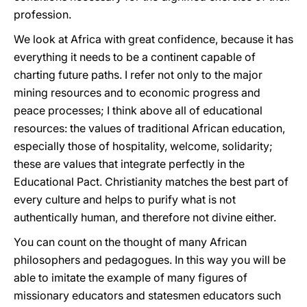
profession.
We look at Africa with great confidence, because it has
everything it needs to be a continent capable of
charting future paths. I refer not only to the major
mining resources and to economic progress and
peace processes; I think above all of educational
resources: the values of traditional African education,
especially those of hospitality, welcome, solidarity;
these are values that integrate perfectly in the
Educational Pact. Christianity matches the best part of
every culture and helps to purify what is not
authentically human, and therefore not divine either.
You can count on the thought of many African
philosophers and pedagogues. In this way you will be
able to imitate the example of many figures of
missionary educators and statesmen educators such