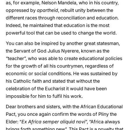
as, for example, Nelson Mandela, who in his country,
oppressed by
apartheid
, rebuilt unity between the
different races through reconciliation and education.
Indeed, he maintained that education is the most
powerful tool that can be used to change the world.
You can also be inspired by another great statesman,
the Servant of God Julius Nyerere, known as the
“teacher”, who was able to create educational policies
for the growth of all his countrymen, regardless of
economic or social conditions. He was sustained by
his Catholic faith and stated that without the
celebration of the Eucharist it would have been
impossible for him to fulfil his work.
Dear brothers and sisters, with the African Educational
Pact, you once again confirm the words of Pliny the
Elder: “
Ex Africa semper aliquid novi
”, “Africa always
brings forth something new”. This Pact is a novelty that