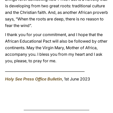
is developing from two great roots: traditional culture
and the Christian faith. And, as another African proverb
says, “When the roots are deep, there is no reason to
fear the wind”.
I thank you for your commitment, and I hope that the
African Educational Pact will also be followed by other
continents. May the Virgin Mary, Mother of Africa,
accompany you. I bless you from my heart and I ask
you, please, to pray for me.
_____________________________________________
Holy See Press Office Bulletin
, 1st June 2023