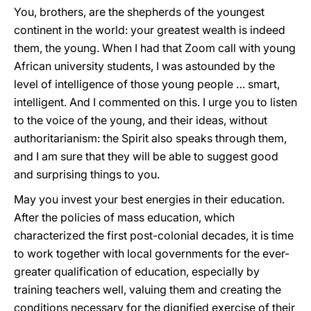
You, brothers, are the shepherds of the youngest
continent in the world: your greatest wealth is indeed
them, the young. When I had that Zoom call with young
African university students, I was astounded by the
level of intelligence of those young people … smart,
intelligent. And I commented on this. I urge you to listen
to the voice of the young, and their ideas, without
authoritarianism: the Spirit also speaks through them,
and I am sure that they will be able to suggest good
and surprising things to you.
May you invest your best energies in their education.
After the policies of mass education, which
characterized the first post-colonial decades, it is time
to work together with local governments for the ever-
greater qualification of education, especially by
training teachers well, valuing them and creating the
conditions necessary for the dignified exercise of their