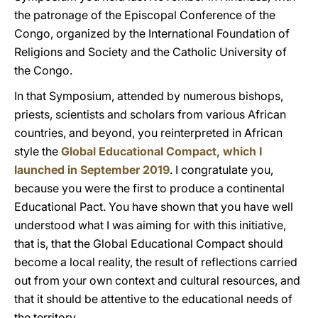
the patronage of the Episcopal Conference of the
Congo, organized by the International Foundation of
Religions and Society and the Catholic University of
the Congo.
In that Symposium, attended by numerous bishops,
priests, scientists and scholars from various African
countries, and beyond, you reinterpreted in African
style the
Global Educational Compact, which I
launched in September 2019
. I congratulate you,
because you were the first to produce a continental
Educational Pact. You have shown that you have well
understood what I was aiming for with this initiative,
that is, that the Global Educational Compact should
become a local reality, the result of reflections carried
out from your own context and cultural resources, and
that it should be attentive to the educational needs of
the territory.