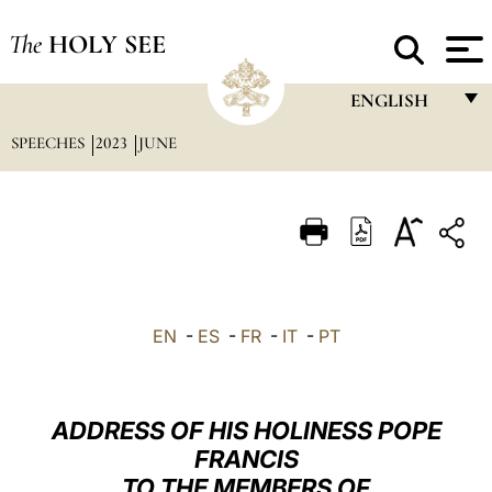
The
HOLY SEE
ENGLISH
SPEECHES
2023
JUNE
FRANÇAIS
ENGLISH
ITALIANO
PORTUGUÊS
ESPAÑOL
EN
-
ES
-
FR
-
IT
-
PT
DEUTSCH
POLSKI
ADDRESS OF HIS HOLINESS POPE
العربيّة
FRANCIS
TO THE MEMBERS OF
中文