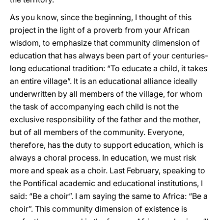
As you know, since the beginning, I thought of this
project in the light of a proverb from your African
wisdom, to emphasize that community dimension of
education that has always been part of your centuries-
long educational tradition: “To educate a child, it takes
an entire village”. It is an educational alliance ideally
underwritten by all members of the village, for whom
the task of accompanying each child is not the
exclusive responsibility of the father and the mother,
but of all members of the community. Everyone,
therefore, has the duty to support education, which is
always a choral process. In education, we must risk
more and speak as a choir. Last February, speaking to
the Pontifical academic and educational institutions, I
said: “Be a choir”. I am saying the same to Africa: “Be a
choir”. This community dimension of existence is