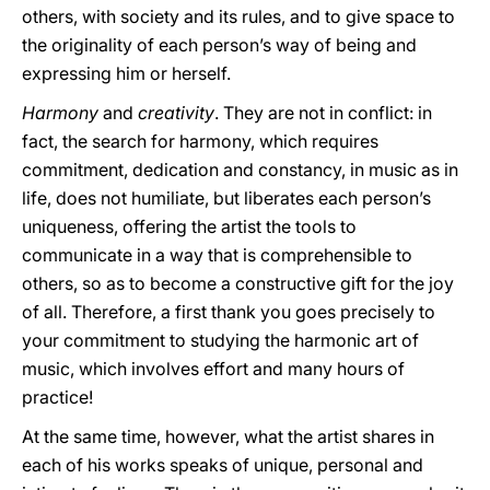
others, with society and its rules, and to give space to
the originality of each person’s way of being and
expressing him or herself.
Harmony
and
creativity
. They are not in conflict: in
fact, the search for harmony, which requires
commitment, dedication and constancy, in music as in
life, does not humiliate, but liberates each person’s
uniqueness, offering the artist the tools to
communicate in a way that is comprehensible to
others, so as to become a constructive gift for the joy
of all. Therefore, a first thank you goes precisely to
your commitment to studying the harmonic art of
music, which involves effort and many hours of
practice!
At the same time, however, what the artist shares in
each of his works speaks of unique, personal and