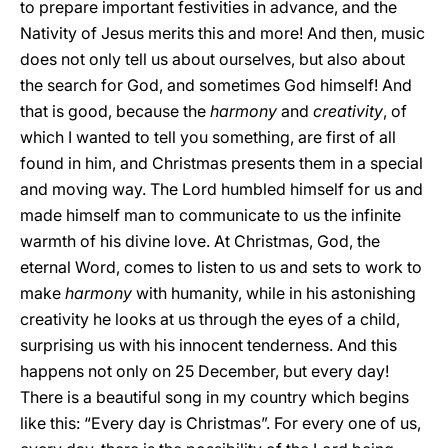
to prepare important festivities in advance, and the
Nativity of Jesus merits this and more! And then, music
does not only tell us about ourselves, but also about
the search for God, and sometimes God himself! And
that is good, because the
harmony
and
creativity
, of
which I wanted to tell you something, are first of all
found in him, and Christmas presents them in a special
and moving way. The Lord humbled himself for us and
made himself man to communicate to us the infinite
warmth of his divine love. At Christmas, God, the
eternal Word, comes to listen to us and sets to work to
make
harmony
with humanity, while in his astonishing
creativity he looks at us through the eyes of a child,
surprising us with his innocent tenderness. And this
happens not only on 25 December, but every day!
There is a beautiful song in my country which begins
like this: “Every day is Christmas”. For every one of us,