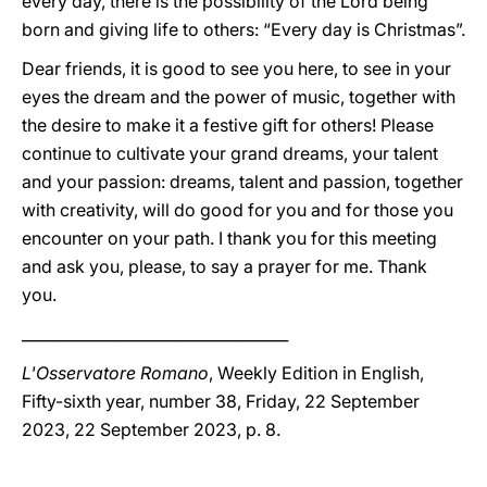
every day, there is the possibility of the Lord being
born and giving life to others: “Every day is Christmas”.
Dear friends, it is good to see you here, to see in your
eyes the dream and the power of music, together with
the desire to make it a festive gift for others! Please
continue to cultivate your grand dreams, your talent
and your passion: dreams, talent and passion, together
with creativity, will do good for you and for those you
encounter on your path. I thank you for this meeting
and ask you, please, to say a prayer for me. Thank
you.
___________________________________
L'Osservatore Romano
, Weekly Edition in English,
Fifty-sixth year, number 38, Friday, 22 September
2023, 22 September 2023, p. 8.