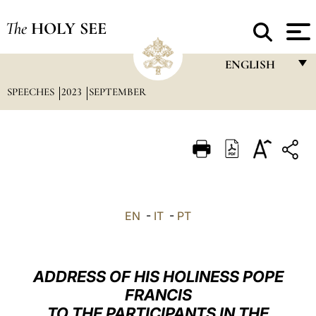
The
HOLY SEE
ENGLISH
SPEECHES
2023
SEPTEMBER
FRANÇAIS
ENGLISH
ITALIANO
PORTUGUÊS
ESPAÑOL
EN
-
IT
-
PT
DEUTSCH
POLSKI
ADDRESS OF HIS HOLINESS POPE
العربيّة
FRANCIS
TO THE PARTICIPANTS IN THE
中文