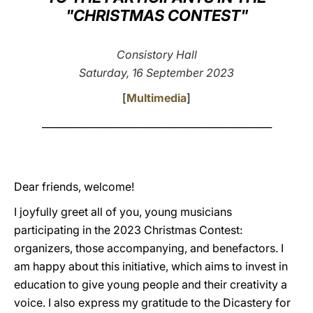
"CHRISTMAS CONTEST"
LATINE
Consistory Hall
Saturday, 16 September 2023
[
Multimedia
]
_______________________________________________
Dear friends, welcome!
I joyfully greet all of you, young musicians
participating in the 2023 Christmas Contest:
organizers, those accompanying, and benefactors. I
am happy about this initiative, which aims to invest in
education to give young people and their creativity a
voice. I also express my gratitude to the Dicastery for