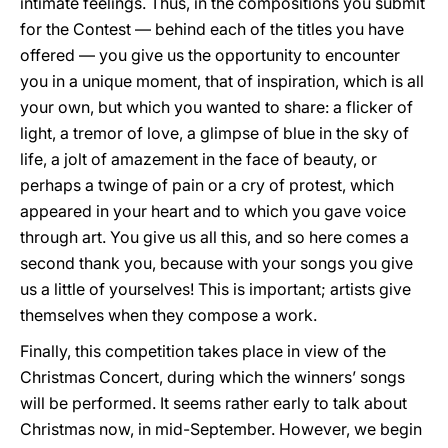
intimate feelings. Thus, in the compositions you submit
for the Contest — behind each of the titles you have
offered — you give us the opportunity to encounter
you in a unique moment, that of inspiration, which is all
your own, but which you wanted to share: a flicker of
light, a tremor of love, a glimpse of blue in the sky of
life, a jolt of amazement in the face of beauty, or
perhaps a twinge of pain or a cry of protest, which
appeared in your heart and to which you gave voice
through art. You give us all this, and so here comes a
second thank you, because with your songs you give
us a little of yourselves! This is important; artists give
themselves when they compose a work.
Finally, this competition takes place in view of the
Christmas Concert, during which the winners’ songs
will be performed. It seems rather early to talk about
Christmas now, in mid-September. However, we begin