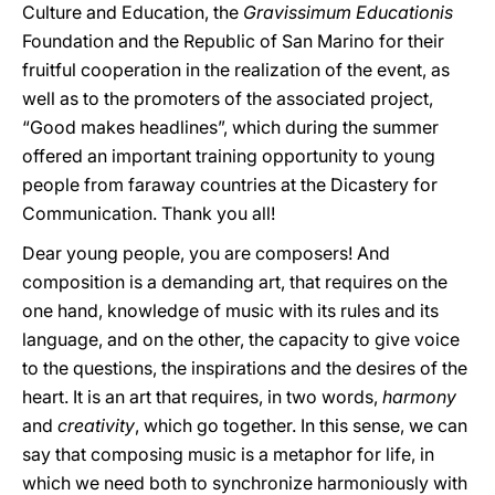
Culture and Education, the
Gravissimum Educationis
Foundation and the Republic of San Marino for their
fruitful cooperation in the realization of the event, as
well as to the promoters of the associated project,
“Good makes headlines”, which during the summer
offered an important training opportunity to young
people from faraway countries at the Dicastery for
Communication. Thank you all!
Dear young people, you are composers! And
composition is a demanding art, that requires on the
one hand, knowledge of music with its rules and its
language, and on the other, the capacity to give voice
to the questions, the inspirations and the desires of the
heart. It is an art that requires, in two words,
harmony
and
creativity
, which go together. In this sense, we can
say that composing music is a metaphor for life, in
which we need both to synchronize harmoniously with