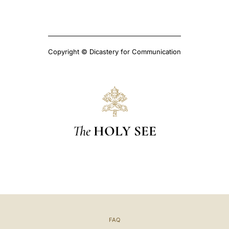
Copyright © Dicastery for Communication
The
HOLY SEE
FAQ