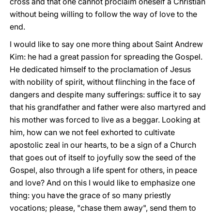
cross and that one cannot proclaim oneself a Christian
without being willing to follow the way of love to the
end.
I would like to say one more thing about Saint Andrew
Kim: he had a great passion for spreading the Gospel.
He dedicated himself to the proclamation of Jesus
with nobility of spirit, without flinching in the face of
dangers and despite many sufferings: suffice it to say
that his grandfather and father were also martyred and
his mother was forced to live as a beggar. Looking at
him, how can we not feel exhorted to cultivate
apostolic zeal in our hearts, to be a sign of a Church
that goes out of itself to joyfully sow the seed of the
Gospel, also through a life spent for others, in peace
and love? And on this I would like to emphasize one
thing: you have the grace of so many priestly
vocations; please, "chase them away", send them to