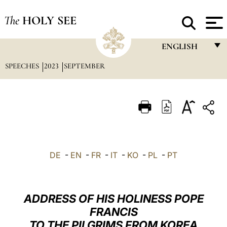
The
HOLY SEE
ENGLISH
SPEECHES
2023
SEPTEMBER
FRANÇAIS
ENGLISH
ITALIANO
PORTUGUÊS
ESPAÑOL
DE
-
EN
-
FR
-
IT
-
KO
-
PL
-
PT
DEUTSCH
POLSKI
ADDRESS OF HIS HOLINESS POPE
العربيّة
FRANCIS
TO THE PILGRIMS FROM KOREA
中文