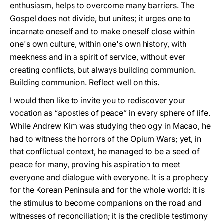
enthusiasm, helps to overcome many barriers. The
Gospel does not divide, but unites; it urges one to
incarnate oneself and to make oneself close within
one's own culture, within one's own history, with
meekness and in a spirit of service, without ever
creating conflicts, but always building communion.
Building communion. Reflect well on this.
I would then like to invite you to rediscover your
vocation as “apostles of peace” in every sphere of life.
While Andrew Kim was studying theology in Macao, he
had to witness the horrors of the Opium Wars; yet, in
that conflictual context, he managed to be a seed of
peace for many, proving his aspiration to meet
everyone and dialogue with everyone. It is a prophecy
for the Korean Peninsula and for the whole world: it is
the stimulus to become companions on the road and
witnesses of reconciliation; it is the credible testimony