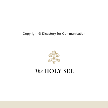
Copyright © Dicastery for Communication
The
HOLY SEE