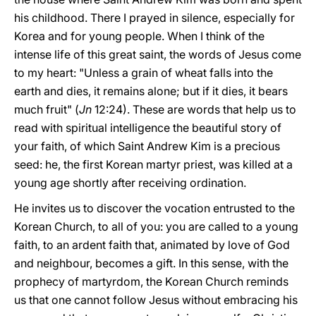
his childhood. There I prayed in silence, especially for
Korea and for young people. When I think of the
intense life of this great saint, the words of Jesus come
to my heart: "Unless a grain of wheat falls into the
earth and dies, it remains alone; but if it dies, it bears
much fruit" (
Jn
12:24). These are words that help us to
read with spiritual intelligence the beautiful story of
your faith, of which Saint Andrew Kim is a precious
seed: he, the first Korean martyr priest, was killed at a
young age shortly after receiving ordination.
He invites us to discover the vocation entrusted to the
Korean Church, to all of you: you are called to a young
faith, to an ardent faith that, animated by love of God
and neighbour, becomes a gift. In this sense, with the
prophecy of martyrdom, the Korean Church reminds
us that one cannot follow Jesus without embracing his