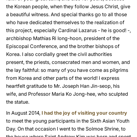
the Korean people, when they follow Jesus Christ, give
a beautiful witness. And special thanks go to all those
who have dedicated themselves to the realization of
this project, especially Cardinal Lazarus - he is good! -,
archbishop Mathias Ri Iong-hoon, president of the
Episcopal Conference, and the brother bishops of
Korea. I also cordially greet the civil authorities
present, the priests, consecrated men and women, and
the lay faithful: so many of you have come as pilgrims
from Korea and other parts of the world! I express
heartfelt gratitude to Mr. Joseph Han Jin-seop, his
wife, and Professor Maria Ko Jong-hee, who sculpted
the statue.
In August 2014,
I had the joy of visiting your country
to meet the young participants in the Sixth Asian Youth
Day. On that occasion I went to the Solmoe Shrine, to
the house where Saint Andrew Kim was born and spent