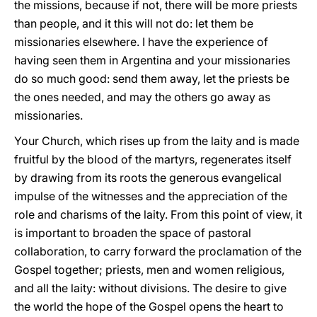
the missions, because if not, there will be more priests
than people, and it this will not do: let them be
missionaries elsewhere. I have the experience of
having seen them in Argentina and your missionaries
do so much good: send them away, let the priests be
the ones needed, and may the others go away as
missionaries.
Your Church, which rises up from the laity and is made
fruitful by the blood of the martyrs, regenerates itself
by drawing from its roots the generous evangelical
impulse of the witnesses and the appreciation of the
role and charisms of the laity. From this point of view, it
is important to broaden the space of pastoral
collaboration, to carry forward the proclamation of the
Gospel together; priests, men and women religious,
and all the laity: without divisions. The desire to give
the world the hope of the Gospel opens the heart to