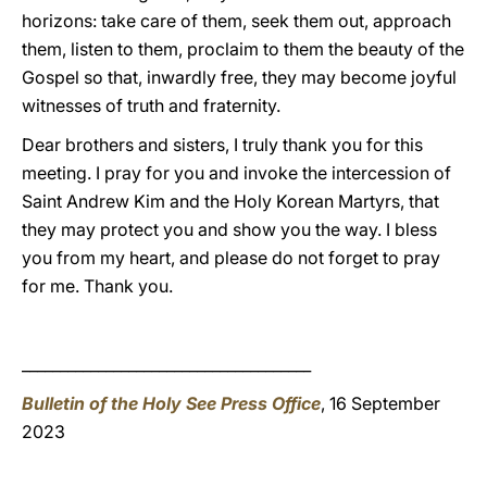
horizons: take care of them, seek them out, approach
them, listen to them, proclaim to them the beauty of the
Gospel so that, inwardly free, they may become joyful
witnesses of truth and fraternity.
Dear brothers and sisters, I truly thank you for this
meeting. I pray for you and invoke the intercession of
Saint Andrew Kim and the Holy Korean Martyrs, that
they may protect you and show you the way. I bless
you from my heart, and please do not forget to pray
for me. Thank you.
______________________________________
Bulletin of the Holy See Press Office
, 16 September
2023