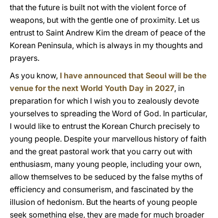
that the future is built not with the violent force of
weapons, but with the gentle one of proximity. Let us
entrust to Saint Andrew Kim the dream of peace of the
Korean Peninsula, which is always in my thoughts and
prayers.
As you know,
I have announced that Seoul will be the
venue for the next World Youth Day in 2027
, in
preparation for which I wish you to zealously devote
yourselves to spreading the Word of God. In particular,
I would like to entrust the Korean Church precisely to
young people. Despite your marvellous history of faith
and the great pastoral work that you carry out with
enthusiasm, many young people, including your own,
allow themselves to be seduced by the false myths of
efficiency and consumerism, and fascinated by the
illusion of hedonism. But the hearts of young people
seek something else, they are made for much broader