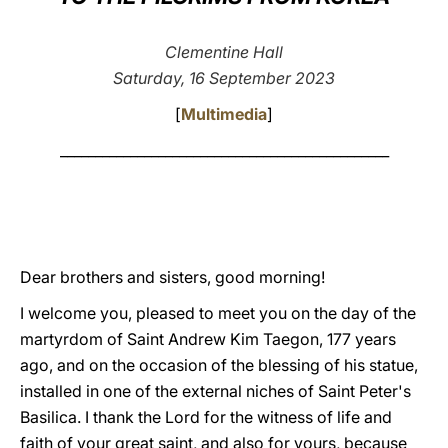
LATINE
Clementine Hall
Saturday, 16 September 2023
[
Multimedia
]
_______________________________________________
Dear brothers and sisters, good morning!
I welcome you, pleased to meet you on the day of the
martyrdom of Saint Andrew Kim Taegon, 177 years
ago, and on the occasion of the blessing of his statue,
installed in one of the external niches of Saint Peter's
Basilica. I thank the Lord for the witness of life and
faith of your great saint, and also for yours, because