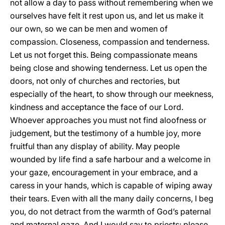
not allow a day to pass without remembering when we
ourselves have felt it rest upon us, and let us make it
our own, so we can be men and women of
compassion. Closeness, compassion and tenderness.
Let us not forget this. Being compassionate means
being close and showing tenderness. Let us open the
doors, not only of churches and rectories, but
especially of the heart, to show through our meekness,
kindness and acceptance the face of our Lord.
Whoever approaches you must not find aloofness or
judgement, but the testimony of a humble joy, more
fruitful than any display of ability. May people
wounded by life find a safe harbour and a welcome in
your gaze, encouragement in your embrace, and a
caress in your hands, which is capable of wiping away
their tears. Even with all the many daily concerns, I beg
you, do not detract from the warmth of God’s paternal
and maternal gaze. And I would say to priests: please,