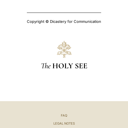
Copyright © Dicastery for Communication
The
HOLY SEE
FAQ
LEGAL NOTES