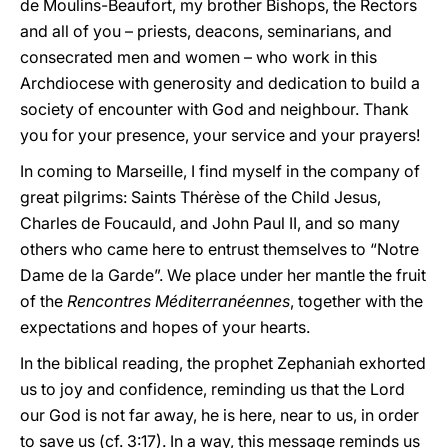
de Moulins-Beaufort, my brother Bishops, the Rectors
and all of you – priests, deacons, seminarians, and
consecrated men and women – who work in this
Archdiocese with generosity and dedication to build a
society of encounter with God and neighbour. Thank
you for your presence, your service and your prayers!
In coming to Marseille, I find myself in the company of
great pilgrims: Saints Thérèse of the Child Jesus,
Charles de Foucauld, and John Paul II, and so many
others who came here to entrust themselves to “Notre
Dame de la Garde”. We place under her mantle the fruit
of the
Rencontres Méditerranéennes
, together with the
expectations and hopes of your hearts.
In the biblical reading, the prophet Zephaniah exhorted
us to joy and confidence, reminding us that the Lord
our God is not far away, he is here, near to us, in order
to save us (cf. 3:17). In a way, this message reminds us