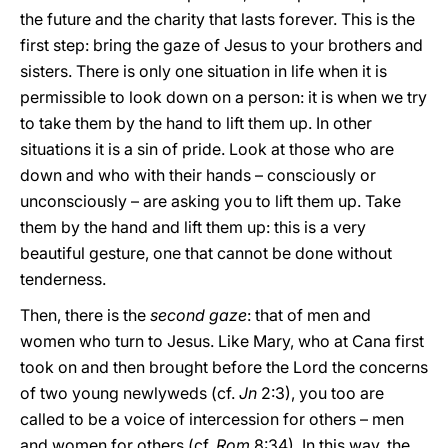
the future and the charity that lasts forever. This is the
first step: bring the gaze of Jesus to your brothers and
sisters. There is only one situation in life when it is
permissible to look down on a person: it is when we try
to take them by the hand to lift them up. In other
situations it is a sin of pride. Look at those who are
down and who with their hands – consciously or
unconsciously – are asking you to lift them up. Take
them by the hand and lift them up: this is a very
beautiful gesture, one that cannot be done without
tenderness.
Then, there is the
second gaze
: that of men and
women who turn to Jesus. Like Mary, who at Cana first
took on and then brought before the Lord the concerns
of two young newlyweds (cf.
Jn
2:3), you too are
called to be a voice of intercession for others – men
and women for others (cf.
Rom
8:34). In this way, the