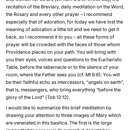
recitation of the Breviary, daily meditation on the Word,
the Rosary and every other prayer – I recommend
especially that of adoration, for today we have lost the
meaning of adoration a little bit and we need to get it
back, so I recommend it to you – all these forms of
prayer will be crowded with the faces of those whom
Providence places on your path. You will bring with
you their eyes, voices and questions to the Eucharistic
Table, before the tabernacle or to the silence of your
room, where the Father sees you (cf.
Mt
6:6). You will
be their faithful echo as intercessors, “angels on earth”,
that is, messengers, who bring everything “before the
glory of the Lord” (
Tob
12:12).
I would like to summarize this brief meditation by
drawing your attention to three images of Mary which
are venerated in this basilica. The first is
the large