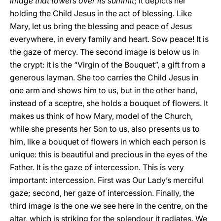
image that towers over its summit
; it depicts her
holding the Child Jesus in the act of blessing. Like
Mary, let us bring the blessing and peace of Jesus
everywhere, in every family and heart. Sow peace! It is
the gaze of mercy. The second image is below us in
the crypt: it is the “Virgin of the Bouquet”, a gift from a
generous layman. She too carries the Child Jesus in
one arm and shows him to us, but in the other hand,
instead of a sceptre, she holds a bouquet of flowers. It
makes us think of how Mary, model of the Church,
while she presents her Son to us, also presents us to
him, like a bouquet of flowers in which each person is
unique: this is beautiful and precious in the eyes of the
Father. It is the gaze of intercession. This is very
important: intercession. First was Our Lady’s merciful
gaze; second, her gaze of intercession. Finally, the
third image is the one we see here in the centre, on the
altar, which is striking for the splendour it radiates. We