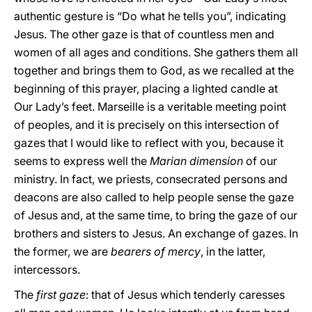
authentic gesture is “Do what he tells you”, indicating
Jesus. The other gaze is that of countless men and
women of all ages and conditions. She gathers them all
together and brings them to God, as we recalled at the
beginning of this prayer, placing a lighted candle at
Our Lady’s feet. Marseille is a veritable meeting point
of peoples, and it is precisely on this intersection of
gazes that I would like to reflect with you, because it
seems to express well the
Marian dimension
of our
ministry. In fact, we priests, consecrated persons and
deacons are also called to help people sense the gaze
of Jesus and, at the same time, to bring the gaze of our
brothers and sisters to Jesus. An exchange of gazes. In
the former, we are
bearers of mercy
, in the latter,
intercessors.
The
first gaze
: that of Jesus which tenderly caresses