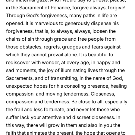
in the Sacrament of Penance, forgive always, forgive!
Through God’s forgiveness, many paths in life are
opened. It is marvelous to generously dispense his
forgiveness, that is, to always, always, loosen the
chains of sin through grace and free people from
those obstacles, regrets, grudges and fears against
which they cannot prevail alone. It is beautiful to
rediscover with wonder, at every age, in happy and
sad moments, the joy of illuminating lives through the
Sacraments, and of transmitting, in the name of God,
unexpected hopes for his consoling presence, healing
compassion, and moving tenderness. Closeness,
compassion and tenderness. Be close to all, especially
the frail and less fortunate, and never let those who
suffer lack your attentive and discreet closeness. In
this way, there will grow in them and also in you the
faith that animates the present, the hope that opens to