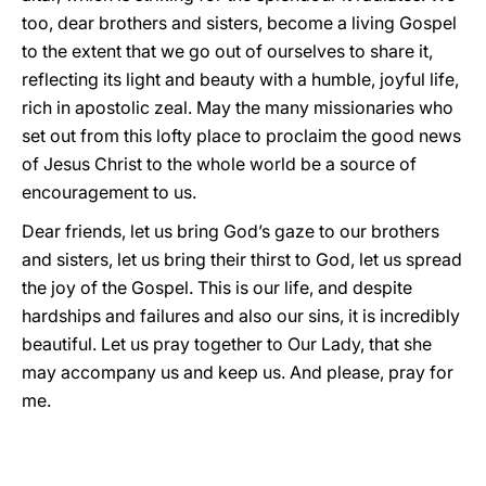
too, dear brothers and sisters, become a living Gospel
to the extent that we go out of ourselves to share it,
reflecting its light and beauty with a humble, joyful life,
rich in apostolic zeal. May the many missionaries who
set out from this lofty place to proclaim the good news
of Jesus Christ to the whole world be a source of
encouragement to us.
Dear friends, let us bring God’s gaze to our brothers
and sisters, let us bring their thirst to God, let us spread
the joy of the Gospel. This is our life, and despite
hardships and failures and also our sins, it is incredibly
beautiful. Let us pray together to Our Lady, that she
may accompany us and keep us. And please, pray for
me.