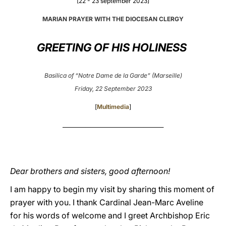
[22 - 23 september 2023]
LATINE
MARIAN PRAYER WITH THE DIOCESAN CLERGY
GREETING OF HIS HOLINESS
Basilica of “Notre Dame de la Garde” (Marseille)
Friday, 22 September 2023
[
Multimedia
]
________________________________________
Dear brothers and sisters, good afternoon!
I am happy to begin my visit by sharing this moment of
prayer with you. I thank Cardinal Jean-Marc Aveline
for his words of welcome and I greet Archbishop Eric