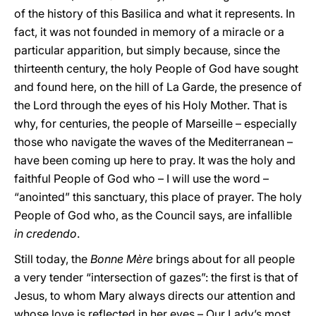
of the history of this Basilica and what it represents. In
fact, it was not founded in memory of a miracle or a
particular apparition, but simply because, since the
thirteenth century, the holy People of God have sought
and found here, on the hill of La Garde, the presence of
the Lord through the eyes of his Holy Mother. That is
why, for centuries, the people of Marseille – especially
those who navigate the waves of the Mediterranean –
have been coming up here to pray. It was the holy and
faithful People of God who – I will use the word –
“anointed” this sanctuary, this place of prayer. The holy
People of God who, as the Council says, are infallible
in credendo
.
Still today, the
Bonne Mère
brings about for all people
a very tender “intersection of gazes”: the first is that of
Jesus, to whom Mary always directs our attention and
whose love is reflected in her eyes – Our Lady’s most