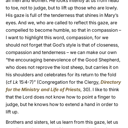
all men and women. He looks intently at us from head
to toe, not to judge, but to lift up those who are lowly.
His gaze is full of the tenderness that shines in Mary’s
eyes. And we, who are called to reflect this gaze, are
compelled to become humble, so that in compassion –
I want to highlight this word, compassion, for we
should not forget that God’s style is that of closeness,
compassion and tenderness – we can make our own
“the encouraging benevolence of the Good Shepherd,
who does not reprove the lost sheep, but carries it on
his shoulders and celebrates for its return to the fold
(cf
Lk
15:4-7)” (Congregation for the Clergy,
Directory
for the Ministry and Life of Priests
,
30). I like to think
that the Lord does not know how to point a finger to
judge, but he knows how to extend a hand in order to
lift up.
Brothers and sisters, let us learn from this gaze, let us