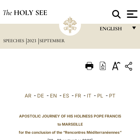
The
HOLY SEE
ENGLISH
SPEECHES
2023
SEPTEMBER
FRANÇAIS
ENGLISH
ITALIANO
PORTUGUÊS
ESPAÑOL
AR
-
DE
-
EN
-
ES
-
FR
-
IT
-
PL
-
PT
DEUTSCH
POLSKI
APOSTOLIC JOURNEY OF HIS HOLINESS POPE FRANCIS
to MARSEILLE
العربيّة
for the conclusion of the “Rencontres Méditerranéennes”
中文