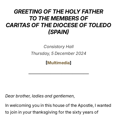
LATINE
GREETING OF THE HOLY FATHER
TO THE MEMBERS OF
CARITAS OF THE DIOCESE OF TOLEDO
(SPAIN)
Consistory Hall
Thursday, 5 December 2024
[
Multimedia
]
_________________________________
Dear brother, ladies and gentlemen
,
In welcoming you in this house of the Apostle, I wanted
to join in your thanksgiving for the sixty years of