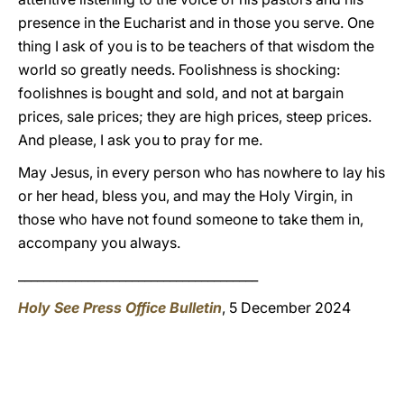
presence in the Eucharist and in those you serve. One
thing I ask of you is to be teachers of that wisdom the
world so greatly needs. Foolishness is shocking:
foolishnes is bought and sold, and not at bargain
prices, sale prices; they are high prices, steep prices.
And please, I ask you to pray for me.
May Jesus, in every person who has nowhere to lay his
or her head, bless you, and may the Holy Virgin, in
those who have not found someone to take them in,
accompany you always.
______________________________________
Holy See Press Office Bulletin
, 5 December 2024