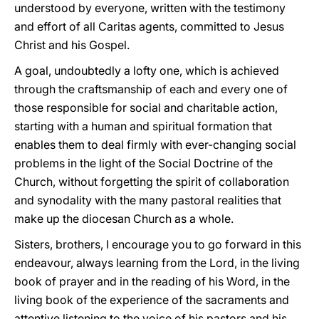
understood by everyone, written with the testimony
and effort of all Caritas agents, committed to Jesus
Christ and his Gospel.
A goal, undoubtedly a lofty one, which is achieved
through the craftsmanship of each and every one of
those responsible for social and charitable action,
starting with a human and spiritual formation that
enables them to deal firmly with ever-changing social
problems in the light of the Social Doctrine of the
Church, without forgetting the spirit of collaboration
and synodality with the many pastoral realities that
make up the diocesan Church as a whole.
Sisters, brothers, I encourage you to go forward in this
endeavour, always learning from the Lord, in the living
book of prayer and in the reading of his Word, in the
living book of the experience of the sacraments and
attentive listening to the voice of his pastors and his