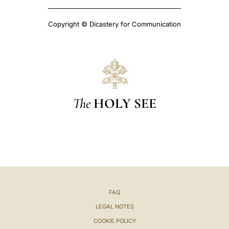
Copyright © Dicastery for Communication
The
HOLY SEE
FAQ
LEGAL NOTES
COOKIE POLICY