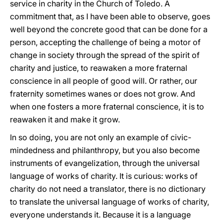
service in charity in the Church of Toledo. A
commitment that, as I have been able to observe, goes
well beyond the concrete good that can be done for a
person, accepting the challenge of being a motor of
change in society through the spread of the spirit of
charity and justice, to reawaken a more fraternal
conscience in all people of good will. Or rather, our
fraternity sometimes wanes or does not grow. And
when one fosters a more fraternal conscience, it is to
reawaken it and make it grow.
In so doing, you are not only an example of civic-
mindedness and philanthropy, but you also become
instruments of evangelization, through the universal
language of works of charity. It is curious: works of
charity do not need a translator, there is no dictionary
to translate the universal language of works of charity,
everyone understands it. Because it is a language