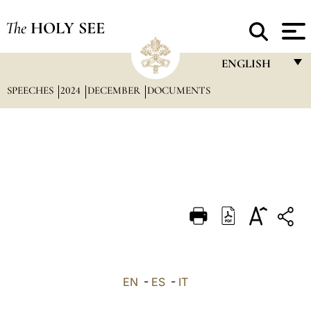
The
HOLY SEE
ENGLISH
SPEECHES
2024
DECEMBER
DOCUMENTS
FRANÇAIS
ENGLISH
ITALIANO
PORTUGUÊS
ESPAÑOL
DEUTSCH
POLSKI
العربيّة
EN
-
ES
-
IT
中文