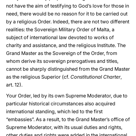
not have the aim of testifying to God’s love for those in
need, there would be no reason for it to be carried out
by a religious Order. Indeed, there are not two different
realities: the Sovereign Military Order of Malta, a
subject of international law devoted to works of
charity and assistance, and the religious Institute. The
Grand Master as the Sovereign of the Order, from
whom derive its sovereign prerogatives and titles,
cannot be sharply distinguished from the Grand Master
as the religious Superior (cf.
Constitutional Charter
,
art. 12).
Your Order, led by its own Supreme Moderator, due to
particular historical circumstances also acquired
international standing, which led to the first
“embassies”. As a result, to the Grand Master’s office of
Supreme Moderator, with its usual duties and rights,
other duties and rights were added in the international