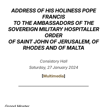
LATINE
ADDRESS OF HIS HOLINESS POPE
FRANCIS
TO THE AMBASSADORS OF THE
SOVEREIGN MILITARY HOSPITALLER
ORDER
OF SAINT JOHN OF JERUSALEM, OF
RHODES AND OF MALTA
Consistory Hall
Saturday, 27 January 2024
[
Multimedia
]
__________________________________________
Grand Master,