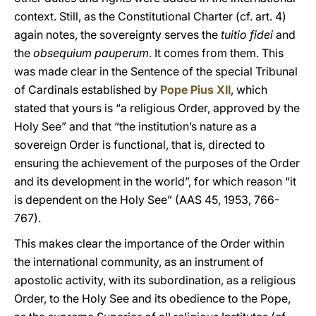
context. Still, as the Constitutional Charter (cf. art. 4)
again notes, the sovereignty serves the
tuitio fidei
and
the
obsequium pauperum
. It comes from them. This
was made clear in the Sentence of the special Tribunal
of Cardinals established by
Pope Pius XII
, which
stated that yours is “a religious Order, approved by the
Holy See” and that “the institution’s nature as a
sovereign Order is functional, that is, directed to
ensuring the achievement of the purposes of the Order
and its development in the world”, for which reason “it
is dependent on the Holy See” (AAS 45, 1953, 766-
767).
This makes clear the importance of the Order within
the international community, as an instrument of
apostolic activity, with its subordination, as a religious
Order, to the Holy See and its obedience to the Pope,