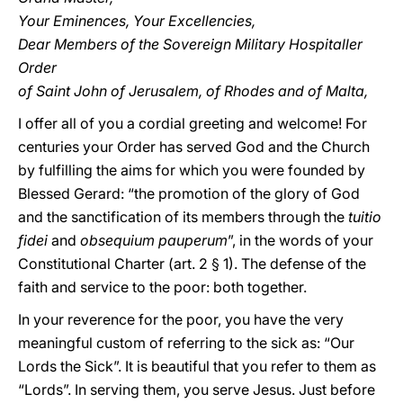
Your Eminences, Your Excellencies,
Dear Members of the Sovereign Military Hospitaller
Order
of Saint John of Jerusalem, of Rhodes and of Malta,
I offer all of you a cordial greeting and welcome! For
centuries your Order has served God and the Church
by fulfilling the aims for which you were founded by
Blessed Gerard: “the promotion of the glory of God
and the sanctification of its members through the
tuitio
fidei
and
obsequium pauperum
”, in the words of your
Constitutional Charter (art. 2 § 1). The defense of the
faith and service to the poor: both together.
In your reverence for the poor, you have the very
meaningful custom of referring to the sick as: “Our
Lords the Sick”. It is beautiful that you refer to them as
“Lords”. In serving them, you serve Jesus. Just before