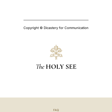
Copyright © Dicastery for Communication
The
HOLY SEE
FAQ