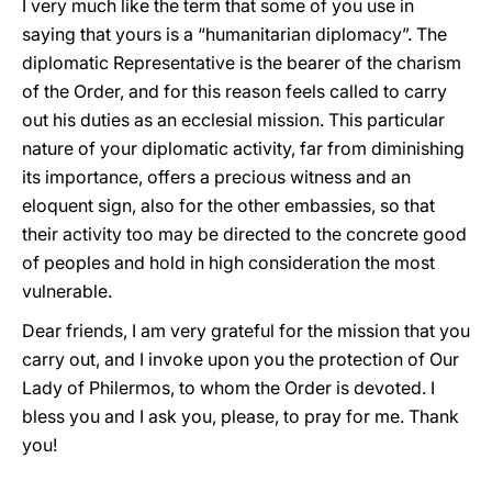
I very much like the term that some of you use in
saying that yours is a “humanitarian diplomacy”. The
diplomatic Representative is the bearer of the charism
of the Order, and for this reason feels called to carry
out his duties as an ecclesial mission. This particular
nature of your diplomatic activity, far from diminishing
its importance, offers a precious witness and an
eloquent sign, also for the other embassies, so that
their activity too may be directed to the concrete good
of peoples and hold in high consideration the most
vulnerable.
Dear friends, I am very grateful for the mission that you
carry out, and I invoke upon you the protection of Our
Lady of Philermos, to whom the Order is devoted. I
bless you and I ask you, please, to pray for me. Thank
you!