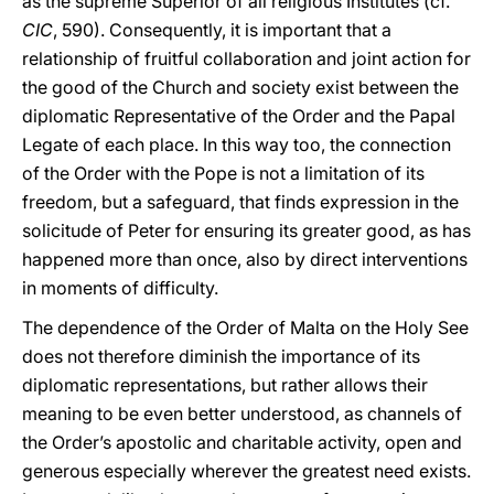
as the supreme Superior of all religious Institutes (cf.
CIC
, 590). Consequently, it is important that a
relationship of fruitful collaboration and joint action for
the good of the Church and society exist between the
diplomatic Representative of the Order and the Papal
Legate of each place. In this way too, the connection
of the Order with the Pope is not a limitation of its
freedom, but a safeguard, that finds expression in the
solicitude of Peter for ensuring its greater good, as has
happened more than once, also by direct interventions
in moments of difficulty.
The dependence of the Order of Malta on the Holy See
does not therefore diminish the importance of its
diplomatic representations, but rather allows their
meaning to be even better understood, as channels of
the Order’s apostolic and charitable activity, open and
generous especially wherever the greatest need exists.