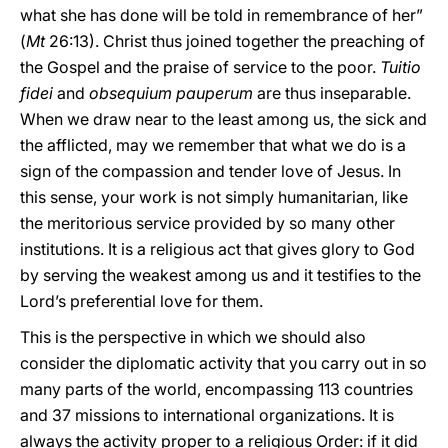
what she has done will be told in remembrance of her”
(
Mt
26:13). Christ thus joined together the preaching of
the Gospel and the praise of service to the poor.
Tuitio
fidei
and
obsequium pauperum
are thus inseparable.
When we draw near to the least among us, the sick and
the afflicted, may we remember that what we do is a
sign of the compassion and tender love of Jesus. In
this sense, your work is not simply humanitarian, like
the meritorious service provided by so many other
institutions. It is a religious act that gives glory to God
by serving the weakest among us and it testifies to the
Lord’s preferential love for them.
This is the perspective in which we should also
consider the diplomatic activity that you carry out in so
many parts of the world, encompassing 113 countries
and 37 missions to international organizations. It is
always the activity proper to a religious Order: if it did