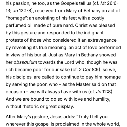
his passion, he too, as the Gospels tell us (cf.
Mt
26:6-
13;
Jn
12:1-8), received from Mary of Bethany an act of
“homage”: an anointing of his feet with a costly
perfumed oil made of pure nard. Christ was pleased
by this gesture and responded to the indignant
protests of those who considered it an extravagance
by revealing its true meaning: an act of love performed
in view of his burial. Just as Mary in Bethany showed
her
obsequium
towards the Lord who, though he was
rich became poor for our sake (cf.
2 Cor
8:9), so we,
his disciples, are called to continue to pay him homage
by serving the poor, who – as the Master said on that
occasion – we will always have with us (cf.
Jn
12:8).
And we are bound to do so with love and humility,
without rhetoric or great display.
After Mary’s gesture, Jesus adds: “Truly I tell you,
wherever this gospel is proclaimed in the whole world,