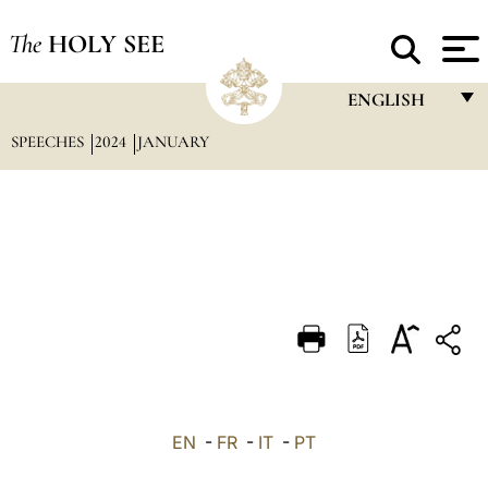
The
HOLY SEE
ENGLISH
SPEECHES
2024
JANUARY
FRANÇAIS
ENGLISH
ITALIANO
PORTUGUÊS
ESPAÑOL
DEUTSCH
POLSKI
العربيّة
EN
-
FR
-
IT
-
PT
中文