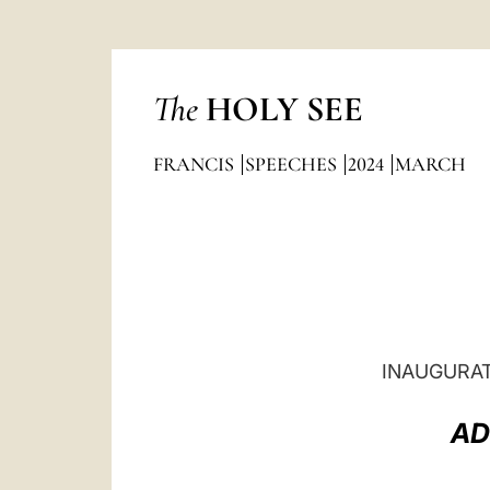
The
HOLY SEE
FRANCIS
SPEECHES
2024
MARCH
INAUGURAT
AD