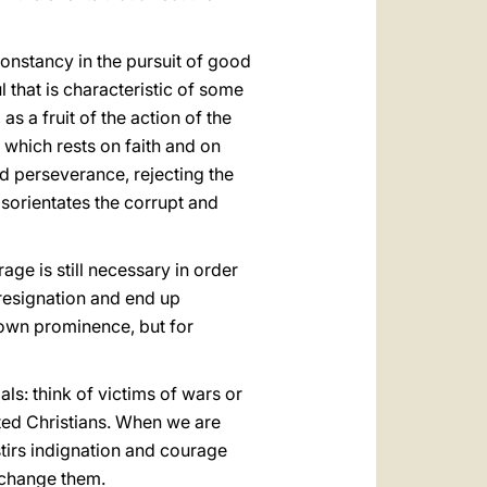
constancy in the pursuit of good
l that is characteristic of some
 as a fruit of the action of the
 which rests on faith and on
nd perseverance, rejecting the
sorientates the corrupt and
age is still necessary in order
o resignation and end up
 own prominence, but for
s: think of victims of wars or
ted Christians. When we are
 stirs indignation and courage
o change them.