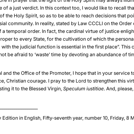
lore in prayer that the light of the Holy Spirit may always ill
f a just verdict. In this context too, I would like to recall t
 of the Holy Spirit, so as to be able to reach decisions that po
sial community. In reality, stated by Law CCCLI on the Order 
of a temporal order. In fact, the cardinal virtue of justice enl
roper to every State, for the cultivation of which the person
ith the judicial function is essential in the first place”. T
ot be afraid to ‘waste’ time by devoting an abundance of time
l and the Office of the Promoter, I hope that in your service 
, Christian courage. I pray to the Lord to strengthen this vir
ting it to the Blessed Virgin,
Speculum iustitiae
. And, please,
__________________
 Edition in English, Fifty-seventh year, number 10, Friday, 8 