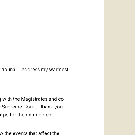
العربيّة
中文
LATINE
e Tribunal; I address my warmest
ng with the Magistrates and co-
he Supreme Court. I thank you
orps for their competent
ow the events that affect the