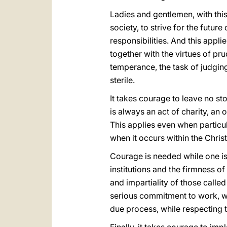
Ladies and gentlemen, with this 
society, to strive for the futu
responsibilities. And this appli
together with the virtues of pr
temperance, the task of judgin
sterile.
It takes courage to leave no st
is always an act of charity, an 
This applies even when partic
when it occurs within the Chri
Courage is needed while one is
institutions and the firmness o
and impartiality of those called
serious commitment to work, whi
due process, while respecting t