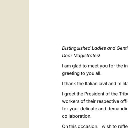
Distinguished Ladies and Gent
Dear Magistrates!
I am glad to meet you for the i
greeting to you all.
I thank the Italian civil and mili
I greet the President of the Tr
workers of their respective off
for your delicate and demandin
collaboration.
On this occasion, I wish to refle