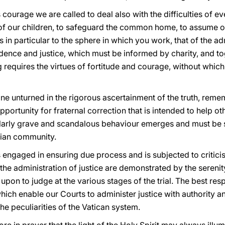
courage we are called to deal also with the difficulties of eve
re of our children, to safeguard the common home, to assume 
es in particular to the sphere in which you work, that of the ad
udence and justice, which must be informed by charity, and t
g requires the virtues of fortitude and courage, without whic
one unturned in the rigorous ascertainment of the truth, reme
opportunity for fraternal correction that is intended to help ot
ularly grave and scandalous behaviour emerges and must be
stian community.
 engaged in ensuring due process and is subjected to critici
f the administration of justice are demonstrated by the sere
 upon to judge at the various stages of the trial. The best res
ch enable our Courts to administer justice with authority an
he peculiarities of the Vatican system.