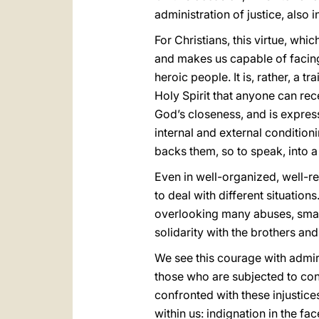
administration of justice, also i
For Christians, this virtue, wh
and makes us capable of facing t
heroic people. It is, rather, a t
Holy Spirit that anyone can rec
God’s closeness, and is express
internal and external conditio
backs them, so to speak, into a
Even in well-organized, well-re
to deal with different situation
overlooking many abuses, smal
solidarity with the brothers an
We see this courage with admir
those who are subjected to con
confronted with these injustices
within us: indignation in the f