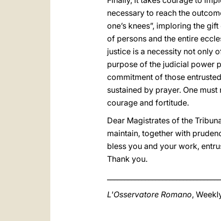
Finally, it takes courage to imp
necessary to reach the outcome o
one’s knees”, imploring the gift
of persons and the entire eccle
justice is a necessity not only 
purpose of the judicial power p
commitment of those entrusted w
sustained by prayer. One must n
courage and fortitude.
Dear Magistrates of the Tribuna
maintain, together with prudence
bless you and your work, entrus
Thank you.
_________________________________
L'Osservatore Romano
, Weekly