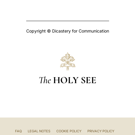
Copyright © Dicastery for Communication
The
HOLY SEE
FAQ
LEGAL NOTES
COOKIE POLICY
PRIVACY POLICY