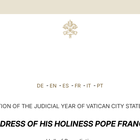
DE
-
EN
-
ES
-
FR
-
IT
-
PT
ION OF THE JUDICIAL YEAR OF VATICAN CITY STAT
DRESS OF HIS HOLINESS POPE FRAN