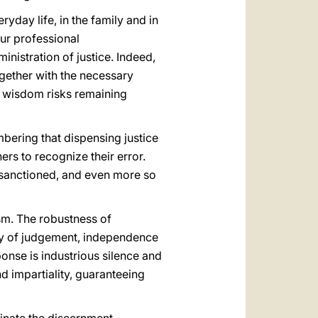
ryday life, in the family and in
our professional
ministration of justice. Indeed,
ogether with the necessary
h wisdom risks remaining
mbering that dispensing justice
hers to recognize their error.
 sanctioned, and even more so
sm. The robustness of
nity of judgement, independence
ponse is industrious silence and
d impartiality, guaranteeing