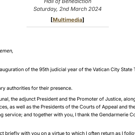
Hall of Benediction
Saturday, 2nd March 2024
[
Multimedia
]
lemen,
nauguration of the 95th judicial year of the Vatican City Stat
tary authorities for their presence.
ibunal, the adjunct President and the Promoter of Justice, alo
ices, as well as the Presidents of the Courts of Appeal and t
g service; and together with you, I thank the Gendarmerie C
ct briefly with you on a virtue to which I often return as I foll