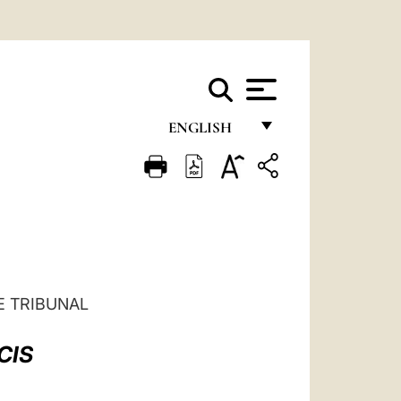
ENGLISH
FRANÇAIS
ENGLISH
ITALIANO
PORTUGUÊS
ESPAÑOL
E TRIBUNAL
DEUTSCH
CIS
POLSKI