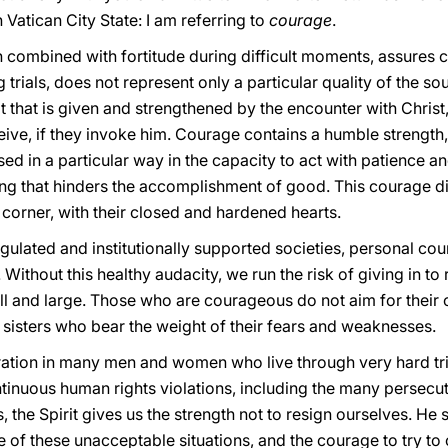
n Vatican City State: I am referring to
courage
.
ich combined with fortitude during difficult moments, assures 
rials, does not represent only a particular quality of the sou
rait that is given and strengthened by the encounter with Christ,
eive, if they invoke him. Courage contains a humble strength,
ed in a particular way in the capacity to act with patience a
ning that hinders the accomplishment of good. This courage di
 corner, with their closed and hardened hearts.
gulated and institutionally supported societies, personal cour
s. Without this healthy audacity, we run the risk of giving in t
l and large. Those who are courageous do not aim for their
d sisters who bear the weight of their fears and weaknesses.
ation in many men and women who live through very hard trial
tinuous human rights violations, including the many persecu
, the Spirit gives us the strength not to resign ourselves. He
ace of these unacceptable situations, and the courage to try t