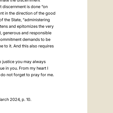
uminate the discernment
hat discernment is done “on
int in the direction of the good
of the State, “administering
ightens and epitomizes the very
al, generous and responsible
his commitment demands to be
 to it. And this also requires
to justice you may always
tue in you. From my heart I
 do not forget to pray for me.
March 2024, p. 10.