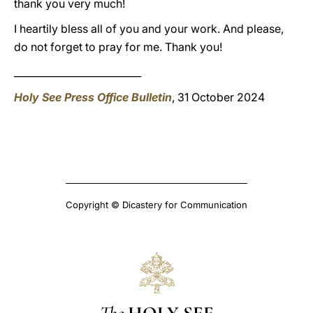
thank you very much!
I heartily bless all of you and your work. And please,
do not forget to pray for me. Thank you!
__________________________
Holy See Press Office Bulletin
, 31 October 2024
Copyright © Dicastery for Communication
The