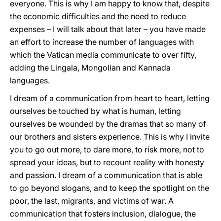
everyone. This is why I am happy to know that, despite
the economic difficulties and the need to reduce
expenses – I will talk about that later – you have made
an effort to increase the number of languages with
which the Vatican media communicate to over fifty,
adding the Lingala, Mongolian and Kannada
languages.
I dream of a communication from heart to heart, letting
ourselves be touched by what is human, letting
ourselves be wounded by the dramas that so many of
our brothers and sisters experience. This is why I invite
you to go out more, to dare more, to risk more, not to
spread your ideas, but to recount reality with honesty
and passion. I dream of a communication that is able
to go beyond slogans, and to keep the spotlight on the
poor, the last, migrants, and victims of war. A
communication that fosters inclusion, dialogue, the