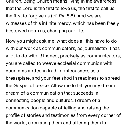
Church. Being Church means living in the awareness
that the Lord is the first to love us, the first to call us,
the first to forgive us (cf.
Rm
5:8). And we are
witnesses of this infinite mercy, which has been freely
bestowed upon us, changing our life.
Now you might ask me: what does all this have to do
with our work as communicators, as journalists? It has
a lot to do with it! Indeed, precisely as communicators,
you are called to weave ecclesial communion with
your loins girded in truth, righteousness as a
breastplate, and your feet shod in readiness to spread
the Gospel of peace. Allow me to tell you my dream. I
dream of a communication that succeeds in
connecting people and cultures. I dream of a
communication capable of telling and raising the
profile of stories and testimonies from every corner of
the world, circulating them and offering them to