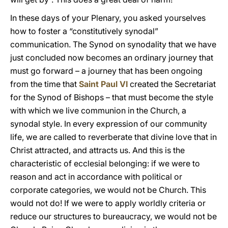
In these days of your Plenary, you asked yourselves
how to foster a “constitutively synodal”
communication. The Synod on synodality that we have
just concluded now becomes an ordinary journey that
must go forward – a journey that has been ongoing
from the time that
Saint Paul VI
created the Secretariat
for the Synod of Bishops – that must become the style
with which we live communion in the Church, a
synodal style. In every expression of our community
life, we are called to reverberate that divine love that in
Christ attracted, and attracts us. And this is the
characteristic of ecclesial belonging: if we were to
reason and act in accordance with political or
corporate categories, we would not be Church. This
would not do! If we were to apply worldly criteria or
reduce our structures to bureaucracy, we would not be