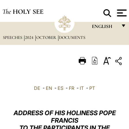
The
HOLY SEE
ENGLISH
SPEECHES
2024
OCTOBER
DOCUMENTS
FRANÇAIS
ENGLISH
ITALIANO
PORTUGUÊS
ESPAÑOL
DE
-
EN
-
ES
-
FR
-
IT
-
PT
DEUTSCH
POLSKI
ADDRESS OF HIS HOLINESS POPE
العربيّة
FRANCIS
TO THE PARTICIPANTS IN THE
中文