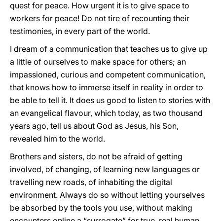
quest for peace. How urgent it is to give space to
workers for peace! Do not tire of recounting their
testimonies, in every part of the world.
I dream of a communication that teaches us to give up
a little of ourselves to make space for others; an
impassioned, curious and competent communication,
that knows how to immerse itself in reality in order to
be able to tell it. It does us good to listen to stories with
an evangelical flavour, which today, as two thousand
years ago, tell us about God as Jesus, his Son,
revealed him to the world.
Brothers and sisters, do not be afraid of getting
involved, of changing, of learning new languages or
travelling new roads, of inhabiting the digital
environment. Always do so without letting yourselves
be absorbed by the tools you use, without making
encounters online a “surrogate” for true, real human