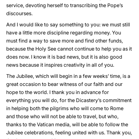
service, devoting herself to transcribing the Pope’s
discourses.
And I would like to say something to you: we must still
have a little more discipline regarding money. You
must find a way to save more and find other funds,
because the Holy See cannot continue to help you as it
does now. I know it is bad news, but it is also good
news because it inspires creativity in all of you.
The Jubilee, which will begin in a few weeks’ time, is a
great occasion to bear witness of our faith and our
hope to the world. I thank you in advance for
everything you will do, for the Dicastery’s commitment
in helping both the pilgrims who will come to Rome
and those who will not be able to travel, but who,
thanks to the Vatican media, will be able to follow the
Jubilee celebrations, feeling united with us. Thank you,