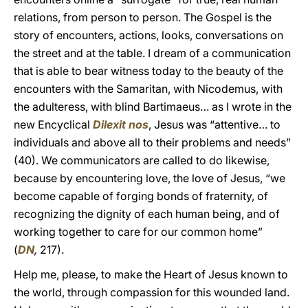
relations, from person to person. The Gospel is the
story of encounters, actions, looks, conversations on
the street and at the table. I dream of a communication
that is able to bear witness today to the beauty of the
encounters with the Samaritan, with Nicodemus, with
the adulteress, with blind Bartimaeus… as I wrote in the
new Encyclical
Dilexit nos
, Jesus was “attentive… to
individuals and above all to their problems and needs”
(40). We communicators are called to do likewise,
because by encountering love, the love of Jesus, “we
become capable of forging bonds of fraternity, of
recognizing the dignity of each human being, and of
working together to care for our common home”
(
DN
,
217).
Help me, please, to make the Heart of Jesus known to
the world, through compassion for this wounded land.