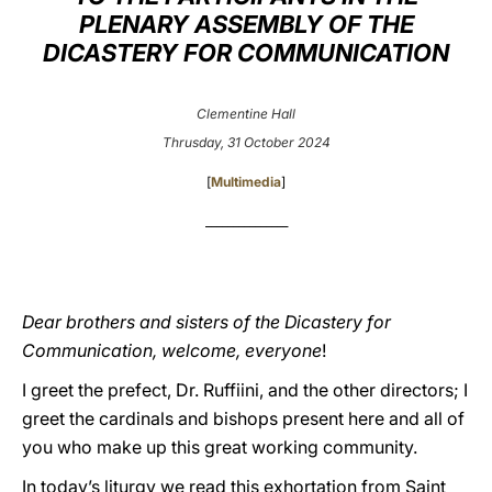
PLENARY ASSEMBLY OF THE
LATINE
DICASTERY FOR COMMUNICATION
Clementine Hall
Thrusday, 31 October 2024
[
Multimedia
]
_______________
Dear brothers and sisters of the Dicastery for
Communication, welcome, everyone
!
I greet the prefect, Dr. Ruffiini, and the other directors; I
greet the cardinals and bishops present here and all of
you who make up this great working community.
In today’s liturgy we read this exhortation from Saint