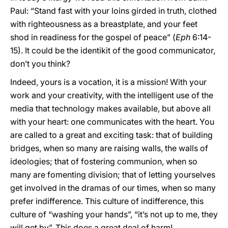
Paul: “Stand fast with your loins girded in truth, clothed
with righteousness as a breastplate, and your feet
shod in readiness for the gospel of peace” (
Eph
6:14-
15). It could be the identikit of the good communicator,
don’t you think?
Indeed, yours is a vocation, it is a mission! With your
work and your creativity, with the intelligent use of the
media that technology makes available, but above all
with your heart: one communicates with the heart. You
are called to a great and exciting task: that of building
bridges, when so many are raising walls, the walls of
ideologies; that of fostering communion, when so
many are fomenting division; that of letting yourselves
get involved in the dramas of our times, when so many
prefer indifference. This culture of indifference, this
culture of “washing your hands”, “it’s not up to me, they
will get by”. This does a great deal of harm!