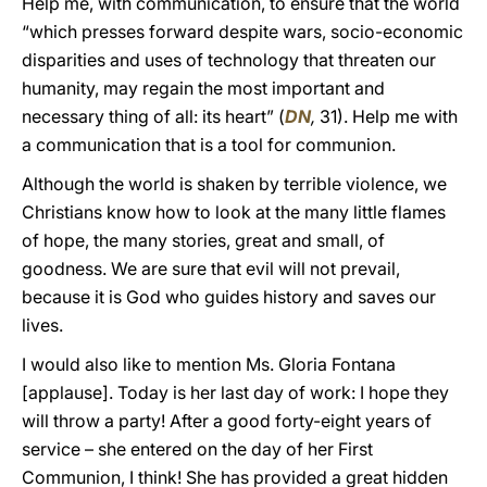
Help me, with communication, to ensure that the world
“which presses forward despite wars, socio-economic
disparities and uses of technology that threaten our
humanity, may regain the most important and
necessary thing of all: its heart” (
DN
,
31). Help me with
a communication that is a tool for communion.
Although the world is shaken by terrible violence, we
Christians know how to look at the many little flames
of hope, the many stories, great and small, of
goodness. We are sure that evil will not prevail,
because it is God who guides history and saves our
lives.
I would also like to mention Ms. Gloria Fontana
[applause]. Today is her last day of work: I hope they
will throw a party! After a good forty-eight years of
service – she entered on the day of her First
Communion, I think! She has provided a great hidden