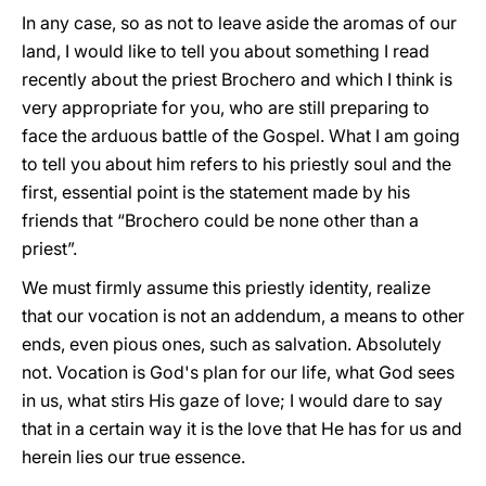
In any case, so as not to leave aside the aromas of our
land, I would like to tell you about something I read
recently about the priest Brochero and which I think is
very appropriate for you, who are still preparing to
face the arduous battle of the Gospel. What I am going
to tell you about him refers to his priestly soul and the
first, essential point is the statement made by his
friends that “Brochero could be none other than a
priest”.
We must firmly assume this priestly identity, realize
that our vocation is not an addendum, a means to other
ends, even pious ones, such as salvation. Absolutely
not. Vocation is God's plan for our life, what God sees
in us, what stirs His gaze of love; I would dare to say
that in a certain way it is the love that He has for us and
herein lies our true essence.