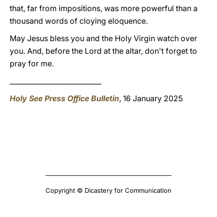
that, far from impositions, was more powerful than a
thousand words of cloying eloquence.
May Jesus bless you and the Holy Virgin watch over
you. And, before the Lord at the altar, don't forget to
pray for me.
___________________________
Holy See Press Office Bulletin
, 16 January 2025
Copyright © Dicastery for Communication