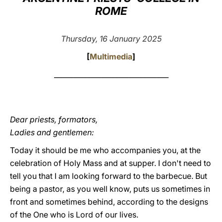
ROME
LATINE
Thursday, 16 January 2025
[
Multimedia
]
_________________________________
Dear priests, formators,
Ladies and gentlemen:
Today it should be me who accompanies you, at the
celebration of Holy Mass and at supper. I don't need to
tell you that I am looking forward to the barbecue. But
being a pastor, as you well know, puts us sometimes in
front and sometimes behind, according to the designs
of the One who is Lord of our lives.