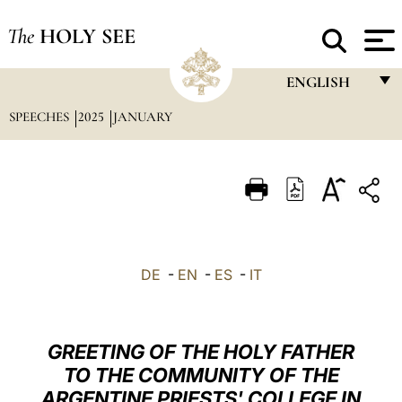
The
HOLY SEE
ENGLISH
SPEECHES
2025
JANUARY
FRANÇAIS
ENGLISH
ITALIANO
PORTUGUÊS
ESPAÑOL
DE
-
EN
-
ES
-
IT
DEUTSCH
POLSKI
GREETING OF THE HOLY FATHER
العربيّة
TO THE COMMUNITY OF THE
ARGENTINE PRIESTS' COLLEGE IN
中文