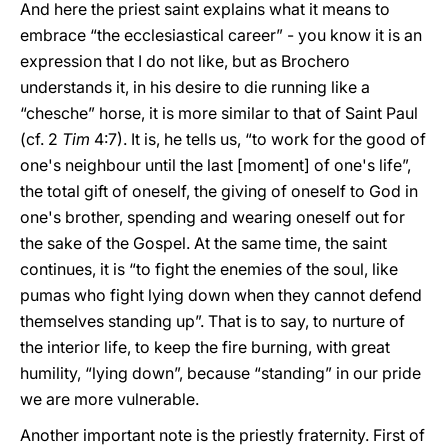
And here the priest saint explains what it means to
embrace “the ecclesiastical career” - you know it is an
expression that I do not like, but as Brochero
understands it, in his desire to die running like a
“chesche” horse, it is more similar to that of Saint Paul
(cf. 2
Tim
4:7). It is, he tells us, “to work for the good of
one's neighbour until the last [moment] of one's life”,
the total gift of oneself, the giving of oneself to God in
one's brother, spending and wearing oneself out for
the sake of the Gospel. At the same time, the saint
continues, it is “to fight the enemies of the soul, like
pumas who fight lying down when they cannot defend
themselves standing up”. That is to say, to nurture of
the interior life, to keep the fire burning, with great
humility, “lying down”, because “standing” in our pride
we are more vulnerable.
Another important note is the priestly fraternity. First of