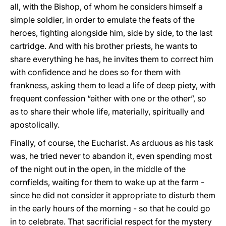
all, with the Bishop, of whom he considers himself a
simple soldier, in order to emulate the feats of the
heroes, fighting alongside him, side by side, to the last
cartridge. And with his brother priests, he wants to
share everything he has, he invites them to correct him
with confidence and he does so for them with
frankness, asking them to lead a life of deep piety, with
frequent confession “either with one or the other”, so
as to share their whole life, materially, spiritually and
apostolically.
Finally, of course, the Eucharist. As arduous as his task
was, he tried never to abandon it, even spending most
of the night out in the open, in the middle of the
cornfields, waiting for them to wake up at the farm -
since he did not consider it appropriate to disturb them
in the early hours of the morning - so that he could go
in to celebrate. That sacrificial respect for the mystery