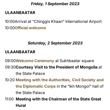
Friday, 1 September 2023
ULAANBAATAR
10:00
Arrival at “Chinggis Khaan” International Airport
10:00
Official welcome
Saturday, 2 September 2023
ULAANBAATAR
09:00
Welcome Ceremony
at Sukhbaatar square
09:30
Courtesy Visit to the President of Mongolia
at
the State Palace
10:20
Meeting with the Authorities, Civil Society and
the Diplomatic Corps
in the “Ikh Mongol” hall of
the State Palace
11:00
Meeting with the Chairman of the State Great
Hural