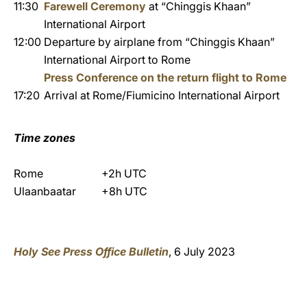
11:30
Farewell Ceremony
at “Chinggis Khaan”
International Airport
12:00
Departure by airplane from “Chinggis Khaan”
International Airport to Rome
Press Conference on the return flight to Rome
17:20
Arrival at Rome/Fiumicino International Airport
Time zones
Rome
+2h UTC
Ulaanbaatar
+8h UTC
Holy See Press Office Bulletin
, 6 July 2023