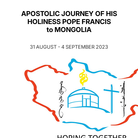
LATINE
APOSTOLIC JOURNEY OF HIS
HOLINESS POPE FRANCIS
to MONGOLIA
31 AUGUST - 4 SEPTEMBER 2023