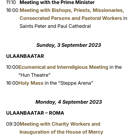
11:10
Meeting with the Prime Minister
16:00
Meeting with Bishops, Priests, Missionaries,
Consecrated Persons and Pastoral Workers
in
Saints Peter and Paul Cathedral
Sunday, 3 September 2023
ULAANBAATAR
10:00
Ecumenical and Interreligious Meeting
in the
“Hun Theatre”
16:00
Holy Mass
in the “Steppe Arena”
Monday, 4 September 2023
ULAANBAATAR – ROMA
09:30
Meeting with Charity Workers and
Inauguration of the House of Mercy