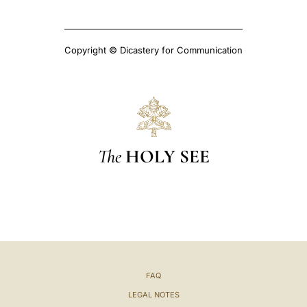
Copyright © Dicastery for Communication
The
HOLY SEE
FAQ
LEGAL NOTES