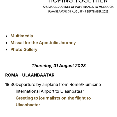
Multimedia
Missal for the Apostolic Journey
Photo Gallery
Thursday, 31 August 2023
ROMA - ULAANBAATAR
18:30
Departure by airplane from Rome/Fiumicino
International Airport to Ulaanbataar
Greeting to journalists on the flight to
Ulaanbaatar