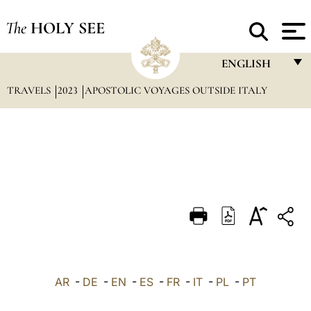
The
HOLY SEE
ENGLISH
TRAVELS
2023
APOSTOLIC VOYAGES OUTSIDE ITALY
FRANÇAIS
ENGLISH
ITALIANO
PORTUGUÊS
ESPAÑOL
DEUTSCH
POLSKI
العربيّة
AR
-
DE
-
EN
-
ES
-
FR
-
IT
-
PL
-
PT
中文