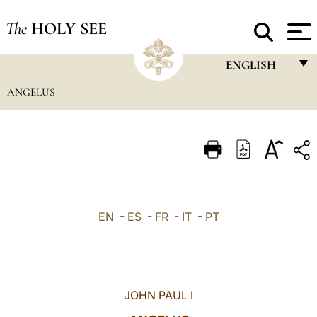
The
HOLY SEE
ENGLISH
ANGELUS
FRANÇAIS
ENGLISH
ITALIANO
PORTUGUÊS
ESPAÑOL
EN
-
ES
-
FR
-
IT
-
PT
DEUTSCH
POLSKI
العربيّة
JOHN PAUL I
中文