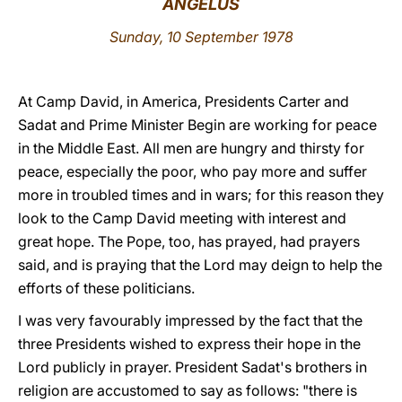
ANGELUS
LATINE
Sunday, 10 September 1978
At Camp David, in America, Presidents Carter and
Sadat and Prime Minister Begin are working for peace
in the Middle East. All men are hungry and thirsty for
peace, especially the poor, who pay more and suffer
more in troubled times and in wars; for this reason they
look to the Camp David meeting with interest and
great hope. The Pope, too, has prayed, had prayers
said, and is praying that the Lord may deign to help the
efforts of these politicians.
I was very favourably impressed by the fact that the
three Presidents wished to express their hope in the
Lord publicly in prayer. President Sadat's brothers in
religion are accustomed to say as follows: "there is