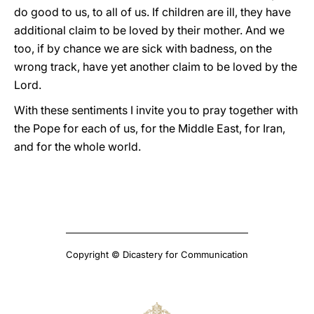
do good to us, to all of us. If children are ill, they have
additional claim to be loved by their mother. And we
too, if by chance we are sick with badness, on the
wrong track, have yet another claim to be loved by the
Lord.
With these sentiments I invite you to pray together with
the Pope for each of us, for the Middle East, for Iran,
and for the whole world.
Copyright © Dicastery for Communication