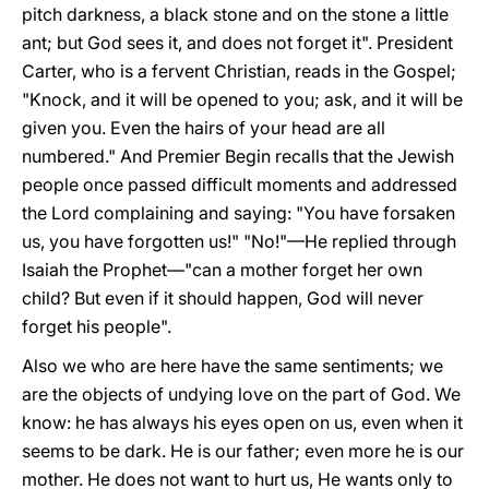
pitch darkness, a black stone and on the stone a little
ant; but God sees it, and does not forget it". President
Carter, who is a fervent Christian, reads in the Gospel;
"Knock, and it will be opened to you; ask, and it will be
given you. Even the hairs of your head are all
numbered." And Premier Begin recalls that the Jewish
people once passed difficult moments and addressed
the Lord complaining and saying: "You have forsaken
us, you have forgotten us!" "No!"—He replied through
Isaiah the Prophet—"can a mother forget her own
child? But even if it should happen, God will never
forget his people".
Also we who are here have the same sentiments; we
are the objects of undying love on the part of God. We
know: he has always his eyes open on us, even when it
seems to be dark. He is our father; even more he is our
mother. He does not want to hurt us, He wants only to