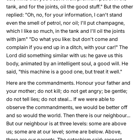
tank, and for the joints, oil the good stuff." But the other
replied: "Oh, no, for your information, I can't stand
even the smell of petrol, nor oil; I'll put champagne,
which I like so much, in the tank and I'll oil the joints
with jam" "Do what you like: but don't come and
complain if you end up in a ditch, with your car!" The
Lord did something similar with us: he gave us this
body, animated by an intelligent soul, a good will. He
said, "this machine is a good one, but treat it well."
Here are the commandments. Honour your father and
your mother; do not kill; do not get angry; be gentle;
do not tell lies; do not steal... If we were able to
observe the commandments, we would be better off
and so would the world. Then there is our neighbour...
But our neighbour is at three levels: some are above
us; some are at our level; some are below. Above,
there are our parents. The catechism said: respect