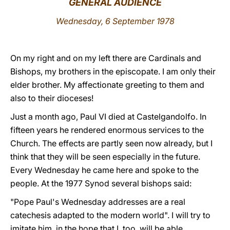
GENERAL AUDIENCE
LATINE
Wednesday, 6 September 1978
On my right and on my left there are Cardinals and
Bishops, my brothers in the episcopate. I am only their
elder brother. My affectionate greeting to them and
also to their dioceses!
Just a month ago, Paul VI died at Castelgandolfo. In
fifteen years he rendered enormous services to the
Church. The effects are partly seen now already, but I
think that they will be seen especially in the future.
Every Wednesday he came here and spoke to the
people. At the 1977 Synod several bishops said:
"Pope Paul's Wednesday addresses are a real
catechesis adapted to the modern world". I will try to
imitate him, in the hope that I, too, will be able,