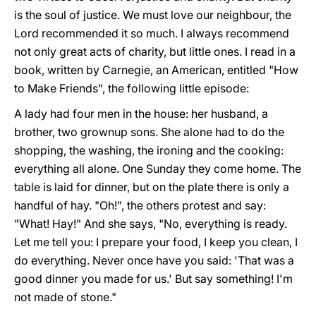
is the soul of justice. We must love our neighbour, the
Lord recommended it so much. I always recommend
not only great acts of charity, but little ones. I read in a
book, written by Carnegie, an American, entitled "How
to Make Friends", the following little episode:
A lady had four men in the house: her husband, a
brother, two grown­up sons. She alone had to do the
shopping, the washing, the ironing and the cooking:
everything all alone. One Sunday they come home. The
table is laid for dinner, but on the plate there is only a
handful of hay. "Oh!", the others protest and say:
"What! Hay!" And she says, "No, everything is ready.
Let me tell you: I prepare your food, I keep you clean, I
do everything. Never once have you said: 'That was a
good dinner you made for us.' But say something! I'm
not made of stone."