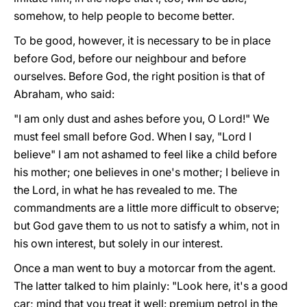
somehow, to help people to become better.
To be good, however, it is necessary to be in place
before God, before our neighbour and before
ourselves. Before God, the right position is that of
Abraham, who said:
"I am only dust and ashes before you, O Lord!" We
must feel small before God. When I say, "Lord I
believe" I am not ashamed to feel like a child before
his mother; one believes in one's mother; I believe in
the Lord, in what he has revealed to me. The
commandments are a little more difficult to observe;
but God gave them to us not to satisfy a whim, not in
his own interest, but solely in our interest.
Once a man went to buy a motorcar from the agent.
The latter talked to him plainly: "Look here, it's a good
car; mind that you treat it well: premium petrol in the