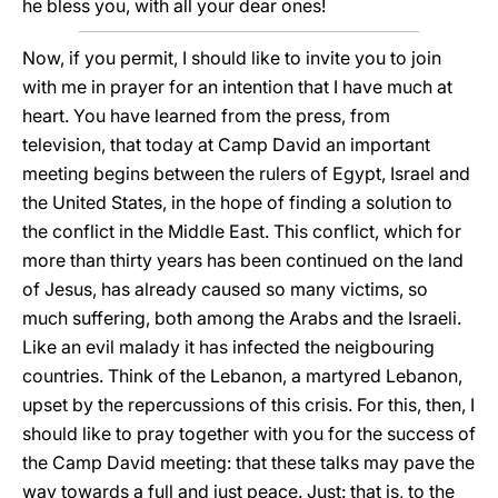
he bless you, with all your dear ones!
Now, if you permit, I should like to invite you to join
with me in prayer for an intention that I have much at
heart. You have learned from the press, from
television, that today at Camp David an important
meeting begins between the rulers of Egypt, Israel and
the United States, in the hope of finding a solution to
the conflict in the Middle East. This conflict, which for
more than thirty years has been continued on the land
of Jesus, has already caused so many victims, so
much suffering, both among the Arabs and the Israeli.
Like an evil malady it has infected the neigbouring
countries. Think of the Lebanon, a martyred Lebanon,
upset by the repercussions of this crisis. For this, then, I
should like to pray together with you for the success of
the Camp David meeting: that these talks may pave the
way towards a full and just peace. Just: that is, to the