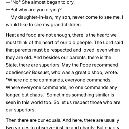
—"No" She almost began to cry.
—But why are you crying?
—My daughter-in-law, my son, never come to see me. I
would like to see my grandchildren.
Heat and food are not enough, there is the heart; we
must think of the heart of our old people. The Lord said
that parents must be respected and loved, even when
they are old. And besides our parents, there is the
State, there are superiors. May the Pope recommend
obedience? Bossuet, who was a great bishop, wrote:
"Where no one commands, everyone commands.
Where everyone commands, no one commands any
longer, but chaos." Sometimes something similar is
seen in this world too. So let us respect those who are
our superiors.
Then there are our equals. And here, there are usually
two virtues to observe: justice and charity. But charity