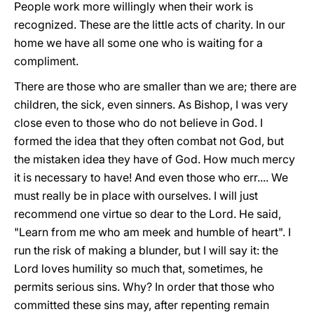
People work more willingly when their work is
recognized. These are the little acts of charity. In our
home we have all some one who is waiting for a
compliment.
There are those who are smaller than we are; there are
children, the sick, even sinners. As Bishop, I was very
close even to those who do not believe in God. I
formed the idea that they often combat not God, but
the mistaken idea they have of God. How much mercy
it is necessary to have! And even those who err.... We
must really be in place with ourselves. I will just
recommend one virtue so dear to the Lord. He said,
"Learn from me who am meek and humble of heart". I
run the risk of making a blunder, but I will say it: the
Lord loves humility so much that, sometimes, he
permits serious sins. Why? In order that those who
committed these sins may, after repenting remain