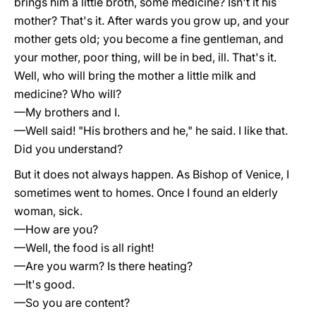
brings him a little broth, some medicine? Isn't it his
mother? That's it. After wards you grow up, and your
mother gets old; you become a fine gentleman, and
your mother, poor thing, will be in bed, ill. That's it.
Well, who will bring the mother a little milk and
medicine? Who will?
—My brothers and I.
—Well said! "His brothers and he," he said. I like that.
Did you understand?
But it does not always happen. As Bishop of Venice, I
sometimes went to homes. Once I found an elderly
woman, sick.
—How are you?
—Well, the food is all right!
—Are you warm? Is there heating?
—It's good.
—So you are content?