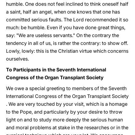
humble. One does not feel inclined to think oneself half
a saint, half an angel, when one knows that one has
committed serious faults. The Lord recommended it so
much: be humble. Even if you have done great things,
say: "We are useless servants." On the contrary the
tendency in all of us, is rather the contrary: to show off.
Lowly, lowly: this is the Christian virtue which concerns
ourselves.
To Participants in the Seventh International
Congress of the Organ Transplant Society
We owe a special greeting to members of the Seventh
International Congress of the Organ Transplant Society
. We are very touched by your visit, which is a homage
to the Pope, and particularly by your desire to throw
light on and to study more deeply the serious human
and moral problems at stake in the researches or in the