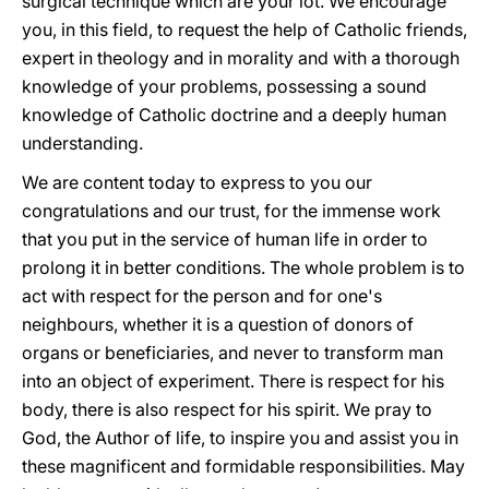
surgical technique which are your lot. We encourage
you, in this field, to request the help of Catholic friends,
expert in theology and in morality and with a thorough
knowledge of your problems, possessing a sound
knowledge of Catholic doctrine and a deeply human
understanding.
We are content today to express to you our
congratulations and our trust, for the immense work
that you put in the service of human life in order to
prolong it in better conditions. The whole problem is to
act with respect for the person and for one's
neighbours, whether it is a question of donors of
organs or beneficiaries, and never to transform man
into an object of experiment. There is respect for his
body, there is also respect for his spirit. We pray to
God, the Author of life, to inspire you and assist you in
these magnificent and formidable responsibilities. May