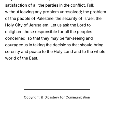
satisfaction of all the parties in the conflict. Full:
without leaving any problem unresolved; the problem
of the people of Palestine, the security of Israel, the
Holy City of Jerusalem. Let us ask the Lord to
enlighten those responsible for all the peoples
concerned, so that they may be far-seeing and
courageous in taking the decisions that should bring
serenity and peace to the Holy Land and to the whole
world of the East.
Copyright © Dicastery for Communication