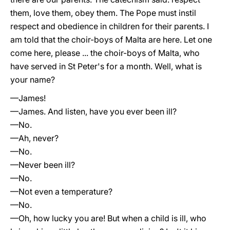
them, love them, obey them. The Pope must instil
respect and obedience in children for their parents. I
am told that the choir-boys of Malta are here. Let one
come here, please ... the choir-boys of Malta, who
have served in St Peter's for a month. Well, what is
your name?
—James!
—James. And listen, have you ever been ill?
—No.
—Ah, never?
—No.
—Never been ill?
—No.
—Not even a temperature?
—No.
—Oh, how lucky you are! But when a child is ill, who