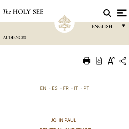
The
HOLY SEE
ENGLISH
AUDIENCES
FRANÇAIS
ENGLISH
ITALIANO
PORTUGUÊS
ESPAÑOL
EN
-
ES
-
FR
-
IT
-
PT
DEUTSCH
POLSKI
العربيّة
JOHN PAUL I
中文