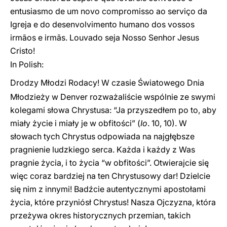
entusiasmo de um novo compromisso ao serviço da
Igreja e do desenvolvimento humano dos vossos
irmãos e irmãs. Louvado seja Nosso Senhor Jesus
Cristo!
In Polish:
Drodzy Młodzi Rodacy! W czasie Światowego Dnia
Młodzieży w Denver rozważaliście wspólnie ze swymi
kolegami słowa Chrystusa: “Ja przyszedłem po to, aby
miały życie i miały je w obfitości” (
Io
. 10, 10). W
słowach tych Chrystus odpowiada na najgłębsze
pragnienie ludzkiego serca. Każda i każdy z Was
pragnie życia, i to życia “w obfitości”. Otwierajcie się
więc coraz bardziej na ten Chrystusowy dar! Dzielcie
się nim z innymi! Badźcie autentycznymi apostołami
życia, które przyniósł Chrystus! Nasza Ojczyzna, która
przeżywa okres historycznych przemian, takich