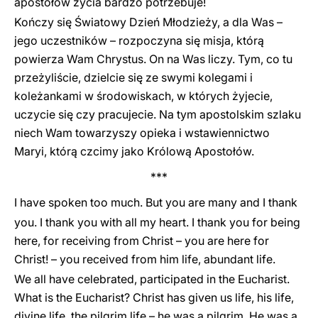
apostołów życia bardzo potrzebuje!
Kończy się Światowy Dzień Młodzieży, a dla Was –
jego uczestników – rozpoczyna się misja, którą
powierza Wam Chrystus. On na Was liczy. Tym, co tu
przeżyliście, dzielcie się ze swymi kolegami i
koleżankami w środowiskach, w których żyjecie,
uczycie się czy pracujecie. Na tym apostolskim szlaku
niech Wam towarzyszy opieka i wstawiennictwo
Maryi, którą czcimy jako Królową Apostołów.
***
I have spoken too much. But you are many and I thank
you. I thank you with all my heart. I thank you for being
here, for receiving from Christ – you are here for
Christ! – you received from him life, abundant life.
We all have celebrated, participated in the Eucharist.
What is the Eucharist? Christ has given us life, his life,
divine life, the pilgrim life – he was a pilgrim. He was a