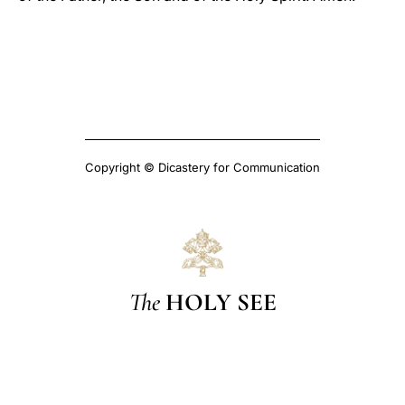
Copyright © Dicastery for Communication
The
HOLY SEE