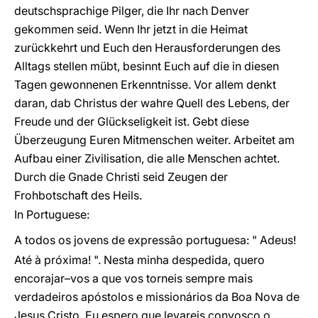
deutschsprachige Pilger, die Ihr nach Denver
gekommen seid. Wenn Ihr jetzt in die Heimat
zurückkehrt und Euch den Herausforderungen des
Alltags stellen mübt, besinnt Euch auf die in diesen
Tagen gewonnenen Erkenntnisse. Vor allem denkt
daran, dab Christus der wahre Quell des Lebens, der
Freude und der Glückseligkeit ist. Gebt diese
Überzeugung Euren Mitmenschen weiter. Arbeitet am
Aufbau einer Zivilisation, die alle Menschen achtet.
Durch die Gnade Christi seid Zeugen der
Frohbotschaft des Heils.
In Portuguese:
A todos os jovens de expressão portuguesa: " Adeus!
Até à próxima! ". Nesta minha despedida, quero
encorajar–vos a que vos torneis sempre mais
verdadeiros apóstolos e missionários da Boa Nova de
Jesus Cristo. Eu espero que levareis convosco o