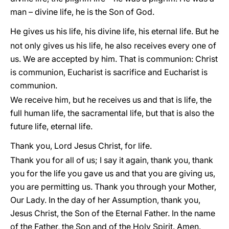
man – divine life, he is the Son of God.
He gives us his life, his divine life, his eternal life. But he
not only gives us his life, he also receives every one of
us. We are accepted by him. That is communion: Christ
is communion, Eucharist is sacrifice and Eucharist is
communion.
We receive him, but he receives us and that is life, the
full human life, the sacramental life, but that is also the
future life, eternal life.
Thank you, Lord Jesus Christ, for life.
Thank you for all of us; I say it again, thank you, thank
you for the life you gave us and that you are giving us,
you are permitting us. Thank you through your Mother,
Our Lady. In the day of her Assumption, thank you,
Jesus Christ, the Son of the Eternal Father. In the name
of the Father, the Son and of the Holy Spirit. Amen.