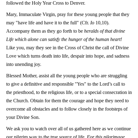
followed the Holy Year Cross to Denver.
Mary, Immaculate Virgin, pray for these young people that they
may "have life and have it to the full"
(Cfr.
Io
10,10)
.
Accompany them as they go forth to be
heralds of that divine
Life which alone can satisfy the hunger of the human heart!
Like you, may they see in the Cross of Christ the call of Divine
Love which turns death into life, despair into hope, and sadness
into unending joy.
Blessed Mother, assist all the young people who are struggling
to give a definitive and responsible "Yes" to the Lord’s call to
the priesthood, to the religious life, or to a special consecration in
the Church. Obtain for them the courage and hope they need to
overcome all obstacles and to follow closely in the footsteps of
your Divine Son.
We ask you to watch over all of us gathered here as we continue
our pilgrim way to the true source of life.
For this pilgrimage