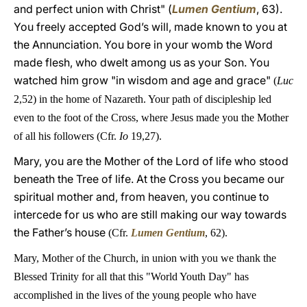
and perfect union with Christ" (
Lumen Gentium
, 63).
You freely accepted God’s will, made known to you at
the Annunciation. You bore in your womb the Word
made flesh, who dwelt among us as your Son. You
watched him grow "in wisdom and age and grace"
(
Luc
2,52) in the home of Nazareth. Your path of discipleship led
even to the foot of the Cross, where Jesus made you the Mother
of all his followers (Cfr.
Io
19,27).
Mary, you are the Mother of the Lord of life who stood
beneath the Tree of life. At the Cross you became our
spiritual mother and, from heaven, you continue to
intercede for us who are still making our way towards
the Father’s house
(Cfr.
Lumen Gentium
, 62)
.
Mary, Mother of the Church, in union with you we thank the
Blessed Trinity for all that this "World Youth Day" has
accomplished in the lives of the young people who have