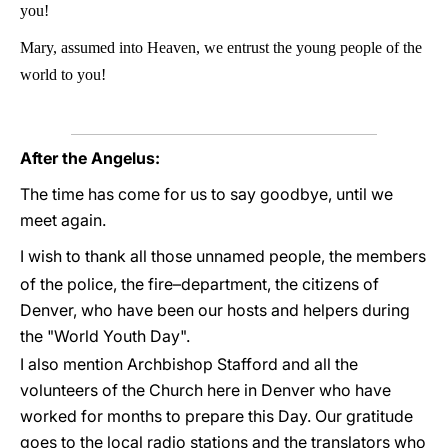
you!
Mary, assumed into Heaven, we entrust the young people of the
world to you!
After the Angelus:
The time has come for us to say goodbye, until we
meet again.
I wish to thank all those unnamed people, the members
of the police, the fire–department, the citizens of
Denver, who have been our hosts and helpers during
the "World Youth Day".
I also mention Archbishop Stafford and all the
volunteers of the Church here in Denver who have
worked for months to prepare this Day. Our gratitude
goes to the local radio stations and the translators who