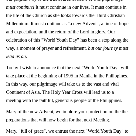
must continue!
It must continue in our lives. It must continue in
the life of the Church as she looks towards the Third Christian
Millennium. It must continue as "a new Advent", a time of hope
and expectation, until the return of the Lord in glory. Our
celebration of this "World Youth Day" has been a stop along the
way, a moment of prayer and refreshment,
but our journey must
lead us on
.
Today I wish to announce that the next "World Youth Day" will
take place at the beginning of 1995 in Manila in the Philippines.
In this way, our pilgrimage will take us to the vast and vital
Continent of Asia. The Holy Year Cross will lead us to a
meeting with the faithful, generous people of the Philippines.
Mary of the new Advent, we implore your protection on the the
preparations that will now begin for that next Meeting.
Mary, "full of grace", we entrust the next "World Youth Day" to