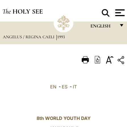
The
HOLY SEE
ENGLISH
ANGELUS / REGINA CAELI
1993
FRANÇAIS
ENGLISH
ITALIANO
PORTUGUÊS
ESPAÑOL
EN
-
ES
-
IT
DEUTSCH
POLSKI
العربيّة
8th WORLD YOUTH DAY
中文