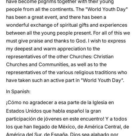
have become pilgrims together with their young
people from all the continents. The "World Youth Day"
has been a great event, and there has been a
wonderful exchange of spiritual gifts and experiences
between all the young people present. For all of this we
must give praise and thanks to God. I wish to express
my deepest and warm appreciation to the
representatives of the other Churches: Christian
Churches and Communities, as well as to the
representatives of the various religious traditions who
have taken such an active part in "World Youth Day".
In Spanish:
¡Cómo no agradecer a esa parte de la Iglesia en
Estados Unidos que habla español la gran
participación de jóvenes en este encuentro! Y a todos
los que han llegado de México, de América Central, de
América del Sur, de España. Dios sea alabado por