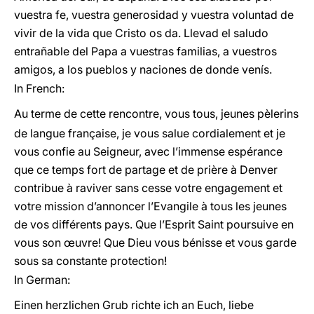
vuestra fe, vuestra generosidad y vuestra voluntad de
vivir de la vida que Cristo os da. Llevad el saludo
entrañable del Papa a vuestras familias, a vuestros
amigos, a los pueblos y naciones de donde venís.
In French:
Au terme de cette rencontre, vous tous, jeunes pèlerins
de langue française, je vous salue cordialement et je
vous confie au Seigneur, avec l’immense espérance
que ce temps fort de partage et de prière à Denver
contribue à raviver sans cesse votre engagement et
votre mission d’annoncer l’Evangile à tous les jeunes
de vos différents pays. Que l’Esprit Saint poursuive en
vous son œuvre! Que Dieu vous bénisse et vous garde
sous sa constante protection!
In German:
Einen herzlichen Grub richte ich an Euch, liebe