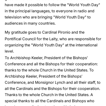
have made it possible to follow the "World Youth Day"
in the principal languages, to everyone in radio and
television who are bringing "World Youth Day" to
audiences in many countries.
My gratitude goes to Cardinal Pironio and the
Pontifical Council for the Laity, who are responsible for
organizing the "World Youth Day" at the international
level.
To Archbishop Keeler, President of the Bishops’
Conference and all the Bishops for their cooperation:
thanks to the whole Church in the United States. To
Archbishop Keeler, President of the Bishops’
Conference, and Monsignor Lynch and all their staff, to
all the Cardinals and the Bishops for their cooperation.
Thanks to the whole Church in the United States. A
special thanks to all the Cardinals and Bishops who