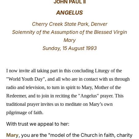
JOHN PAUL II
LATINE
ANGELUS
Cherry Creek State Park, Denver
Solemnity of the Assumption of the Blessed Virgin
Mary
Sunday, 15 August 1993
I now invite all taking part in this concluding Liturgy of the
"World Youth Day", and all who are in contact with us through
radio and television, to turn in spirit to Mary, Mother of the
Redeemer, and to join in reciting the "Angelus" prayer. This
traditional prayer invites us to meditate on Mary’s own
pilgrimage of faith.
With trust we appeal to her:
Mary
, you are the "model of the Church in faith, charity