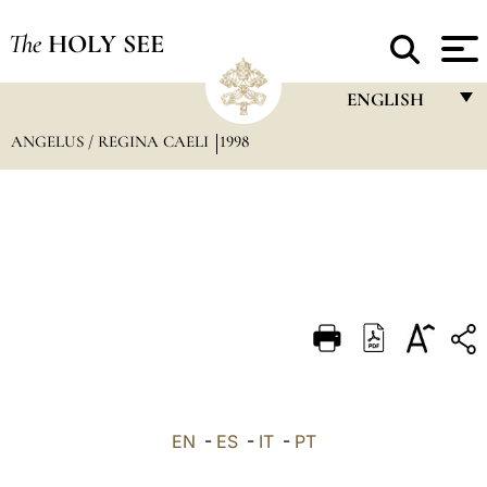
The
HOLY SEE
ENGLISH
ANGELUS / REGINA CAELI
1998
FRANÇAIS
ENGLISH
ITALIANO
PORTUGUÊS
ESPAÑOL
DEUTSCH
POLSKI
العربيّة
EN
-
ES
-
IT
-
PT
中文