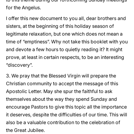
for the Angelus.
I offer this new document to you all, dear brothers and
sisters, at the beginning of this holiday season of
legitimate relaxation, but one which does not mean a
time of “emptiness”. Why not take this booklet with you
and devote a few hours to quietly reading it? It might
prove, at least in certain respects, to be an interesting
“discovery”.
3. We pray that the Blessed Virgin will prepare the
Christian community to accept the message of this
Apostolic Letter. May she spur the faithful to ask
themselves about the way they spend Sunday and
encourage Pastors to give this topic all the importance
it deserves, despite the difficulties of our time. This will
also be a valuable contribution to the celebration of
the Great Jubilee.