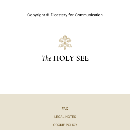
Copyright © Dicastery for Communication
The
HOLY SEE
FAQ
LEGAL NOTES
COOKIE POLICY