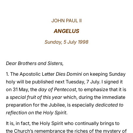
LATINE
JOHN PAUL II
ANGELUS
Sunday, 5 July 1998
Dear Brothers and Sisters,
1. The Apostolic Letter
Dies Domini
on keeping Sunday
holy will be published next Tuesday, 7 July. I signed it
on 31 May, the
day of Pentecost
, to emphasize that it is
a
special fruit of this year
which, during the immediate
preparation for the Jubilee, is especially
dedicated to
reflection on the Holy Spirit
.
It is, in fact, the Holy Spirit who continually brings to
the Church’s remembrance the riches of the mystery of