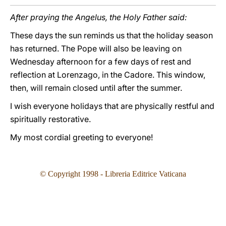
After praying the Angelus, the Holy Father said:
These days the sun reminds us that the holiday season
has returned. The Pope will also be leaving on
Wednesday afternoon for a few days of rest and
reflection at Lorenzago, in the Cadore. This window,
then, will remain closed until after the summer.
I wish everyone holidays that are physically restful and
spiritually restorative.
My most cordial greeting to everyone!
©
Copyright 1998 - Libreria Editrice Vaticana