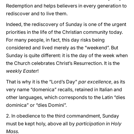
Redemption and helps believers in every generation to
rediscover and to live them.
Indeed, the rediscovery of Sunday is one of the urgent
priorities in the life of the Christian community today.
For many people, in fact, this day risks being
considered and lived merely as the “weekend”. But
Sunday is quite different: it is the day of the week when
the Church celebrates Christ’s Resurrection. It is the
weekly Easter
!
That is why it is the “Lord’s Day”
par excellence
, as its
very name “domenica” recalls, retained in Italian and
other languages, which corresponds to the Latin “dies
dominica” or “dies Domini”.
2. In obedience to the third commandment, Sunday
must be kept holy, above all by
participation in Holy
Mass.