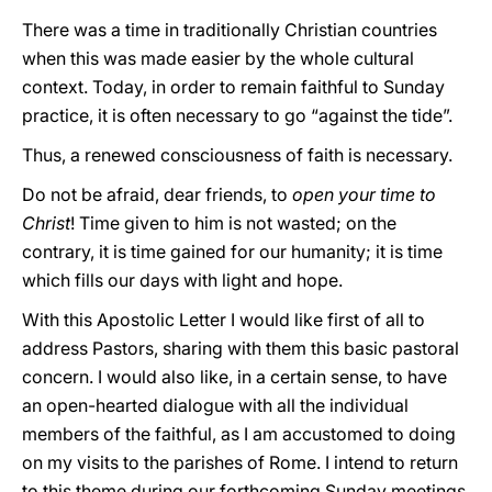
There was a time in traditionally Christian countries
when this was made easier by the whole cultural
context. Today, in order to remain faithful to Sunday
practice, it is often necessary to go “against the tide”.
Thus, a renewed consciousness of faith is necessary.
Do not be afraid, dear friends, to
open your time to
Christ
! Time given to him is not wasted; on the
contrary, it is time gained for our humanity; it is time
which fills our days with light and hope.
With this Apostolic Letter I would like first of all to
address Pastors, sharing with them this basic pastoral
concern. I would also like, in a certain sense, to have
an open-hearted dialogue with all the individual
members of the faithful, as I am accustomed to doing
on my visits to the parishes of Rome. I intend to return
to this theme during our forthcoming Sunday meetings