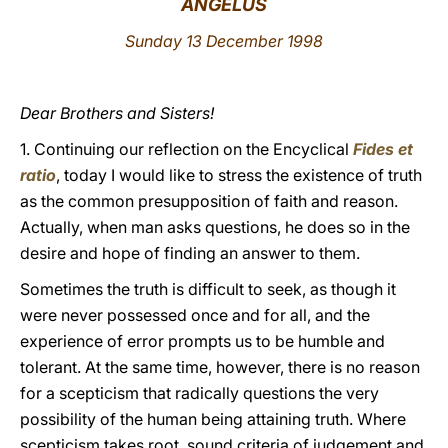
ANGELUS
LATINE
Sunday 13 December 1998
Dear Brothers and Sisters!
1. Continuing our reflection on the Encyclical
Fides et
ratio
, today I would like to stress the existence of truth
as the common presupposition of faith and reason.
Actually, when man asks questions, he does so in the
desire and hope of finding an answer to them.
Sometimes the truth is difficult to seek, as though it
were never possessed once and for all, and the
experience of error prompts us to be humble and
tolerant. At the same time, however, there is no reason
for a scepticism that radically questions the very
possibility of the human being attaining truth. Where
scepticism takes root, sound criteria of judgement and