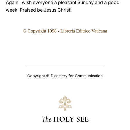
Again I wish everyone a pleasant Sunday and a good
week. Praised be Jesus Christ!
©
Copyright 1998 - Libreria Editrice Vaticana
Copyright © Dicastery for Communication
The
HOLY SEE