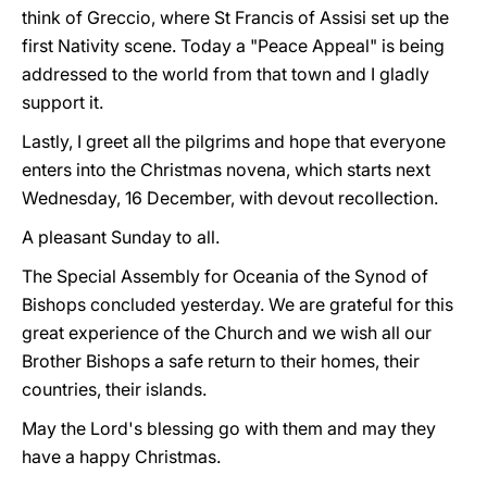
think of Greccio, where St Francis of Assisi set up the
first Nativity scene. Today a "Peace Appeal" is being
addressed to the world from that town and I gladly
support it.
Lastly, I greet all the pilgrims and hope that everyone
enters into the Christmas novena, which starts next
Wednesday, 16 December, with devout recollection.
A pleasant Sunday to all.
The Special Assembly for Oceania of the Synod of
Bishops concluded yesterday. We are grateful for this
great experience of the Church and we wish all our
Brother Bishops a safe return to their homes, their
countries, their islands.
May the Lord's blessing go with them and may they
have a happy Christmas.