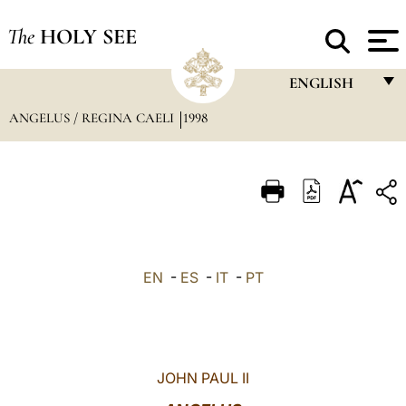
The
HOLY SEE
ENGLISH
ANGELUS / REGINA CAELI
1998
FRANÇAIS
ENGLISH
ITALIANO
PORTUGUÊS
ESPAÑOL
EN
-
ES
-
IT
-
PT
DEUTSCH
POLSKI
العربيّة
JOHN PAUL II
中文