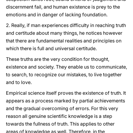
discernment fail, and human existence is prey to the
emotions and in danger of lacking foundation.
2. Really, if man experiences difficulty in reaching truth
and certitude about many things, he notices however
that there are fundamental realities and principles on
which there is full and universal certitude.
These truths are the very condition for thought,
existence and society. They enable us to communicate,
to search, to recognize our mistakes, to live together
and to love.
Empirical science itself proves the existence of truth. It
appears as a process marked by partial achievements
and the gradual overcoming of errors. For this very
reason all genuine scientific knowledge is a step
towards the fullness of truth. This applies to other
areas of knowledge as well. Therefore, in the