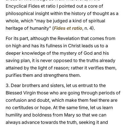
Encyclical Fides et ratio I pointed out a core of
philosophical insight within the history of thought as a
whole, which "may be judged a kind of spiritual
heritage of humanity" (
Fides et ratio
, n. 4).
For its part, although the Revelation that comes from
on high and has its fullness in Christ leads us to a
deeper knowledge of the mystery of God and his
saving plan, it is never opposed to the truths already
attained by the light of reason; rather it verifies them,
purifies them and strengthens them.
3. Dear brothers and sisters, let us entrust to the
Blessed Virgin those who are going through periods of
confusion and doubt, which make them feel there are
no certitudes or hope. At the same time, let us learn
humility and boldness from Mary so that we can
always advance towards the truth, seeking it and