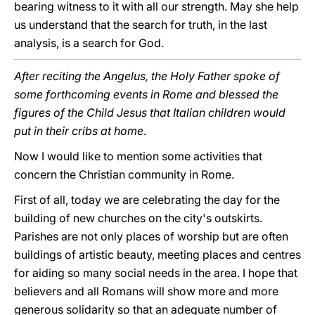
bearing witness to it with all our strength. May she help
us understand that the search for truth, in the last
analysis, is a search for God.
After reciting the Angelus, the Holy Father spoke of
some forthcoming events in Rome and blessed the
figures of the Child Jesus that Italian children would
put in their cribs at home
.
Now I would like to mention some activities that
concern the Christian community in Rome.
First of all, today we are celebrating the day for the
building of new churches on the city's outskirts.
Parishes are not only places of worship but are often
buildings of artistic beauty, meeting places and centres
for aiding so many social needs in the area. I hope that
believers and all Romans will show more and more
generous solidarity so that an adequate number of