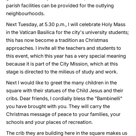
parish facilities can be provided for the outlying
neighbourhoods.
Next Tuesday, at 5.30 p.m., I will celebrate Holy Mass
in the Vatican Basilica for the city's university students;
this has now become a tradition as Christmas
approaches. I invite all the teachers and students to
this event, which this year has a very special meaning
because it is part of the City Mission, which at this
stage is directed to the milieus of study and work.
Next I would like to greet the many children in the
square with their statues of the Child Jesus and their
cribs. Dear friends, I cordially bless the "Bambinelli"
you have brought with you. They will carry the
Christmas message of peace to your families, your
schools and your places of recreation.
The crib they are building here in the square makes us