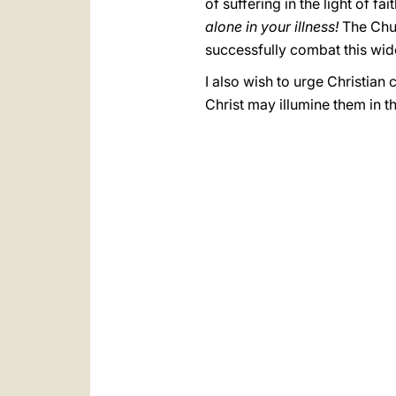
of suffering in the light of 
alone in your illness!
The Churc
successfully combat this wi
I also wish to urge Christian 
Christ may illumine them in th