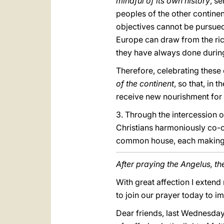
mindful of its own history
, s
peoples of the other contine
objectives cannot be pursued 
Europe can draw from the rich 
they have always done during
Therefore, celebrating thes
of the continent
, so that, in 
receive new nourishment for t
3. Through the intercession 
Christians harmoniously co-o
common house, each making its
After praying the Angelus, th
With great affection I extend
to join our prayer today to im
Dear friends, last Wednesday