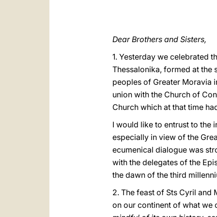
Dear Brothers and Sisters,
1. Yesterday we celebrated t
Thessalonika, formed at the s
peoples of Greater Moravia i
union with the Church of Con
Church which at that time ha
I would like to entrust to the 
especially in view of the Gre
ecumenical dialogue was stro
with the delegates of the Ep
the dawn of the third millenniu
2. The feast of Sts Cyril and
on our continent of what we c