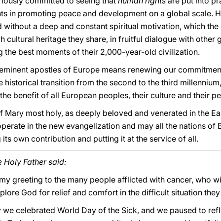
eriously committed to seeing that
human rights
are put into pr
nts in promoting peace and development on a global scale. H
without a deep and constant spiritual motivation, which the 
cultural heritage they share, in fruitful dialogue with other 
 the best moments of their 2,000-year-old civilization.
e eminent apostles of Europe means renewing our commitmen
the historical transition from the second to the third millennium,
he benefit of all European peoples, their culture and their p
of Mary most holy, as deeply beloved and venerated in the Eas
perate in the new evangelization and may all the nations of
 own contribution and putting it at the service of all.
e Holy Father said:
 my greeting to the many people afflicted with cancer, who wi
plore God for relief and comfort in the difficult situation the
 we celebrated World Day of the Sick, and we paused to ref