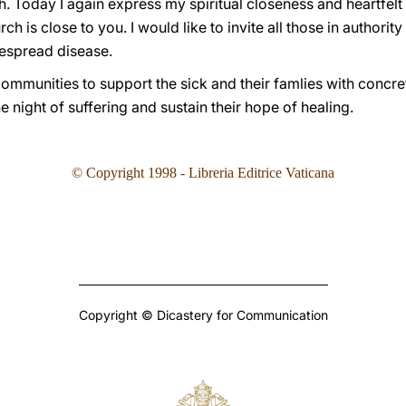
faith. Today I again express my spiritual closeness and heartf
h is close to you. I would like to invite all those in authority
despread disease.
communities to support the sick and their famlies with concrete 
e night of suffering and sustain their hope of healing.
©
Copyright 1998 - Libreria Editrice Vaticana
Copyright © Dicastery for Communication