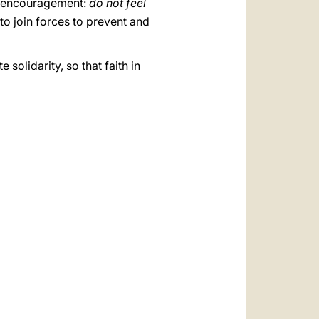
elt encouragement:
do not feel
 to join forces to prevent and
solidarity, so that faith in