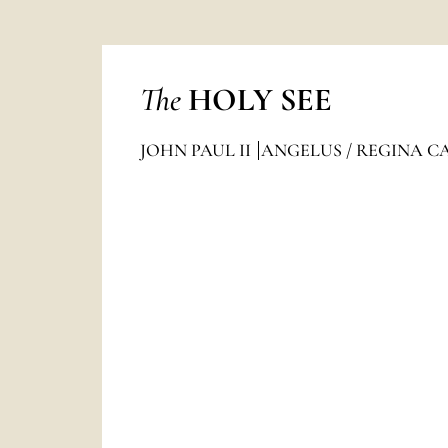
The
HOLY SEE
JOHN PAUL II
ANGELUS / REGINA C