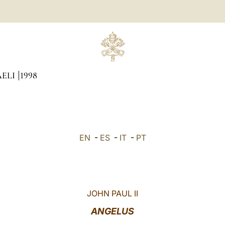
AELI
1998
EN
-
ES
-
IT
-
PT
JOHN PAUL II
ANGELUS