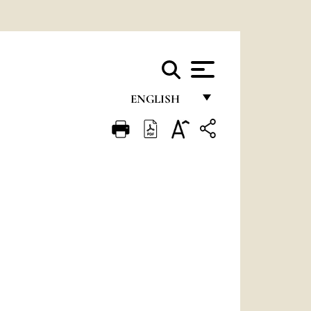
ENGLISH
FRANÇAIS
ENGLISH
ITALIANO
PORTUGUÊS
ESPAÑOL
DEUTSCH
POLSKI