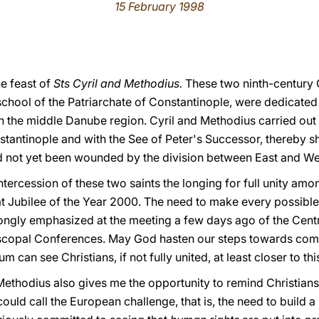
15 February 1998
he feast of
Sts Cyril and Methodius.
These two ninth-century 
chool of the Patriarchate of Constantinople, were dedicated 
n the middle Danube region. Cyril and Methodius carried out t
stantinople and with the See of Peter's Successor, thereby sh
d not yet been wounded by the division between East and We
intercession of these two saints the longing for full unity amon
at Jubilee of the Year 2000. The need to make every possible 
ngly emphasized at the meeting a few days ago of the Centr
iscopal Conferences. May God hasten our steps towards compl
m can see Christians, if not fully united, at least closer to thi
 Methodius also gives me the opportunity to remind Christians
ould call the European challenge, that is, the need to build 