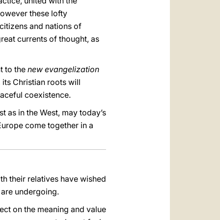
actice, united with the
owever these lofty
citizens and nations of
great currents of thought, as
t to the
new evangelization
 its Christian roots will
eaceful coexistence.
t as in the West, may today’s
 Europe come together in a
th their relatives have wished
y are undergoing.
lect on the meaning and value