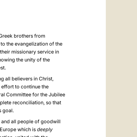
العربيّة
中文
LATINE
Greek brothers from
to the evangelization of the
heir missionary service in
owing the unity of the
st.
g all believers in Christ,
effort to continue the
al Committee for the Jubilee
ete reconciliation, so that
s goal.
 and all people of goodwill
a Europe which is
deeply