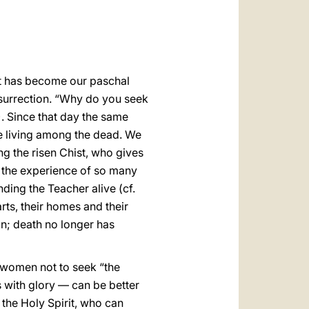
العربيّة
中文
LATINE
rist has become our paschal
Resurrection. “Why do you seek
. Since that day the same
he living among the dead. We
ing the risen Chist, who gives
s the experience of so many
nding the Teacher alive (cf.
rts, their homes and their
in; death no longer has
 women not to seek “the
s with glory — can be better
the Holy Spirit, who can