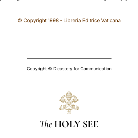
© Copyright 1998 - Libreria Editrice Vaticana
Copyright © Dicastery for Communication
The
HOLY SEE