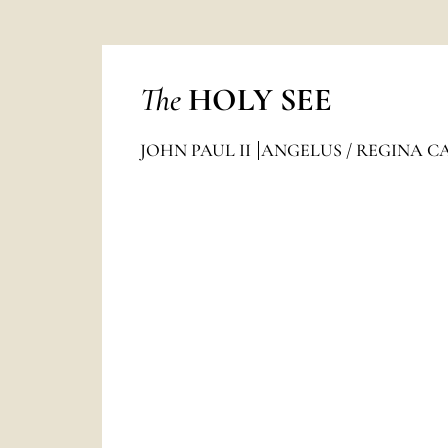
The
HOLY SEE
JOHN PAUL II
ANGELUS / REGINA C