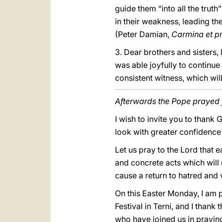
guide them “into all the truth”
in their weakness, leading th
(Peter Damian,
Carmina et p
3. Dear brothers and sisters,
was able joyfully to continue 
consistent witness, which wi
Afterwards the Pope prayed f
I wish to invite you to thank
look with greater confidence 
Let us pray to the Lord that 
and concrete acts which will
cause a return to hatred and 
On this Easter Monday, I am p
Festival in Terni, and I thank
who have joined us in prayin