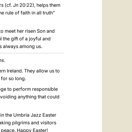
rs (cf.
Jn
20:22), helps them
ule of faith in all truth”
 to meet her risen Son and
 the gift of a joyful and
es always among us.
ms.
ern Ireland. They allow us to
for so long.
rage to perform responsible
voiding anything that could
 in the Umbria Jazz Easter
aking pilgrims and visitors
nd peace. Happy Easter!