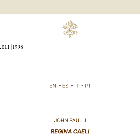
AELI
1998
EN
-
ES
-
IT
-
PT
JOHN PAUL II
REGINA CAELI