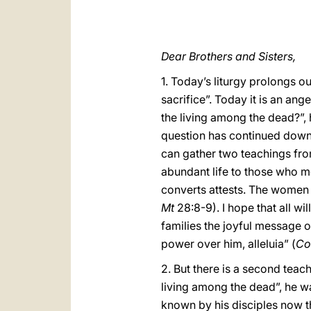
Dear Brothers and Sisters,
1. Today’s liturgy prolongs o
sacrifice”. Today it is an an
the living among the dead?”,
question has continued down t
can gather two teachings from 
abundant life to those who m
converts attests. The women in
Mt
28:8-9). I hope that all wi
families the joyful message o
power over him, alleluia” (
Co
2. But there is a second tea
living among the dead”, he w
known by his disciples now t