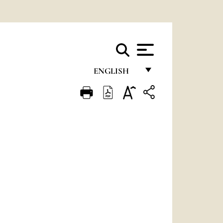
ENGLISH
FRANÇAIS
ENGLISH
ITALIANO
PORTUGUÊS
ESPAÑOL
DEUTSCH
POLSKI