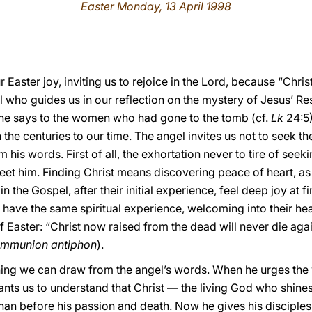
Easter Monday, 13 April 1998
ur Easter joy, inviting us to rejoice in the Lord, because “Ch
gel who guides us in our reflection on the mystery of Jesus’ 
 he says to the women who had gone to the tomb (cf.
Lk
24:5)
he centuries to our time. The angel invites us not to seek t
his words. First of all, the exhortation never to tire of seek
eet him. Finding Christ means discovering peace of heart, a
 the Gospel, after their initial experience, feel deep joy at fi
ll have the same spiritual experience, welcoming into their hea
f Easter: “Christ now raised from the dead will never die aga
mmunion antiphon
).
ching we can draw from the angel’s words. When he urges the
ants us to understand that Christ — the living God who shine
han before his passion and death. Now he gives his disciples 