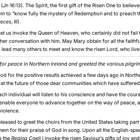
 (
Jn
16:13). The Spirit, the first gift of the Risen One to believe
em to “know fully the mystery of Redemption and to preach the r
reces
, III).
 let us invoke the Queen of Heaven, who certainly did not fail
her conversation with him. May Mary obtain for all the faithful
ll lead many others to meet and know the risen Lord, who liv
or peace in Northern Ireland and greeted the various pilgri
 God for the positive results achieved a few days ago in North
at the future of those dear communities which have suffered 
each individual will listen to his conscience and have the cou
 enable everyone to advance together on the way of peace, a
violence.
leased to greet the choirs from the United States taking part
 them for their praise of God in song. Upon all the English-spe
g the
Regina Caeli
I invoke the risen Saviour’s gifts of joy a