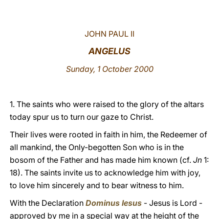
LATINE
JOHN PAUL II
ANGELUS
Sunday, 1 October 2000
1. The saints who were raised to the glory of the altars
today spur us to turn our gaze to Christ.
Their lives were rooted in faith in him, the Redeemer of
all mankind, the Only-begotten Son who is in the
bosom of the Father and has made him known (cf.
Jn
1:
18). The saints invite us to acknowledge him with joy,
to love him sincerely and to bear witness to him.
With the Declaration
Dominus Iesus
- Jesus is Lord -
approved by me in a special way at the height of the