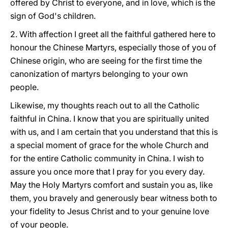
offered by Christ to everyone, and in love, which is the
sign of God's children.
2.
With affection I greet all the faithful gathered here to
honour the Chinese Martyrs, especially those of you of
Chinese origin, who are seeing for the first time the
canonization of martyrs belonging to your own
people.
Likewise, my thoughts reach out to all the Catholic
faithful in China. I know that you are spiritually united
with us, and I am certain that you understand that this is
a special moment of grace for the whole Church and
for the entire Catholic community in China. I wish to
assure you once more that I pray for you every day.
May the Holy Martyrs comfort and sustain you as, like
them, you bravely and generously bear witness both to
your fidelity to Jesus Christ and to your genuine love
of your people.