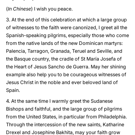
(
In Chinese
) I wish you peace.
3. At the end of this celebration at which a large group
of witnesses to the faith were canonized, I greet all the
Spanish-speaking pilgrims, especially those who come
from the native lands of the new Dominican martyrs:
Palencia, Tarragon, Granada, Teruel and Seville, and
the Basque country, the cradle of St María Josefa of
the Heart of Jesus Sancho de Guerra. May her shining
example also help you to be courageous witnesses of
Jesus Christ in the noble and ever beloved land of
Spain.
4.
At the same time I warmly greet the Sudanese
Bishops and faithful, and the large group of pilgrims
from the United States, in particular from Philadelphia.
Through the intercession of the new saints, Katharine
Drexel and Josephine Bakhita, may your faith grow