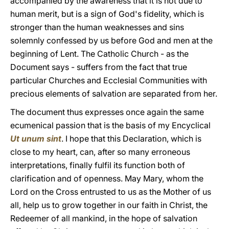
accompanied by the awareness that it is not due to
human merit, but is a sign of God's fidelity, which is
stronger than the human weaknesses and sins
solemnly confessed by us before God and men at the
beginning of Lent. The Catholic Church - as the
Document says - suffers from the fact that true
particular Churches and Ecclesial Communities with
precious elements of salvation are separated from her.
The document thus expresses once again the same
ecumenical passion that is the basis of my Encyclical
Ut unum sint
. I hope that this Declaration, which is
close to my heart, can, after so many erroneous
interpretations, finally fulfil its function both of
clarification and of openness. May Mary, whom the
Lord on the Cross entrusted to us as the Mother of us
all, help us to grow together in our faith in Christ, the
Redeemer of all mankind, in the hope of salvation