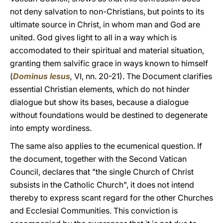
not deny salvation to non-Christians, but points to its
ultimate source in Christ, in whom man and God are
united. God gives light to all in a way which is
accomodated to their spiritual and material situation,
granting them salvific grace in ways known to himself
(
Dominus Iesus
,
VI, nn. 20-21). The Document clarifies
essential Christian elements, which do not hinder
dialogue but show its bases, because a dialogue
without foundations would be destined to degenerate
into empty wordiness.
The same also applies to the ecumenical question. If
the document, together with the Second Vatican
Council, declares that "the single Church of Christ
subsists in the Catholic Church", it does not intend
thereby to express scant regard for the other Churches
and Ecclesial Communities. This conviction is