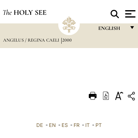
The
HOLY SEE
ENGLISH
ANGELUS / REGINA CAELI
2000
FRANÇAIS
ENGLISH
ITALIANO
PORTUGUÊS
ESPAÑOL
DEUTSCH
POLSKI
العربيّة
DE
-
EN
-
ES
-
FR
-
IT
-
PT
中文