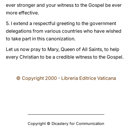
ever stronger and your witness to the Gospel be ever
more effective.
5. I extend a respectful greeting to the government
delegations from various countries who have wished
to take part in this canonization.
Let us now pray to Mary, Queen of All Saints, to help
every Christian to be a credible witness to the Gospel.
© Copyright 2000 - Libreria Editrice Vaticana
Copyright © Dicastery for Communication