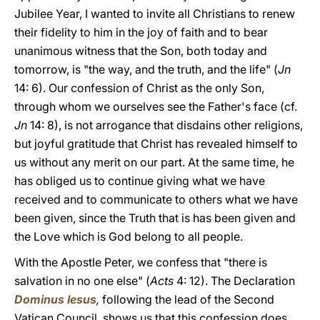
Jubilee Year, I wanted to invite all Christians to renew
their fidelity to him in the joy of faith and to bear
unanimous witness that the Son, both today and
tomorrow, is "the way, and the truth, and the life" (
Jn
14: 6). Our confession of Christ as the only Son,
through whom we ourselves see the Father's face (cf.
Jn
14: 8), is not arrogance that disdains other religions,
but joyful gratitude that Christ has revealed himself to
us without any merit on our part. At the same time, he
has obliged us to continue giving what we have
received and to communicate to others what we have
been given, since the Truth that is has been given and
the Love which is God belong to all people.
With the Apostle Peter, we confess that "there is
salvation in no one else" (
Acts
4: 12). The Declaration
Dominus Iesus
,
following the lead of the Second
Vatican Council, shows us that this confession does