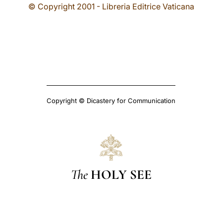
© Copyright 2001 - Libreria Editrice Vaticana
Copyright © Dicastery for Communication
The
HOLY SEE