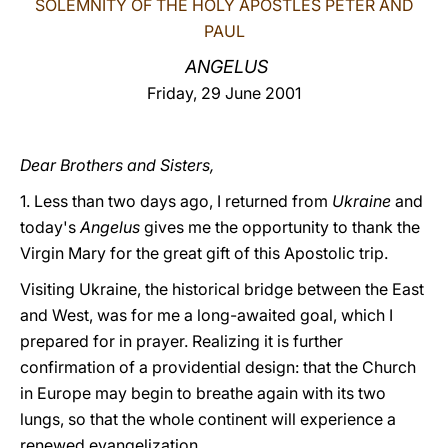
SOLEMNITY OF THE HOLY APOSTLES PETER AND
PAUL
LATINE
ANGELUS
Friday, 29 June 2001
Dear Brothers and Sisters,
1. Less than two days ago, I returned from
Ukraine
and
today's
Angelus
gives me the opportunity to thank the
Virgin Mary for the great gift of this Apostolic trip.
Visiting Ukraine, the historical bridge between the East
and West, was for me a long-awaited goal, which I
prepared for in prayer. Realizing it is further
confirmation of a providential design: that the Church
in Europe may begin to breathe again with its two
lungs, so that the whole continent will experience a
renewed evangelization.