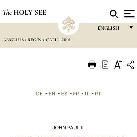
The
HOLY SEE
ENGLISH
ANGELUS / REGINA CAELI
2001
FRANÇAIS
ENGLISH
ITALIANO
PORTUGUÊS
ESPAÑOL
DE
-
EN
-
ES
-
FR
-
IT
-
PT
DEUTSCH
POLSKI
العربيّة
JOHN PAUL II
中文