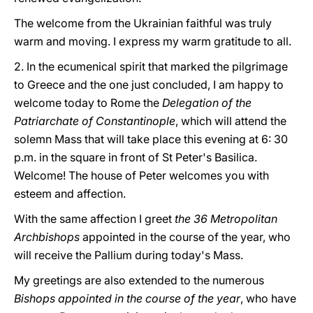
The welcome from the Ukrainian faithful was truly
warm and moving. I express my warm gratitude to all.
2. In the ecumenical spirit that marked the pilgrimage
to Greece and the one just concluded, I am happy to
welcome today to Rome the
Delegation of the
Patriarchate of Constantinople
, which will attend the
solemn Mass that will take place this evening at 6: 30
p.m. in the square in front of St Peter's Basilica.
Welcome! The house of Peter welcomes you with
esteem and affection.
With the same affection I greet
the 36 Metropolitan
Archbishops
appointed in the course of the year, who
will receive the Pallium during today's Mass.
My greetings are also extended to the numerous
Bishops appointed in the course of the year
, who have