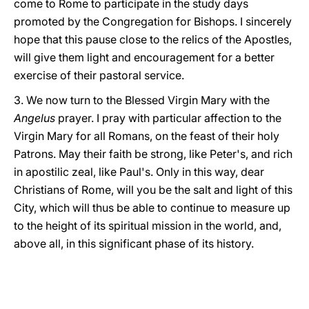
come to Rome to participate in the study days
promoted by the Congregation for Bishops. I sincerely
hope that this pause close to the relics of the Apostles,
will give them light and encouragement for a better
exercise of their pastoral service.
3. We now turn to the Blessed Virgin Mary with the
Angelus
prayer. I pray with particular affection to the
Virgin Mary for all Romans, on the feast of their holy
Patrons. May their faith be strong, like Peter's, and rich
in apostilic zeal, like Paul's. Only in this way, dear
Christians of Rome, will you be the salt and light of this
City, which will thus be able to continue to measure up
to the height of its spiritual mission in the world, and,
above all, in this significant phase of its history.