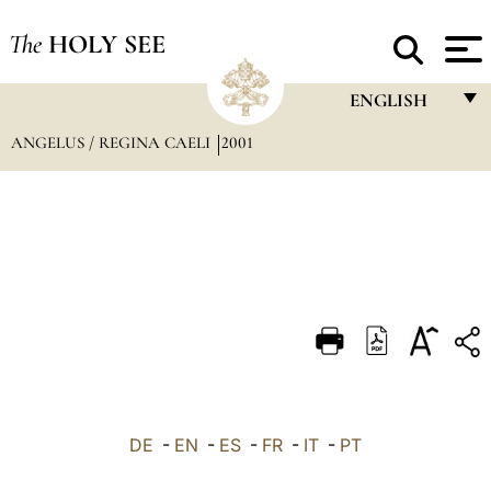
The
HOLY SEE
ENGLISH
ANGELUS / REGINA CAELI
2001
FRANÇAIS
ENGLISH
ITALIANO
PORTUGUÊS
ESPAÑOL
DEUTSCH
POLSKI
العربيّة
DE
-
EN
-
ES
-
FR
-
IT
-
PT
中文