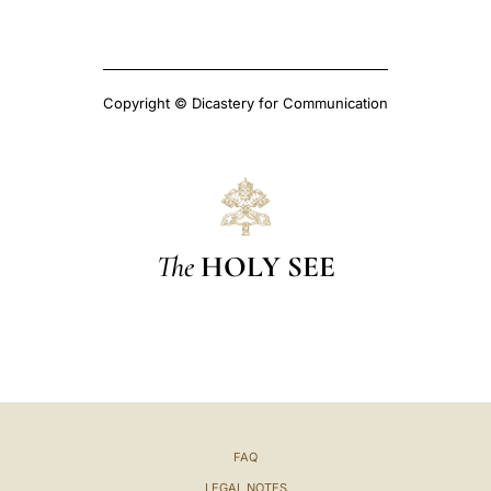
Copyright © Dicastery for Communication
The
HOLY SEE
FAQ
LEGAL NOTES