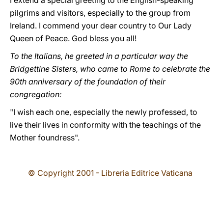
I extend a special greeting to the English-speaking
pilgrims and visitors, especially to the group from
Ireland. I commend your dear country to Our Lady
Queen of Peace. God bless you all!
To the Italians, he greeted in a particular way the
Bridgettine Sisters, who came to Rome to celebrate the
90th anniversary of the foundation of their
congregation:
"I wish each one, especially the newly professed, to
live their lives in conformity with the teachings of the
Mother foundress".
© Copyright 2001 - Libreria Editrice Vaticana