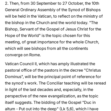
2. Then, from 30 September to 27 October, the 10th
General Ordinary Assembly of the Synod of Bishops
will be held in the Vatican, to reflect on the ministry of
the bishop in the Church and the world today. "The
Bishop, Servant of the Gospel of Jesus Christ for the
Hope of the World" is the topic chosen for this
meeting, of great importance for the whole Church,
which will see bishops from all the continents
converge on Rome.
Vatican Council II, which has amply illustrated the
pastoral office of the pastors in the decree "Christus
Dominus", will be the principal point of reference for
the synod's work. The Conciliar teaching will be reread
in light of the last decades and, especially, in the
perspective of the new evangelization, as the topic
itself suggests. The bidding of the Gospel "Duc in
altum - Put out into the deep" (Lk 5,6), which I have