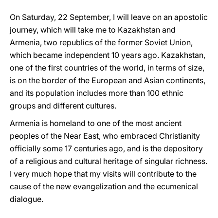
On Saturday, 22 September, I will leave on an apostolic
journey, which will take me to Kazakhstan and
Armenia, two republics of the former Soviet Union,
which became independent 10 years ago. Kazakhstan,
one of the first countries of the world, in terms of size,
is on the border of the European and Asian continents,
and its population includes more than 100 ethnic
groups and different cultures.
Armenia is homeland to one of the most ancient
peoples of the Near East, who embraced Christianity
officially some 17 centuries ago, and is the depository
of a religious and cultural heritage of singular richness.
I very much hope that my visits will contribute to the
cause of the new evangelization and the ecumenical
dialogue.