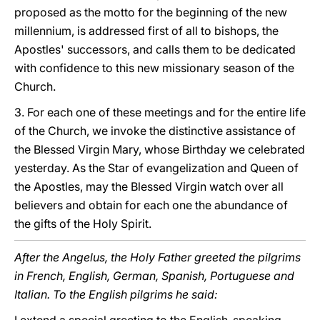
proposed as the motto for the beginning of the new
millennium, is addressed first of all to bishops, the
Apostles' successors, and calls them to be dedicated
with confidence to this new missionary season of the
Church.
3. For each one of these meetings and for the entire life
of the Church, we invoke the distinctive assistance of
the Blessed Virgin Mary, whose Birthday we celebrated
yesterday. As the Star of evangelization and Queen of
the Apostles, may the Blessed Virgin watch over all
believers and obtain for each one the abundance of
the gifts of the Holy Spirit.
After the Angelus, the Holy Father greeted the pilgrims
in French, English, German, Spanish, Portuguese and
Italian. To the English pilgrims he said: