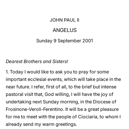
LATINE
JOHN PAUL II
ANGELUS
Sunday 9 September 2001
Dearest Brothers and Sisters!
1. Today I would like to ask you to pray for some
important ecclesial events, which will take place in the
near future. I refer, first of all, to the brief but intense
pastoral visit that, God willing, I will have the joy of
undertaking next Sunday morning, in the Diocese of
Frosinone-Veroli-Ferentino. It will be a great pleasure
for me to meet with the people of Ciociaria, to whom I
already send my warm greetings.