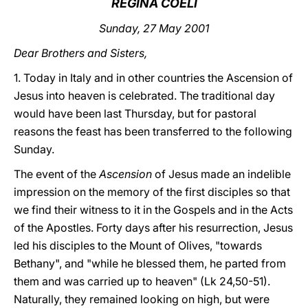
REGINA COELI
LATINE
Sunday, 27 May 2001
Dear Brothers and Sisters,
1. Today in Italy and in other countries the Ascension of
Jesus into heaven is celebrated. The traditional day
would have been last Thursday, but for pastoral
reasons the feast has been transferred to the following
Sunday.
The event of the
Ascension
of Jesus made an indelible
impression on the memory of the first disciples so that
we find their witness to it in the Gospels and in the Acts
of the Apostles. Forty days after his resurrection, Jesus
led his disciples to the Mount of Olives, "towards
Bethany", and "while he blessed them, he parted from
them and was carried up to heaven" (Lk 24,50-51).
Naturally, they remained looking on high, but were