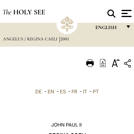
The
HOLY SEE
ENGLISH
ANGELUS / REGINA CAELI
2001
FRANÇAIS
ENGLISH
ITALIANO
PORTUGUÊS
ESPAÑOL
DE
-
EN
-
ES
-
FR
-
IT
-
PT
DEUTSCH
POLSKI
العربيّة
JOHN PAUL II
中文