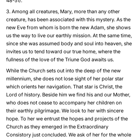
48-51).
3. Among all creatures, Mary, more than any other
creature, has been associated with this mystery. As the
new Eve from whom is born the new Adam, she shows
us the way to live our earthly mission. At the same time,
since she was assumed body and soul into heaven, she
invites us to tend toward our true home, where the
fullness of the love of the Triune God awaits us.
While the Church sets out into the deep of the new
millennium, she does not lose sight of her polar star
which orients her navigation. That star is Christ, the
Lord of history. Beside him we find his and our Mother,
who does not cease to accompany her children on
their earthly pilgrimage. We look to her with sincere
hope. To her we entrust the hopes and projects of the
Church as they emerged in the Extraordinary
Consistory just concluded. We ask of her for the whole