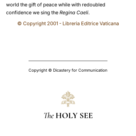
world the gift of peace while with redoubled
confidence we sing the
Regina Caeli
.
© Copyright 2001 - Libreria Editrice Vaticana
Copyright © Dicastery for Communication
The
HOLY SEE