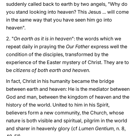
suddenly called back to earth by two angels, "Why do
you stand looking into heaven? This Jesus ... will come
in the same way that you have seen him go into
heaven".
2. "
On earth as it is in heaven
": the words which we
repeat daily in praying the
Our Father
express well the
condition of the disciples, transformed by the
experience of the Easter mystery of Christ. They are to
be
citizens of both earth and heaven.
In fact, Christ in his humanity became the bridge
between earth and heaven: He is the mediator between
God and man, between the kingdom of heaven and the
history of the world. United to him in his Spirit,
believers form a new community, the Church, whose
nature is both visible and spiritual, pilgrim in the world
and sharer in heavenly glory (cf
Lumen Gentium,
n. 8,