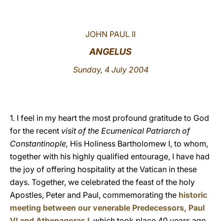
LATINE
JOHN PAUL II
ANGELUS
Sunday, 4 July 2004
1. I feel in my heart the most profound gratitude to God
for the recent
visit of the Ecumenical Patriarch of
Constantinople,
His Holiness Bartholomew I, to whom,
together with his highly qualified entourage, I have had
the joy of offering hospitality at the Vatican in these
days. Together, we celebrated the feast of the holy
Apostles, Peter and Paul, commemorating the
historic
meeting between our venerable Predecessors, Paul
VI and Athenagoras I
, which took place 40 years ago