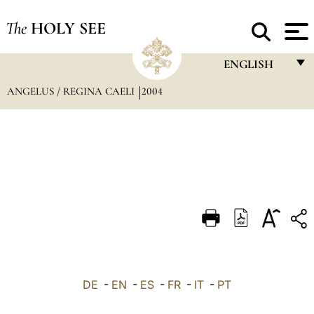
The
HOLY SEE
ENGLISH
ANGELUS / REGINA CAELI
2004
FRANÇAIS
ENGLISH
ITALIANO
PORTUGUÊS
ESPAÑOL
DEUTSCH
POLSKI
العربيّة
DE
-
EN
-
ES
-
FR
-
IT
-
PT
中文