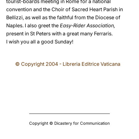
tourist-boards meeting in Rome for a national
convention and the Choir of Sacred Heart Parish in
Bellizzi, as well as the faithful from the Diocese of
Naples. I also greet the
Easy-Rider Association,
present in St Peters with a great many Ferraris.
I wish you all a good Sunday!
© Copyright 2004 - Libreria Editrice Vaticana
Copyright © Dicastery for Communication