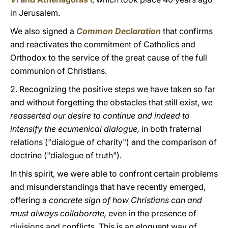
in Jerusalem.
We also signed a
Common Declaration
that confirms
and reactivates the commitment of Catholics and
Orthodox to the service of the great cause of the full
communion of Christians.
2. Recognizing the positive steps we have taken so far
and without forgetting the obstacles that still exist,
we
reasserted our desire to continue and indeed to
intensify the ecumenical dialogue,
in both fraternal
relations ("dialogue of charity") and the comparison of
doctrine ("dialogue of truth").
In this spirit, we were able to confront certain problems
and misunderstandings that have recently emerged,
offering a
concrete sign of how Christians can and
must always collaborate,
even in the presence of
divisions and conflicts. This is an eloquent way of