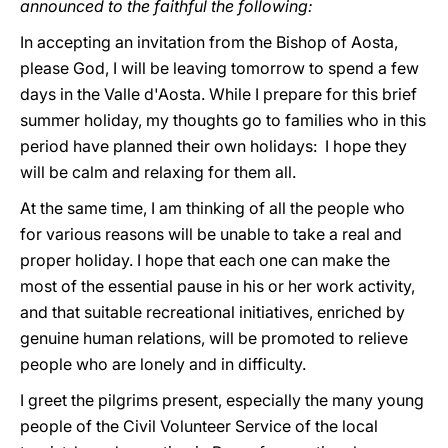
announced to the faithful the following:
In accepting an invitation from the Bishop of Aosta,
please God, I will be leaving tomorrow to spend a few
days in the Valle d'Aosta. While I prepare for this brief
summer holiday, my thoughts go to families who in this
period have planned their own holidays: I hope they
will be calm and relaxing for them all.
At the same time, I am thinking of all the people who
for various reasons will be unable to take a real and
proper holiday. I hope that each one can make the
most of the essential pause in his or her work activity,
and that suitable recreational initiatives, enriched by
genuine human relations, will be promoted to relieve
people who are lonely and in difficulty.
I greet the pilgrims present, especially the many young
people of the Civil Volunteer Service of the local