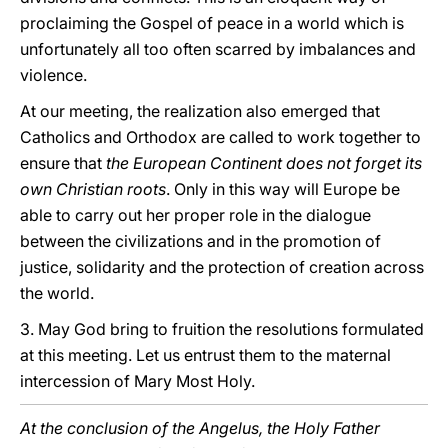
proclaiming the Gospel of peace in a world which is
unfortunately all too often scarred by imbalances and
violence.
At our meeting, the realization also emerged that
Catholics and Orthodox are called to work together to
ensure that
the European Continent does not forget its
own Christian roots
. Only in this way will Europe be
able to carry out her proper role in the dialogue
between the civilizations and in the promotion of
justice, solidarity and the protection of creation across
the world.
3. May God bring to fruition the resolutions formulated
at this meeting. Let us entrust them to the maternal
intercession of Mary Most Holy.
At the conclusion of the Angelus, the Holy Father