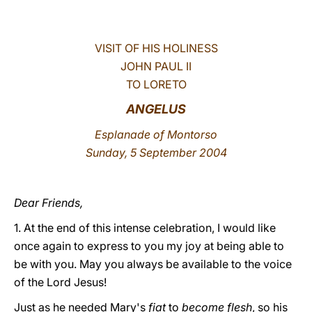
LATINE
VISIT OF HIS HOLINESS
JOHN PAUL II
TO LORETO
ANGELUS
Esplanade of Montorso
Sunday, 5 September 2004
Dear Friends,
1. At the end of this intense celebration, I would like
once again to express to you my joy at being able to
be with you. May you always be available to the voice
of the Lord Jesus!
Just as he needed Mary's
fiat
to
become flesh
, so his