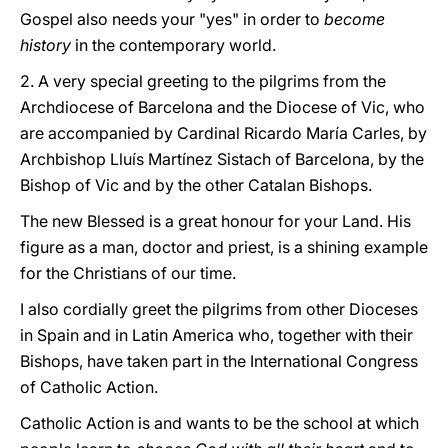
Gospel also needs your "yes" in order to
become
history
in the contemporary world.
2. A very special greeting to the pilgrims from the
Archdiocese of Barcelona and the Diocese of Vic, who
are accompanied by Cardinal Ricardo María Carles, by
Archbishop Lluís Martínez Sistach of Barcelona, by the
Bishop of Vic and by the other Catalan Bishops.
The new Blessed is a great honour for your Land. His
figure as a man, doctor and priest, is a shining example
for the Christians of our time.
I also cordially greet the pilgrims from other Dioceses
in Spain and in Latin America who, together with their
Bishops, have taken part in the International Congress
of Catholic Action.
Catholic Action is and wants to be the school at which