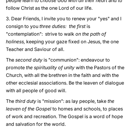
people learn to
choose God with all their heart
and to
follow Christ as the one Lord of our life.
3. Dear Friends, I invite you to renew your "yes" and I
consign to you
three duties: the first
is
"contemplation": strive to walk
on the path of
holiness,
keeping your gaze fixed on Jesus, the one
Teacher and Saviour of all.
The
second duty
is "communion": endeavour to
promote
the spirituality of unity
with the Pastors of the
Church, with all the brethren in the faith and with the
other ecclesial associations. Be the leaven of dialogue
with all people of good will.
The
third duty
is "mission": as lay people, take
the
leaven of the Gospel
to homes and schools, to places
of work and recreation. The Gospel is a word of hope
and salvation for the world.