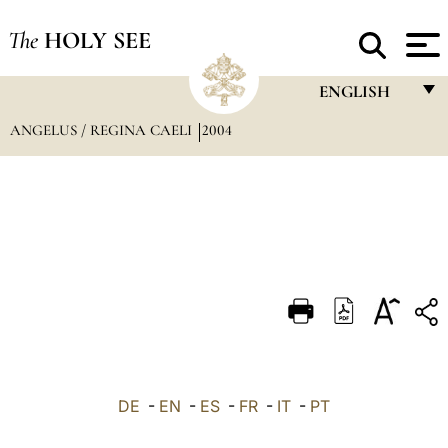
The
HOLY SEE
ENGLISH
ANGELUS / REGINA CAELI
2004
FRANÇAIS
ENGLISH
ITALIANO
PORTUGUÊS
ESPAÑOL
DEUTSCH
POLSKI
العربيّة
DE
-
EN
-
ES
-
FR
-
IT
-
PT
中文