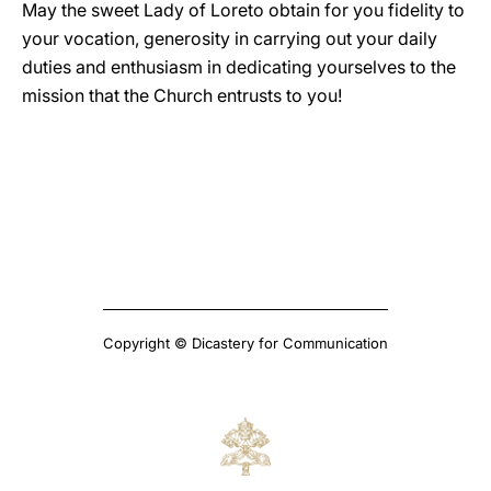
May the sweet Lady of Loreto obtain for you fidelity to
your vocation, generosity in carrying out your daily
duties and enthusiasm in dedicating yourselves to the
mission that the Church entrusts to you!
Copyright © Dicastery for Communication