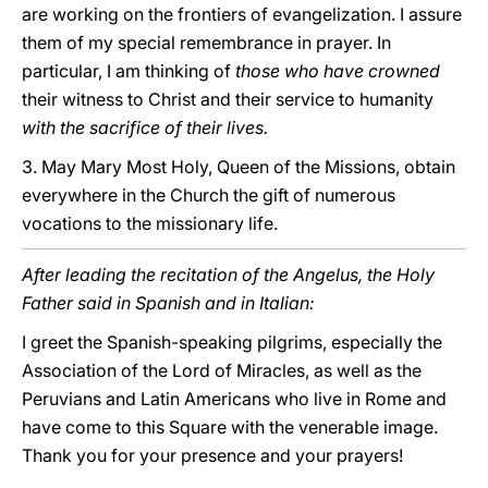
are working on the frontiers of evangelization. I assure
them of my special remembrance in prayer. In
particular, I am thinking of
those who have crowned
their witness to Christ and their service to humanity
with the sacrifice of their lives.
3. May Mary Most Holy, Queen of the Missions, obtain
everywhere in the Church the gift of numerous
vocations to the missionary life.
After leading the recitation of the Angelus, the Holy
Father said in Spanish and in Italian:
I greet the Spanish-speaking pilgrims, especially the
Association of the Lord of Miracles, as well as the
Peruvians and Latin Americans who live in Rome and
have come to this Square with the venerable image.
Thank you for your presence and your prayers!