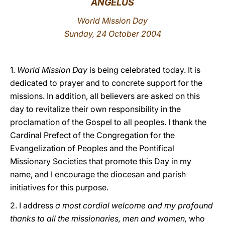
ANGELUS
LATINE
World Mission Day
Sunday, 24 October 2004
1.
World Mission Day
is being celebrated today. It is
dedicated to prayer and to concrete support for the
missions. In addition, all believers are asked on this
day to revitalize their own responsibility in the
proclamation of the Gospel to all peoples. I thank the
Cardinal Prefect of the Congregation for the
Evangelization of Peoples and the Pontifical
Missionary Societies that promote this Day in my
name, and I encourage the diocesan and parish
initiatives for this purpose.
2. I address
a most cordial welcome and my profound
thanks to all the missionaries, men and women,
who