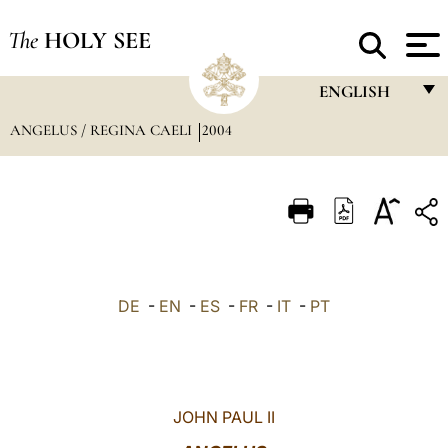
The
HOLY SEE
ENGLISH
ANGELUS / REGINA CAELI
2004
FRANÇAIS
ENGLISH
ITALIANO
PORTUGUÊS
ESPAÑOL
DE
-
EN
-
ES
-
FR
-
IT
-
PT
DEUTSCH
POLSKI
العربيّة
JOHN PAUL II
中文