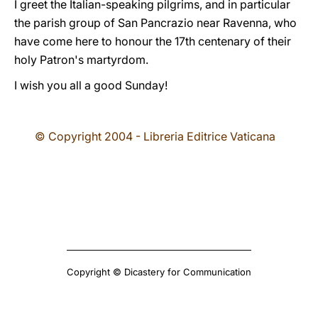
I greet the Italian-speaking pilgrims, and in particular
the parish group of San Pancrazio near Ravenna, who
have come here to honour the 17th centenary of their
holy Patron's martyrdom.
I wish you all a good Sunday!
© Copyright 2004 - Libreria Editrice Vaticana
Copyright © Dicastery for Communication