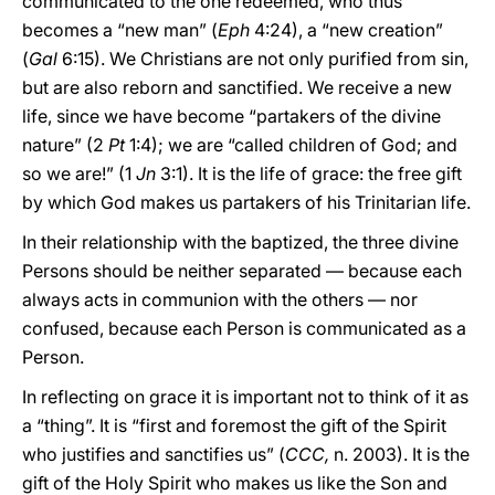
communicated to the one redeemed, who thus
becomes a “new man” (
Eph
4:24), a “new creation”
(
Gal
6:15). We Christians are not only purified from sin,
but are also reborn and sanctified. We receive a new
life, since we have become “partakers of the divine
nature” (2
Pt
1:4); we are “called children of God; and
so we are!” (1
Jn
3:1). It is the life of grace: the free gift
by which God makes us partakers of his Trinitarian life.
In their relationship with the baptized, the three divine
Persons should be neither separated — because each
always acts in communion with the others — nor
confused, because each Person is communicated as a
Person.
In reflecting on grace it is important not to think of it as
a “thing”. It is “first and foremost the gift of the Spirit
who justifies and sanctifies us” (
CCC,
n. 2003). It is the
gift of the Holy Spirit who makes us like the Son and