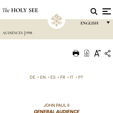
The
HOLY SEE
ENGLISH
AUDIENCES
1998
FRANÇAIS
ENGLISH
ITALIANO
PORTUGUÊS
ESPAÑOL
DE
-
EN
-
ES
-
FR
-
IT
-
PT
DEUTSCH
POLSKI
العربيّة
JOHN PAUL II
GENERAL AUDIENCE
中文