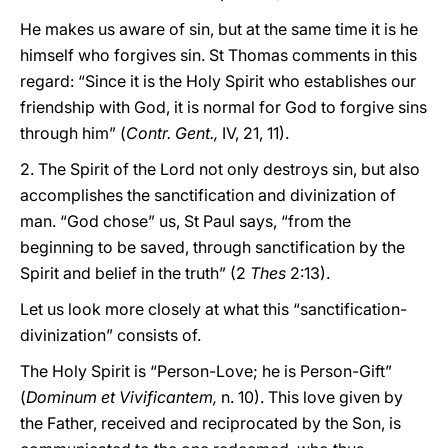
He makes us aware of sin, but at the same time it is he
himself who forgives sin. St Thomas comments in this
regard: “Since it is the Holy Spirit who establishes our
friendship with God, it is normal for God to forgive sins
through him” (
Contr. Gent.,
IV, 21, 11).
2. The Spirit of the Lord not only destroys sin, but also
accomplishes the sanctification and divinization of
man. “God chose” us, St Paul says, “from the
beginning to be saved, through sanctification by the
Spirit and belief in the truth” (2
Thes
2:13).
Let us look more closely at what this “sanctification-
divinization” consists of.
The Holy Spirit is “Person-Love; he is Person-Gift”
(
Dominum et Vivificantem,
n. 10). This love given by
the Father, received and reciprocated by the Son, is