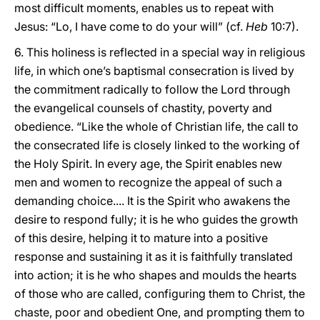
most difficult moments, enables us to repeat with
Jesus: “Lo, I have come to do your will” (cf.
Heb
10:7).
6. This holiness is reflected in a special way in religious
life, in which one’s baptismal consecration is lived by
the commitment radically to follow the Lord through
the evangelical counsels of chastity, poverty and
obedience. “Like the whole of Christian life, the call to
the consecrated life is closely linked to the working of
the Holy Spirit. In every age, the Spirit enables new
men and women to recognize the appeal of such a
demanding choice.... It is the Spirit who awakens the
desire to respond fully; it is he who guides the growth
of this desire, helping it to mature into a positive
response and sustaining it as it is faithfully translated
into action; it is he who shapes and moulds the hearts
of those who are called, configuring them to Christ, the
chaste, poor and obedient One, and prompting them to