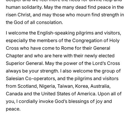
human solidarity. May the many dead find peace in the
risen Christ, and may those who mourn find strength in
the God of all consolation.
I welcome the English-speaking pilgrims and visitors,
especially the members of the Congregation of Holy
Cross who have come to Rome for their General
Chapter and who are here with their newly elected
Superior General. May the power of the Lord’s Cross
always be your strength. I also welcome the group of
Salesian Co-operators, and the pilgrims and visitors
from Scotland, Nigeria, Taiwan, Korea, Australia,
Canada and the United States of America. Upon all of
you, I cordially invoke God’s blessings of joy and
peace.