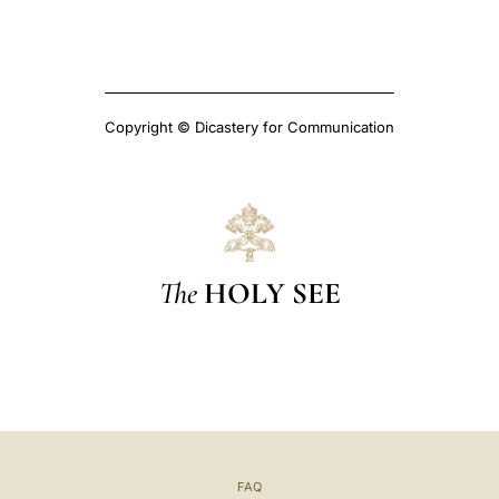
Copyright © Dicastery for Communication
The
HOLY SEE
FAQ