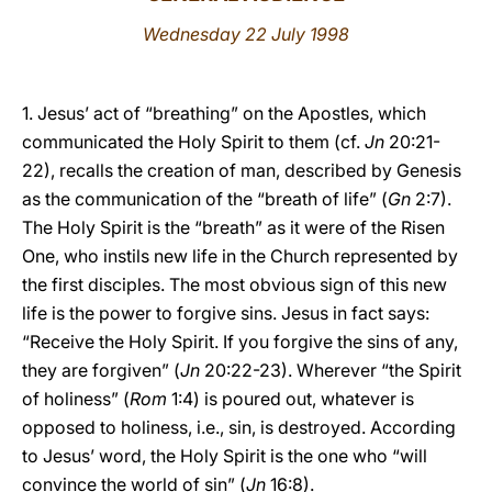
Wednesday 22 July 1998
LATINE
1. Jesus’ act of “breathing” on the Apostles, which
communicated the Holy Spirit to them (cf.
Jn
20:21-
22), recalls the creation of man, described by Genesis
as the communication of the “breath of life” (
Gn
2:7).
The Holy Spirit is the “breath” as it were of the Risen
One, who instils new life in the Church represented by
the first disciples. The most obvious sign of this new
life is the power to forgive sins. Jesus in fact says:
“Receive the Holy Spirit. If you forgive the sins of any,
they are forgiven” (
Jn
20:22-23). Wherever “the Spirit
of holiness” (
Rom
1:4) is poured out, whatever is
opposed to holiness, i.e., sin, is destroyed. According
to Jesus’ word, the Holy Spirit is the one who “will
convince the world of sin” (
Jn
16:8).