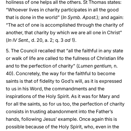
holiness of one helps all the others. St Thomas states:
“Whoever lives in charity participates in all the good
that is done in the world” (
In Symb. Apost.
); and again:
“The act of one is accomplished through the charity of
another, that charity by which we are all one in Christ”
(
In IV Sent.,
d. 20, a. 2; q. 3
ad
1).
5. The Council recalled that “all the faithful in any state
or walk of life are called to the fullness of Christian life
and to the perfection of charity” (
Lumen gentium,
n.
40). Concretely, the way for the faithful to become
saints is that of fidelity to God’s will, as it is expressed
to us in his Word, the commandments and the
inspirations of the Holy Spirit. As it was for Mary and
for all the saints, so for us too, the perfection of charity
consists in trusting abandonment into the Father’s
hands, following Jesus’ example. Once again this is
possible because of the Holy Spirit, who, even in the