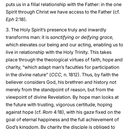
puts us in a filial relationship with the Father: in the one
Spirit through Christ we have access to the Father (cf.
Eph
2:18).
3. The Holy Spirit’s presence truly and inwardly
transforms man: it is
sanctifying or deifying grace,
which elevates our being and our acting, enabling us to
live in relationship with the Holy Trinity. This takes
place through the theological virtues of faith, hope and
charity, “which adapt man’s faculties for participation
in the divine nature” (
CCC,
n. 1812). Thus, by faith the
believer considers God, his brethren and history not
merely from the standpoint of reason, but from the
viewpoint of divine Revelation. By hope man looks at
the future with trusting, vigorous certitude, hoping
against hope (cf.
Rom
4:18), with his gaze fixed on the
goal of eternal happiness and the full achievement of
God’s kingdom. By charity the disciple is obliged to