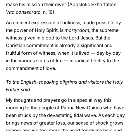
make his mission their own” (Apostolic Exhortation,
Vita consecrata,
n. 19).
An eminent expression of holiness, made possible by
the power of Holy Spirit, is
martyrdom,
the supreme
witness given in blood to the Lord Jesus. But the
Christian commitment is already a significant and
fruitful form of witness, when it is lived — day by day,
in the various states of life — in radical fidelity to the
commandment of love.
To the English-speaking pilgrims and visitors the Holy
Father said:
My thoughts and prayers go in a special way this
morning to the people of Papua New Guinea who have
been struck by the devastating tidal wave. As each day
brings news of greater loss, our sense of shock grows
deeper and we feel more the need for divine help and