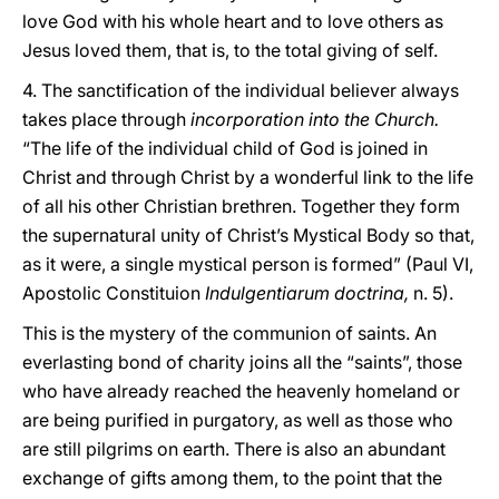
love God with his whole heart and to love others as
Jesus loved them, that is, to the total giving of self.
4. The sanctification of the individual believer always
takes place through
incorporation into the Church.
“The life of the individual child of God is joined in
Christ and through Christ by a wonderful link to the life
of all his other Christian brethren. Together they form
the supernatural unity of Christ’s Mystical Body so that,
as it were, a single mystical person is formed” (Paul VI,
Apostolic Constituion
Indulgentiarum doctrina,
n. 5).
This is the mystery of the communion of saints. An
everlasting bond of charity joins all the “saints”, those
who have already reached the heavenly homeland or
are being purified in purgatory, as well as those who
are still pilgrims on earth. There is also an abundant
exchange of gifts among them, to the point that the