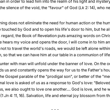
 in order to lead him into the realm of his light and mystery.
e silence of the void, the "favour" of God (
Lk
2: 14), who n
nning does not eliminate the need for human action or the hu
e touched by God and to open his life's door to him, but he als
is regard, the Book of Revelation puts amazing words on Christ
 hears my voice and opens the door, I will come in to him an
 not to travel the world's roads, we would be left alone within
 so that we can have him at our table in a communion of life
nter with man will unfold under the banner of love. On the on
s us and constantly opens the way for us to the Father's hou
he Gospel parable of the "prodigal son", or better of the "mer
rnal love is asked of us as a response to God's love: "Belove
 us, we also ought to love one another.... God is love, and he 
 (1
Jn
4: 11, 16). Salvation, life and eternal joy blossom from 