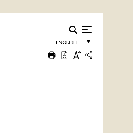
ENGLISH
FRANÇAIS
ENGLISH
ITALIANO
PORTUGUÊS
ESPAÑOL
DEUTSCH
POLSKI