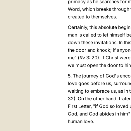
primacy as he searches for man
Word, which breaks through th
created to themselves.
Certainly, this absolute begi
man is called to let himself b
down these invitations. In th
the door and knock; if anyone
me" (
Rv
3: 20). If Christ were
we must open the door to him,
5. The journey of God's encou
love goes before us, surround
waiting to embrace us, as in t
32). On the other hand, frate
First Letter, "if God so loved
God, and God abides in him"
human love.