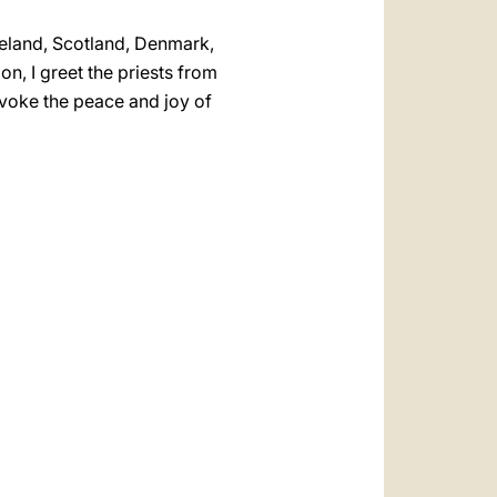
Ireland, Scotland, Denmark,
n, I greet the priests from
nvoke the peace and joy of