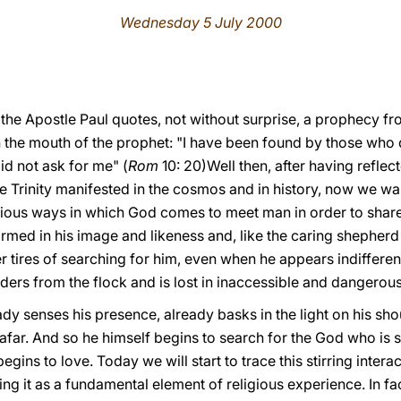
Wednesday 5 July 2000
, the Apostle Paul quotes, not without surprise, a prophecy fr
h the mouth of the prophet: "I have been found by those who 
d not ask for me" (
Rom
10: 20)Well then, after having reflec
e Trinity manifested in the cosmos and in history, now we wa
ious ways in which God comes to meet man in order to share h
rmed in his image and likeness and, like the caring shepherd 
r tires of searching for him, even when he appears indifferent
nders from the flock and is lost in inaccessible and dangerou
dy senses his presence, already basks in the light on his sh
 afar. And so he himself begins to search for the God who is 
egins to love. Today we will start to trace this stirring inter
g it as a fundamental element of religious experience. In fa