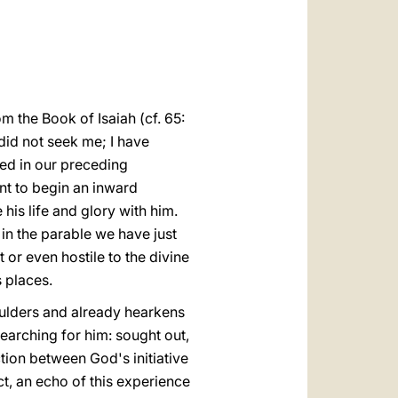
العربيّة
中文
LATINE
om the Book of Isaiah (cf. 65:
did not seek me; I have
ted in our preceding
nt to begin an inward
is life and glory with him.
in the parable we have just
 or even hostile to the divine
s places.
oulders and already hearkens
searching for him: sought out,
action between God's initiative
ct, an echo of this experience