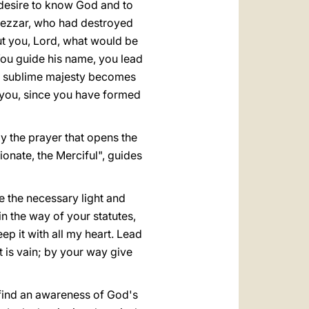
 desire to know God and to
dnezzar, who had destroyed
ut you, Lord, what would be
ou guide his name, you lead
our sublime majesty becomes
r you, since you have formed
ay the prayer that opens the
onate, the Merciful", guides
ve the necessary light and
n the way of your statutes,
p it with all my heart. Lead
t is vain; by your way give
s find an awareness of God's