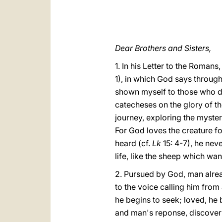
Dear Brothers and Sisters,
1. In his Letter to the Romans
1), in which God says throug
shown myself to those who di
catecheses on the glory of th
journey, exploring the myster
For God loves the creature fo
heard (cf.
Lk
15: 4-7), he neve
life, like the sheep which wa
2. Pursued by God, man alrea
to the voice calling him from
he begins to seek; loved, he b
and man's reponse, discoverin