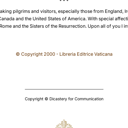
* * *
aking pilgrims and visitors, especially those from England, 
anada and the United States of America. With special affectio
Rome and the Sisters of the Resurrection. Upon all of you I i
© Copyright 2000 - Libreria Editrice Vaticana
Copyright © Dicastery for Communication