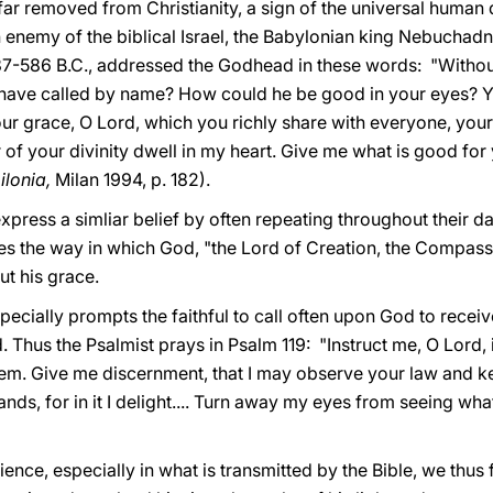
 far removed from Christianity, a sign of the universal human
n enemy of the biblical Israel, the Babylonian king Nebucha
 587-586 B.C., addressed the Godhead in these words: "Witho
have called by name? How could he be good in your eyes? Y
 your grace, O Lord, which you richly share with everyone, y
of your divinity dwell in my heart. Give me what is good fo
ilonia,
Milan 1994, p. 182).
xpress a simliar belief by often repeating throughout their d
es the way in which God, "the Lord of Creation, the Compassi
t his grace.
specially prompts the faithful to call often upon God to recei
 Thus the Psalmist prays in Psalm 119: "Instruct me, O Lord, i
em. Give me discernment, that I may observe your law and kee
ds, for in it I delight.... Turn away my eyes from seeing wha
rience, especially in what is transmitted by the Bible, we thu