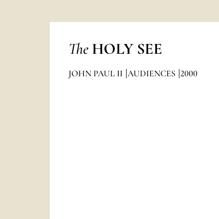
The
HOLY SEE
JOHN PAUL II
AUDIENCES
2000