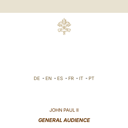
DE
-
EN
-
ES
-
FR
-
IT
-
PT
JOHN PAUL II
GENERAL AUDIENCE