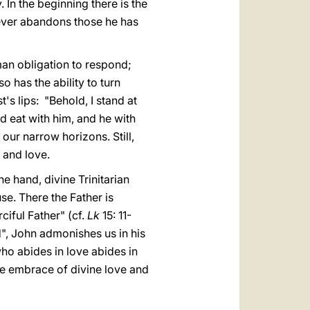
 In the beginning there is the
ever abandons those he has
man obligation to respond;
o has the ability to turn
's lips: "Behold, I stand at
d eat with him, and he with
 our narrow horizons. Still,
 and love.
e hand, divine Trinitarian
se. There the Father is
ciful Father" (cf.
Lk
15: 11-
d", John admonishes us in his
who abides in love abides in
the embrace of divine love and