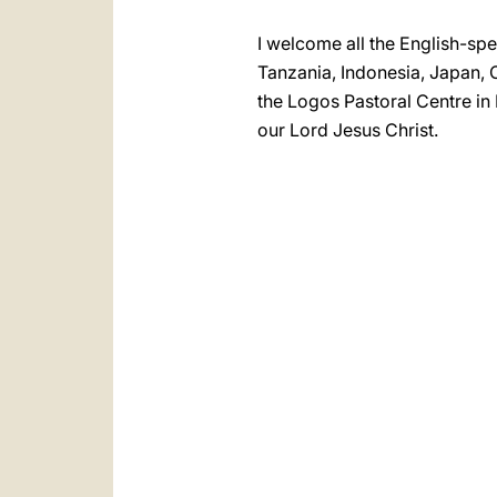
I welcome all the English-spe
Tanzania, Indonesia, Japan, C
the Logos Pastoral Centre in 
our Lord Jesus Christ.