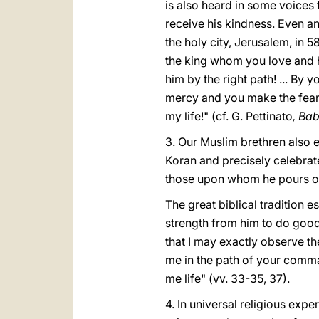
is also heard in some voices
receive his kindness. Even a
the holy city, Jerusalem, in
the king whom you love and 
him by the right path! ... By
mercy and you make the fear 
my life!" (cf. G. Pettinato
, Bab
3. Our Muslim brethren also e
Koran and precisely celebrat
those upon whom he pours ou
The great biblical tradition e
strength from him to do good.
that I may exactly observe th
me in the path of your comman
me life" (vv. 33-35, 37).
4. In universal religious expe