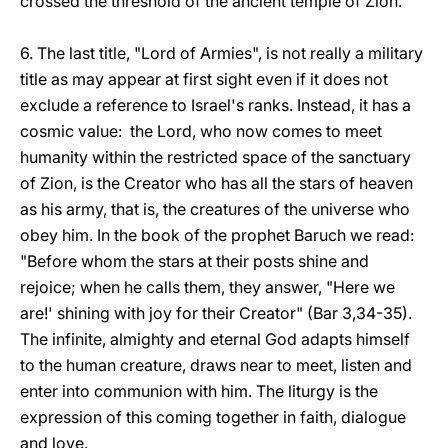
crossed the threshold of the ancient temple of Zion.
6. The last title, "Lord of Armies", is not really a military
title as may appear at first sight even if it does not
exclude a reference to Israel's ranks. Instead, it has a
cosmic value: the Lord, who now comes to meet
humanity within the restricted space of the sanctuary
of Zion, is the Creator who has all the stars of heaven
as his army, that is, the creatures of the universe who
obey him. In the book of the prophet Baruch we read:
"Before whom the stars at their posts shine and
rejoice; when he calls them, they answer, "Here we
are!' shining with joy for their Creator" (Bar 3,34-35).
The infinite, almighty and eternal God adapts himself
to the human creature, draws near to meet, listen and
enter into communion with him. The liturgy is the
expression of this coming together in faith, dialogue
and love.