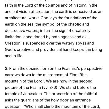
faith in the Lord of the cosmos and of history. In the
ancient vision of creation, the earth is conceived as an
architectural work: God lays the foundations of the
earth on the sea, the symbol of the chaotic and
destructive waters, in turn the sign of creaturely
limitation, conditioned by nothingness and evil.
Creation is suspended over the watery abyss and
God's creative and providential hand keeps it in being
and in life.
3. From the cosmic horizon the Psalmist's perspective
narrows down to the microcosm of Zion, "the
mountain of the Lord". We are now in the second
picture of the Psalm (vv. 3-6). We stand before the
temple of Jerusalem. The procession of the faithful
asks the guardians of the holy door an entrance
question: "Who shall climb the mountain of the Lord,