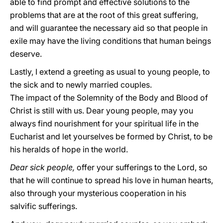
able to find prompt and effective solutions to the
problems that are at the root of this great suffering,
and will guarantee the necessary aid so that people in
exile may have the living conditions that human beings
deserve.
Lastly, I extend a greeting as usual to young people, to
the sick and to newly married couples.
The impact of the Solemnity of the Body and Blood of
Christ is still with us. Dear young people, may you
always find nourishment for your spiritual life in the
Eucharist and let yourselves be formed by Christ, to be
his heralds of hope in the world.
Dear sick people,
offer your sufferings to the Lord, so
that he will continue to spread his love in human hearts,
also through your mysterious cooperation in his
salvific sufferings.