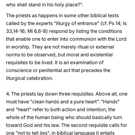
who shall stand in his holy place?".
The priests as happens in some other biblical texts
called by the experts "liturgy of entrance" (cf. Ps 14; Is
33,14-16; Mi 6,6-8) respond by listing the conditions
that enable one to enter into communion with the Lord
in worship. They are not merely ritual or external
norms to be observed, but moral and existential
requisites to be lived. It is an examination of
conscience or penitential act that precedes the
liturgical celebration.
4. The priests lay down three requisites. Above all, one
must have "clean hands and a pure heart". "Hands"
and "heart" refer to both action and intention, the
whole of the human being who should basically turn
toward God and his law. The second requisite calls for
one "not to tell lies", in biblical language it entails