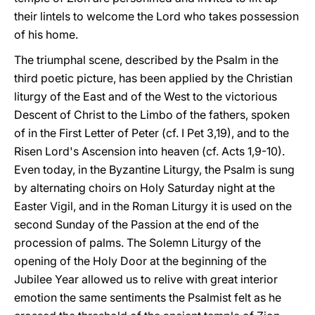
their lintels to welcome the Lord who takes possession
of his home.
The triumphal scene, described by the Psalm in the
third poetic picture, has been applied by the Christian
liturgy of the East and of the West to the victorious
Descent of Christ to the Limbo of the fathers, spoken
of in the First Letter of Peter (cf. I Pet 3,19), and to the
Risen Lord's Ascension into heaven (cf. Acts 1,9-10).
Even today, in the Byzantine Liturgy, the Psalm is sung
by alternating choirs on Holy Saturday night at the
Easter Vigil, and in the Roman Liturgy it is used on the
second Sunday of the Passion at the end of the
procession of palms. The Solemn Liturgy of the
opening of the Holy Door at the beginning of the
Jubilee Year allowed us to relive with great interior
emotion the same sentiments the Psalmist felt as he