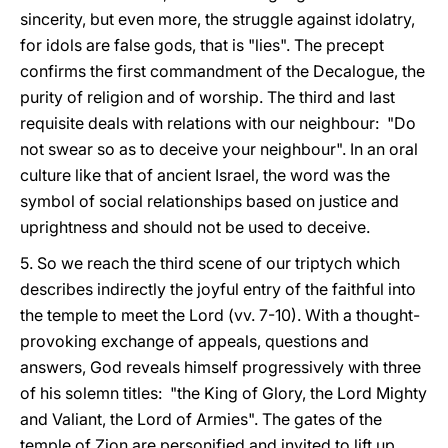
sincerity, but even more, the struggle against idolatry,
for idols are false gods, that is "lies". The precept
confirms the first commandment of the Decalogue, the
purity of religion and of worship. The third and last
requisite deals with relations with our neighbour: "Do
not swear so as to deceive your neighbour". In an oral
culture like that of ancient Israel, the word was the
symbol of social relationships based on justice and
uprightness and should not be used to deceive.
5. So we reach the third scene of our triptych which
describes indirectly the joyful entry of the faithful into
the temple to meet the Lord (vv. 7-10). With a thought-
provoking exchange of appeals, questions and
answers, God reveals himself progressively with three
of his solemn titles: "the King of Glory, the Lord Mighty
and Valiant, the Lord of Armies". The gates of the
temple of Zion are personified and invited to lift up