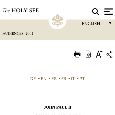
The
HOLY SEE
ENGLISH
AUDIENCES
2001
FRANÇAIS
ENGLISH
ITALIANO
PORTUGUÊS
ESPAÑOL
DE
-
EN
-
ES
-
FR
-
IT
-
PT
DEUTSCH
POLSKI
العربيّة
JOHN PAUL II
中文