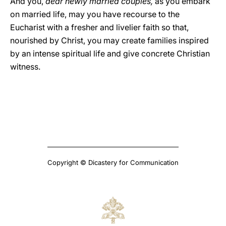
And you,
dear newly married couples,
as you embark
on married life, may you have recourse to the
Eucharist with a fresher and livelier faith so that,
nourished by Christ, you may create families inspired
by an intense spiritual life and give concrete Christian
witness.
Copyright © Dicastery for Communication