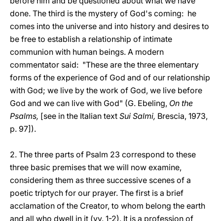
before him and be questioned about what we have
done. The third is the mystery of God's coming: he
comes into the universe and into history and desires to
be free to establish a relationship of intimate
communion with human beings. A modern
commentator said: "These are the three elementary
forms of the experience of God and of our relationship
with God; we live by the work of God, we live before
God and we can live with God"
(G. Ebeling,
On the
Psalms,
[see in the Italian text
Sui Salmi,
Brescia, 1973,
p. 97]).
2. The three parts of Psalm 23 correspond to these
three basic premises that we will now examine,
considering them as three successive scenes of a
poetic triptych for our prayer. The first is a brief
acclamation of the Creator, to whom belong the earth
and all who dwell in it (vv. 1-2). It is a profession of