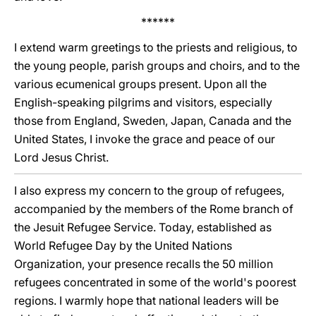
******
I extend warm greetings to the priests and religious, to
the young people, parish groups and choirs, and to the
various ecumenical groups present. Upon all the
English-speaking pilgrims and visitors, especially
those from England, Sweden, Japan, Canada and the
United States, I invoke the grace and peace of our
Lord Jesus Christ.
I also express my concern to the group of refugees,
accompanied by the members of the Rome branch of
the Jesuit Refugee Service. Today, established as
World Refugee Day by the United Nations
Organization, your presence recalls the 50 million
refugees concentrated in some of the world's poorest
regions. I warmly hope that national leaders will be