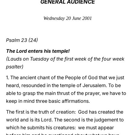
GENERAL AUDIENCE
LATINE
Wednesday 20 June 2001
Psalm 23 (24)
The Lord enters his temple!
(Lauds on Tuesday of the first week of the four week
psalter)
1. The ancient chant of the People of God that we just
heard, resounded in the temple of Jerusalem. To be
able to grasp the main thrust of the prayer, we have to
keep in mind three basic affirmations.
The first is the truth of creation: God has created the
world and is its Lord. The second is the judgement to
which he submits his creatures: we must appear