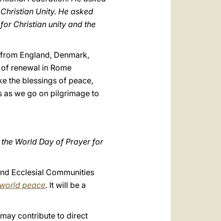
 Christian Unity. He asked
for Christian unity and the
e from England, Denmark,
e of renewal in Rome
ke the blessings of peace,
ns as we go on pilgrimage to
f the World Day of Prayer for
and Ecclesial Communities
 world peace
.
It will be a
s, may contribute to direct