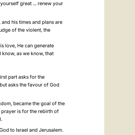
 yourself great ... renew your
s, and his times and plans are
udge of the violent, the
his love, He can generate
ll know, as we know, that
rst part asks for the
 but asks the favour of God
ngdom, became the goal of the
 prayer is for the rebirth of
.
 God to Israel and Jerusalem.