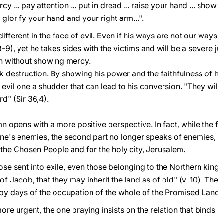
... pay attention ... put in dread ... raise your hand ... show
 glorify your hand and your right arm...".
different in the face of evil. Even if his ways are not our way
,8-9), yet he takes sides with the victims and will be a severe j
h without showing mercy.
k destruction. By showing his power and the faithfulness of 
 evil one a shudder that can lead to his conversion. "They wi
d" (Sir 36,4).
 opens with a more positive perspective. In fact, while the fi
one's enemies, the second part no longer speaks of enemies,
r the Chosen People and for the holy city, Jerusalem.
hose sent into exile, even those belonging to the Northern ki
of Jacob, that they may inherit the land as of old" (v. 10). The
happy days of the occupation of the whole of the Promised Land
ore urgent, the one praying insists on the relation that binds