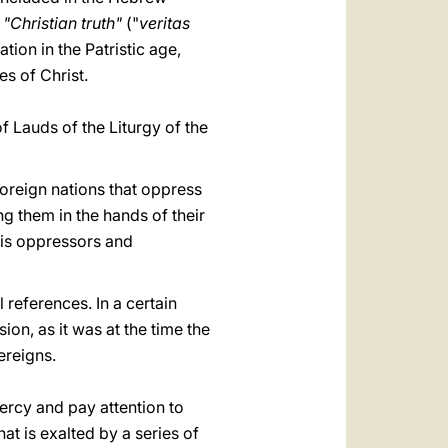
d
"Christian truth"
("
veritas
tion in the Patristic age,
es of Christ.
f Lauds of the Liturgy of the
foreign nations that oppress
ng them in the hands of their
his oppressors and
al references. In a certain
on, as it was at the time the
ereigns.
mercy and pay attention to
hat is exalted by a series of