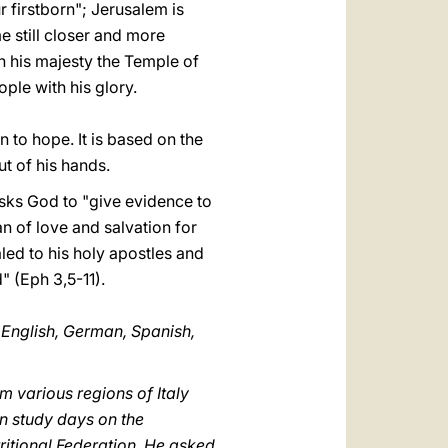
r firstborn"; Jerusalem is
e still closer and more
ith his majesty the Temple of
eople with his glory.
n to hope. It is based on the
ut of his hands.
 asks God to "give evidence to
an of love and salvation for
aled to his holy apostles and
" (Eph 3,5-11).
, English, German, Spanish,
m various regions of Italy
in study days on the
ritional Federation. He asked