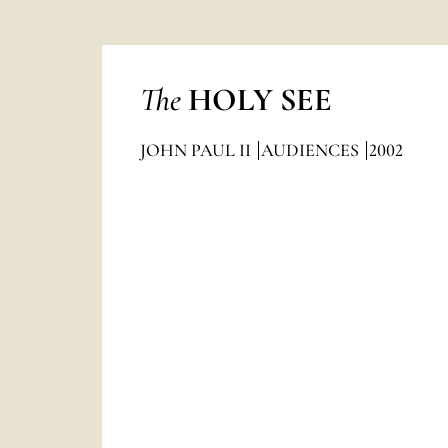
The
HOLY SEE
JOHN PAUL II
AUDIENCES
2002