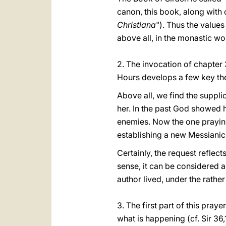
canon, this book, along with 
Christiana
"). Thus the values
above all, in the monastic wo
2. The invocation of chapter 
Hours develops a few key th
Above all, we find the suppli
her. In the past God showed h
enemies. Now the one prayin
establishing a new Messianic-
Certainly, the request reflects 
sense, it can be considered a
author lived, under the rathe
3. The first part of this pra
what is happening (cf. Sir 36,1