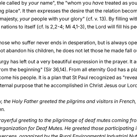
ple called by
your
name", the "whom you
have
treated as you
g place". It then expresses the desire that the relation becom
 majesty,
your
people with your glory" (cf. v. 13). By filling w
 nations to itself (cf. Is 2,2-4; Mi 4,1-3), the Lord will fill his p
 those who suffer never ends in desperation, but is always ope
not abandon his children, he does not let those he made fall o
rgy has left out a very beautiful expression in the prayer. It
rom the beginning" (Sir 36,14). From all eternity God has a pl
ecome his people. It is a plan that St Paul recognized as "reve
 eternal purpose that he accomplished in Christ Jesus our Lord
 the Holy Father greeted the pilgrims and visitors in French
an.
prayerful greeting to the pilgrimage of deaf mutes coming fro
rganization for Deaf Mutes. He greeted those participating 
xercens,
organized by the Rural Environmental Industrial Nut