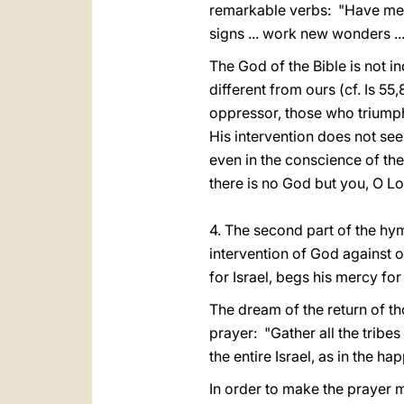
remarkable verbs: "Have mercy 
signs ... work new wonders ...
The God of the Bible is not in
different from ours (cf. Is 55
oppressor, those who triump
His intervention does not see
even in the conscience of the
there is no God but you, O Lor
4. The second part of the hymn
intervention of God against 
for Israel, begs his mercy fo
The dream of the return of t
prayer: "Gather all the tribes 
the entire Israel, as in the 
In order to make the prayer m