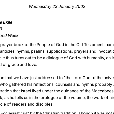
Wednesday 23 January 2002
 Exile
13
cond Week
ial prayer book of the People of God in the Old Testament, name
nticles, hymns, psalms, supplications, prayers and invocation
le thus turns out to be a dialogue of God with humanity, an i
d of grace and love.
tion that we have just addressed to "the Lord God of the univers
e who gathered his reflections, counsels and hymns probably 
eration that Israel lived under the guidance of the Maccabees
k, as he tells us in the prologue of the volume, the work of hi
rcle of readers and disciples.
"Ecclesiasticus" by the Christian tradition. Though it was not