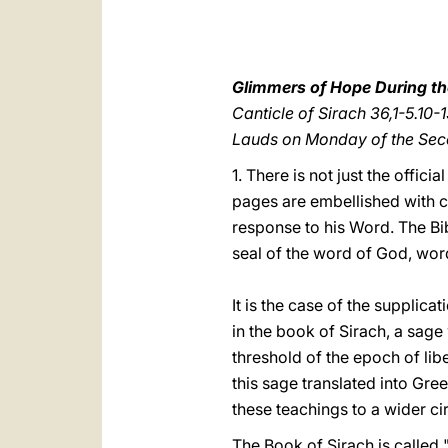
Glimmers of Hope During the
Canticle of Sirach 36,1-5.10-
Lauds on Monday of the Se
1. There is not just the offic
pages are embellished with ca
response to his Word. The Bib
seal of the word of God, wor
It is the case of the supplica
in the book of Sirach, a sag
threshold of the epoch of lib
this sage translated into Gree
these teachings to a wider ci
The Book of Sirach is called 