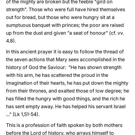
of the mighty are broken but the feeble "gird on
strength". Those who were full have hired themselves
out for bread, but those who were hungry sit at a
sumptuous banquet with princes; the poor are raised
up from the dust and given "a seat of honour" (cf. vv.
4.8).
In this ancient prayer it is easy to follow the thread of
the seven actions that Mary sees accomplished in the
history of God the Saviour: "He has shown strength
with his arm, he has scattered the proud in the
imagination of their hearts, he has put down the mighty
from their thrones, and exalted those of low degree; he
has filled the hungry with good things, and the rich he
has sent empty away. He has helped his servant Israel
..." (Lk 1,51-54).
This is a profession of faith spoken by both mothers
before the Lord of history, who arrays himself to