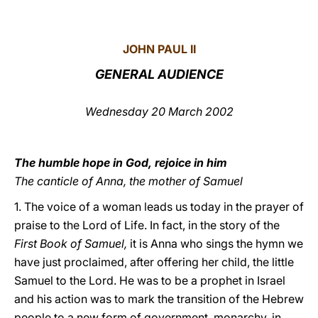
LATINE
JOHN PAUL II
GENERAL AUDIENCE
Wednesday 20 March 2002
The humble hope in God, rejoice in him
The canticle of Anna, the mother of Samuel
1. The voice of a woman leads us today in the prayer of
praise to the Lord of Life. In fact, in the story of the
First Book of Samuel,
it is Anna who sings the hymn we
have just proclaimed, after offering her child, the little
Samuel to the Lord. He was to be a prophet in Israel
and his action was to mark the transition of the Hebrew
people to a new form of government, monarchy, in