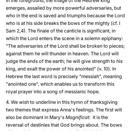
In the foreground, the image of the Hebrew king
emerges, assailed by more powerful adversaries, but
who in the end is saved and triumphs because the Lord
who is at his side breaks the bows of the mighty (cf. I
Sam 2,4). The finale of the canticle is significant, in
which the Lord enters the scene in a solemn epiphany:
"The adversaries of the Lord shall be broken to pieces;
against them he will thunder in heaven. The Lord will
judge the ends of the earth; he will give strength to his
king, and exalt the power of his anointed" (v. 10). In
Hebrew the last word is precisely "messiah", meaning
"anointed one", which enables us to transform this
royal prayer into a song of messianic hope.
4. We wish to underline in this hymn of thanksgiving
two themes that express Anna's feelings. The first will
also be dominant in Mary's
Magnificat
: it is the
reversal of destinies that God brings about. The bows