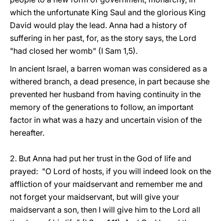
which the unfortunate King Saul and the glorious King
David would play the lead. Anna had a history of
suffering in her past, for, as the story says, the Lord
"had closed her womb" (I Sam 1,5).
In ancient Israel, a barren woman was considered as a
withered branch, a dead presence, in part because she
prevented her husband from having continuity in the
memory of the generations to follow, an important
factor in what was a hazy and uncertain vision of the
hereafter.
2. But Anna had put her trust in the God of life and
prayed: "O Lord of hosts, if you will indeed look on the
affliction of your maidservant and remember me and
not forget your maidservant, but will give your
maidservant a son, then I will give him to the Lord all