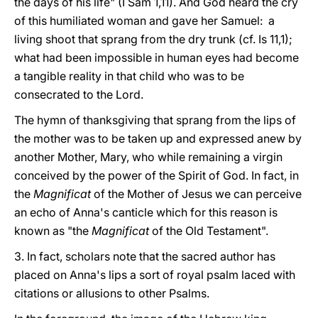
the days of his life" (I Sam 1,11). And God heard the cry
of this humiliated woman and gave her Samuel: a
living shoot that sprang from the dry trunk (cf. Is 11,1);
what had been impossible in human eyes had become
a tangible reality in that child who was to be
consecrated to the Lord.
The hymn of thanksgiving that sprang from the lips of
the mother was to be taken up and expressed anew by
another Mother, Mary, who while remaining a virgin
conceived by the power of the Spirit of God. In fact, in
the
Magnificat
of the Mother of Jesus we can perceive
an echo of Anna's canticle which for this reason is
known as "the
Magnificat
of the Old Testament".
3. In fact, scholars note that the sacred author has
placed on Anna's lips a sort of royal psalm laced with
citations or allusions to other Psalms.