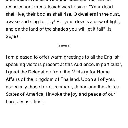
resurrection opens. Isaiah was to sing: "Your dead
shall live, their bodies shall rise. O dwellers in the dust,
awake and sing for joy! For your dew is a dew of light,
and on the land of the shades you will let it fall" (Is
26,19).
*****
I am pleased to offer warm greetings to all the English-
speaking visitors present at this Audience. In particular,
I greet the Delegation from the Ministry for Home
Affairs of the Kingdom of Thailand. Upon all of you,
especially those from Denmark, Japan and the United
States of America, I invoke the joy and peace of our
Lord Jesus Christ.