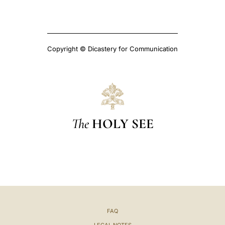
Copyright © Dicastery for Communication
The
HOLY SEE
FAQ
LEGAL NOTES