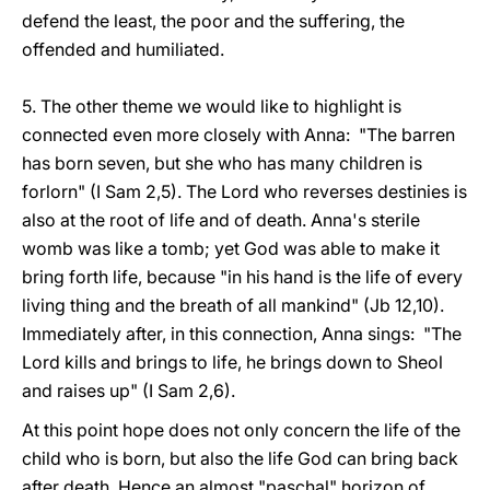
defend the least, the poor and the suffering, the
offended and humiliated.
5. The other theme we would like to highlight is
connected even more closely with Anna: "The barren
has born seven, but she who has many children is
forlorn" (I Sam 2,5). The Lord who reverses destinies is
also at the root of life and of death. Anna's sterile
womb was like a tomb; yet God was able to make it
bring forth life, because "in his hand is the life of every
living thing and the breath of all mankind" (Jb 12,10).
Immediately after, in this connection, Anna sings: "The
Lord kills and brings to life, he brings down to Sheol
and raises up" (I Sam 2,6).
At this point hope does not only concern the life of the
child who is born, but also the life God can bring back
after death. Hence an almost "paschal" horizon of