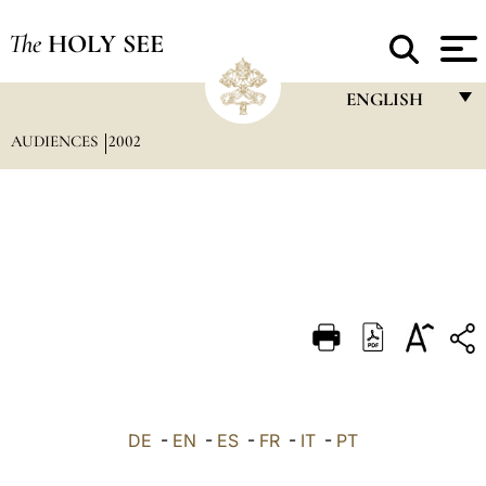
The
HOLY SEE
ENGLISH
AUDIENCES
2002
FRANÇAIS
ENGLISH
ITALIANO
PORTUGUÊS
ESPAÑOL
DEUTSCH
POLSKI
العربيّة
DE
-
EN
-
ES
-
FR
-
IT
-
PT
中文