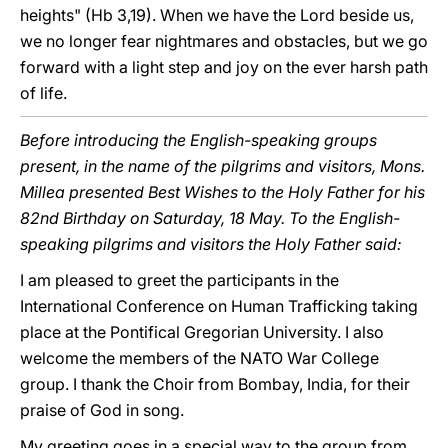
heights" (Hb 3,19). When we have the Lord beside us,
we no longer fear nightmares and obstacles, but we go
forward with a light step and joy on the ever harsh path
of life.
Before introducing the English-speaking groups
present, in the name of the pilgrims and visitors, Mons.
Millea presented Best Wishes to the Holy Father for his
82nd Birthday on Saturday, 18 May. To the English-
speaking pilgrims and visitors the Holy Father said:
I am pleased to greet the participants in the
International Conference on Human Trafficking taking
place at the Pontifical Gregorian University. I also
welcome the members of the NATO War College
group. I thank the Choir from Bombay, India, for their
praise of God in song.
My greeting goes in a special way to the group from