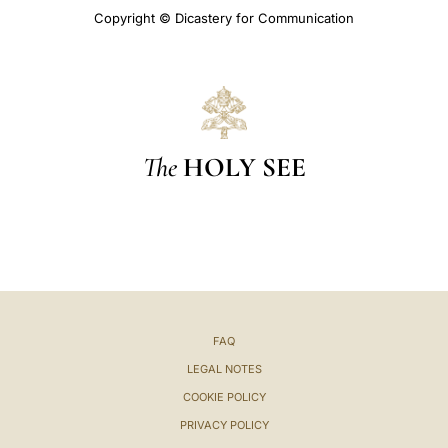
Copyright © Dicastery for Communication
The
HOLY SEE
FAQ
LEGAL NOTES
COOKIE POLICY
PRIVACY POLICY