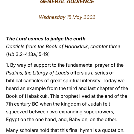
GENERAL AUDIENCE
LATINE
Wednesday 15 May 2002
The Lord comes to judge the earth
Canticle from the Book of Habakkuk, chapter three
(
Hb
3,2-4,13a,15-19)
1. By way of support to the fundamental prayer of the
Psalms, the Liturgy of Lauds
offers us a series of
biblical canticles of great spiritual intensity. Today we
heard an example from the third and last chapter of the
Book of Habakkuk. This prophet lived at the end of the
7th century BC when the kingdom of Judah felt
squeezed between two expanding superpowers,
Egypt on the one hand, and, Babylon, on the other.
Many scholars hold that this final hymn is a quotation.