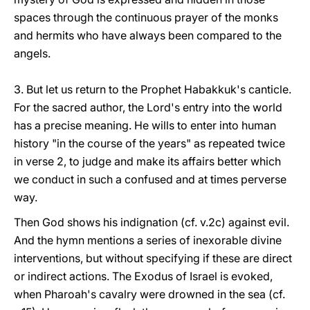
spaces through the continuous prayer of the monks
and hermits who have always been compared to the
angels.
3. But let us return to the Prophet Habakkuk's canticle.
For the sacred author, the Lord's entry into the world
has a precise meaning. He wills to enter into human
history "in the course of the years" as repeated twice
in verse 2, to judge and make its affairs better which
we conduct in such a confused and at times perverse
way.
Then God shows his indignation (cf. v.2c) against evil.
And the hymn mentions a series of inexorable divine
interventions, but without specifying if these are direct
or indirect actions. The Exodus of Israel is evoked,
when Pharoah's cavalry were drowned in the sea (cf.