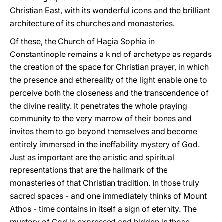
Christian East, with its wonderful icons and the brilliant
architecture of its churches and monasteries.
Of these, the Church of Hagia Sophia in
Constantinople remains a kind of archetype as regards
the creation of the space for Christian prayer, in which
the presence and ethereality of the light enable one to
perceive both the closeness and the transcendence of
the divine reality. It penetrates the whole praying
community to the very marrow of their bones and
invites them to go beyond themselves and become
entirely immersed in the ineffability mystery of God.
Just as important are the artistic and spiritual
representations that are the hallmark of the
monasteries of that Christian tradition. In those truly
sacred spaces - and one immediately thinks of Mount
Athos - time contains in itself a sign of eternity. The
mystery of God is expressed and hidden in those