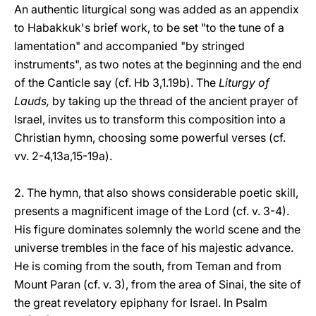
An authentic liturgical song was added as an appendix
to Habakkuk's brief work, to be set "to the tune of a
lamentation" and accompanied "by stringed
instruments", as two notes at the beginning and the end
of the Canticle say (cf. Hb 3,1.19b). The
Liturgy of
Lauds,
by taking up the thread of the ancient prayer of
Israel, invites us to transform this composition into a
Christian hymn, choosing some powerful verses (cf.
vv. 2-4,13a,15-19a).
2. The hymn, that also shows considerable poetic skill,
presents a magnificent image of the Lord (cf. v. 3-4).
His figure dominates solemnly the world scene and the
universe trembles in the face of his majestic advance.
He is coming from the south, from Teman and from
Mount Paran (cf. v. 3), from the area of Sinai, the site of
the great revelatory epiphany for Israel. In Psalm