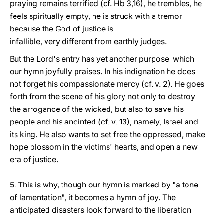
praying remains terrified (cf. Hb 3,16), he trembles, he
feels spiritually empty, he is struck with a tremor
because the God of justice is
infallible, very different from earthly judges.
But the Lord's entry has yet another purpose, which
our hymn joyfully praises. In his indignation he does
not forget his compassionate mercy (cf. v. 2). He goes
forth from the scene of his glory not only to destroy
the arrogance of the wicked, but also to save his
people and his anointed (cf. v. 13), namely, Israel and
its king. He also wants to set free the oppressed, make
hope blossom in the victims' hearts, and open a new
era of justice.
5. This is why, though our hymn is marked by "a tone
of lamentation", it becomes a hymn of joy. The
anticipated disasters look forward to the liberation