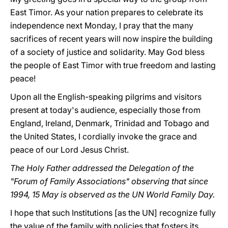
East Timor. As your nation prepares to celebrate its
independence next Monday, I pray that the many
sacrifices of recent years will now inspire the building
of a society of justice and solidarity. May God bless
the people of East Timor with true freedom and lasting
peace!
Upon all the English-speaking pilgrims and visitors
present at today's audience, especially those from
England, Ireland, Denmark, Trinidad and Tobago and
the United States, I cordially invoke the grace and
peace of our Lord Jesus Christ.
The Holy Father addressed the Delegation of the
"Forum of Family Associations" observing that since
1994, 15 May is observed as the UN World Family Day.
I hope that such Institutions [as the UN] recognize fully
the value of the family with policies that fosters its