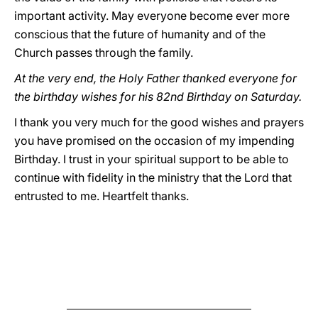
important activity. May everyone become ever more
conscious that the future of humanity and of the
Church passes through the family.
At the very end, the Holy Father thanked everyone for
the birthday wishes for his 82nd Birthday on Saturday.
I thank you very much for the good wishes and prayers
you have promised on the occasion of my impending
Birthday. I trust in your spiritual support to be able to
continue with fidelity in the ministry that the Lord that
entrusted to me. Heartfelt thanks.