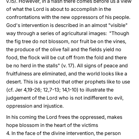
v.15). However, in a flash there comes before us a view
of what the Lord is about to accomplish in the
confrontations with the new oppressors of his people.
God's intervention is described in an almost "visible"
way through a series of agricultural images: "Though
the fig tree do not blossom, nor fruit be on the vines,
the produce of the olive fail and the fields yield no
food, the flock will be cut off from the fold and there
be no herd in the stalls" (v. 17). All signs of peace and
fruitfulness are eliminated, and the world looks like a
desert. This is a symbol that other prophets like to use
(cf. Jer 4,19-26; 12,7-13; 14,1-10) to illustrate the
judgement of the Lord who is not indifferent to evil,
oppression and injustice.
In his coming the Lord frees the oppressed, makes
hope blossom in the heart of the victims
4. In the face of the divine intervention, the person