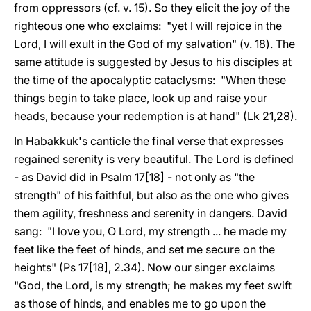
from oppressors (cf. v. 15). So they elicit the joy of the
righteous one who exclaims: "yet I will rejoice in the
Lord, I will exult in the God of my salvation" (v. 18). The
same attitude is suggested by Jesus to his disciples at
the time of the apocalyptic cataclysms: "When these
things begin to take place, look up and raise your
heads, because your redemption is at hand" (Lk 21,28).
In Habakkuk's canticle the final verse that expresses
regained serenity is very beautiful. The Lord is defined
- as David did in Psalm 17[18] - not only as "the
strength" of his faithful, but also as the one who gives
them agility, freshness and serenity in dangers. David
sang: "I love you, O Lord, my strength ... he made my
feet like the feet of hinds, and set me secure on the
heights" (Ps 17[18], 2.34). Now our singer exclaims
"God, the Lord, is my strength; he makes my feet swift
as those of hinds, and enables me to go upon the