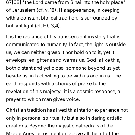
67[68] "the Lord came from Sinai into the holy place"
of Jerusalem (cf. v. 18). His appearance, in keeping
with a constant biblical tradition, is surrounded by
brilliant light (cf. Hb 3,4).
It is the radiance of his transcendent mystery that is
communicated to humanity. In fact, the light is outside
us, we can neither grasp it nor hold on to it; yet it
envelops, enlightens and warms us. God is like this,
both distant and yet close, someone beyond us yet
beside us, in fact willing to be with us and in us. The
earth responds with a chorus of praise to the
revelation of his majesty: it is a cosmic response, a
prayer to which man gives voice.
Christian tradition has lived this interior experience not
only in personal spirituality but also in daring artistic
creations. Beyond the majestic cathedrals of the
Middle Ages, let us mention above all the art of the