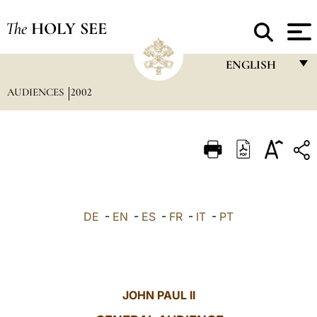
The
HOLY SEE
ENGLISH
AUDIENCES
2002
FRANÇAIS
ENGLISH
ITALIANO
PORTUGUÊS
ESPAÑOL
DE
-
EN
-
ES
-
FR
-
IT
-
PT
DEUTSCH
POLSKI
العربيّة
JOHN PAUL II
中文