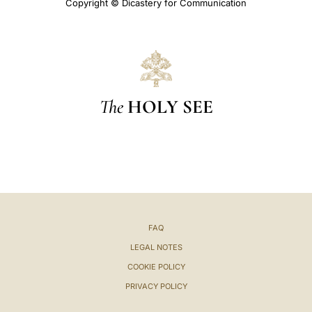
Copyright © Dicastery for Communication
The
HOLY SEE
FAQ
LEGAL NOTES
COOKIE POLICY
PRIVACY POLICY