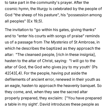
to take part in the community's prayer. After the
cosmic hymn, the liturgy is celebrated by the people of
God "the sheep of his pasture", his "possession among
all peoples" (Ex 19,5).
The invitation to "go within his gates, giving thanks"
and to "enter his courts with songs of praise" reminds
us of a passage from
The Mysteries
of St Ambrose, in
which he describes the baptized as they approach the
altar: "The cleansed people, [rich in these insignia],
hasten to the altar of Christ, saying: "I will go to the
altar of God, the God who gives joy to my youth' (Ps
42[43],4). For the people, having put aside the
defilements of ancient error, renewed in their youth as
an eagle, hasten to approach the heavenly banquet. So
they come, and, when they see the sacred altar
properly prepared, they exclaim: ["You have prepared
a table in my sight'. David introduces these people as