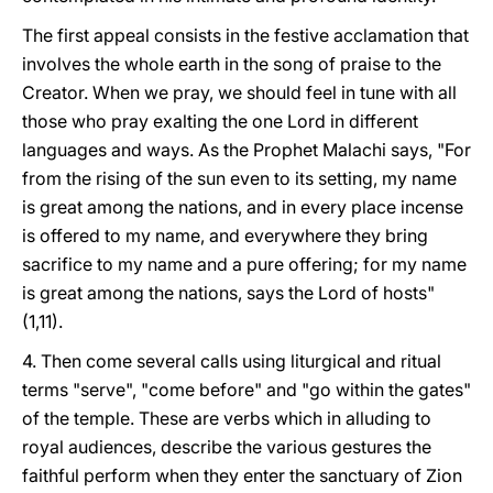
The first appeal consists in the festive acclamation that
involves the whole earth in the song of praise to the
Creator. When we pray, we should feel in tune with all
those who pray exalting the one Lord in different
languages and ways. As the Prophet Malachi says, "For
from the rising of the sun even to its setting, my name
is great among the nations, and in every place incense
is offered to my name, and everywhere they bring
sacrifice to my name and a pure offering; for my name
is great among the nations, says the Lord of hosts"
(1,11).
4. Then come several calls using liturgical and ritual
terms "serve", "come before" and "go within the gates"
of the temple. These are verbs which in alluding to
royal audiences, describe the various gestures the
faithful perform when they enter the sanctuary of Zion