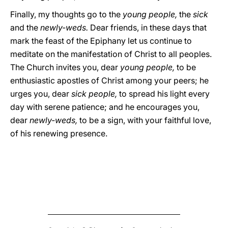
Finally, my thoughts go to the
young people,
the
sick
and the
newly-weds.
Dear friends, in these days that
mark the feast of the Epiphany let us continue to
meditate on the manifestation of Christ to all peoples.
The Church invites you, dear
young people,
to be
enthusiastic apostles of Christ among your peers; he
urges you, dear
sick
people,
to spread his light every
day with serene patience; and he encourages you,
dear
newly-weds,
to be a sign, with your faithful love,
of his renewing presence.