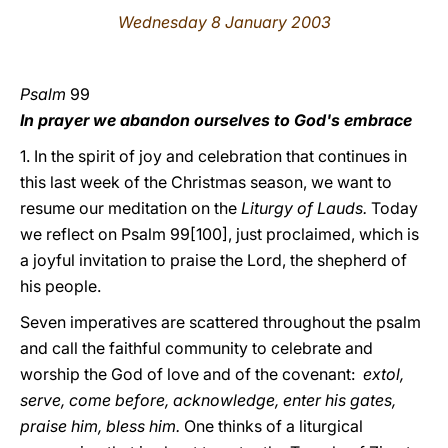
Wednesday 8 January 2003
LATINE
Psalm
99
In prayer we abandon ourselves to God's embrace
1. In the spirit of joy and celebration that continues in
this last week of the Christmas season, we want to
resume our meditation on the
Liturgy of Lauds.
Today
we reflect on Psalm 99[100], just proclaimed, which is
a joyful invitation to praise the Lord, the shepherd of
his people.
Seven imperatives are scattered throughout the psalm
and call the faithful community to celebrate and
worship the God of love and of the covenant:
extol,
serve, come before, acknowledge, enter his gates,
praise him, bless him.
One thinks of a liturgical