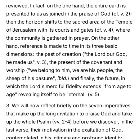
reviewed. In fact, on the one hand, the entire earth is
presented to us as joined in the praise of God (cf. v. 2);
then the horizon shifts to the sacred area of the Temple
of Jerusalem with its courts and gates (cf. v. 4), where
the community is gathered in prayer. On the other
hand, reference is made to time in its three basic
dimensions: the past of creation ("the Lord our God,
he made us", v. 3), the present of the covenant and
worship ("we belong to him, we are his people, the
sheep of his pasture"
,
ibid.
) and finally, the future, in
which the Lord's merciful fidelity extends "from age to
age" revealing itself to be "eternal" (v. 5).
3. We will now reflect briefly on the seven imperatives
that make up the long invitation to praise God and take
up the whole Psalm (vv. 2-4) before we discover, in the
last verse, their motivation in the exaltation of God,
contemplated in his intimate and profound identity.