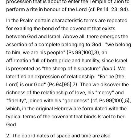
procession that is about to enter the Temple of Zion to
perform a rite in honour of the Lord (cf. Ps 14; 23; 94).
In the Psalm certain characteristic terms are repeated
for exalting the bond of the covenant that exists
between God and Israel. Above all, there emerges the
assertion of a complete belonging to God: "we belong
to him, we are his people" (Ps 99[100],3), an
affirmation full of both pride and humility, since Israel
is presented as "the sheep of his pasture"
(ibid.).
We
later find an expression of relationship: "For he [the
Lord] is our God" (Ps 94[95],7). Then we discover the
richness of the relationship of love, his "mercy" and
"fidelity", joined with his "goodness" (cf. Ps 99[100],5),
which, in the original Hebrew are formulated with the
typical terms of the covenant that binds Israel to her
God.
2. The coordinates of space and time are also