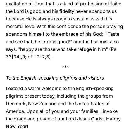
exaltation of God, that is a kind of profession of faith:
the Lord is good and his fidelity never abandons us
because He is always ready to sustain us with his
merciful love. With this confidence the person praying
abandons himself to the embrace of his God: "Taste
and see that the Lord is good!" and the Psalmist also
says, "happy are those who take refuge in him" (Ps
33[34],9; cf. I Pt 2,3).
***
To the English-speaking pilgrims and visitors
I extend a warm welcome to the English-speaking
pilgrims present today, including the groups from
Denmark, New Zealand and the United States of
America. Upon all of you and your families, I invoke
the grace and peace of our Lord Jesus Christ. Happy
New Year!