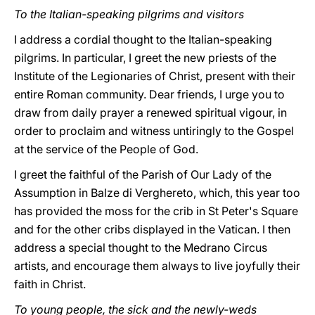
To the Italian-speaking pilgrims and visitors
I address a cordial thought to the Italian-speaking
pilgrims. In particular, I greet the new priests of the
Institute of the Legionaries of Christ, present with their
entire Roman community. Dear friends, I urge you to
draw from daily prayer a renewed spiritual vigour, in
order to proclaim and witness untiringly to the Gospel
at the service of the People of God.
I greet the faithful of the Parish of Our Lady of the
Assumption in Balze di Verghereto, which, this year too
has provided the moss for the crib in St Peter's Square
and for the other cribs displayed in the Vatican. I then
address a special thought to the Medrano Circus
artists, and encourage them always to live joyfully their
faith in Christ.
To young people, the sick and the newly-weds