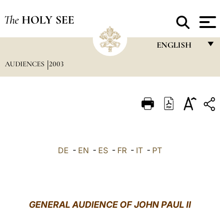
The
HOLY SEE
ENGLISH
AUDIENCES
2003
FRANÇAIS
ENGLISH
ITALIANO
PORTUGUÊS
ESPAÑOL
DE
-
EN
-
ES
-
FR
-
IT
-
PT
DEUTSCH
POLSKI
العربيّة
GENERAL AUDIENCE OF JOHN PAUL II
中文