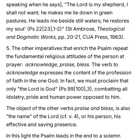
speaking when he says], "The Lord is my shepherd, I
shall not want; he makes me lie down in green
pastures. He leads me beside still waters; he restores
my soul' (Ps 22[23],1-2)" (St Ambrose,
Theological
and Dogmatic Works,
pp. 20-21, CUA Press, 1963).
5. The other imperatives that enrich the Psalm repeat
the fundamental religious attitudes of the person at
prayer:
acknowledge, praise, bless.
The verb
to
acknowledge
expresses the content of the profession
of faith in the one God. In fact, we must proclaim that
only "the Lord is God" (Ps 99[100],3), combatting all
idolatry, pride and human power opposed to him.
The object of the other verbs
praise and bless,
is also
"the name" of the Lord (cf. v. 4), or his person, his
effective and saving presence.
In this light the Psalm leads in the end to a solemn