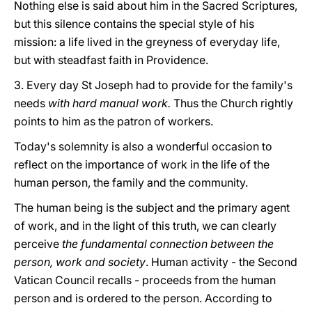
Nothing else is said about him in the Sacred Scriptures,
but this silence contains the special style of his
mission: a life lived in the greyness of everyday life,
but with steadfast faith in Providence.
3. Every day St Joseph had to provide for the family's
needs
with hard manual work.
Thus the Church rightly
points to him as the patron of workers.
Today's solemnity is also a wonderful occasion to
reflect on the importance of work in the life of the
human person, the family and the community.
The human being is the subject and the primary agent
of work, and in the light of this truth, we can clearly
perceive
the fundamental connection between the
person, work and society
. Human activity - the Second
Vatican Council recalls - proceeds from the human
person and is ordered to the person. According to