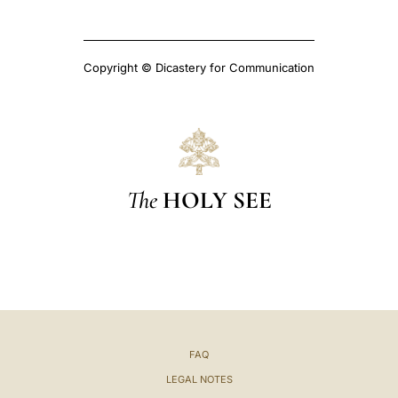
Copyright © Dicastery for Communication
The
HOLY SEE
FAQ
LEGAL NOTES