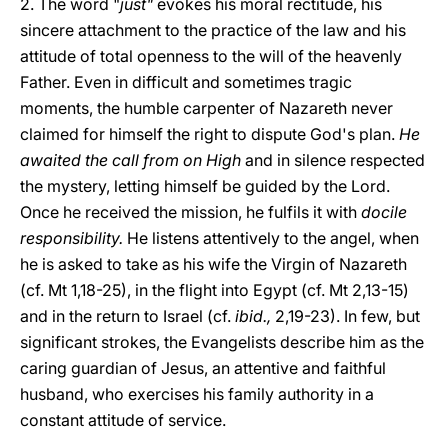
2. The word "
just"
evokes his moral rectitude, his
sincere attachment to the practice of the law and his
attitude of total openness to the will of the heavenly
Father. Even in difficult and sometimes tragic
moments, the humble carpenter of Nazareth never
claimed for himself the right to dispute God's plan.
He
awaited the call from on High
and in silence respected
the mystery, letting himself be guided by the Lord.
Once he received the mission, he fulfils it with
docile
responsibility.
He listens attentively to the angel, when
he is asked to take as his wife the Virgin of Nazareth
(cf. Mt 1,18-25), in the flight into Egypt (cf. Mt 2,13-15)
and in the return to Israel (cf.
ibid.,
2,19-23). In few, but
significant strokes, the Evangelists describe him as the
caring guardian of Jesus, an attentive and faithful
husband, who exercises his family authority in a
constant attitude of service.