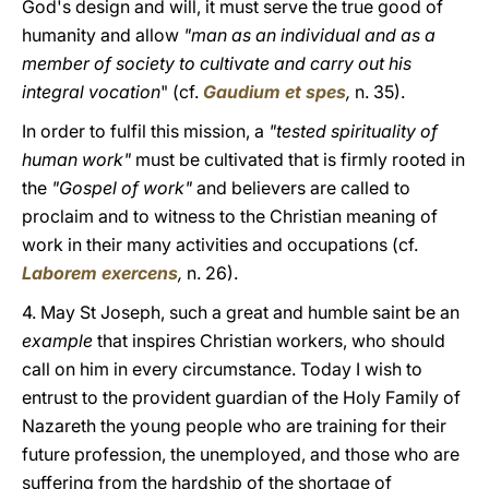
God's design and will, it must serve the true good of
humanity and allow
"man as an individual and as a
member of society to cultivate and carry out his
integral vocation
" (cf.
Gaudium et spes
,
n. 35).
In order to fulfil this mission, a
"tested spirituality of
human work"
must be cultivated that is firmly rooted in
the
"Gospel of work"
and believers are called to
proclaim and to witness to the Christian meaning of
work in their many activities and occupations (cf.
Laborem exercens
,
n. 26).
4. May St Joseph, such a great and humble saint be an
example
that inspires Christian workers, who should
call on him in every circumstance. Today I wish to
entrust to the provident guardian of the Holy Family of
Nazareth the young people who are training for their
future profession, the unemployed, and those who are
suffering from the hardship of the shortage of