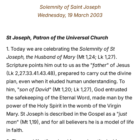
Solemnity of Saint Joseph
LATINE
Wednesday, 19 March 2003
St Joseph, Patron of the Universal Church
1. Today we are celebrating the
Solemnity of St
Joseph, the Husband of Mary
(Mt 1,24; Lk 1,27).
Scripture points him out to us as the "
father
" of Jesus
(Lk 2,27.33.41.43.48), prepared to carry out the divine
plan, even when it eluded human understanding. To
him, "
son of David
" (Mt 1,20; Lk 1,27), God entrusted
the safekeeping of the Eternal Word, made man by the
power of the Holy Spirit in the womb of the Virgin
Mary. St Joseph is described in the Gospel as a "
just
man
" (Mt 1,19), and for all believers he is a model of life
in faith.