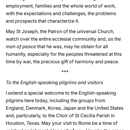
employment, families and the whole world of work,
with the expectations and challenges, the problems
and prospects that characterize it.
May St Joseph, the Patron of the universal Church,
watch over the entire ecclesial community and,
as the
man of peace
that he was, may he obtain for all
humanity, especially for the peoples threatened at this
time by war, the precious gift of harmony and peace.
***
To the English-speaking pilgrims and visitors
I extend a special welcome to the English-speaking
pilgrims here today, including the groups from
England, Denmark, Korea, Japan and the United States
and, particularly, to the Choir of St Cecilia Parish in
Houston, Texas. May your visit to Rome be a time of