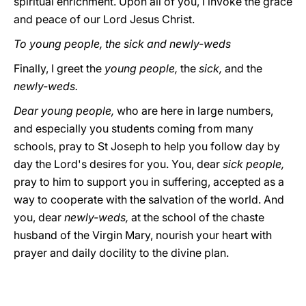
spiritual enrichment. Upon all of you, I invoke the grace
and peace of our Lord Jesus Christ.
To young people, the sick and newly-weds
Finally, I greet the
young people,
the
sick,
and the
newly-weds.
Dear young people,
who are here in large numbers,
and especially you students coming from many
schools, pray to St Joseph to help you follow day by
day the Lord's desires for you. You, dear
sick people,
pray to him to support you in suffering, accepted as a
way to cooperate with the salvation of the world. And
you, dear
newly-weds,
at the school of the chaste
husband of the Virgin Mary, nourish your heart with
prayer and daily docility to the divine plan.