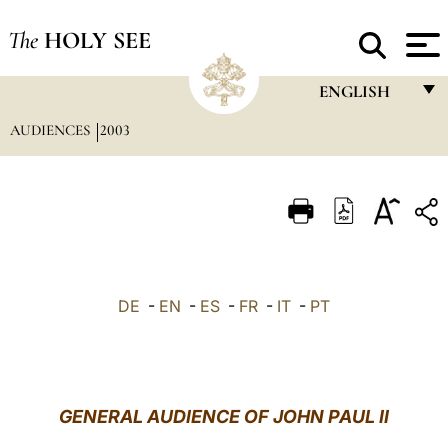
The
HOLY SEE
ENGLISH
AUDIENCES
2003
FRANÇAIS
ENGLISH
ITALIANO
PORTUGUÊS
ESPAÑOL
DE
-
EN
-
ES
-
FR
-
IT
-
PT
DEUTSCH
POLSKI
العربيّة
GENERAL AUDIENCE OF JOHN PAUL II
中文