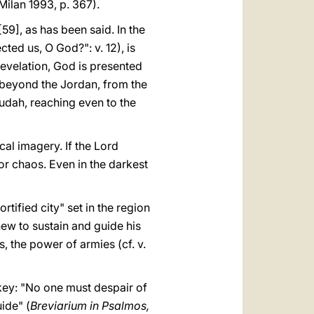
Milan 1993, p. 367).
59], as has been said. In the
ted us, O God?": v. 12), is
 revelation, God is presented
h beyond the Jordan, from the
udah, reaching even to the
cal imagery. If the Lord
 or chaos. Even in the darkest
ortified city" set in the region
new to sustain and guide his
s, the power of armies (cf. v.
 key: "No one must despair of
uide" (
Breviarium in Psalmos,