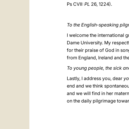
Ps CVII:
PL
26, 1224).
To the English-speaking pilgr
I welcome the international 
Dame University. My respectfu
for their praise of God in so
from England, Ireland and the
To young people, the sick a
Lastly, I address you, dear
yo
end and we think spontaneousl
and we will find in her matern
on the daily pilgrimage tow