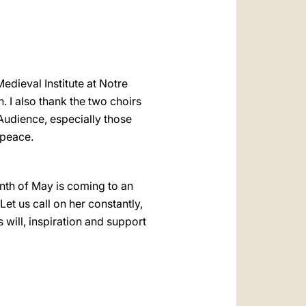
dieval Institute at Notre
 I also thank the two choirs
 Audience, especially those
 peace.
nth of May is coming to an
et us call on her constantly,
 will, inspiration and support