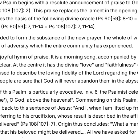
ew Psalm begins with a resolute announcement of praise to Go
(Ps 108 [107]: 2). This praise replaces the lament in the openin
s the basis of the following divine oracle (Ps 60[59]: 8-10 =
(Ps 60[59]: 7, 11-14 = Ps 108[107]: 7, 11-14).
ed to form the substance of the new prayer, the whole of wh
s of adversity which the entire community has experienced.
joyful hymn of praise. It is a morning song, accompanied by h
lear. At the centre it has the divine "love" and "faithfulness" 
used to describe the loving fidelity of the Lord regarding th
e people are sure that God will never abandon them in the abyss
f this Psalm is particularly evocative. In v. 6, the Psalmist c
"rise'), O God, above the heavens!". Commenting on this Psalm
 back to this sentence of Jesus: "And I, when I am lifted up fr
ferring to his crucifixion, whose result is described in the aff
livered" (Ps 108[107]: 7). Origin thus concludes: "What a m
that his beloved might be delivered.... All we have asked fo