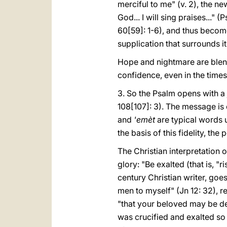
merciful to me" (v. 2), the n
God... I will sing praises..." 
60[59]: 1-6), and thus become
supplication that surrounds it 
Hope and nightmare are blend
confidence, even in the time
3. So the Psalm opens with a 
108[107]: 3). The message is c
and
'emèt
are typical words 
the basis of this fidelity, th
The Christian interpretation o
glory: "Be exalted (that is, 
century Christian writer, goes
men to myself" (Jn 12: 32), re
"that your beloved may be de
was crucified and exalted so 