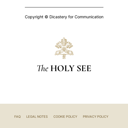
Copyright © Dicastery for Communication
The
HOLY SEE
FAQ
LEGAL NOTES
COOKIE POLICY
PRIVACY POLICY