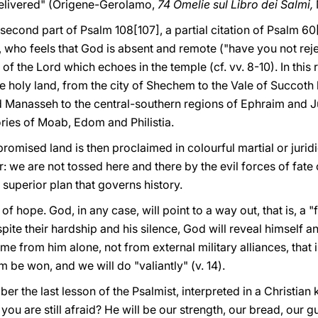
delivered" (Origene-Gerolamo,
74 Omelie sul Libro dei Salmi,
second part of Psalm 108[107], a partial citation of Psalm 60[
l, who feels that God is absent and remote ("have you not rejec
 of the Lord which echoes in the temple (cf. vv. 8-10). In this
the holy land, from the city of Shechem to the Vale of Succot
d Manasseh to the central-southern regions of Ephraim and J
ories of Moab, Edom and Philistia.
romised land is then proclaimed in colourful martial or juridi
ar: we are not tossed here and there by the evil forces of fate
superior plan that governs history.
 of hope. God, in any case, will point to a way out, that is, a "f
ite their hardship and his silence, God will reveal himself a
e from him alone, not from external military alliances, that i
m be won, and we will do "valiantly" (v. 14).
er the last lesson of the Psalmist, interpreted in a Christian
 you are still afraid? He will be our strength, our bread, our g