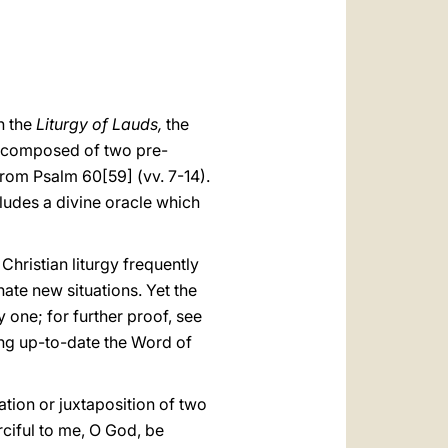
العربيّة
中文
LATINE
n the
Liturgy of Lauds,
the
ely composed of two pre-
from Psalm 60[59] (vv. 7-14).
cludes a divine oracle which
 Christian liturgy frequently
ate new situations. Yet the
ly one; for further proof, see
ing up-to-date the Word of
tion or juxtaposition of two
ciful to me, O God, be