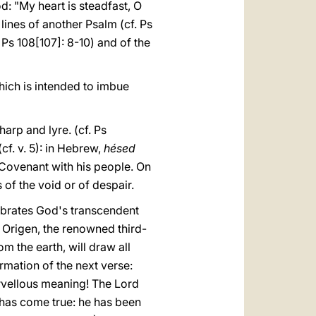
d: "My heart is steadfast, O
g lines of another Psalm (cf. Ps
 Ps 108[107]: 8-10) and of the
ich is intended to imbue
arp and lyre. (cf. Ps
(cf. v. 5): in Hebrew,
hésed
e Covenant with his people. On
 of the void or of despair.
elebrates God's transcendent
, Origen, the renowned third-
om the earth, will draw all
irmation of the next verse:
arvellous meaning! The Lord
r has come true: he has been