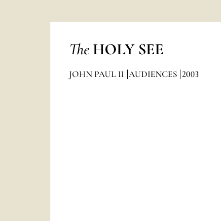
The
HOLY SEE
JOHN PAUL II
AUDIENCES
2003