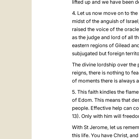
lifted up and we have been 
4. Let us now move on to the 
midst of the anguish of Israe
raised the voice of the oracle
as the judge and lord of all 
eastern regions of Gilead an
subjugated but foreign territ
The divine lordship over the p
reigns, there is nothing to fe
of moments there is always a 
5. This faith kindles the flame
of Edom. This means that desp
people. Effective help can com
13). Only with him will freedo
With St Jerome, let us rememb
this life. You have Christ, and