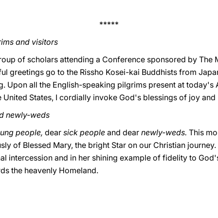
*****
ims and visitors
group of scholars attending a Conference sponsored by The Me
l greetings go to the Rissho Kosei-kai Buddhists from Japan.
ng. Upon all the English-speaking pilgrims present at today's
 United States, I cordially invoke God's blessings of joy and
nd newly-weds
ung people,
dear
sick people
and dear
newly-weds.
This mo
y of Blessed Mary, the bright Star on our Christian journey. L
al intercession and in her shining example of fidelity to God's
ards the heavenly Homeland.