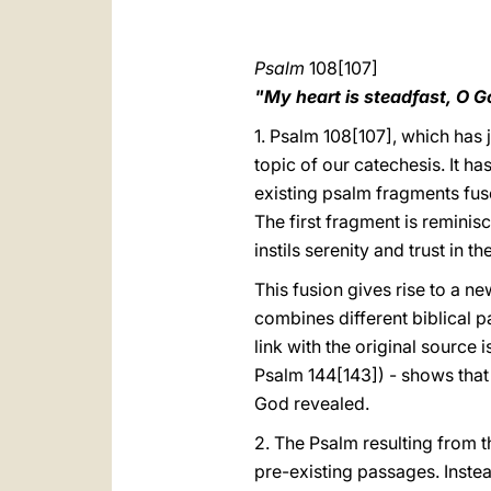
Psalm
108[107]
"My heart is steadfast, O G
1. Psalm 108[107], which has 
topic of our catechesis. It ha
existing psalm fragments fus
The first fragment is reminis
instils serenity and trust in t
This fusion gives rise to a ne
combines different biblical p
link with the original source i
Psalm 144[143]) - shows that 
God revealed.
2. The Psalm resulting from t
pre-existing passages. Inste