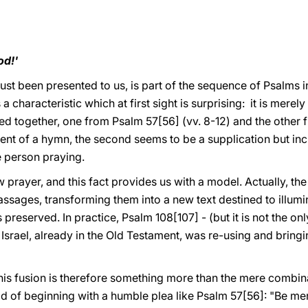
od!'
just been presented to us, is part of the sequence of Psalms i
s a characteristic which at first sight is surprising: it is mer
ed together, one from Psalm 57[56] (vv. 8-12) and the other 
cent of a hymn, the second seems to be a supplication but in
he person praying.
w prayer, and this fact provides us with a model. Actually, the
assages, transforming them into a new text destined to illumin
s preserved. In practice, Psalm 108[107] - (but it is not the on
Israel, already in the Old Testament, was re-using and bring
his fusion is therefore something more than the mere combina
ad of beginning with a humble plea like Psalm 57[56]: "Be mer