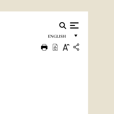
ENGLISH
FRANÇAIS
ENGLISH
ITALIANO
PORTUGUÊS
ESPAÑOL
DEUTSCH
POLSKI