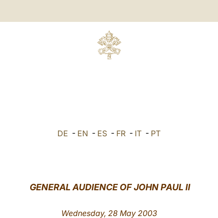
DE
-
EN
-
ES
-
FR
-
IT
-
PT
GENERAL AUDIENCE OF JOHN PAUL II
Wednesday, 28 May 2003