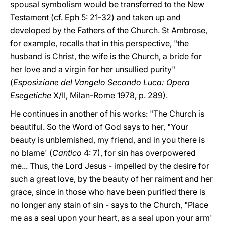
spousal symbolism would be transferred to the New
Testament (cf. Eph 5: 21-32) and taken up and
developed by the Fathers of the Church. St Ambrose,
for example, recalls that in this perspective, "the
husband is Christ, the wife is the Church, a bride for
her love and a virgin for her unsullied purity"
(
Esposizione del Vangelo Secondo Luca: Opera
Esegetiche
X/II, Milan-Rome 1978, p. 289).
He continues in another of his works: "The Church is
beautiful. So the Word of God says to her, "Your
beauty is unblemished, my friend, and in you there is
no blame' (
Cantico
4: 7), for sin has overpowered
me... Thus, the Lord Jesus - impelled by the desire for
such a great love, by the beauty of her raiment and her
grace, since in those who have been purified there is
no longer any stain of sin - says to the Church, "Place
me as a seal upon your heart, as a seal upon your arm'