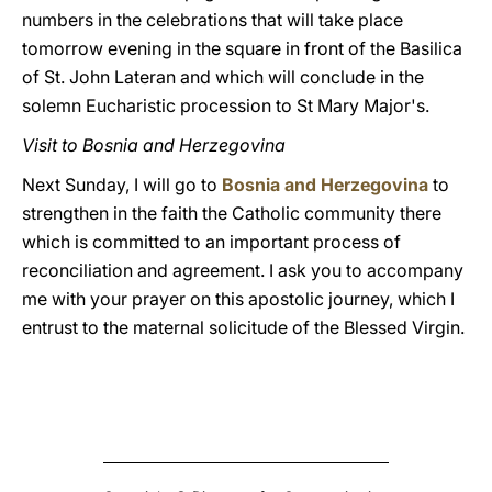
numbers in the celebrations that will take place
tomorrow evening in the square in front of the Basilica
of St. John Lateran and which will conclude in the
solemn Eucharistic procession to St Mary Major's.
Visit to Bosnia and Herzegovina
Next Sunday, I will go to
Bosnia and Herzegovina
to
strengthen in the faith the Catholic community there
which is committed to an important process of
reconciliation and agreement. I ask you to accompany
me with your prayer on this apostolic journey, which I
entrust to the maternal solicitude of the Blessed Virgin.