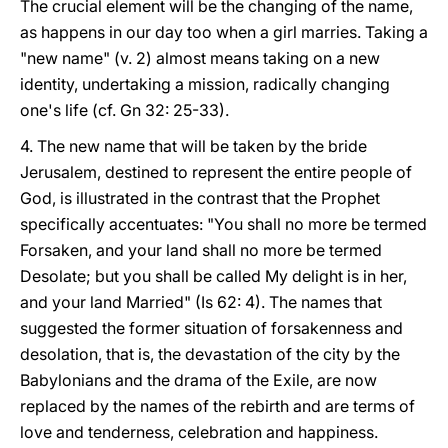
The crucial element will be the changing of the name,
as happens in our day too when a girl marries. Taking a
"new name" (v. 2) almost means taking on a new
identity, undertaking a mission, radically changing
one's life (cf. Gn 32: 25-33).
4. The new name that will be taken by the bride
Jerusalem, destined to represent the entire people of
God, is illustrated in the contrast that the Prophet
specifically accentuates: "You shall no more be termed
Forsaken, and your land shall no more be termed
Desolate; but you shall be called My delight is in her,
and your land Married" (Is 62: 4). The names that
suggested the former situation of forsakenness and
desolation, that is, the devastation of the city by the
Babylonians and the drama of the Exile, are now
replaced by the names of the rebirth and are terms of
love and tenderness, celebration and happiness.