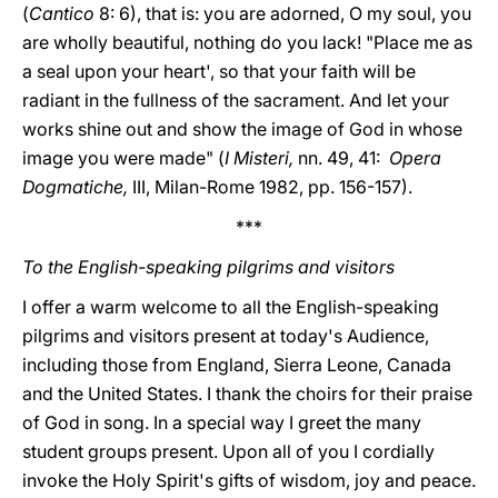
(
Cantico
8: 6), that is: you are adorned, O my soul, you
are wholly beautiful, nothing do you lack! "Place me as
a seal upon your heart', so that your faith will be
radiant in the fullness of the sacrament. And let your
works shine out and show the image of God in whose
image you were made" (
I Misteri,
nn. 49, 41:
Opera
Dogmatiche,
III, Milan-Rome 1982, pp. 156-157).
***
To the English-speaking pilgrims and visitors
I offer a warm welcome to all the English-speaking
pilgrims and visitors present at today's Audience,
including those from England, Sierra Leone, Canada
and the United States. I thank the choirs for their praise
of God in song. In a special way I greet the many
student groups present. Upon all of you I cordially
invoke the Holy Spirit's gifts of wisdom, joy and peace.