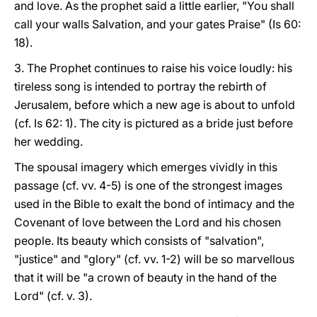
and love. As the prophet said a little earlier, "You shall
call your walls Salvation, and your gates Praise" (Is 60:
18).
3. The Prophet continues to raise his voice loudly: his
tireless song is intended to portray the rebirth of
Jerusalem, before which a new age is about to unfold
(cf. Is 62: 1). The city is pictured as a bride just before
her wedding.
The spousal imagery which emerges vividly in this
passage (cf. vv. 4-5) is one of the strongest images
used in the Bible to exalt the bond of intimacy and the
Covenant of love between the Lord and his chosen
people. Its beauty which consists of "salvation",
"justice" and "glory" (cf. vv. 1-2) will be so marvellous
that it will be "a crown of beauty in the hand of the
Lord" (cf. v. 3).