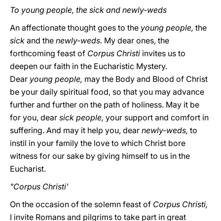
To young people, the sick and newly-weds
An affectionate thought goes to the
young people,
the
sick
and the
newly-weds.
My dear ones, the
forthcoming feast of
Corpus Christi
invites us to
deepen our faith in the Eucharistic Mystery.
Dear
young people,
may the Body and Blood of Christ
be your daily spiritual food, so that you may advance
further and further on the path of holiness. May it be
for you, dear
sick people,
your support and comfort in
suffering. And may it help you, dear
newly-weds,
to
instil in your family the love to which Christ bore
witness for our sake by giving himself to us in the
Eucharist.
"Corpus Christi'
On the occasion of the solemn feast of
Corpus Christi,
I invite Romans and pilgrims to take part in great