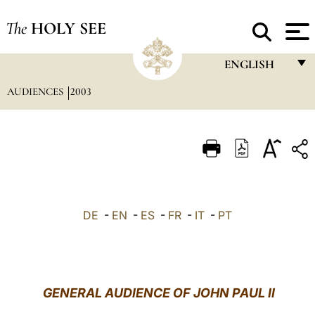
The
HOLY SEE
ENGLISH
AUDIENCES
2003
FRANÇAIS
ENGLISH
ITALIANO
PORTUGUÊS
ESPAÑOL
DE
-
EN
-
ES
-
FR
-
IT
-
PT
DEUTSCH
POLSKI
العربيّة
GENERAL AUDIENCE OF JOHN PAUL II
中文