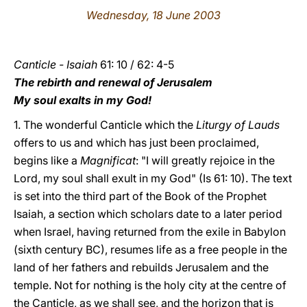
Wednesday, 18 June 2003
LATINE
Canticle - Isaiah
61: 10 / 62: 4-5
The rebirth and renewal of Jerusalem
My soul exalts in my God!
1. The wonderful Canticle which the
Liturgy of Lauds
offers to us and which has just been proclaimed,
begins like a
Magnificat
: "I will greatly rejoice in the
Lord, my soul shall exult in my God" (Is 61: 10). The text
is set into the third part of the Book of the Prophet
Isaiah, a section which scholars date to a later period
when Israel, having returned from the exile in Babylon
(sixth century BC), resumes life as a free people in the
land of her fathers and rebuilds Jerusalem and the
temple. Not for nothing is the holy city at the centre of
the Canticle, as we shall see, and the horizon that is