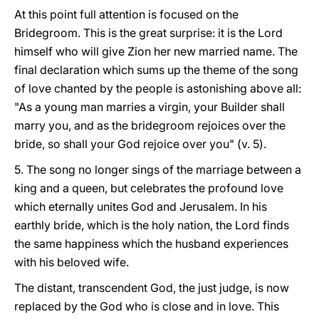
At this point full attention is focused on the
Bridegroom. This is the great surprise: it is the Lord
himself who will give Zion her new married name. The
final declaration which sums up the theme of the song
of love chanted by the people is astonishing above all:
"As a young man marries a virgin, your Builder shall
marry you, and as the bridegroom rejoices over the
bride, so shall your God rejoice over you" (v. 5).
5. The song no longer sings of the marriage between a
king and a queen, but celebrates the profound love
which eternally unites God and Jerusalem. In his
earthly bride, which is the holy nation, the Lord finds
the same happiness which the husband experiences
with his beloved wife.
The distant, transcendent God, the just judge, is now
replaced by the God who is close and in love. This