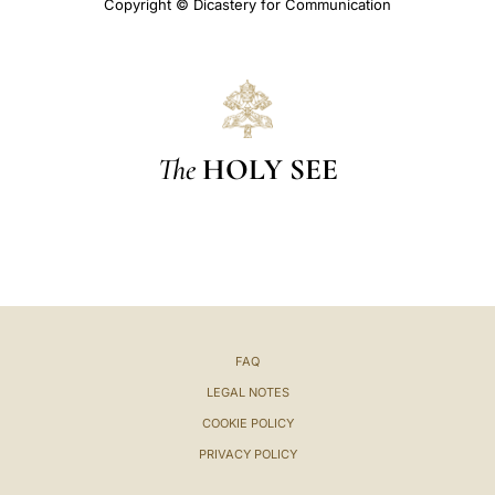
Copyright © Dicastery for Communication
The
HOLY SEE
FAQ
LEGAL NOTES
COOKIE POLICY
PRIVACY POLICY