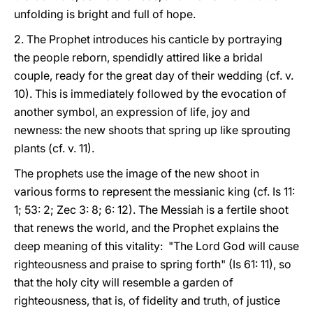
unfolding is bright and full of hope.
2. The Prophet introduces his canticle by portraying
the people reborn, spendidly attired like a bridal
couple, ready for the great day of their wedding (cf. v.
10). This is immediately followed by the evocation of
another symbol, an expression of life, joy and
newness: the new shoots that spring up like sprouting
plants (cf. v. 11).
The prophets use the image of the new shoot in
various forms to represent the messianic king (cf. Is 11:
1; 53: 2; Zec 3: 8; 6: 12). The Messiah is a fertile shoot
that renews the world, and the Prophet explains the
deep meaning of this vitality: "The Lord God will cause
righteousness and praise to spring forth" (Is 61: 11), so
that the holy city will resemble a garden of
righteousness, that is, of fidelity and truth, of justice