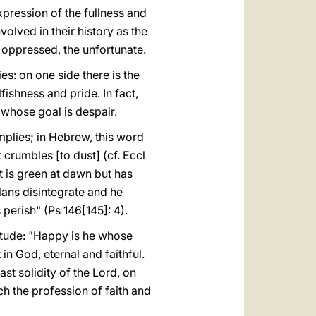
xpression of the fullness and
volved in their history as the
e oppressed, the unfortunate.
es: on one side there is the
lfishness and pride. In fact,
, whose goal is despair.
mplies; in Hebrew, this word
t crumbles [to dust] (cf. Eccl
at is green at dawn but has
plans disintegrate and he
 perish" (Ps 146[145]: 4).
titude: "Happy is he whose
 in God, eternal and faithful.
st solidity of the Lord, on
ch the profession of faith and