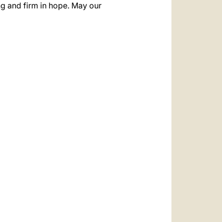
ong and firm in hope. May our