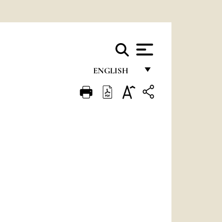
ENGLISH
FRANÇAIS
ENGLISH
ITALIANO
PORTUGUÊS
ESPAÑOL
DEUTSCH
POLSKI