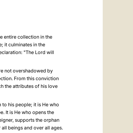
العربيّة
中文
LATINE
e entire collection in the
; it culminates in the
claration: "The Lord will
s are not overshadowed by
ction. From this conviction
h the attributes of his love
 to his people; it is He who
e. It is He who opens the
reigner, supports the orphan
all beings and over all ages.