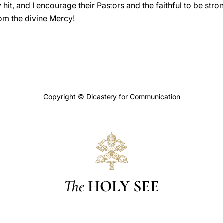
 hit, and I encourage their Pastors and the faithful to be str
rom the divine Mercy!
Copyright © Dicastery for Communication
The
HOLY SEE