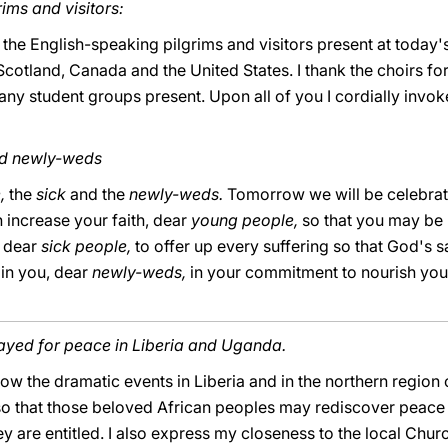
ims and visitors:
 the English-speaking pilgrims and visitors present at today'
cotland, Canada and the United States. I thank the choirs for
many student groups present. Upon all of you I cordially invo
nd newly-weds
e,
the
sick
and the
newly-weds.
Tomorrow we will be celebrati
 increase your faith, dear
young people,
so that you may be r
, dear
sick people,
to offer up every suffering so that God's 
ain you, dear
newly-weds,
in your commitment to nourish your
rayed for peace in Liberia and Uganda.
ow the dramatic events in Liberia and in the northern region 
so that those beloved African peoples may rediscover peace 
ey are entitled. I also express my closeness to the local Ch