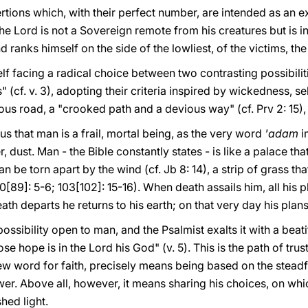
rtions which, with their perfect number, are intended as an e
he Lord is not a Sovereign remote from his creatures but is in
 ranks himself on the side of the lowliest, of the victims, th
lf facing a radical choice between two contrasting possibiliti
" (cf. v. 3), adopting their criteria inspired by wickedness, se
inous road, a "crooked path and a devious way" (cf. Prv 2: 15)
us that man is a frail, mortal being, as the very word
'adam
i
r, dust. Man - the Bible constantly states - is like a palace tha
can be torn apart by the wind (cf. Jb 8: 14), a strip of grass th
0[89]: 5-6; 103[102]: 15-16). When death assails him, all his 
ath departs he returns to his earth; on that very day his plans
possibility open to man, and the Psalmist exalts it with a bea
e hope is in the Lord his God" (v. 5). This is the path of trust
w word for faith, precisely means being based on the steadfa
power. Above all, however, it means sharing his choices, on whi
hed light.