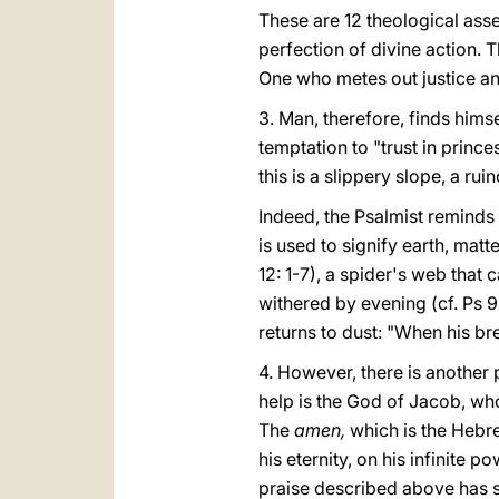
These are 12 theological asse
perfection of divine action. T
One who metes out justice and
3. Man, therefore, finds himse
temptation to "trust in princes
this is a slippery slope, a ru
Indeed, the Psalmist reminds 
is used to signify earth, matte
12: 1-7), a spider's web that 
withered by evening (cf. Ps 9
returns to dust: "When his bre
4. However, there is another 
help is the God of Jacob, whos
The
amen,
which is the Hebre
his eternity, on his infinite 
praise described above has s