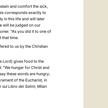
sustain and comfort the sick,
his corresponds exactly to
in this life and will later
e will be judged on our
soner. "As you did it to one of
t that time.
fered to us by the Christian
e Lord] gives food to the
ist: "We hunger for Christ and
o say these words are hungry;
crament of the Eucharist, in
 sul Libro dei Salmi,
Milan