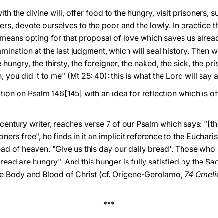
th the divine will, offer food to the hungry, visit prisoners, 
s, devote ourselves to the poor and the lowly. In practice t
t means opting for that proposal of love which saves us already 
ination at the last judgment, which will seal history. Then w
 hungry, the thirsty, the foreigner, the naked, the sick, the pri
 you did it to me" (Mt 25: 40): this is what the Lord will say a
tion on Psalm 146[145] with an idea for reflection which is of
century writer, reaches verse 7 of our Psalm which says: "[th
oners free", he finds in it an implicit reference to the Euchar
read of heaven. "Give us this day our daily bread'. Those wh
read are hungry". And this hunger is fully satisfied by the Sa
he Body and Blood of Christ (cf. Origene-Gerolamo,
74 Omelie
***