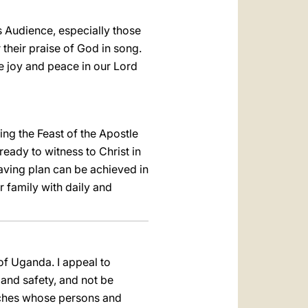
s Audience, especially those
 their praise of God in song.
ke joy and peace in our Lord
ng the Feast of the Apostle
eady to witness to Christ in
saving plan can be achieved in
 family with daily and
of Uganda. I appeal to
and safety, and not be
urches whose persons and