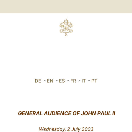
DE
-
EN
-
ES
-
FR
-
IT
-
PT
GENERAL AUDIENCE OF JOHN PAUL II
Wednesday, 2 July 2003