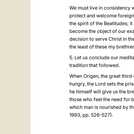
We must live in consistency wi
protect and welcome foreigner
the spirit of the Beatitudes; i
become the object of our exam
decision to serve Christ in the
the least of these my brethren,
5. Let us conclude our medita
tradition that followed.
When Origen, the great third-
hungry, the Lord sets the pris
he himself will give us the b
those who feel the need for b
which man is nourished by t
1993, pp. 526-527).