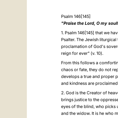
Psalm 146[145]
"Praise the Lord, O my soul
1. Psalm 146[145] that we have 
Psalter. The Jewish liturgical
proclamation of God's sovere
reign for ever" (v. 10).
From this follows a comfortin
chaos or fate, they do not re
develops a true and proper pro
and kindness are proclaimed 
2.
God is the Creator of heav
brings justice to the oppress
eyes of the blind, who picks 
and the widow. It is he who m