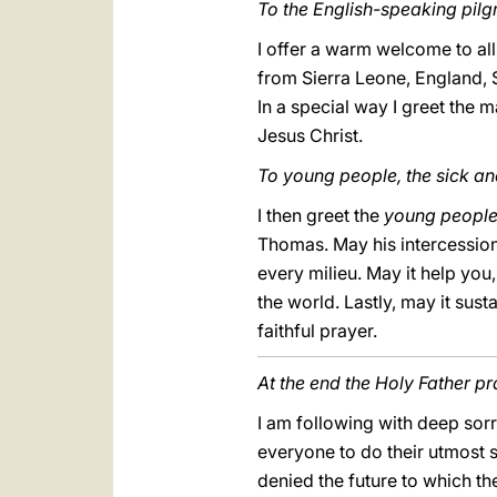
To the English-speaking pilgr
I offer a warm welcome to all
from Sierra Leone, England, S
In a special way I greet the 
Jesus Christ.
To young people, the sick a
I then greet the
young peopl
Thomas. May his intercession
every milieu. May it help you
the world. Lastly, may it sust
faithful prayer.
At the end the Holy Father p
I am following with deep sorr
everyone to do their utmost 
denied the future to which th