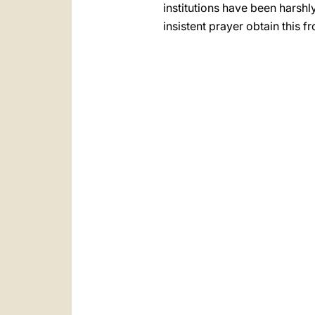
institutions have been harshly
insistent prayer obtain this f