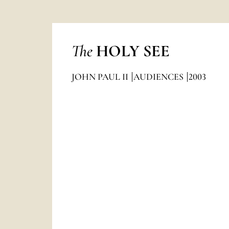
The
HOLY SEE
JOHN PAUL II
AUDIENCES
2003