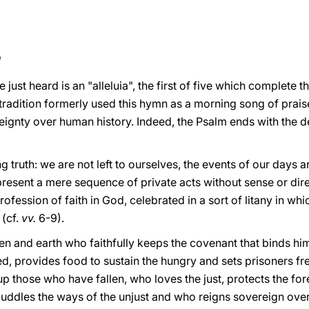
!
just heard is an "alleluia", the first of five which complete th
 tradition formerly used this hymn as a morning song of praise
ignty over human history. Indeed, the Psalm ends with the de
g truth: we are not left to ourselves, the events of our day
present a mere sequence of private acts without sense or dire
fession of faith in God, celebrated in a sort of litany in whic
(cf.
vv.
6-9).
en and earth who faithfully keeps the covenant that binds him
ed, provides food to sustain the hungry and sets prisoners fre
up those who have fallen, who loves the just, protects the fo
uddles the ways of the unjust and who reigns sovereign over 