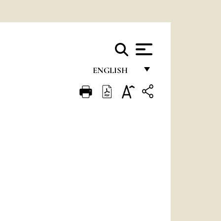
ENGLISH
FRANÇAIS
ENGLISH
ITALIANO
PORTUGUÊS
ESPAÑOL
DEUTSCH
POLSKI