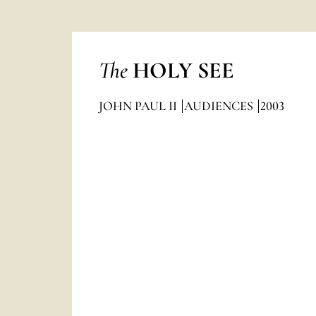
The
HOLY SEE
JOHN PAUL II
AUDIENCES
2003