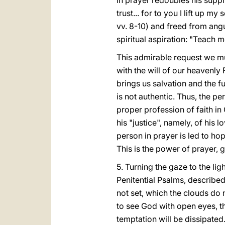
in prayer redoubles his suppli
trust... for to you I lift up m
vv. 8-10) and freed from angu
spiritual aspiration: "Teach m
This admirable request we mu
with the will of our heavenly 
brings us salvation and the ful
is not authentic. Thus, the pe
proper profession of faith in
his "justice", namely, of his lo
person in prayer is led to hope
This is the power of prayer, g
5. Turning the gaze to the lig
Penitential Psalms, described 
not set, which the clouds do 
to see God with open eyes, th
temptation will be dissipated.