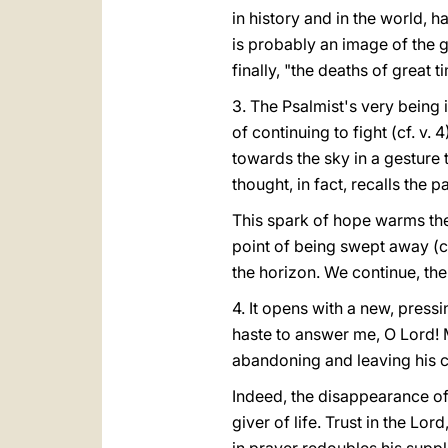
in history and in the world, ha
is probably an image of the gr
finally, "the deaths of great 
3. The Psalmist's very being 
of continuing to fight (cf. v.
towards the sky in a gesture t
thought, in fact, recalls the 
This spark of hope warms the 
point of being swept away (cf
the horizon. We continue, then,
4. It opens with a new, pressi
haste to answer me, O Lord! M
abandoning and leaving his c
Indeed, the disappearance of 
giver of life. Trust in the L