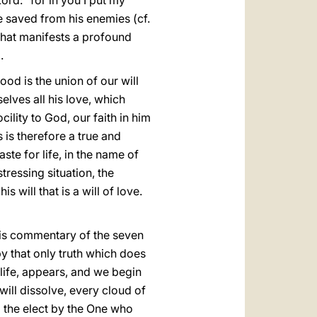
ord: "for in you I put my
 be saved from his enemies (cf.
 that manifests a profound
.
d is the union of our will
elves all his love, which
cility to God, our faith in him
s is therefore a true and
te for life, in the name of
istressing situation, the
s will that is a will of love.
n his commentary of the seven
by that only truth which does
 life, appears, and we begin
will dissolve, every cloud of
ll the elect by the One who