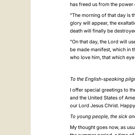
has freed us from the power o
"The morning of that day is the
glory will appear, the exalta
death will finally be destroye
"On that day, the Lord will u
be made manifest, which in t
who love him, that which eye 
To the English-speaking pilgr
I offer special greetings to 
and the United States of Ame
our Lord Jesus Christ. Happy
To young people, the sick a
My thought goes now, as usua