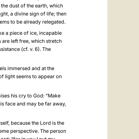
o the dust of the earth, which
ht, a divine sign of life; then
seems to be already relegated.
e a piece of ice, incapable
 are left free, which stretch
istance (cf. v. 6). The
eels immersed and at the
 of light seems to appear on
raises his cry to God: "Make
 his face and may be far away,
self, because the Lord is the
xtreme perspective. The person