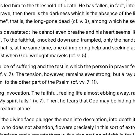
s led him to the threshold of death. He has fallen, in fact, int
ave; then there is the darkness which is the absence of the lig
time", that is, the long-gone dead (cf. v. 3), among which he 
is devastated: he cannot even breathe and his heart seems lik
 4). To the faithful, knocked down and trampled, only the hands
hat is, at the same time, one of imploring help and seeking ass
past when God wrought marvels (cf. v. 5).
ice of suffering and the test in which the person in prayer f
. v. 7). The tension, however, remains ever strong; but a ray
 to the other part of the Psalm (cf. vv. 7-11).
ng invocation. The faithful, feeling life almost ebbing away, 
y spirit fails!" (v. 7). Then, he fears that God may be hiding
reature alone.
the divine face plunges the man into desolation, into death it
ord, who does not abandon, flowers precisely in this sort of e