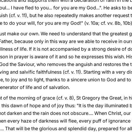
cations and supports them with a declaration of faith in the L
y soul... I have fled to you... for you are my God...". He asks to
ish (cf. v. 11), but he also repeatedly makes another request
e to do your will, for you are my God!" (v. 10a; cf. vv. 8b, 10b)
st make our own. We need to understand that the greatest goo
Father, because only in this way are we able to receive in ours
lness of life. If it is not accompanied by a strong desire of do
rson in prayer is aware of it and so he expresses this wish. Hi
 God the Saviour, who removes the anguish and restores the tas
ving and salvific faithfulness (cf. v. 11). Starting with a very d
, to joy and to light, thanks to a sincere union to God and to hi
enerator of life and of salvation.
ht of the morning of grace (cf. v. 8), St Gregory the Great, i
this dawn of hope and of joy thus: "It is the day illuminated 
not darken and the rain does not obscure.... When Christ, our
en every haze of darkness will flee, every puff of ignorance 
... That will be the glorious and splendid day, prepared for a