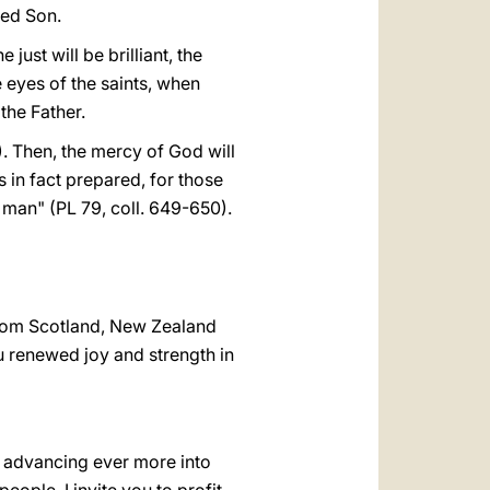
ved Son.
 just will be brilliant, the
e eyes of the saints, when
 the Father.
). Then, the mercy of God will
 in fact prepared, for those
 man" (PL 79, coll. 649-650).
 from Scotland, New Zealand
u renewed joy and strength in
e advancing ever more into