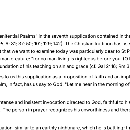
Penitential Psalms" in the seventh supplication contained in t
s 6; 31; 37; 50; 101; 129; 142). The Christian tradition has u
xt that we want to examine today was particularly dear to St P
man creature: "for no man living is righteous before you, (O L
undation of his teaching on sin and grace (cf. Gal 2: 16; Rm 3:
 to us this supplication as a proposition of faith and an impl
lm, in fact, has us say to God: "Let me hear in the morning of 
ntense and insistent invocation directed to God, faithful to h
 1). The person in prayer recognizes his unworthiness and th
uation, similar to an earthly nightmare, which he is battling; 