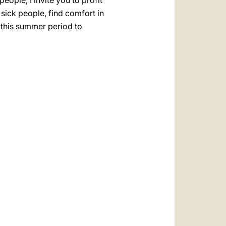
eople, I invite you to profit
sick people, find comfort in
e this summer period to