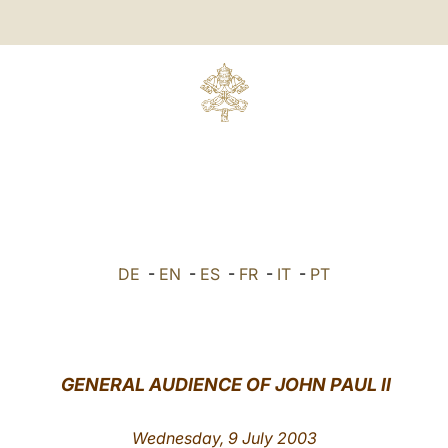
DE
-
EN
-
ES
-
FR
-
IT
-
PT
GENERAL AUDIENCE OF JOHN PAUL II
Wednesday, 9 July 2003