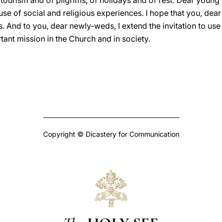
tourism and of pilgrims, of holidays and of rest. Dear young p
 of social and religious experiences. I hope that you, dear 
s. And to you, dear newly-weds, I extend the invitation to us
ant mission in the Church and in society.
Copyright © Dicastery for Communication
The