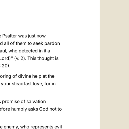
العربيّة
中文
LATINE
he Psalter was just now
sed all of them to seek pardon
aul, who detected in it a
ord)" (v. 2). This thought is
 20).
oring of divine help at the
your steadfast love, for in
is promise of salvation
erefore humbly asks God not to
the enemy, who represents evil