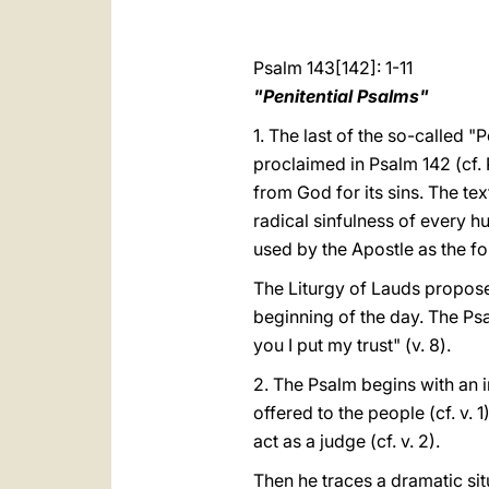
Psalm 143[142]: 1-11
"Penitential Psalms"
1. The last of the so-called "
proclaimed in Psalm 142 (cf. P
from God for its sins. The te
radical sinfulness of every hu
used by the Apostle as the fo
The Liturgy of Lauds proposes
beginning of the day. The Psa
you I put my trust" (v. 8).
2. The Psalm begins with an i
offered to the people (cf. v.
act as a judge (cf. v. 2).
Then he traces a dramatic sit