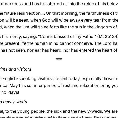
f darkness and has transferred us into the reign of his belo
 future resurrection.... On that morning, the faithfulness of the
tion will be seen, when God will wipe away every tear from th
d, when the just will shine forth like the sun in the kingdom of
se his mercy, saying: "Come, blessed of my Father' (Mt 25: 34
he present life the human mind cannot conceive. The Lord has
has not seen, nor ear has heard, nor has entered the heart of
***
ims and visitors
the English-speaking visitors present today, especially those
rica. May this summer period of rest and relaxation bring yo
 holidays!
nd newly-weds
l, to the young people, the sick and the newly-weds. We ar