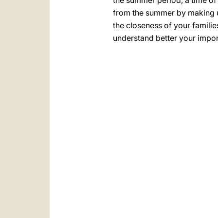
the summer period, a time of 
from the summer by making use
the closeness of your familie
understand better your import