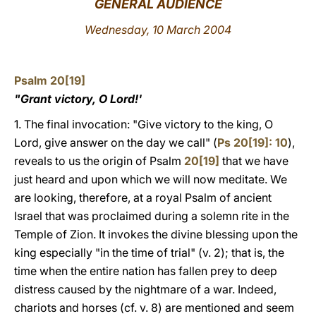
GENERAL AUDIENCE
LATINE
Wednesday, 10 March 2004
Psalm 20[19]
"Grant victory, O Lord!'
1. The final invocation: "Give victory to the king, O
Lord, give answer on the day we call" (
Ps 20[19]: 10
),
reveals to us the origin of Psalm
20[19]
that we have
just heard and upon which we will now meditate. We
are looking, therefore, at a royal Psalm of ancient
Israel that was proclaimed during a solemn rite in the
Temple of Zion. It invokes the divine blessing upon the
king especially "in the time of trial" (v. 2); that is, the
time when the entire nation has fallen prey to deep
distress caused by the nightmare of a war. Indeed,
chariots and horses (cf. v. 8) are mentioned and seem