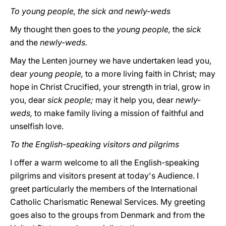
To young people, the sick and newly-weds
My thought then goes to the
young people,
the
sick
and the
newly-weds.
May the Lenten journey we have undertaken lead you,
dear
young people,
to a more living faith in Christ; may
hope in Christ Crucified, your strength in trial, grow in
you, dear
sick people;
may it help you, dear
newly-
weds,
to make family living a mission of faithful and
unselfish love.
To the English-speaking visitors and pilgrims
I offer a warm welcome to all the English-speaking
pilgrims and visitors present at today's Audience. I
greet particularly the members of the International
Catholic Charismatic Renewal Services. My greeting
goes also to the groups from Denmark and from the