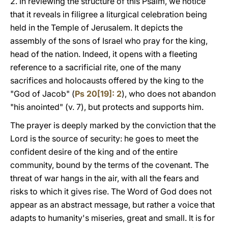
2. In reviewing the structure of this Psalm, we notice
that it reveals in filigree a liturgical celebration being
held in the Temple of Jerusalem. It depicts the
assembly of the sons of Israel who pray for the king,
head of the nation. Indeed, it opens with a fleeting
reference to a sacrificial rite, one of the many
sacrifices and holocausts offered by the king to the
"God of Jacob" (
Ps 20[19]: 2
), who does not abandon
"his anointed" (v. 7), but protects and supports him.
The prayer is deeply marked by the conviction that the
Lord is the source of security: he goes to meet the
confident desire of the king and of the entire
community, bound by the terms of the covenant. The
threat of war hangs in the air, with all the fears and
risks to which it gives rise. The Word of God does not
appear as an abstract message, but rather a voice that
adapts to humanity's miseries, great and small. It is for