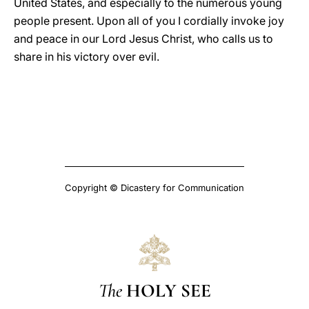
United States, and especially to the numerous young
people present. Upon all of you I cordially invoke joy
and peace in our Lord Jesus Christ, who calls us to
share in his victory over evil.
Copyright © Dicastery for Communication
The
HOLY SEE