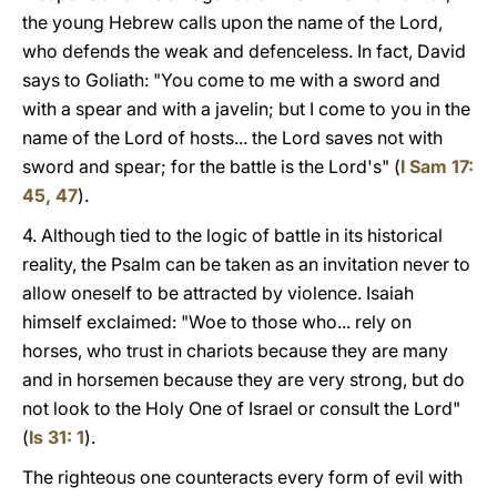
the young Hebrew calls upon the name of the Lord,
who defends the weak and defenceless. In fact, David
says to Goliath: "You come to me with a sword and
with a spear and with a javelin; but I come to you in the
name of the Lord of hosts... the Lord saves not with
sword and spear; for the battle is the Lord's" (
I Sam 17:
45, 47
).
4. Although tied to the logic of battle in its historical
reality, the Psalm can be taken as an invitation never to
allow oneself to be attracted by violence. Isaiah
himself exclaimed: "Woe to those who... rely on
horses, who trust in chariots because they are many
and in horsemen because they are very strong, but do
not look to the Holy One of Israel or consult the Lord"
(
Is 31: 1
).
The righteous one counteracts every form of evil with