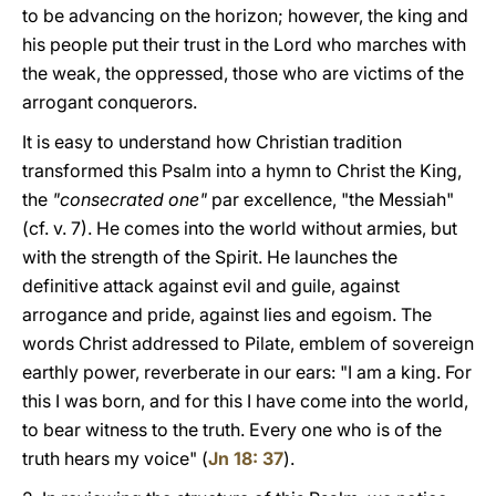
to be advancing on the horizon; however, the king and
his people put their trust in the Lord who marches with
the weak, the oppressed, those who are victims of the
arrogant conquerors.
It is easy to understand how Christian tradition
transformed this Psalm into a hymn to Christ the King,
the
"consecrated one"
par excellence, "the Messiah"
(cf. v. 7). He comes into the world without armies, but
with the strength of the Spirit. He launches the
definitive attack against evil and guile, against
arrogance and pride, against lies and egoism. The
words Christ addressed to Pilate, emblem of sovereign
earthly power, reverberate in our ears: "I am a king. For
this I was born, and for this I have come into the world,
to bear witness to the truth. Every one who is of the
truth hears my voice" (
Jn 18: 37
).