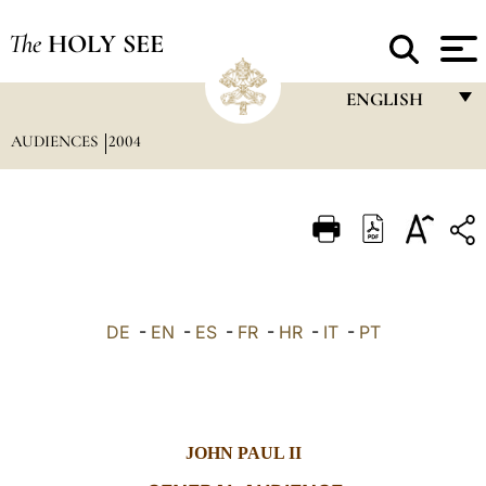
The
HOLY SEE
ENGLISH
AUDIENCES
2004
FRANÇAIS
ENGLISH
ITALIANO
PORTUGUÊS
ESPAÑOL
DE
-
EN
-
ES
-
FR
-
HR
-
IT
-
PT
DEUTSCH
POLSKI
العربيّة
JOHN PAUL II
中文