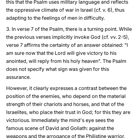
this that the Psalm uses military language and reflects
the oppressive climate of war in Israel (cf. v. 6), thus
adapting to the feelings of men in difficulty.
3. In verse 7 of the Psalm, there is a turning point. While
the previous verses implicitly invoke God (cf. vv. 2-5),
verse 7 affirms the certainty of an answer obtained: "I
am sure now that the Lord will give victory to his
anointed, will reply from his holy heaven". The Psalm
does not specify what sign was given for this
assurance.
However, it clearly expresses a contrast between the
position of the enemies, who depend on the material
strength of their chariots and horses, and that of the
Israelites, who place their trust in God; for this they are
victorious. Immediately the mind's eye sees the
famous scene of David and Goliath: against the
weapons and the arrogance of the Philistine warrior,