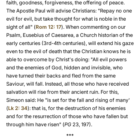
faith, goodness, forgiveness, the offering of peace.
The Apostle Paul will advise Christians: "Repay no one
evil for evil, but take thought for what is noble in the
sight of all" (
Rom 12: 17
). When commenting on our
Psalm, Eusebius of Caesarea, a Church historian of the
early centuries (3rd-4th centuries), will extend his gaze
even to the evil of death that the Christian knows he is
able to overcome by Christ's doing: "All evil powers
and the enemies of God, hidden and invisible, who
have turned their backs and fled from the same
Saviour, will fall. Instead, all those who have received
salvation will rise from their ancient ruin. For this,
Simeon said: He "is set for the fall and rising of many'
(
Lk 2: 34
): that is, for the destruction of his enemies
and for the resurrection of those who have fallen but
through him have risen" (
PG
23, 197).
***