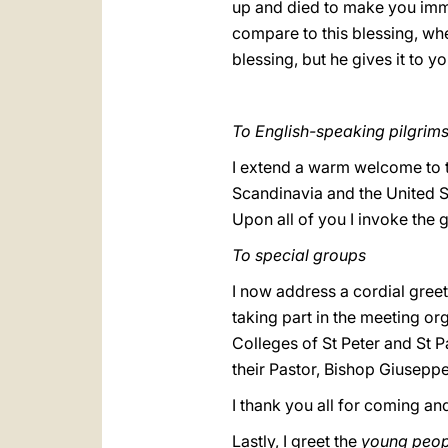
up and died to make you immo
compare to this blessing, wh
blessing, but he gives it to yo
To English-speaking pilgrim
I extend a warm welcome to t
Scandinavia and the United St
Upon all of you I invoke the 
To special groups
I now address a cordial greeti
taking part in the meeting org
Colleges of St Peter and St P
their Pastor, Bishop Giuseppe
I thank you all for coming an
Lastly, I greet the
young peop