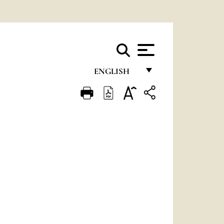
ENGLISH
FRANÇAIS
ENGLISH
ITALIANO
PORTUGUÊS
ESPAÑOL
DEUTSCH
POLSKI