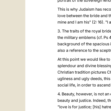
portrait of the sovereign who
This is why Judaism has recog
love between the bride and t
mine and I am his" (2: 16). "
3. The traits of the royal br
the military emblems (cf. Ps
background of the spacious iv
also a reference to the sceptr
At this point we would like to
splendour and divine blessings
Christian tradition pictures C
ugliness and ugly deeds, this 
social life, in order to ascend
4. Beauty, however, is not a
beauty and justice. Indeed, th
"love is for justice; [his] hat