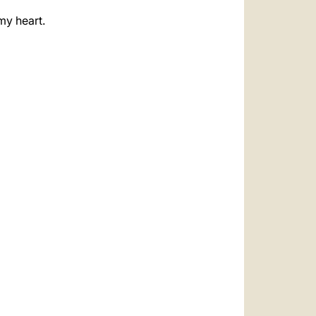
my heart.