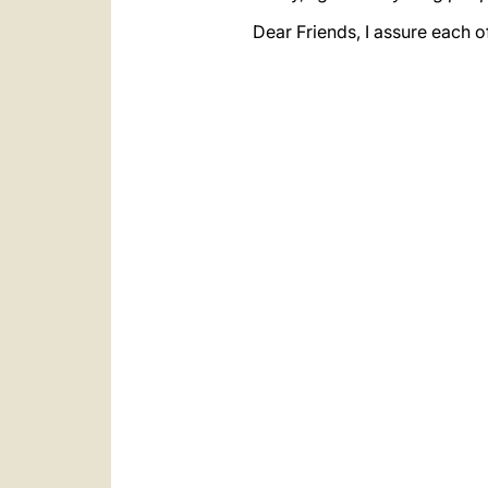
Dear Friends, I assure each 