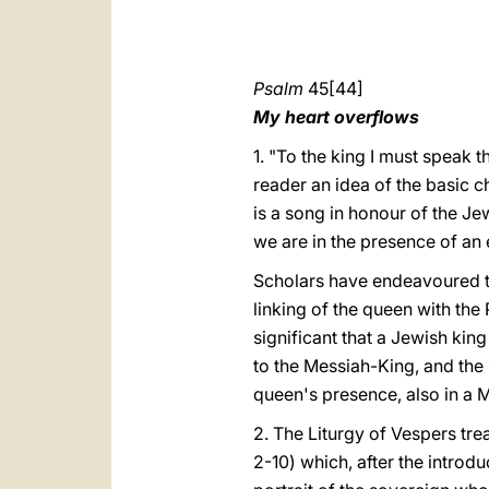
Psalm
45[44]
My heart overflows
1. "To the king I must speak 
reader an idea of the basic c
is a song in honour of the Je
we are in the presence of an 
Scholars have endeavoured to 
linking of the queen with the P
significant that a Jewish kin
to the Messiah-King, and the 
queen's presence, also in a 
2. The Liturgy of Vespers treat
2-10) which, after the introdu