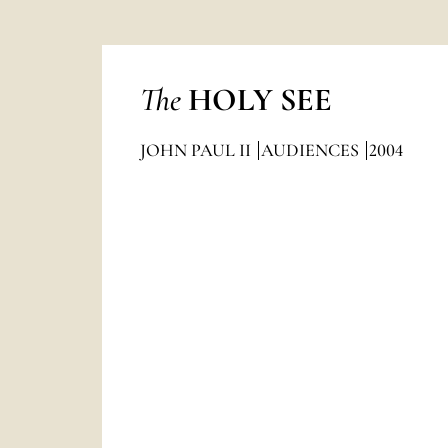
The
HOLY SEE
JOHN PAUL II
AUDIENCES
2004