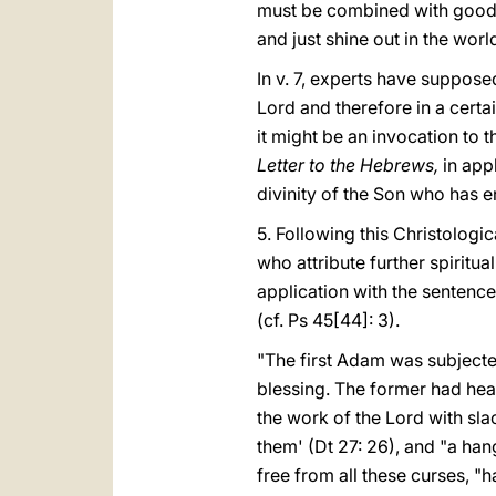
must be combined with goodn
and just shine out in the worl
In v. 7, experts have suppose
Lord and therefore in a certa
it might be an invocation to 
Letter to the Hebrews,
in app
divinity of the Son who has en
5. Following this Christologic
who attribute further spiritu
application with the sentence
(cf. Ps 45[44]: 3).
"The first Adam was subjecte
blessing. The former had hea
the work of the Lord with sla
them' (Dt 27: 26), and "a ha
free from all these curses, "h