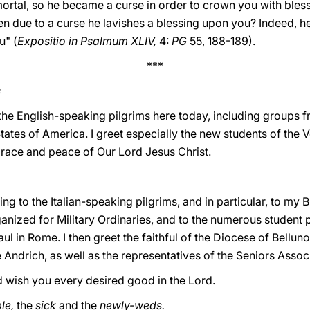
rtal, so he became a curse in order to crown you with bles
en due to a curse he lavishes a blessing upon you? Indeed, h
u" (
Expositio in Psalmum XLIV,
4:
PG
55, 188-189).
***
s
he English-speaking pilgrims here today, including groups fr
ates of America. I greet especially the new students of the 
grace and peace of Our Lord Jesus Christ.
ng to the Italian-speaking pilgrims, and in particular, to my 
anized for Military Ordinaries, and to the numerous student pr
aul in Rome. I then greet the faithful of the Diocese of Bellu
 Andrich, as well as the representatives of the Seniors Associ
d wish you every desired good in the Lord.
le,
the
sick
and the
newly-weds.