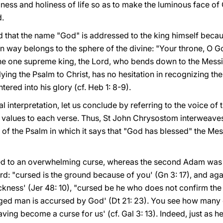
ess and holiness of life so as to make the luminous face of
d.
d that the name "God" is addressed to the king himself becau
in way belongs to the sphere of the divine: "Your throne, O Go
the one supreme king, the Lord, who bends down to the Messiah
lying the Psalm to Christ, has no hesitation in recognizing th
tered into his glory (cf. Heb 1: 8-9).
al interpretation, let us conclude by referring to the voice of
al values to each verse. Thus, St John Chrysostom interweaves
 of the Psalm in which it says that "God has blessed" the Me
d to an overwhelming curse, whereas the second Adam was fi
rd: "cursed is the ground because of you' (Gn 3: 17), and ag
ckness' (Jer 48: 10), "cursed be he who does not confirm the
nged man is accursed by God' (Dt 21: 23). You see how many 
aving become a curse for us' (cf. Gal 3: 13). Indeed, just as h