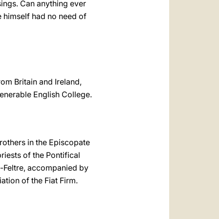
sings. Can anything ever
e himself had no need of
om Britain and Ireland,
Venerable English College.
Brothers in the Episcopate
iests of the Pontifical
no-Feltre, accompanied by
ation of the Fiat Firm.