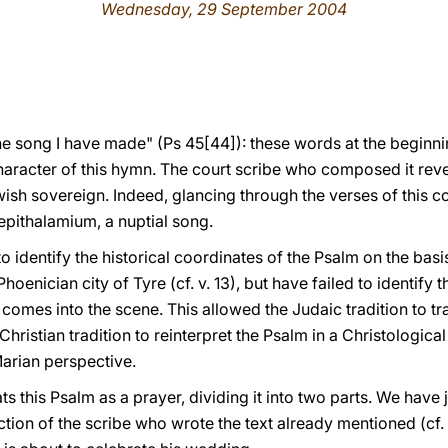
Wednesday, 29 September 2004
the song I have made" (Ps 45[44]): these words at the beginni
haracter of this hymn. The court scribe who composed it revea
wish sovereign. Indeed, glancing through the verses of this c
epithalamium, a nuptial song.
identify the historical coordinates of the Psalm on the basis
hoenician city of Tyre (cf. v. 13), but have failed to identify t
g comes into the scene. This allowed the Judaic tradition to t
Christian tradition to reinterpret the Psalm in a Christologica
Marian perspective.
s this Psalm as a prayer, dividing it into two parts. We have ju
ction of the scribe who wrote the text already mentioned (cf. 