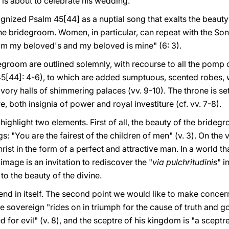
 is about to celebrate his wedding.
nized Psalm 45[44] as a nuptial song that exalts the beauty a
he bridegroom. Women, in particular, can repeat with the So
I am my beloved's and my beloved is mine" (6: 3).
idegroom are outlined solemnly, with recourse to all the pomp
 45[44]: 4-6), to which are added sumptuous, scented robes, 
ory halls of shimmering palaces (vv. 9-10). The throne is set 
e, both insignia of power and royal investiture (cf. vv. 7-8).
 highlight two elements. First of all, the beauty of the bridegr
: "You are the fairest of the children of men" (v. 3). On the v
hrist in the form of a perfect and attractive man. In a world th
image is an invitation to rediscover the "
via pulchritudinis
" i
 to the beauty of the divine.
n end in itself. The second point we would like to make conc
e sovereign "rides on in triumph for the cause of truth and go
red for evil" (v. 8), and the sceptre of his kingdom is "a sceptre