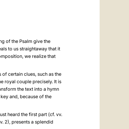
العربيّة
中文
LATINE
ng of the Psalm give the
ls to us straightaway that it
omposition, we realize that
 of certain clues, such as the
he royal couple precisely. It is
ransform the text into a hymn
l key and, because of the
st heard the first part (cf. vv.
v. 2), presents a splendid