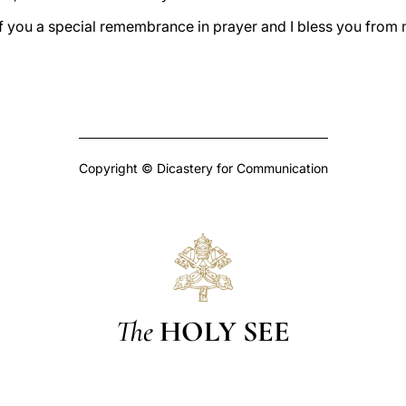
of you a special remembrance in prayer and I bless you from 
Copyright © Dicastery for Communication
The
HOLY SEE