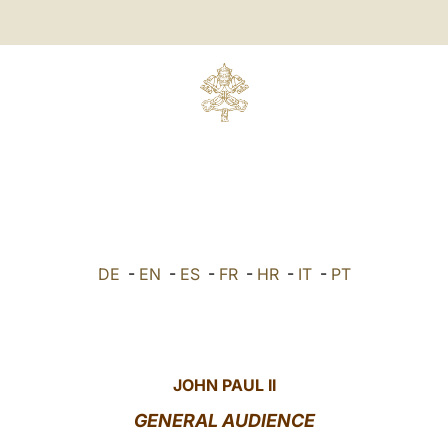
DE
-
EN
-
ES
-
FR
-
HR
-
IT
-
PT
JOHN PAUL II
GENERAL AUDIENCE