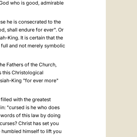
 God who is good, admirable
se he is consecrated to the
d, shall endure for ever". Or
-King. It is certain that the
e full and not merely symbolic
 the Fathers of the Church,
 this Christological
ssiah-King "for ever more"
lled with the greatest
ain: "cursed is he who does
 words of this law by doing
curses? Christ has set you
e humbled himself to lift you