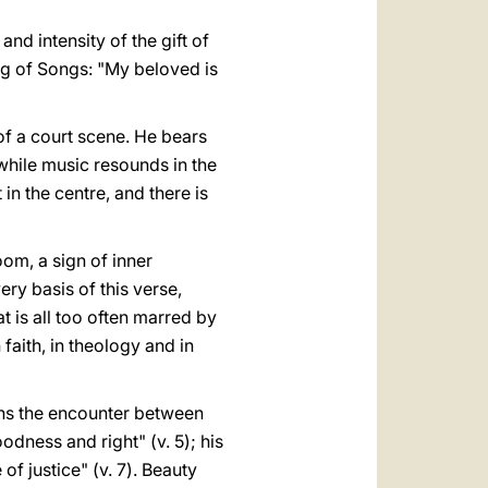
nd intensity of the gift of
ng of Songs: "My beloved is
 of a court scene. He bears
while music resounds in the
in the centre, and there is
oom, a sign of inner
ery basis of this verse,
at is all too often marred by
n faith, in theology and in
erns the encounter between
odness and right" (v. 5); his
 of justice" (v. 7). Beauty