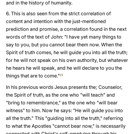
and in the history of humanity.
6. This is also seen from the strict correlation of
content and intention with the just-mentioned
prediction and promise, a correlation found in the next
words of the text of John: "I have yet many things to
say to you, but you cannot bear them now. When the
Spirit of truth comes, he will guide you into all the truth;
for he will not speak on his own authority, but whatever
he hears he will speak, and he will declare to you the
things that are to come."
23
In his previous words Jesus presents the; Counselor,
the Spirit of truth, as the one who "will teach" and
"bring to remembrance," as the one who "will bear
witness" to him. Now he says: "He will guide you into
all the truth." This "guiding into all the truth," referring
to what the Apostles "cannot bear now," is necessarily
connected with Christ's self-emptying through his