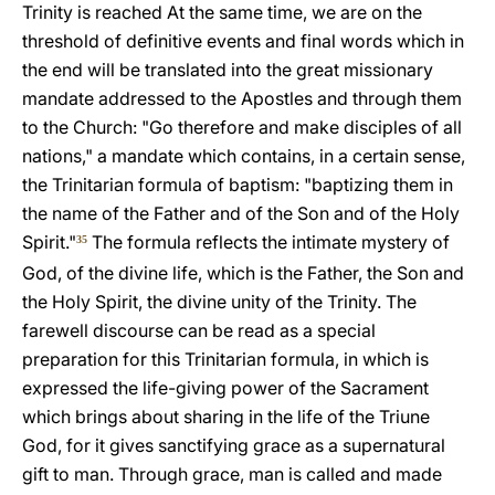
Trinity is reached At the same time, we are on the
threshold of definitive events and final words which in
the end will be translated into the great missionary
mandate addressed to the Apostles and through them
to the Church: "Go therefore and make disciples of all
nations," a mandate which contains, in a certain sense,
the Trinitarian formula of baptism: "baptizing them in
the name of the Father and of the Son and of the Holy
Spirit."
The formula reflects the intimate mystery of
35
God, of the divine life, which is the Father, the Son and
the Holy Spirit, the divine unity of the Trinity. The
farewell discourse can be read as a special
preparation for this Trinitarian formula, in which is
expressed the life-giving power of the Sacrament
which brings about sharing in the life of the Triune
God, for it gives sanctifying grace as a supernatural
gift to man. Through grace, man is called and made