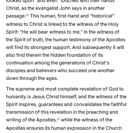
looked upon" and even "touched with their hands"
Christ, as the evangelist John says in another
passage.
This human, first-hand and "historical"
21
witness to Christ is linked to the witness of the Holy
Spirit: "He will bear witness to me." In the witness of
the Spirit of truth, the human testimony of the Apostles
will find its strongest support. And subsequently it will
also find therein the hidden foundation of its
continuation among the generations of Christ's
disciples and believers who succeed one another
down through the ages.
The supreme and most complete revelation of God to
humanity is Jesus Christ himself, and the witness of the
Spirit inspires, guarantees and convalidates the faithful
transmission of this revelation in the preaching and
writing of the Apostles,
while the witness of the
22
Apostles ensures its human expression in the Church