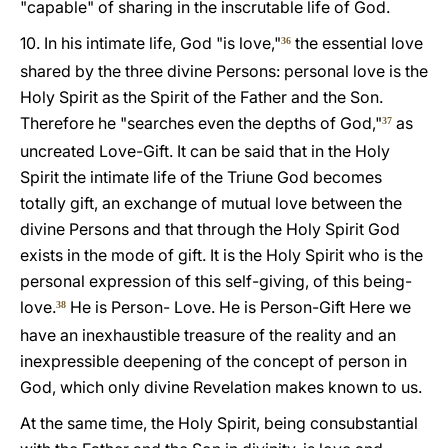
"capable" of sharing in the inscrutable life of God.
10. In his intimate life, God "is love,"
the essential love
36
shared by the three divine Persons: personal love is the
Holy Spirit as the Spirit of the Father and the Son.
Therefore he "searches even the depths of God,"
as
37
uncreated Love-Gift. It can be said that in the Holy
Spirit the intimate life of the Triune God becomes
totally gift, an exchange of mutual love between the
divine Persons and that through the Holy Spirit God
exists in the mode of gift. It is the Holy Spirit who is the
personal expression of this self-giving, of this being-
love.
He is Person- Love. He is Person-Gift Here we
38
have an inexhaustible treasure of the reality and an
inexpressible deepening of the concept of person in
God, which only divine Revelation makes known to us.
At the same time, the Holy Spirit, being consubstantial