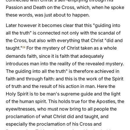
Passion and Death on the Cross, which, when he spoke
these words, was just about to happen.
Later however it becomes clear that this "guiding into
all the truth" is connected not only with the scandal of
the Cross, but also with everything that Christ "did and
taught."
For the mystery of Christ taken as a whole
24
demands faith, since it is faith that adequately
introduces man into the reality of the revealed mystery.
The guiding into all the truth" is therefore achieved in
faith and through faith: and this is the work of the Spirit
of truth and the result of his action in man. Here the
Holy Spirit is to be man's supreme guide and the light
of the human spirit. This holds true for the Apostles, the
eyewitnesses, who must now bring to all people the
proclamation of what Christ did and taught, and
especially the proclamation of his Cross and