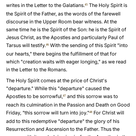
writes in the Letter to the Galatians.
The Holy Spirit is
45
the Spirit of the Father, as the words of the farewell
discourse in the Upper Room bear witness. At the
same time he is the Spirit of the Son: he is the Spirit of
Jesus Christ, as the Apostles and particularly Paul of
Tarsus will testify.
With the sending of this Spirit "into
46
our hearts," there begins the fulfillment of that for
which "creation waits with eager longing," as we read
in the Letter to the Romans.
The Holy Spirit comes at the price of Christ's
"departure." While this "departure" caused the
Apostles to be sorrowful,
and this sorrow was to
47
reach its culmination in the Passion and Death on Good
Friday, "this sorrow will turn into joy."
For Christ will
48
add to this redemptive "departure" the glory of his
Resurrection and Ascension to the Father. Thus the