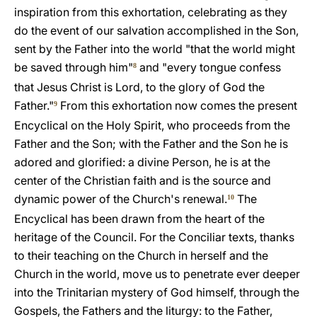
inspiration from this exhortation, celebrating as they
do the event of our salvation accomplished in the Son,
sent by the Father into the world "that the world might
be saved through him"
and "every tongue confess
8
that Jesus Christ is Lord, to the glory of God the
Father."
From this exhortation now comes the present
9
Encyclical on the Holy Spirit, who proceeds from the
Father and the Son; with the Father and the Son he is
adored and glorified: a divine Person, he is at the
center of the Christian faith and is the source and
dynamic power of the Church's renewal.
The
10
Encyclical has been drawn from the heart of the
heritage of the Council. For the Conciliar texts, thanks
to their teaching on the Church in herself and the
Church in the world, move us to penetrate ever deeper
into the Trinitarian mystery of God himself, through the
Gospels, the Fathers and the liturgy: to the Father,