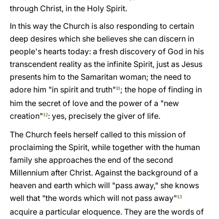
through Christ, in the Holy Spirit.
In this way the Church is also responding to certain
deep desires which she believes she can discern in
people's hearts today: a fresh discovery of God in his
transcendent reality as the infinite Spirit, just as Jesus
presents him to the Samaritan woman; the need to
adore him "in spirit and truth"
; the hope of finding in
11
him the secret of love and the power of a "new
creation"
: yes, precisely the giver of life.
12
The Church feels herself called to this mission of
proclaiming the Spirit, while together with the human
family she approaches the end of the second
Millennium after Christ. Against the background of a
heaven and earth which will "pass away," she knows
well that "the words which will not pass away"
13
acquire a particular eloquence. They are the words of