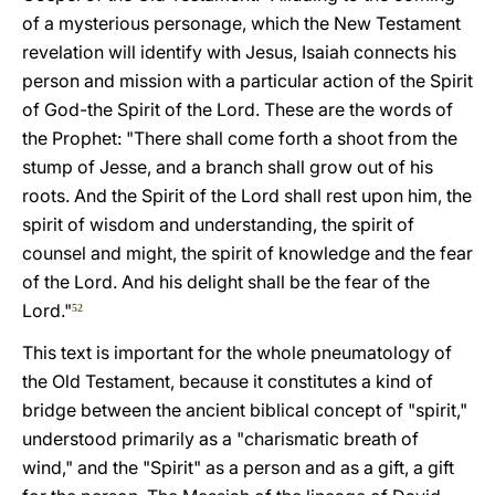
of a mysterious personage, which the New Testament
revelation will identify with Jesus, Isaiah connects his
person and mission with a particular action of the Spirit
of God-the Spirit of the Lord. These are the words of
the Prophet: "There shall come forth a shoot from the
stump of Jesse, and a branch shall grow out of his
roots. And the Spirit of the Lord shall rest upon him, the
spirit of wisdom and understanding, the spirit of
counsel and might, the spirit of knowledge and the fear
of the Lord. And his delight shall be the fear of the
Lord."
52
This text is important for the whole pneumatology of
the Old Testament, because it constitutes a kind of
bridge between the ancient biblical concept of "spirit,"
understood primarily as a "charismatic breath of
wind," and the "Spirit" as a person and as a gift, a gift