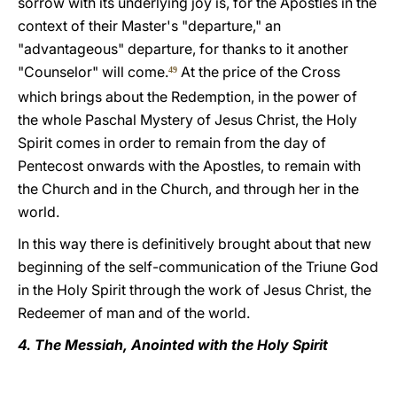
sorrow with its underlying joy is, for the Apostles in the
context of their Master's "departure," an
"advantageous" departure, for thanks to it another
"Counselor" will come.
At the price of the Cross
49
which brings about the Redemption, in the power of
the whole Paschal Mystery of Jesus Christ, the Holy
Spirit comes in order to remain from the day of
Pentecost onwards with the Apostles, to remain with
the Church and in the Church, and through her in the
world.
In this way there is definitively brought about that new
beginning of the self-communication of the Triune God
in the Holy Spirit through the work of Jesus Christ, the
Redeemer of man and of the world.
4. The Messiah, Anointed with the Holy Spirit