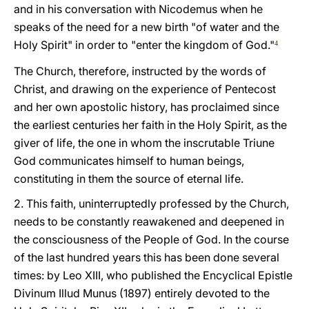
and in his conversation with Nicodemus when he
speaks of the need for a new birth "of water and the
Holy Spirit" in order to "enter the kingdom of God."
4
The Church, therefore, instructed by the words of
Christ, and drawing on the experience of Pentecost
and her own apostolic history, has proclaimed since
the earliest centuries her faith in the Holy Spirit, as the
giver of life, the one in whom the inscrutable Triune
God communicates himself to human beings,
constituting in them the source of eternal life.
2. This faith, uninterruptedly professed by the Church,
needs to be constantly reawakened and deepened in
the consciousness of the People of God. In the course
of the last hundred years this has been done several
times: by Leo XIII, who published the Encyclical Epistle
Divinum Illud Munus (1897) entirely devoted to the