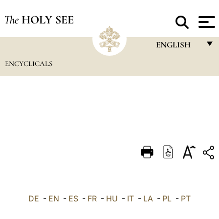
The
HOLY SEE
ENGLISH
ENCYCLICALS
FRANÇAIS
ENGLISH
ITALIANO
PORTUGUÊS
ESPAÑOL
DEUTSCH
POLSKI
العربيّة
DE
-
EN
-
ES
-
FR
-
HU
-
IT
-
LA
-
PL
-
PT
中文