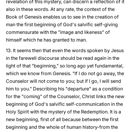
revelation of this mystery, can discern a reflection of it
also in these words. At any rate, the context of the
Book of Genesis enables us to see in the creation of
man the first beginning of God's salvific self-giving
commensurate with the "image and likeness" of
himself which he has granted to man.
13. It seems then that even the words spoken by Jesus
in the farewell discourse should be read again in the
light of that "beginning," so long ago yet fundamental,
which we know from Genesis. "If I do not go away, the
Counselor will not come to you; but if I go, I will send
him to you." Describing his "departure" as a condition
for the "coming" of the Counselor, Christ links the new
beginning of God's salvific self-communication in the
Holy Spirit with the mystery of the Redemption. It is a
new beginning, first of all because between the first
beginning and the whole of human history-from the