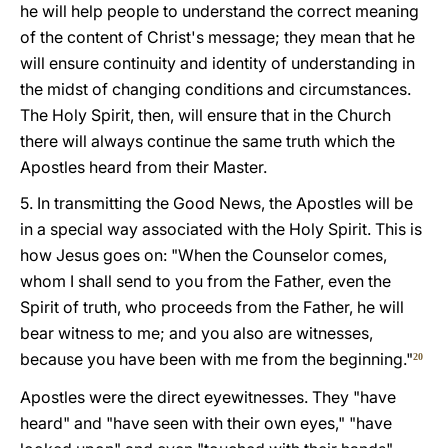
he will help people to understand the correct meaning
of the content of Christ's message; they mean that he
will ensure continuity and identity of understanding in
the midst of changing conditions and circumstances.
The Holy Spirit, then, will ensure that in the Church
there will always continue the same truth which the
Apostles heard from their Master.
5. In transmitting the Good News, the Apostles will be
in a special way associated with the Holy Spirit. This is
how Jesus goes on: "When the Counselor comes,
whom I shall send to you from the Father, even the
Spirit of truth, who proceeds from the Father, he will
bear witness to me; and you also are witnesses,
because you have been with me from the beginning."
20
Apostles were the direct eyewitnesses. They "have
heard" and "have seen with their own eyes," "have