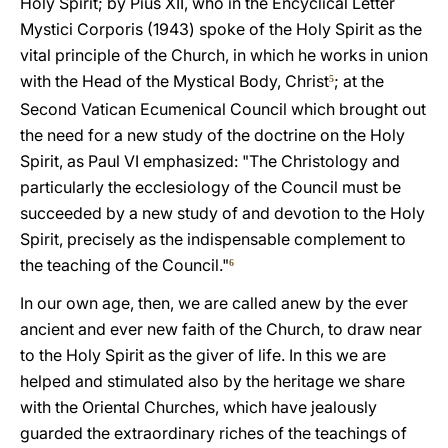
Holy Spirit; by Pius XII, who in the Encyclical Letter
Mystici Corporis (1943) spoke of the Holy Spirit as the
vital principle of the Church, in which he works in union
with the Head of the Mystical Body, Christ
; at the
5
Second Vatican Ecumenical Council which brought out
the need for a new study of the doctrine on the Holy
Spirit, as Paul VI emphasized: "The Christology and
particularly the ecclesiology of the Council must be
succeeded by a new study of and devotion to the Holy
Spirit, precisely as the indispensable complement to
the teaching of the Council."
6
In our own age, then, we are called anew by the ever
ancient and ever new faith of the Church, to draw near
to the Holy Spirit as the giver of life. In this we are
helped and stimulated also by the heritage we share
with the Oriental Churches, which have jealously
guarded the extraordinary riches of the teachings of