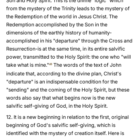
Son and Holy Spirit. This is the divine "logic" which
from the mystery of the Trinity leads to the mystery of
the Redemption of the world in Jesus Christ. The
Redemption accomplished by the Son in the
dimensions of the earthly history of humanity-
accomplished in his "departure" through the Cross and
Resurrection-is at the same time, in its entire salvific
power, transmitted to the Holy Spirit: the one who "will
take what is mine."
The words of the text of John
40
indicate that, according to the divine plan, Christ's
"departure" is an indispensable condition for the
"sending" and the coming of the Holy Spirit, but these
words also say that what begins now is the new
salvific self-giving of God, in the Holy Spirit.
12. It is a new beginning in relation to the first, original
beginning of God's salvific self-giving, which is
identified with the mystery of creation itself. Here is