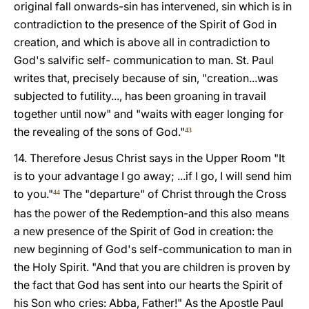
original fall onwards-sin has intervened, sin which is in
contradiction to the presence of the Spirit of God in
creation, and which is above all in contradiction to
God's salvific self- communication to man. St. Paul
writes that, precisely because of sin, "creation...was
subjected to futility..., has been groaning in travail
together until now" and "waits with eager longing for
the revealing of the sons of God."
43
14. Therefore Jesus Christ says in the Upper Room "It
is to your advantage I go away; ...if I go, I will send him
to you."
The "departure" of Christ through the Cross
44
has the power of the Redemption-and this also means
a new presence of the Spirit of God in creation: the
new beginning of God's self-communication to man in
the Holy Spirit. "And that you are children is proven by
the fact that God has sent into our hearts the Spirit of
his Son who cries: Abba, Father!" As the Apostle Paul