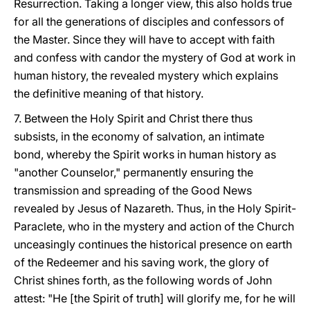
Resurrection. Taking a longer view, this also holds true
for all the generations of disciples and confessors of
the Master. Since they will have to accept with faith
and confess with candor the mystery of God at work in
human history, the revealed mystery which explains
the definitive meaning of that history.
7. Between the Holy Spirit and Christ there thus
subsists, in the economy of salvation, an intimate
bond, whereby the Spirit works in human history as
"another Counselor," permanently ensuring the
transmission and spreading of the Good News
revealed by Jesus of Nazareth. Thus, in the Holy Spirit-
Paraclete, who in the mystery and action of the Church
unceasingly continues the historical presence on earth
of the Redeemer and his saving work, the glory of
Christ shines forth, as the following words of John
attest: "He [the Spirit of truth] will glorify me, for he will