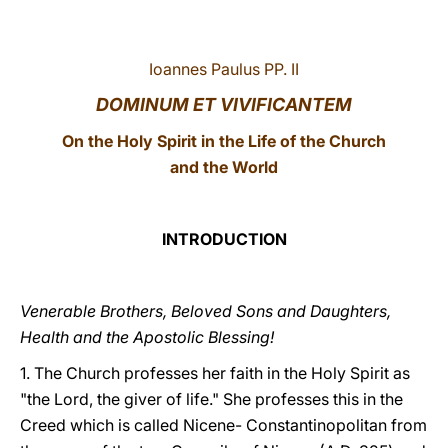
LATINE
Ioannes Paulus PP. II
DOMINUM ET VIVIFICANTEM
On the Holy Spirit in the Life of the Church
and the World
INTRODUCTION
Venerable Brothers, Beloved Sons and Daughters,
Health and the Apostolic Blessing!
1. The Church professes her faith in the Holy Spirit as
"the Lord, the giver of life." She professes this in the
Creed which is called Nicene- Constantinopolitan from