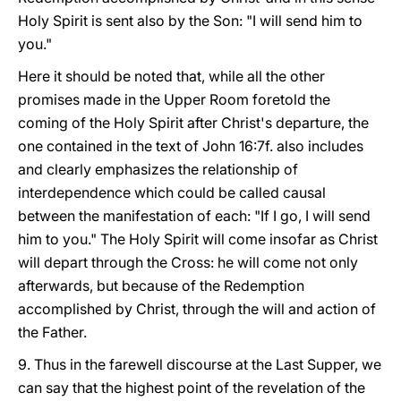
Holy Spirit is sent also by the Son: "I will send him to
you."
Here it should be noted that, while all the other
promises made in the Upper Room foretold the
coming of the Holy Spirit after Christ's departure, the
one contained in the text of John 16:7f. also includes
and clearly emphasizes the relationship of
interdependence which could be called causal
between the manifestation of each: "If I go, I will send
him to you." The Holy Spirit will come insofar as Christ
will depart through the Cross: he will come not only
afterwards, but because of the Redemption
accomplished by Christ, through the will and action of
the Father.
9. Thus in the farewell discourse at the Last Supper, we
can say that the highest point of the revelation of the