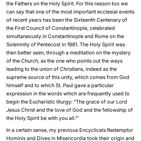
the Fathers on the Holy Spirit. For this reason too we
can say that one of the most important ecclesial events
of recent years has been the Sixteenth Centenary of
the First Council of Constantinople, celebrated
simultaneously in Constantinople and Rome on the
Solemnity of Pentecost in 1981. The Holy Spirit was
then better seen, through a meditation on the mystery
of the Church, as the one who points out the ways
leading to the union of Christians, indeed as the
supreme source of this unity, which comes from God
himself and to which St. Paul gave a particular
expression in the words which are frequently used to
begin the Eucharistic liturgy: "The grace of our Lord
Jesus Christ and the love of God and the fellowship of
the Holy Spirit be with you all."
7
In a certain sense, my previous Encyclicals Redemptor
Hominis and Dives in Misericordia took their origin and