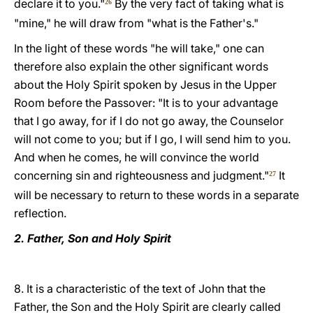
declare it to you."
By the very fact of taking what is
26
"mine," he will draw from "what is the Father's."
In the light of these words "he will take," one can
therefore also explain the other significant words
about the Holy Spirit spoken by Jesus in the Upper
Room before the Passover: "It is to your advantage
that I go away, for if I do not go away, the Counselor
will not come to you; but if I go, I will send him to you.
And when he comes, he will convince the world
concerning sin and righteousness and judgment."
It
27
will be necessary to return to these words in a separate
reflection.
2. Father, Son and Holy Spirit
8. It is a characteristic of the text of John that the
Father, the Son and the Holy Spirit are clearly called