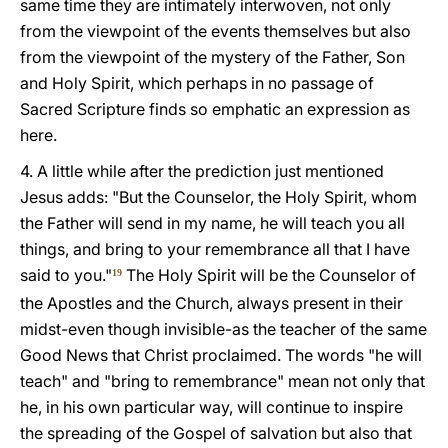
same time they are intimately interwoven, not only
from the viewpoint of the events themselves but also
from the viewpoint of the mystery of the Father, Son
and Holy Spirit, which perhaps in no passage of
Sacred Scripture finds so emphatic an expression as
here.
4. A little while after the prediction just mentioned
Jesus adds: "But the Counselor, the Holy Spirit, whom
the Father will send in my name, he will teach you all
things, and bring to your remembrance all that I have
said to you."
The Holy Spirit will be the Counselor of
19
the Apostles and the Church, always present in their
midst-even though invisible-as the teacher of the same
Good News that Christ proclaimed. The words "he will
teach" and "bring to remembrance" mean not only that
he, in his own particular way, will continue to inspire
the spreading of the Gospel of salvation but also that