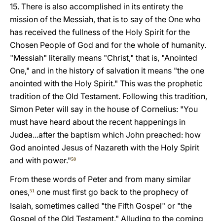
15. There is also accomplished in its entirety the
mission of the Messiah, that is to say of the One who
has received the fullness of the Holy Spirit for the
Chosen People of God and for the whole of humanity.
"Messiah" literally means "Christ," that is, "Anointed
One," and in the history of salvation it means "the one
anointed with the Holy Spirit." This was the prophetic
tradition of the Old Testament. Following this tradition,
Simon Peter will say in the house of Cornelius: "You
must have heard about the recent happenings in
Judea...after the baptism which John preached: how
God anointed Jesus of Nazareth with the Holy Spirit
and with power."
50
From these words of Peter and from many similar
ones,
one must first go back to the prophecy of
51
Isaiah, sometimes called "the Fifth Gospel" or "the
Gospel of the Old Testament." Alluding to the coming