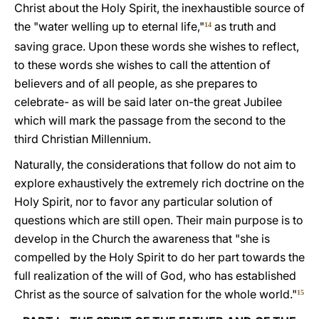
Christ about the Holy Spirit, the inexhaustible source of
the "water welling up to eternal life,"
as truth and
14
saving grace. Upon these words she wishes to reflect,
to these words she wishes to call the attention of
believers and of all people, as she prepares to
celebrate- as will be said later on-the great Jubilee
which will mark the passage from the second to the
third Christian Millennium.
Naturally, the considerations that follow do not aim to
explore exhaustively the extremely rich doctrine on the
Holy Spirit, nor to favor any particular solution of
questions which are still open. Their main purpose is to
develop in the Church the awareness that "she is
compelled by the Holy Spirit to do her part towards the
full realization of the will of God, who has established
Christ as the source of salvation for the whole world."
15