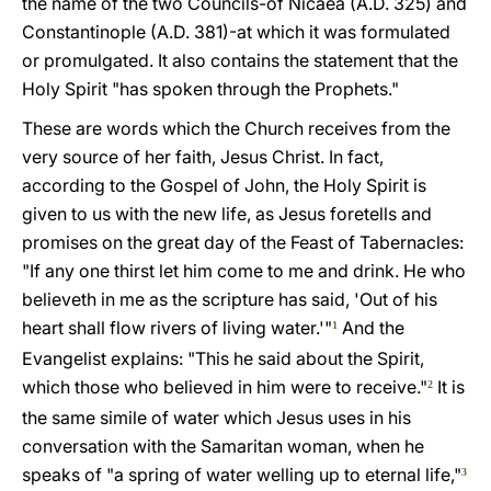
the name of the two Councils-of Nicaea (A.D. 325) and
Constantinople (A.D. 381)-at which it was formulated
or promulgated. It also contains the statement that the
Holy Spirit "has spoken through the Prophets."
These are words which the Church receives from the
very source of her faith, Jesus Christ. In fact,
according to the Gospel of John, the Holy Spirit is
given to us with the new life, as Jesus foretells and
promises on the great day of the Feast of Tabernacles:
"If any one thirst let him come to me and drink. He who
believeth in me as the scripture has said, 'Out of his
heart shall flow rivers of living water.'"
And the
1
Evangelist explains: "This he said about the Spirit,
which those who believed in him were to receive."
It is
2
the same simile of water which Jesus uses in his
conversation with the Samaritan woman, when he
speaks of "a spring of water welling up to eternal life,"
3