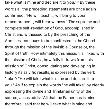
take what is mine and declare it to you."
By these
25
words all the preceding statements are once again
confirmed: "He will teach..., will bring to your
remembrance..., will bear witness." The supreme and
complete self-revelation of God, accomplished in
Christ and witnessed to by the preaching of the
Apostles, continues to be manifested in the Church
through the mission of the invisible Counselor, the
Spirit of truth. How intimately this mission is linked with
the mission of Christ, how fully it draws from this
mission of Christ, consolidating and developing in
history its salvific results, is expressed by the verb
"take": "He will take what is mine and declare it to
you." As if to explain the words "he will take" by clearly
expressing the divine and Trinitarian unity of the
source, Jesus adds: "All that the Father has is mine;
therefore I said that he will take what is mine and