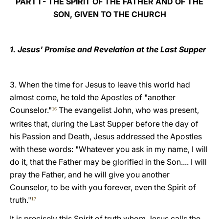
PART I - THE SPIRIT OF THE FATHER AND OF THE
SON, GIVEN TO THE CHURCH
1. Jesus' Promise and Revelation at the Last Supper
3. When the time for Jesus to leave this world had
almost come, he told the Apostles of "another
Counselor."
The evangelist John, who was present,
16
writes that, during the Last Supper before the day of
his Passion and Death, Jesus addressed the Apostles
with these words: "Whatever you ask in my name, I will
do it, that the Father may be glorified in the Son.... I will
pray the Father, and he will give you another
Counselor, to be with you forever, even the Spirit of
truth."
17
It is precisely this Spirit of truth whom Jesus calls the