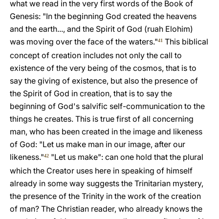
what we read in the very first words of the Book of
Genesis: "In the beginning God created the heavens
and the earth..., and the Spirit of God (ruah Elohim)
was moving over the face of the waters."
This biblical
41
concept of creation includes not only the call to
existence of the very being of the cosmos, that is to
say the giving of existence, but also the presence of
the Spirit of God in creation, that is to say the
beginning of God's salvific self-communication to the
things he creates. This is true first of all concerning
man, who has been created in the image and likeness
of God: "Let us make man in our image, after our
likeness."
"Let us make": can one hold that the plural
42
which the Creator uses here in speaking of himself
already in some way suggests the Trinitarian mystery,
the presence of the Trinity in the work of the creation
of man? The Christian reader, who already knows the