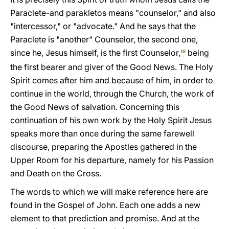
Paraclete-and parakletos means "counselor," and also
"intercessor," or "advocate." And he says that the
Paraclete is "another" Counselor, the second one,
since he, Jesus himself, is the first Counselor,
being
18
the first bearer and giver of the Good News. The Holy
Spirit comes after him and because of him, in order to
continue in the world, through the Church, the work of
the Good News of salvation. Concerning this
continuation of his own work by the Holy Spirit Jesus
speaks more than once during the same farewell
discourse, preparing the Apostles gathered in the
Upper Room for his departure, namely for his Passion
and Death on the Cross.
The words to which we will make reference here are
found in the Gospel of John. Each one adds a new
element to that prediction and promise. And at the