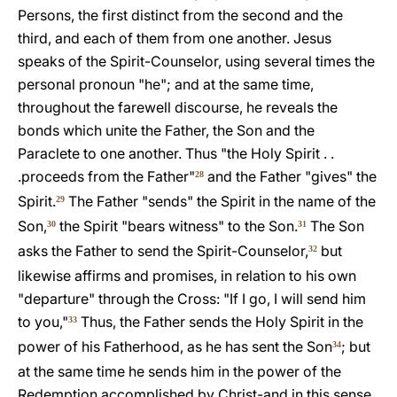
Persons, the first distinct from the second and the
third, and each of them from one another. Jesus
speaks of the Spirit-Counselor, using several times the
personal pronoun "he"; and at the same time,
throughout the farewell discourse, he reveals the
bonds which unite the Father, the Son and the
Paraclete to one another. Thus "the Holy Spirit . .
.proceeds from the Father"
and the Father "gives" the
28
Spirit.
The Father "sends" the Spirit in the name of the
29
Son,
the Spirit "bears witness" to the Son.
The Son
30
31
asks the Father to send the Spirit-Counselor,
but
32
likewise affirms and promises, in relation to his own
"departure" through the Cross: "If I go, I will send him
to you,"
Thus, the Father sends the Holy Spirit in the
33
power of his Fatherhood, as he has sent the Son
; but
34
at the same time he sends him in the power of the
Redemption accomplished by Christ-and in this sense