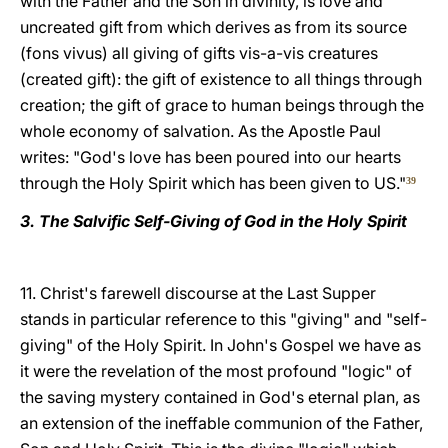
with the Father and the Son in divinity, is love and
uncreated gift from which derives as from its source
(fons vivus) all giving of gifts vis-a-vis creatures
(created gift): the gift of existence to all things through
creation; the gift of grace to human beings through the
whole economy of salvation. As the Apostle Paul
writes: "God's love has been poured into our hearts
through the Holy Spirit which has been given to US."
39
3. The Salvific Self-Giving of God in the Holy Spirit
11. Christ's farewell discourse at the Last Supper
stands in particular reference to this "giving" and "self-
giving" of the Holy Spirit. In John's Gospel we have as
it were the revelation of the most profound "logic" of
the saving mystery contained in God's eternal plan, as
an extension of the ineffable communion of the Father,