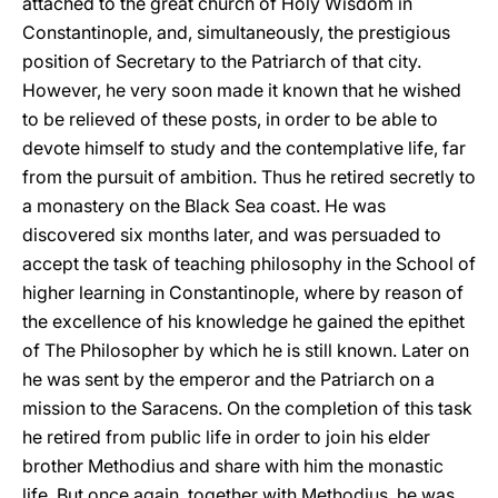
attached to the great church of Holy Wisdom in
Constantinople, and, simultaneously, the prestigious
position of Secretary to the Patriarch of that city.
However, he very soon made it known that he wished
to be relieved of these posts, in order to be able to
devote himself to study and the contemplative life, far
from the pursuit of ambition. Thus he retired secretly to
a monastery on the Black Sea coast. He was
discovered six months later, and was persuaded to
accept the task of teaching philosophy in the School of
higher learning in Constantinople, where by reason of
the excellence of his knowledge he gained the epithet
of The Philosopher by which he is still known. Later on
he was sent by the emperor and the Patriarch on a
mission to the Saracens. On the completion of this task
he retired from public life in order to join his elder
brother Methodius and share with him the monastic
life. But once again, together with Methodius, he was