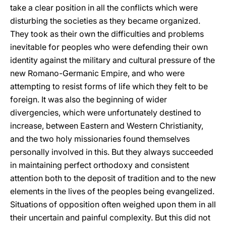
take a clear position in all the conflicts which were
disturbing the societies as they became organized.
They took as their own the difficulties and problems
inevitable for peoples who were defending their own
identity against the military and cultural pressure of the
new Romano-Germanic Empire, and who were
attempting to resist forms of life which they felt to be
foreign. It was also the beginning of wider
divergencies, which were unfortunately destined to
increase, between Eastern and Western Christianity,
and the two holy missionaries found themselves
personally involved in this. But they always succeeded
in maintaining perfect orthodoxy and consistent
attention both to the deposit of tradition and to the new
elements in the lives of the peoples being evangelized.
Situations of opposition often weighed upon them in all
their uncertain and painful complexity. But this did not