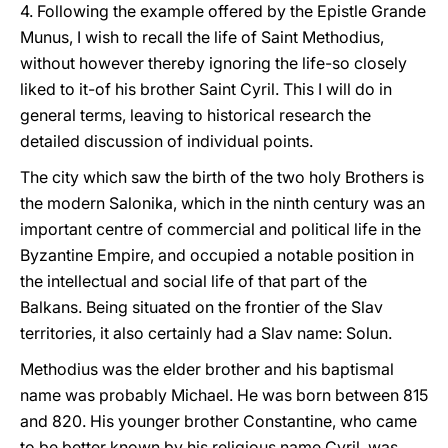
4. Following the example offered by the Epistle Grande
Munus, I wish to recall the life of Saint Methodius,
without however thereby ignoring the life-so closely
liked to it-of his brother Saint Cyril. This I will do in
general terms, leaving to historical research the
detailed discussion of individual points.
The city which saw the birth of the two holy Brothers is
the modern Salonika, which in the ninth century was an
important centre of commercial and political life in the
Byzantine Empire, and occupied a notable position in
the intellectual and social life of that part of the
Balkans. Being situated on the frontier of the Slav
territories, it also certainly had a Slav name: Solun.
Methodius was the elder brother and his baptismal
name was probably Michael. He was born between 815
and 820. His younger brother Constantine, who came
to be better known by his religious name Cyril, was