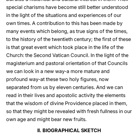
special charisms have become still better understood
in the light of the situations and experiences of our
own times. A contribution to this has been made by
many events which belong, as true signs of the times,
to the history of the twentieth century; the first of these
is that great event which took place in the life of the
Church: the Second Vatican Council. In the light of the
magisterium and pastoral orientation of that Councils
we can look in a new way-a more mature and
profound way-at these two holy figures, now
separated from us by eleven centuries. And we can
read in their lives and apostolic activity the elements
that the wisdom of divine Providence placed in them,
so that they might be revealed with fresh fullness in our
own age and might bear new fruits.
II. BIOGRAPHICAL SKETCH