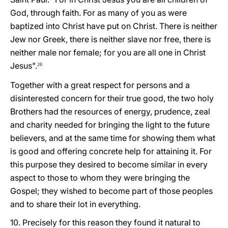
God, through faith. For as many of you as were
baptized into Christ have put on Christ. There is neither
Jew nor Greek, there is neither slave nor free, there is
neither male nor female; for you are all one in Christ
Jesus".
20
Together with a great respect for persons and a
disinterested concern for their true good, the two holy
Brothers had the resources of energy, prudence, zeal
and charity needed for bringing the light to the future
believers, and at the same time for showing them what
is good and offering concrete help for attaining it. For
this purpose they desired to become similar in every
aspect to those to whom they were bringing the
Gospel; they wished to become part of those peoples
and to share their lot in everything.
10. Precisely for this reason they found it natural to