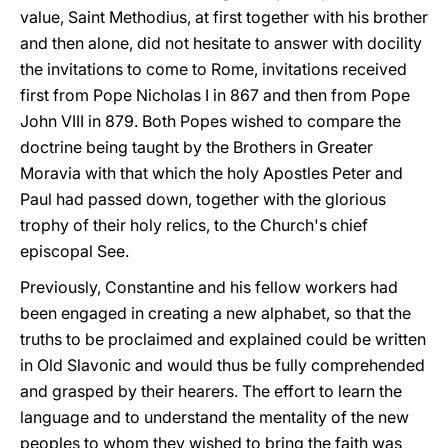
value, Saint Methodius, at first together with his brother
and then alone, did not hesitate to answer with docility
the invitations to come to Rome, invitations received
first from Pope Nicholas I in 867 and then from Pope
John VIII in 879. Both Popes wished to compare the
doctrine being taught by the Brothers in Greater
Moravia with that which the holy Apostles Peter and
Paul had passed down, together with the glorious
trophy of their holy relics, to the Church's chief
episcopal See.
Previously, Constantine and his fellow workers had
been engaged in creating a new alphabet, so that the
truths to be proclaimed and explained could be written
in Old Slavonic and would thus be fully comprehended
and grasped by their hearers. The effort to learn the
language and to understand the mentality of the new
peoples to whom they wished to bring the faith was