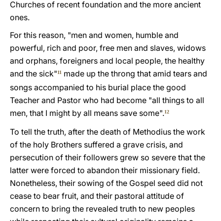
Churches of recent foundation and the more ancient
ones.
For this reason, "men and women, humble and
powerful, rich and poor, free men and slaves, widows
and orphans, foreigners and local people, the healthy
and the sick"
made up the throng that amid tears and
11
songs accompanied to his burial place the good
Teacher and Pastor who had become "all things to all
men, that I might by all means save some".
12
To tell the truth, after the death of Methodius the work
of the holy Brothers suffered a grave crisis, and
persecution of their followers grew so severe that the
latter were forced to abandon their missionary field.
Nonetheless, their sowing of the Gospel seed did not
cease to bear fruit, and their pastoral attitude of
concern to bring the revealed truth to new peoples