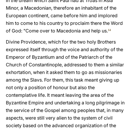
In the dream which Saint Paul had at Troas in Asia
Minor, a Macedonian, therefore an inhabitant of the
European continent, came before him and implored
him to come to his country to proclaim there the Word
of God: "Come over to Macedonia and help us.
14
Divine Providence, which for the two holy Brothers
expressed itself through the voice and authority of the
Emperor of Byzantium and of the Patriarch of the
Church of Constantinople, addressed to them a similar
exhortation, when it asked them to go as missionaries
among the Slavs. For them, this task meant giving up
not only a position of honour but also the
contemplative life. It meant leaving the area of the
Byzantine Empire and undertaking a long pilgrimage in
the service of the Gospel among peoples that, in many
aspects, were still very alien to the system of civil
society based on the advanced organization of the