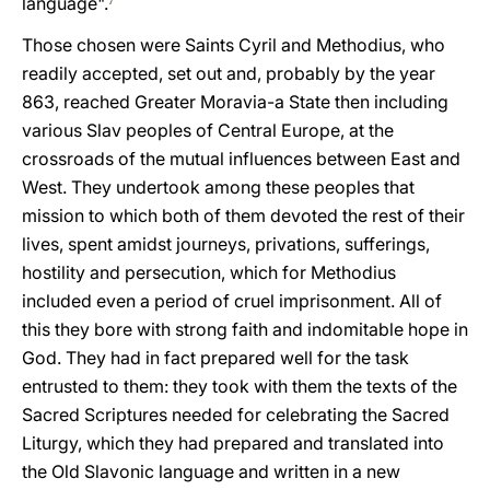
language".
7
Those chosen were Saints Cyril and Methodius, who
readily accepted, set out and, probably by the year
863, reached Greater Moravia-a State then including
various Slav peoples of Central Europe, at the
crossroads of the mutual influences between East and
West. They undertook among these peoples that
mission to which both of them devoted the rest of their
lives, spent amidst journeys, privations, sufferings,
hostility and persecution, which for Methodius
included even a period of cruel imprisonment. All of
this they bore with strong faith and indomitable hope in
God. They had in fact prepared well for the task
entrusted to them: they took with them the texts of the
Sacred Scriptures needed for celebrating the Sacred
Liturgy, which they had prepared and translated into
the Old Slavonic language and written in a new