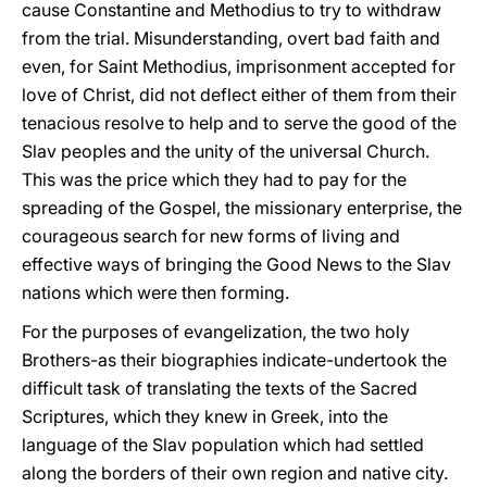
cause Constantine and Methodius to try to withdraw
from the trial. Misunderstanding, overt bad faith and
even, for Saint Methodius, imprisonment accepted for
love of Christ, did not deflect either of them from their
tenacious resolve to help and to serve the good of the
Slav peoples and the unity of the universal Church.
This was the price which they had to pay for the
spreading of the Gospel, the missionary enterprise, the
courageous search for new forms of living and
effective ways of bringing the Good News to the Slav
nations which were then forming.
For the purposes of evangelization, the two holy
Brothers-as their biographies indicate-undertook the
difficult task of translating the texts of the Sacred
Scriptures, which they knew in Greek, into the
language of the Slav population which had settled
along the borders of their own region and native city.