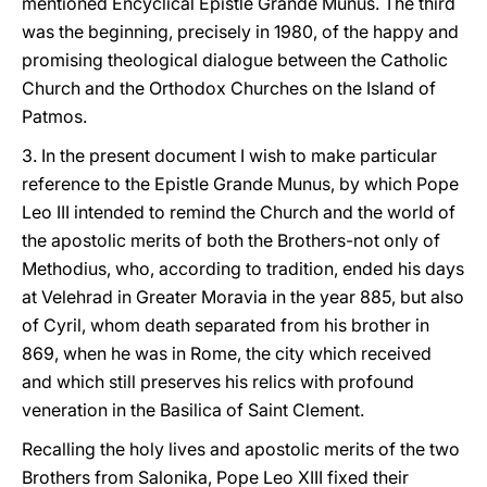
mentioned Encyclical Epistle Grande Munus. The third
was the beginning, precisely in 1980, of the happy and
promising theological dialogue between the Catholic
Church and the Orthodox Churches on the Island of
Patmos.
3. In the present document I wish to make particular
reference to the Epistle Grande Munus, by which Pope
Leo III intended to remind the Church and the world of
the apostolic merits of both the Brothers-not only of
Methodius, who, according to tradition, ended his days
at Velehrad in Greater Moravia in the year 885, but also
of Cyril, whom death separated from his brother in
869, when he was in Rome, the city which received
and which still preserves his relics with profound
veneration in the Basilica of Saint Clement.
Recalling the holy lives and apostolic merits of the two
Brothers from Salonika, Pope Leo XIII fixed their