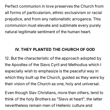
Perfect communion in love preserves the Church from
all forms of particularism, ethnic exclusivism or racial
prejudice, and from any nationalistic arrogance. This
communion must elevate and sublimate every purely
natural legitimate sentiment of the human heart.
IV. THEY PLANTED THE CHURCH OF GOD
12. But the characteristic of the approach adopted by
the Apostles of the Slavs Cyril and Methodius which I
especially wish to emphasize is the peaceful way in
which they built up the Church, guided as they were by
their vision of the Church as one, holy and universal.
Even though Slav Christians, more than others, tend to
think of the holy Brothers as "Slavs at heart", the latter
nevertheless remain men of Hellenic culture and