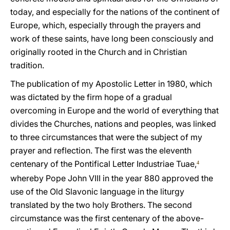
today, and especially for the nations of the continent of
Europe, which, especially through the prayers and
work of these saints, have long been consciously and
originally rooted in the Church and in Christian
tradition.
The publication of my Apostolic Letter in 1980, which
was dictated by the firm hope of a gradual
overcoming in Europe and the world of everything that
divides the Churches, nations and peoples, was linked
to three circumstances that were the subject of my
prayer and reflection. The first was the eleventh
centenary of the Pontifical Letter Industriae Tuae,
4
whereby Pope John VIII in the year 880 approved the
use of the Old Slavonic language in the liturgy
translated by the two holy Brothers. The second
circumstance was the first centenary of the above-