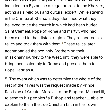
included in a Byzantine delegation sent to the Khazars,
acting as a religious and cultural expert. While staying
in the Crimea at Kherson, they identified what they
believed to be the church in which had been buried
Saint Clement, Pope of Rome and martyr, who had
been exiled to that distant region. They recovered his
relics and took them with them.
These relics later
6
accompanied the two holy Brothers on their
missionary journey to the West, until they were able to
bring them solemnly to Rome and present them to
Pope Hadrian II.
5. The event which was to determine the whole of the
rest of their lives was the request made by Prince
Rastislav of Greater Moravia to the Emperor Michael III,
to send to his peoples "a Bishop and teacher ... able to
explain to them the true Christian faith in their own