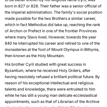
born in 827 or 828. Their father was a senior official of
the imperial administration. The family's social position
made possible for the two Brothers a similar career,
which in fact Methodius did take up, reaching the rank
of Archon or Prefect in one of the frontier Provinces
where many Slavs lived. However, towards the year
840 he interrupted his career and retired to one of the
monasteries at the foot of Mount Olympus in Bithynia,
then known as the Holy Mountain.
His brother Cyril studied with great success in
Byzantium, where he received Holy Orders, after
having resolutely refused a brilliant political future. By
reason of his exceptional intellectual and religious
talents and knowledge, there were entrusted to him
while he has still a young man delicate ecclesiastical
appointments, such as that of Librarian of the Archive