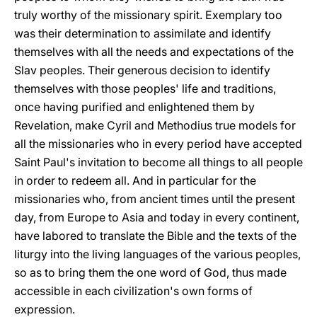
truly worthy of the missionary spirit. Exemplary too
was their determination to assimilate and identify
themselves with all the needs and expectations of the
Slav peoples. Their generous decision to identify
themselves with those peoples' life and traditions,
once having purified and enlightened them by
Revelation, make Cyril and Methodius true models for
all the missionaries who in every period have accepted
Saint Paul's invitation to become all things to all people
in order to redeem all. And in particular for the
missionaries who, from ancient times until the present
day, from Europe to Asia and today in every continent,
have labored to translate the Bible and the texts of the
liturgy into the living languages of the various peoples,
so as to bring them the one word of God, thus made
accessible in each civilization's own forms of
expression.