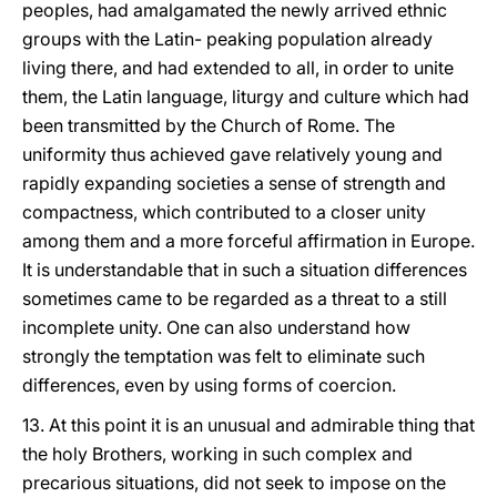
peoples, had amalgamated the newly arrived ethnic
groups with the Latin- peaking population already
living there, and had extended to all, in order to unite
them, the Latin language, liturgy and culture which had
been transmitted by the Church of Rome. The
uniformity thus achieved gave relatively young and
rapidly expanding societies a sense of strength and
compactness, which contributed to a closer unity
among them and a more forceful affirmation in Europe.
It is understandable that in such a situation differences
sometimes came to be regarded as a threat to a still
incomplete unity. One can also understand how
strongly the temptation was felt to eliminate such
differences, even by using forms of coercion.
13. At this point it is an unusual and admirable thing that
the holy Brothers, working in such complex and
precarious situations, did not seek to impose on the