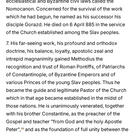
ecclesiastical and Byzantine civil laws called the
Nomocanon. Concerned for the survival of the work
which he had begun, he named as his successor his
disciple Gorazd. He died on 6 April 885 in the service
of the Church established among the Slav peoples.
7. His far-seeing work, his profound and orthodox
doctrine, his balance, loyalty, apostolic zeal and
intrepid magnanimity gained Methodius the
recognition and trust of Roman Pontiffs, of Patriarchs
of Constantinople, of Byzantine Emperors and of
various Princes of the young Slav peoples. Thus he
became the guide and legitimate Pastor of the Church
which in that age became established in the midst of
those nations. He is unanimously venerated, together
with his brother Constantine, as the preacher of the
Gospel and teacher "from God and the holy Apostle
Peter",
and as the foundation of full unity between the
10