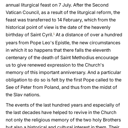
annual liturgical feast on 7 July. After the Second
Vatican Council, as a result of the liturgical reform, the
feast was transferred to 14 February, which from the
historical point of view is the date of the heavenly
birthday of Saint Cyril.
At a distance of over a hundred
5
years from Pope Leo's Epistle, the new circumstances
in which it so happens that there falls the eleventh
centenary of the death of Saint Methodius encourage
us to give renewed expression to the Church's
memory of this important anniversary. And a particular
obligation to do so is felt by the first Pope called to the
See of Peter from Poland, and thus from the midst of
the Slav nations.
The events of the last hundred years and especially of
the last decades have helped to revive in the Church
not only the religious memory of the two holy Brothers
but also a historical and cultural interest in them. Their