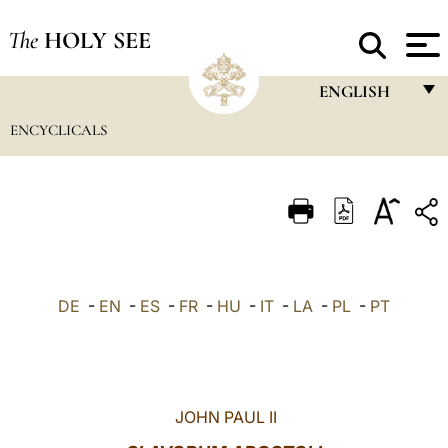
The
HOLY SEE
ENGLISH
ENCYCLICALS
FRANÇAIS
ENGLISH
ITALIANO
PORTUGUÊS
ESPAÑOL
DE
-
EN
-
ES
-
FR
-
HU
-
IT
-
LA
-
PL
-
PT
DEUTSCH
POLSKI
العربيّة
JOHN PAUL II
中文