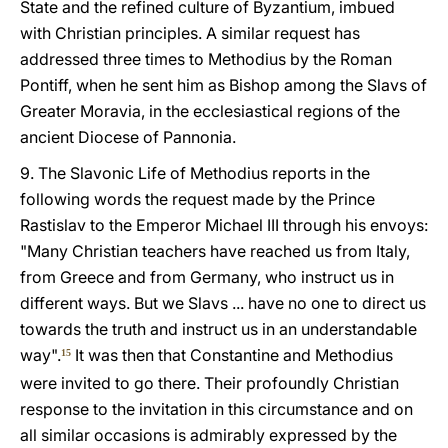
State and the refined culture of Byzantium, imbued
with Christian principles. A similar request has
addressed three times to Methodius by the Roman
Pontiff, when he sent him as Bishop among the Slavs of
Greater Moravia, in the ecclesiastical regions of the
ancient Diocese of Pannonia.
9. The Slavonic Life of Methodius reports in the
following words the request made by the Prince
Rastislav to the Emperor Michael III through his envoys:
"Many Christian teachers have reached us from Italy,
from Greece and from Germany, who instruct us in
different ways. But we Slavs ... have no one to direct us
towards the truth and instruct us in an understandable
way".
It was then that Constantine and Methodius
15
were invited to go there. Their profoundly Christian
response to the invitation in this circumstance and on
all similar occasions is admirably expressed by the