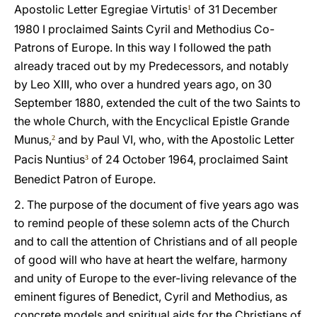
Apostolic Letter Egregiae Virtutis
of 31 December
1
1980 I proclaimed Saints Cyril and Methodius Co-
Patrons of Europe. In this way I followed the path
already traced out by my Predecessors, and notably
by Leo XIII, who over a hundred years ago, on 30
September 1880, extended the cult of the two Saints to
the whole Church, with the Encyclical Epistle Grande
Munus,
and by Paul VI, who, with the Apostolic Letter
2
Pacis Nuntius
of 24 October 1964, proclaimed Saint
3
Benedict Patron of Europe.
2. The purpose of the document of five years ago was
to remind people of these solemn acts of the Church
and to call the attention of Christians and of all people
of good will who have at heart the welfare, harmony
and unity of Europe to the ever-living relevance of the
eminent figures of Benedict, Cyril and Methodius, as
concrete models and spiritual aids for the Christians of