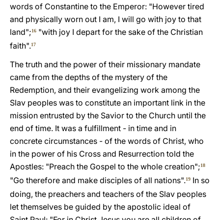
words of Constantine to the Emperor: "However tired
and physically worn out I am, I will go with joy to that
land";
"with joy I depart for the sake of the Christian
16
faith".
17
The truth and the power of their missionary mandate
came from the depths of the mystery of the
Redemption, and their evangelizing work among the
Slav peoples was to constitute an important link in the
mission entrusted by the Savior to the Church until the
end of time. It was a fulfillment - in time and in
concrete circumstances - of the words of Christ, who
in the power of his Cross and Resurrection told the
Apostles: "Preach the Gospel to the whole creation";
18
"Go therefore and make disciples of all nations".
In so
19
doing, the preachers and teachers of the Slav peoples
let themselves be guided by the apostolic ideal of
Saint Paul: "For in Christ Jesus you are all children of