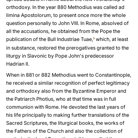
orthodoxy. In the year 880 Methodius was called ad
limina Apostolorum, to present once more the whole
question personally to John VIII. In Rome, absolved of
all the accusations, he obtained from the Pope the
publication of the Bull Industriae Tuae,
which, at least
9
in substance, restored the prerogatives granted to the
liturgy in Slavonic by Pope John's predecessor
Hadrian II.
When in 881 or 882 Methodius went to Constantinople,
he received a similar recognition of perfect legitimacy
and orthodoxy also from the Byzantine Emperor and
the Patriarch Photius, who at that time was in full
communion with Rome. He devoted the last years of
his life principally to making further translations of the
Sacred Scriptures, the liturgical books, the works of
the Fathers of the Church and also the collection of