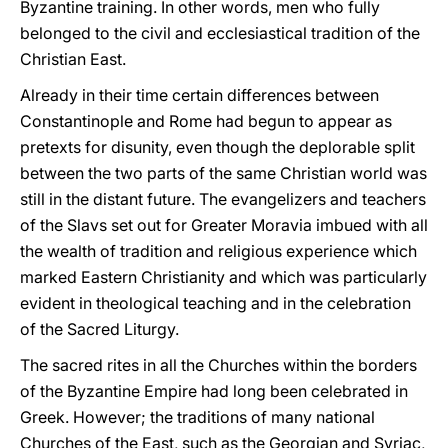
Byzantine training. In other words, men who fully
belonged to the civil and ecclesiastical tradition of the
Christian East.
Already in their time certain differences between
Constantinople and Rome had begun to appear as
pretexts for disunity, even though the deplorable split
between the two parts of the same Christian world was
still in the distant future. The evangelizers and teachers
of the Slavs set out for Greater Moravia imbued with all
the wealth of tradition and religious experience which
marked Eastern Christianity and which was particularly
evident in theological teaching and in the celebration
of the Sacred Liturgy.
The sacred rites in all the Churches within the borders
of the Byzantine Empire had long been celebrated in
Greek. However; the traditions of many national
Churches of the East, such as the Georgian and Syriac,