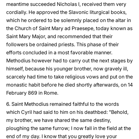
meantime succeeded Nicholas I, received them very
cordially. He approved the Slavonic liturgical books,
which he ordered to be solemnly placed on the altar in
the Church of Saint Mary ad Praesepe, today known as
Saint Mary Major, and recommended that their
followers be ordained priests. This phase of their
efforts concluded in a most favorable manner.
Methodius however had to carry out the next stages by
himself, because his younger brother, now gravely ill,
scarcely had time to take religious vows and put on the
monastic habit before he died shortly afterwards, on 14
February 869 in Rome.
6. Saint Methodius remained faithful to the words
which Cyril had said to him on his deathbed: "Behold,
my brother, we have shared the same destiny,
ploughing the same furrow; I now fall in the field at the
end of my day. I know that you greatly love your