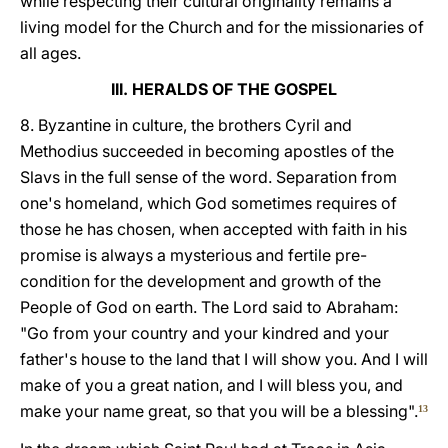
while respecting their cultural originality remains a
living model for the Church and for the missionaries of
all ages.
III. HERALDS OF THE GOSPEL
8. Byzantine in culture, the brothers Cyril and
Methodius succeeded in becoming apostles of the
Slavs in the full sense of the word. Separation from
one's homeland, which God sometimes requires of
those he has chosen, when accepted with faith in his
promise is always a mysterious and fertile pre-
condition for the development and growth of the
People of God on earth. The Lord said to Abraham:
"Go from your country and your kindred and your
father's house to the land that I will show you. And I will
make of you a great nation, and I will bless you, and
make your name great, so that you will be a blessing".
13