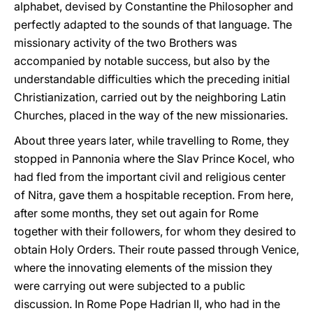
alphabet, devised by Constantine the Philosopher and
perfectly adapted to the sounds of that language. The
missionary activity of the two Brothers was
accompanied by notable success, but also by the
understandable difficulties which the preceding initial
Christianization, carried out by the neighboring Latin
Churches, placed in the way of the new missionaries.
About three years later, while travelling to Rome, they
stopped in Pannonia where the Slav Prince Kocel, who
had fled from the important civil and religious center
of Nitra, gave them a hospitable reception. From here,
after some months, they set out again for Rome
together with their followers, for whom they desired to
obtain Holy Orders. Their route passed through Venice,
where the innovating elements of the mission they
were carrying out were subjected to a public
discussion. In Rome Pope Hadrian II, who had in the