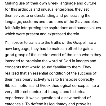
Making use of their own Greek language and culture
for this arduous and unusual enterprise, they set
themselves to understanding and penetrating the
language, customs and traditions of the Slav peoples,
faithfully interpreting the aspirations and human values
which were present and expressed therein.
11. In order to translate the truths of the Gospel into a
new language, they had to make an effort to gain a
good grasp of the interior world of those to whom they
intended to proclaim the word of God in images and
concepts that would sound familiar to them. They
realized that an essential condition of the success of
their missionary activity was to transpose correctly
Biblical notions and Greek theological concepts into a
very different context of thought and historical
experience. It was a question of a new method of
catechesis. To defend its legitimacy and prove its