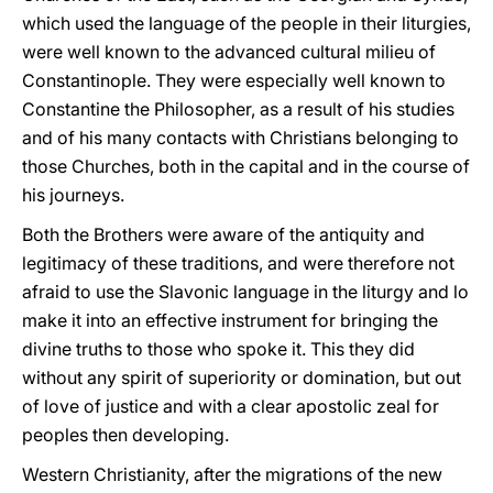
which used the language of the people in their liturgies,
were well known to the advanced cultural milieu of
Constantinople. They were especially well known to
Constantine the Philosopher, as a result of his studies
and of his many contacts with Christians belonging to
those Churches, both in the capital and in the course of
his journeys.
Both the Brothers were aware of the antiquity and
legitimacy of these traditions, and were therefore not
afraid to use the Slavonic language in the liturgy and lo
make it into an effective instrument for bringing the
divine truths to those who spoke it. This they did
without any spirit of superiority or domination, but out
of love of justice and with a clear apostolic zeal for
peoples then developing.
Western Christianity, after the migrations of the new