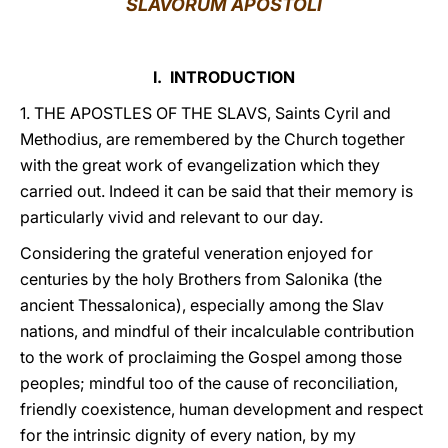
SLAVORUM APOSTOLI
LATINE
I. INTRODUCTION
1. THE APOSTLES OF THE SLAVS, Saints Cyril and
Methodius, are remembered by the Church together
with the great work of evangelization which they
carried out. Indeed it can be said that their memory is
particularly vivid and relevant to our day.
Considering the grateful veneration enjoyed for
centuries by the holy Brothers from Salonika (the
ancient Thessalonica), especially among the Slav
nations, and mindful of their incalculable contribution
to the work of proclaiming the Gospel among those
peoples; mindful too of the cause of reconciliation,
friendly coexistence, human development and respect
for the intrinsic dignity of every nation, by my