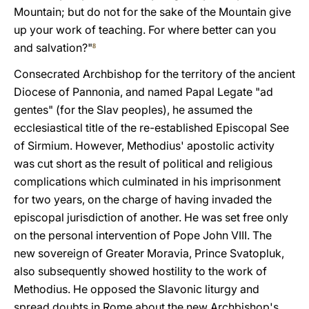
Mountain; but do not for the sake of the Mountain give
up your work of teaching. For where better can you
and salvation?"
8
Consecrated Archbishop for the territory of the ancient
Diocese of Pannonia, and named Papal Legate "ad
gentes" (for the Slav peoples), he assumed the
ecclesiastical title of the re-established Episcopal See
of Sirmium. However, Methodius' apostolic activity
was cut short as the result of political and religious
complications which culminated in his imprisonment
for two years, on the charge of having invaded the
episcopal jurisdiction of another. He was set free only
on the personal intervention of Pope John VIII. The
new sovereign of Greater Moravia, Prince Svatopluk,
also subsequently showed hostility to the work of
Methodius. He opposed the Slavonic liturgy and
spread doubts in Rome about the new Archbishop's