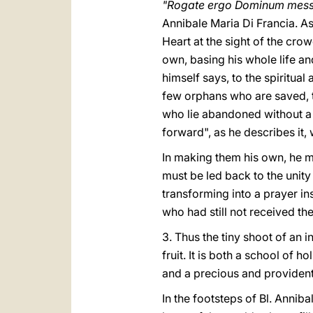
"Rogate ergo Dominum messi
Annibale Maria Di Francia. As
Heart at the sight of the cro
own, basing his whole life an
himself says, to the spiritua
few orphans who are saved, t
who lie abandoned without a
forward", as he describes it,
In making them his own, he m
must be led back to the unity 
transforming into a prayer in
who had still not received th
3. Thus the tiny shoot of an i
fruit. It is both a school of 
and a precious and providenti
In the footsteps of Bl. Anniba