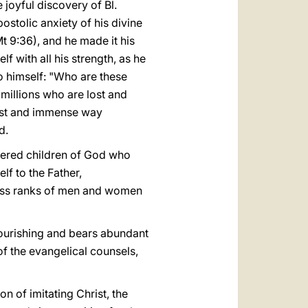
e joyful discovery of Bl.
stolic anxiety of his divine
t 9:36), and he made it his
f with all his strength, as he
to himself: "Who are these
millions who are lost and
vast and immense way
d.
ttered children of God who
elf to the Father,
ntless ranks of men and women
 flourishing and bears abundant
 of the evangelical counsels,
on of imitating Christ, the