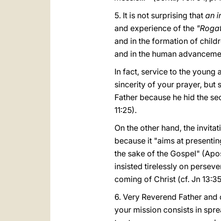
5. It is not surprising that
an i
and experience of the
"Roga
and in the formation of child
and in the human advancement
In fact, service to the young a
sincerity of your prayer, but
Father because he hid the se
11:25).
On the other hand, the invita
because it "aims at presenting
the sake of the Gospel" (Apo
insisted tirelessly on persev
coming of Christ (cf. Jn 13:3
6. Very Reverend Father and d
your mission consists in spre