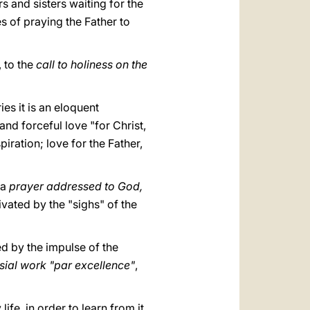
s and sisters waiting for the
es of praying the Father to
, to the
call to holiness on the
es it is an eloquent
and forceful love "for Christ,
iration; love for the Father,
 a
prayer addressed to God,
tivated by the "sighs" of the
ed by the impulse of the
sial work "par excellence"
,
fe, in order to learn from it