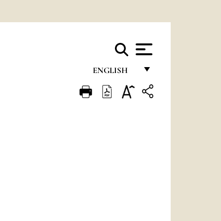
ENGLISH
FRANÇAIS
ENGLISH
ITALIANO
PORTUGUÊS
ESPAÑOL
DEUTSCH
POLSKI