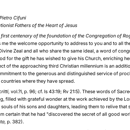
Pietro Cifuni
ionist Fathers of the Heart of Jesus
e
first centenary of the foundation of the Congregation of Rog
 me the welcome opportunity to address to you and to all the
 Divine Zeal and all who share the same ideal, a word of con
od for the gift he has wished to give his Church, enriching he
ct of the approaching third Christian millennium is an additi
commitment to the generous and distinguished service of proc
s countries where they have spread.
ritti,
vol.?I, p. 96; cf. Is 43:19; Rv 21:5). These words of Sacr
g, filled with grateful wonder at the work achieved by the L
e souls of his sons and daughters, leading them to relive that
m certain that he had "discovered the secret of all good work
ta,
p. 382).