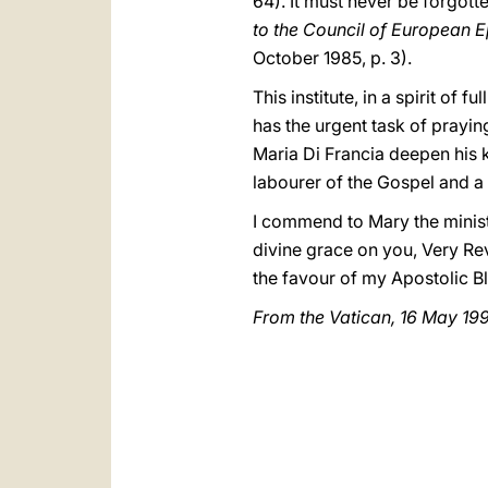
64). It must never be forgott
to the Council of European 
October 1985, p. 3).
This institute, in a spirit of
has the urgent task of prayin
Maria Di Francia deepen his 
labourer of the Gospel and a 
I commend to Mary the ministr
divine grace on you, Very Rev
the favour of my Apostolic Bl
From the Vatican, 16 May 19