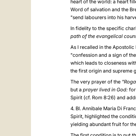
heart of the world: a heart fi
Word of salvation and the Brea
"send labourers into his harve
In fidelity to the specific cha
path of the evangelical coun
As I recalled in the Apostoli
"confession and a sign of the 
which leads to closeness with 
the first origin and supreme g
The very prayer of the
"Roga
but a
prayer lived in God:
for
Spirit (cf. Rom 8:26) and add
4. Bl. Annibale Maria Di Fran
Spirit, highlighted the condit
yielding abundant fruit for t
The first condition is to put
t