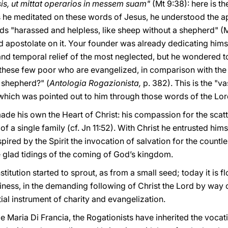
s, ut mittat operarios in messem suam"
(Mt 9:38): here is th
 he meditated on these words of Jesus, he understood the apo
wds "harassed and helpless, like sheep without a shepherd" (M
d apostolate on it. Your founder was already dedicating himsel
l and temporal relief of the most neglected, but he wondered 
hese few poor who are evangelized, in comparison with the 
 shepherd?" (
Antologia Rogazionista,
p. 382). This is the "
 which was pointed out to him through those words of the Lor
ade his own the Heart of Christ: his compassion for the sca
of a single family (cf. Jn 11:52). With Christ he entrusted hims
spired by the Spirit the invocation of salvation for the cou
e glad tidings of the coming of God’s kingdom.
nstitution started to sprout, as from a small seed; today it is
holiness, in the demanding following of Christ the Lord by way
al instrument of charity and evangelization.
le Maria Di Francia, the Rogationists have inherited the vocati