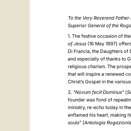
To the Very Reverend Father 
Superior General of the Rogat
1. The festive occasion of th
of Jesus
(16 May 1897) offers
Di Francia, the Daughters of
and especially of thanks to G
religious charism. The prospe
that will inspire a renewed 
Christ’s Gospel in the variou
2.
"Novum fecit Dominus"
(
Sc
founder was fond of repeatin
ministry, re-echo today in th
enflamed his heart, making hi
souls" (
Antologia Rogazionis