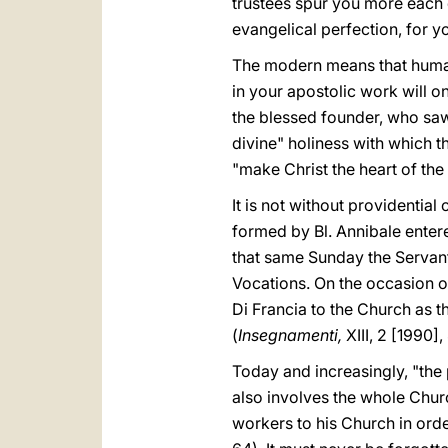
trustees spur you more each da
evangelical perfection, for 
The modern means that human
in your apostolic work will on
the blessed founder, who saw
divine" holiness with which th
"make Christ the heart of the
It is not without providentia
formed by Bl. Annibale enter
that same Sunday the Servant
Vocations. On the occasion of
Di Francia to the Church as t
(
Insegnamenti,
XIII, 2 [1990],
Today and increasingly, "the 
also involves the whole Churc
workers to his Church in ord