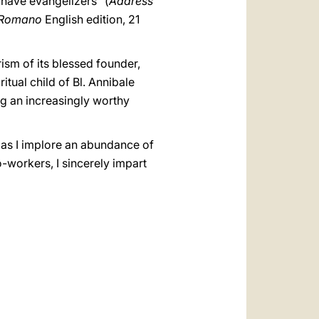
 have evangelizers" (
Address
e Romano
English edition, 21
rism of its blessed founder,
tual child of Bl. Annibale
ng an increasingly worthy
, as I implore an abundance of
-workers, I sincerely impart