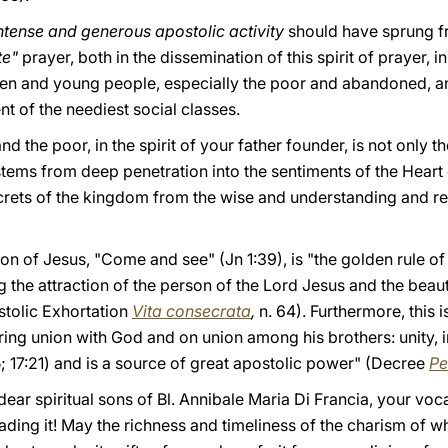
ntense and generous apostolic activity
should have sprung f
te"
prayer, both in the dissemination of this spirit of prayer, 
ren and young people, especially the poor and abandoned, and
 of the neediest social classes.
nd the poor, in the spirit of your father founder, is not only t
 stems from deep penetration into the sentiments of the Heart
crets of the kingdom from the wise and understanding and re
tion of Jesus, "Come and see" (Jn 1:39), is "the golden rule o
 the attraction of the person of the Lord Jesus and the beauty 
stolic Exhortation
Vita consecrata
,
n. 64). Furthermore, this 
ering union with God and on union among his brothers: unity, in
5; 17:21) and is a source of great apostolic power" (Decree
Pe
ear spiritual sons of Bl. Annibale Maria Di Francia, your voca
ading it! May the richness and timeliness of the charism of w