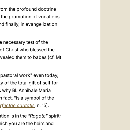
rom the profound doctrine
in the promotion of vocations
 finally, in evangelization
he necessary test of the
 of Christ who blessed the
vealed them to babes (cf. Mt
f pastoral work" even today,
of the total gift of self for
is why Bl. Annibale Maria
 fact, "is a symbol of the
rfectae caritatis
,
n. 15).
tion is in the
"Rogate"
spirit;
hich you are the heirs and