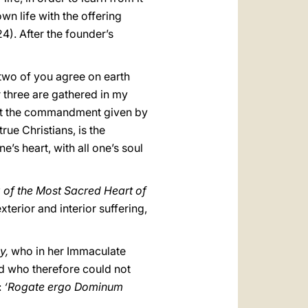
wn life with the offering
24). After the founder’s
 two of you agree on earth
r three are gathered in my
"that the commandment given by
rue Christians, is the
e’s heart, with all one’s soul
g of the Most Sacred Heart of
terior and interior suffering,
ly,
who in her Immaculate
nd who therefore could not
:
‘Rogate ergo Dominum