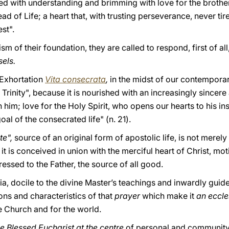
lled with understanding and brimming with love for the brother
d of Life; a heart that, with trusting perseverance, never tir
st".
rism of their foundation, they are called to respond, first of all
sels.
c Exhortation
Vita consecrata
,
in the midst of our contemporari
Trinity", because it is nourished with an increasingly sincere 
him; love for the Holy Spirit, who opens our hearts to his insp
oal of the consecrated life" (n. 21).
te",
source of an original form of apostolic life, is not merely
 it is conceived in union with the merciful heart of Christ, mo
ressed to the Father, the source of all good.
cia, docile to the divine Master’s teachings and inwardly guid
ions and characteristics of that
prayer
which make it
an eccle
he Church and for the world.
he Blessed Eucharist at the centre
of personal and community li