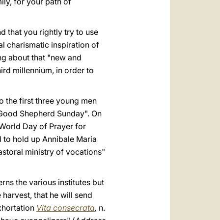
ily, for your path of
hat you rightly try to use
al charismatic inspiration of
ng about that "new and
ird millennium, in order to
o the first three young men
, "Good Shepherd Sunday". On
World Day of Prayer for
d to hold up Annibale Maria
storal ministry of vocations"
rns the various institutes but
harvest, that he will send
xhortation
Vita consecrata
,
n.