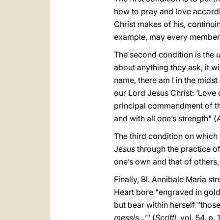
how to pray and love according
Christ makes of his, continuin
example, may every member of
The second condition is the
u
about anything they ask, it w
name, there am I in the midst
our Lord Jesus Christ: ‘Love o
principal commandment of this 
and with all one’s strength" (
The third condition on which 
Jesus
through the practice of
one’s own and that of others,
Finally, Bl. Annibale Maria s
Heart bore "engraved in gold
but bear within herself "thos
messis...’
"
(
Scritti,
vol. 54, p. 