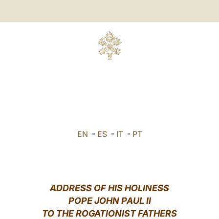
EN
-
ES
-
IT
-
PT
ADDRESS OF HIS HOLINESS
POPE JOHN PAUL II
TO THE ROGATIONIST FATHERS