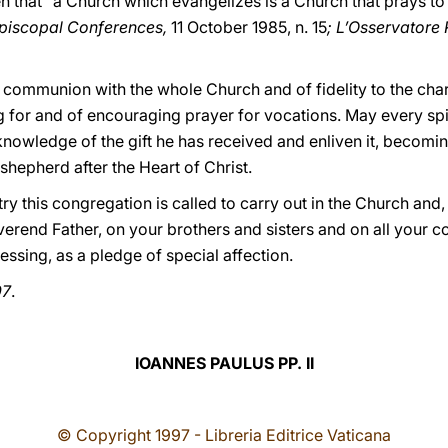
en that "a Church which evangelizes is a Church that prays to
Episcopal Conferences,
11 October 1985, n. 15
; L’Osservator
 full communion with the whole Church and of fidelity to the cha
g for and of encouraging prayer for vocations. May every spiri
knowledge of the gift he has received and enliven it, becomi
shepherd after the Heart of Christ.
y this congregation is called to carry out in the Church and
erend Father, on your brothers and sisters and on all your co
essing, as a pledge of special affection.
97
.
IOANNES PAULUS PP. II
© Copyright 1997 - Libreria Editrice Vaticana