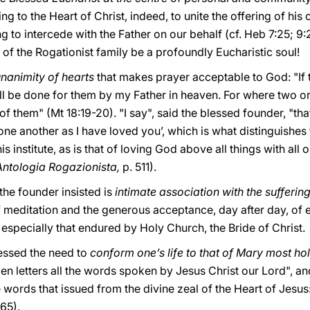
 to the Heart of Christ, indeed, to unite the offering of his o
g to intercede with the Father on our behalf (cf. Heb 7:25; 9:
 the Rogationist family be a profoundly Eucharistic soul!
nanimity of hearts
that makes prayer acceptable to God: "If
ill be done for them by my Father in heaven. For where two o
 of them" (Mt 18:19-20). "I say", said the blessed founder, 
ne another as I have loved you’, which is what distinguishes t
institute, as is that of loving God above all things with all on
Antologia Rogazionista,
p. 511).
the founder insisted is
intimate association with the sufferin
 meditation and the generous acceptance, day after day, of ex
 especially that endured by Holy Church, the Bride of Christ.
tressed the need to
conform one’s life to that of Mary most ho
en letters all the words spoken by Jesus Christ our Lord", a
e words that issued from the divine zeal of the Heart of Jesus
165).