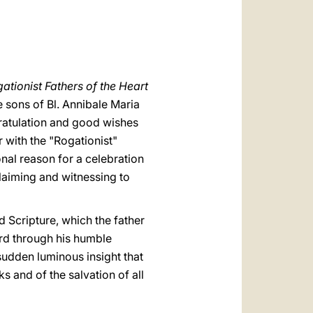
العربيّة
中文
LATINE
ationist Fathers of the Heart
 sons of Bl. Annibale Maria
gratulation and good wishes
r with the "Rogationist"
onal reason for a celebration
laiming and witnessing to
ed Scripture, which the father
ord through his humble
 sudden luminous insight that
s and of the salvation of all