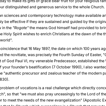
y to make its gifts of grace bear fruit for your religious fam
your distinguished and generous service to the whole Church.
 sciences and contemporary technology make available and t
ly be effective if they are sustained and guided by the origin
 in the
"Rogate"
the means God himself had provided to bri
e Holy Spirit wishes to enrich Christians at the dawn of the th
 world".
l coincidence that 16 May 1897, the date on which 100 years ag
ed the novitiate, was precisely the Fourth Sunday of Easter
 of God Paul VI, my venerable Predecessor, established the 
 your founder’s beatification (7 October 1990), I also wante
he "authentic precursor and zealous teacher of the modern pa
 830).
problem of vocations is a real challenge which directly conce
h", so that "we must also pray unceasingly to the Lord of the 
er to meet the needs of the new evangelization" (Apostolic E