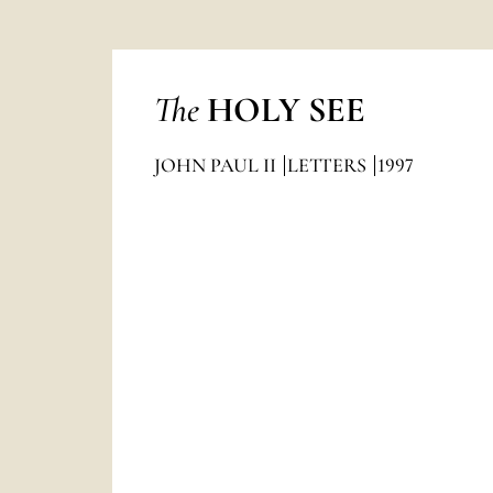
The
HOLY SEE
JOHN PAUL II
LETTERS
1997