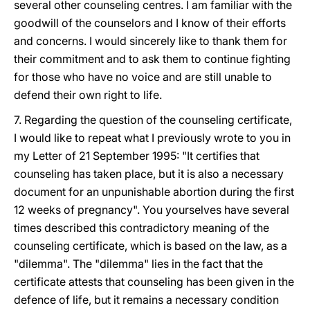
several other counseling centres. I am familiar with the
goodwill of the counselors and I know of their efforts
and concerns. I would sincerely like to thank them for
their commitment and to ask them to continue fighting
for those who have no voice and are still unable to
defend their own right to life.
7. Regarding the question of the counseling certificate,
I would like to repeat what I previously wrote to you in
my Letter of 21 September 1995: "It certifies that
counseling has taken place, but it is also a necessary
document for an unpunishable abortion during the first
12 weeks of pregnancy". You yourselves have several
times described this contradictory meaning of the
counseling certificate, which is based on the law, as a
"dilemma". The "dilemma" lies in the fact that the
certificate attests that counseling has been given in the
defence of life, but it remains a necessary condition