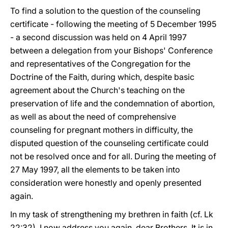
To find a solution to the question of the counseling
certificate - following the meeting of 5 December 1995
- a second discussion was held on 4 April 1997
between a delegation from your Bishops' Conference
and representatives of the Congregation for the
Doctrine of the Faith, during which, despite basic
agreement about the Church's teaching on the
preservation of life and the condemnation of abortion,
as well as about the need of comprehensive
counseling for pregnant mothers in difficulty, the
disputed question of the counseling certificate could
not be resolved once and for all. During the meeting of
27 May 1997, all the elements to be taken into
consideration were honestly and openly presented
again.
In my task of strengthening my brethren in faith (cf. Lk
22:32), I now address you again, dear Brothers. It is in