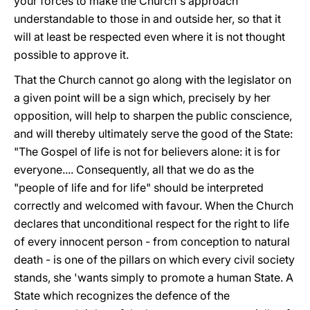
your forces to make the Church's approach
understandable to those in and outside her, so that it
will at least be respected even where it is not thought
possible to approve it.
That the Church cannot go along with the legislator on
a given point will be a sign which, precisely by her
opposition, will help to sharpen the public conscience,
and will thereby ultimately serve the good of the State:
"The Gospel of life is not for believers alone: it is for
everyone.... Consequently, all that we do as the
"people of life and for life" should be interpreted
correctly and welcomed with favour. When the Church
declares that unconditional respect for the right to life
of every innocent person - from conception to natural
death - is one of the pillars on which every civil society
stands, she 'wants simply to promote a human State. A
State which recognizes the defence of the