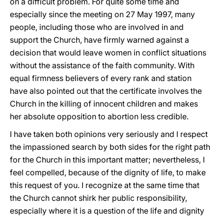
on a difficult problem. For quite some time and
especially since the meeting on 27 May 1997, many
people, including those who are involved in and
support the Church, have firmly warned against a
decision that would leave women in conflict situations
without the assistance of the faith community. With
equal firmness believers of every rank and station
have also pointed out that the certificate involves the
Church in the killing of innocent children and makes
her absolute opposition to abortion less credible.
I have taken both opinions very seriously and I respect
the impassioned search by both sides for the right path
for the Church in this important matter; nevertheless, I
feel compelled, because of the dignity of life, to make
this request of you. I recognize at the same time that
the Church cannot shirk her public responsibility,
especially where it is a question of the life and dignity