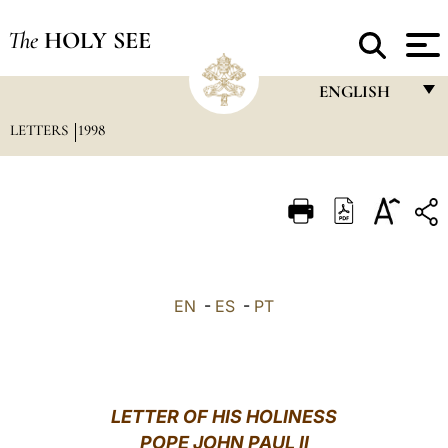
The
HOLY SEE
ENGLISH
LETTERS
1998
FRANÇAIS
ENGLISH
ITALIANO
PORTUGUÊS
ESPAÑOL
EN
-
ES
-
PT
DEUTSCH
POLSKI
العربيّة
LETTER OF HIS HOLINESS
POPE JOHN PAUL II
中文