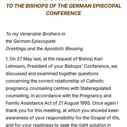
TO THE BISHOPS OF THE GERMAN EPISCOPAL
LATINE
CONFERENCE
To my Venerable Brothers in
the German Episcopate
Greetings and the Apostolic Blessing
1. On 27 May last, at the request of Bishop Karl
Lehmann, President of your Bishops' Conference, we
discussed and examined together questions
concerning the correct relationship of Catholic
pregnancy counseling centres with Stateregulated
counseling, in accordance with the Pregnancy and
Family Assistance Act of 21 August 1995. Once again I
thank you for this meeting, at which you showed keen
awareness of your responsibility for the Gospel of life,
and for your readiness to seek the right solution in