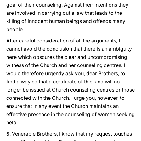
goal of their counseling. Against their intentions they
are involved in carrying out a law that leads to the
killing of innocent human beings and offends many
people.
After careful consideration of all the arguments, I
cannot avoid the conclusion that there is an ambiguity
here which obscures the clear and uncompromising
witness of the Church and her counseling centres. I
would therefore urgently ask you, dear Brothers, to
find a way so that a certificate of this kind will no
longer be issued at Church counseling centres or those
connected with the Church. I urge you, however, to
ensure that in any event the Church maintains an
effective presence in the counseling of women seeking
help.
8. Venerable Brothers, I know that my request touches