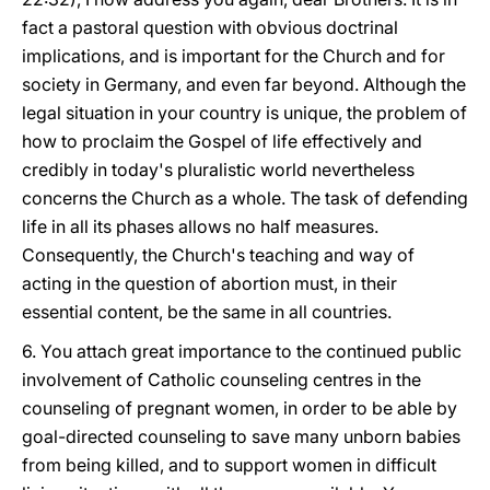
fact a pastoral question with obvious doctrinal
implications, and is important for the Church and for
society in Germany, and even far beyond. Although the
legal situation in your country is unique, the problem of
how to proclaim the Gospel of life effectively and
credibly in today's pluralistic world nevertheless
concerns the Church as a whole. The task of defending
life in all its phases allows no half measures.
Consequently, the Church's teaching and way of
acting in the question of abortion must, in their
essential content, be the same in all countries.
6. You attach great importance to the continued public
involvement of Catholic counseling centres in the
counseling of pregnant women, in order to be able by
goal-directed counseling to save many unborn babies
from being killed, and to support women in difficult