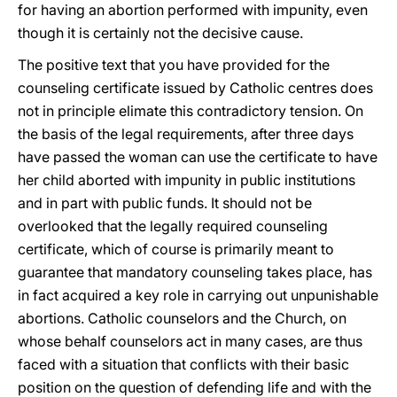
for having an abortion performed with impunity, even
though it is certainly not the decisive cause.
The positive text that you have provided for the
counseling certificate issued by Catholic centres does
not in principle elimate this contradictory tension. On
the basis of the legal requirements, after three days
have passed the woman can use the certificate to have
her child aborted with impunity in public institutions
and in part with public funds. It should not be
overlooked that the legally required counseling
certificate, which of course is primarily meant to
guarantee that mandatory counseling takes place, has
in fact acquired a key role in carrying out unpunishable
abortions. Catholic counselors and the Church, on
whose behalf counselors act in many cases, are thus
faced with a situation that conflicts with their basic
position on the question of defending life and with the