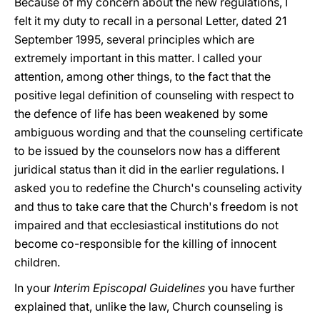
Because of my concern about the new regulations, I
felt it my duty to recall in a personal Letter, dated 21
September 1995, several principles which are
extremely important in this matter. I called your
attention, among other things, to the fact that the
positive legal definition of counseling with respect to
the defence of life has been weakened by some
ambiguous wording and that the counseling certificate
to be issued by the counselors now has a different
juridical status than it did in the earlier regulations. I
asked you to redefine the Church's counseling activity
and thus to take care that the Church's freedom is not
impaired and that ecclesiastical institutions do not
become co-responsible for the killing of innocent
children.
In your
Interim Episcopal Guidelines
you have further
explained that, unlike the law, Church counseling is