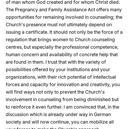
of man whom God created and for whom Christ died.
The Pregnancy and Family Assistance Act offers many
opportunities for remaining involved in counseling; the
Church's presence must not ultimately depend on
issuing a certificate. It should not only be the force of a
regulation that brings women to Church counseling
centres, but especially the professional competence,
human concern and availability of concrete help that
are found in them. I trust that with the variety of
possibilities offered by your institutions and your
organizations, with their rich potential of intellectual
forces and capacity for innovation and creativity, you
will find ways not only to prevent the Church's
involvement in counseling from being diminished but
to reinforce it even further. I am convinced that, in the
discussion which is already under way in German
society and will now continue, you can mobilize all