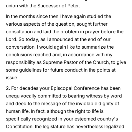
union with the Successor of Peter.
In the months since then I have again studied the
various aspects of the question, sought further
consultation and laid the problem in prayer before the
Lord. So today, as I announced at the end of our
conversation, I would again like to summarize the
conclusions reached and, in accordance with my
responsibility as Supreme Pastor of the Church, to give
some guidelines for future conduct in the points at
issue.
2. For decades your Episcopal Conference has been
unequivocally committed to bearing witness by word
and deed to the message of the inviolable dignity of
human life. In fact, although the right to life is
specifically recognized in your esteemed country's
Constitution, the legislature has nevertheless legalized