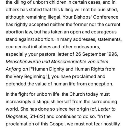
the killing of unborn children in certain cases, and in
others has stated that this killing will not be punished,
although remaining illegal. Your Bishops' Conference
has rightly accepted neither the former nor the current
abortion law, but has taken an open and courageous
stand against abortion. In many addresses, statements,
ecumenical initiatives and other endeavours,
especially your pastoral letter of 26 September 1996,
Menschenwürde und Menschenrechte von allem
Anfang an
["Human Dignity and Human Rights from
the Very Beginning"], you have proclaimed and
defended the value of human life from conception.
In the fight for unborn life, the Church today must
increasingly distinguish herself from the surrounding
world. She has done so since her origin (cf.
Letter to
Diognetus
, 5:1-6:2) and continues to do so. "In the
proclamation of this Gospel, we must not fear hostility