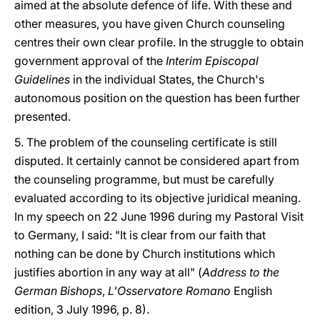
aimed at the absolute defence of life. With these and
other measures, you have given Church counseling
centres their own clear profile. In the struggle to obtain
government approval of the
Interim Episcopal
Guidelines
in the individual States, the Church's
autonomous position on the question has been further
presented.
5. The problem of the counseling certificate is still
disputed. It certainly cannot be considered apart from
the counseling programme, but must be carefully
evaluated according to its objective juridical meaning.
In my speech on 22 June 1996 during my Pastoral Visit
to Germany, I said: "It is clear from our faith that
nothing can be done by Church institutions which
justifies abortion in any way at all" (
Address to the
German Bishops
,
L'Osservatore Romano
English
edition, 3 July 1996, p. 8).