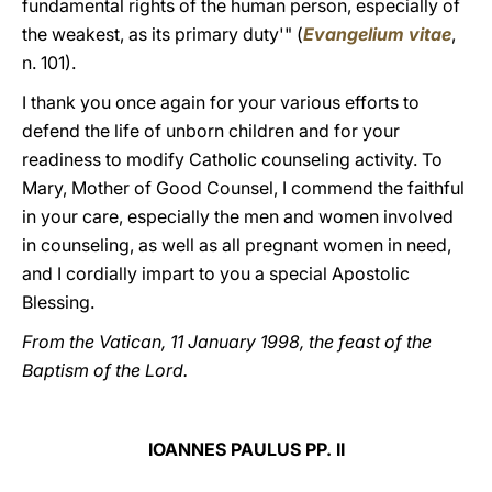
fundamental rights of the human person, especially of
the weakest, as its primary duty'" (
Evangelium vitae
,
n. 101).
I thank you once again for your various efforts to
defend the life of unborn children and for your
readiness to modify Catholic counseling activity. To
Mary, Mother of Good Counsel, I commend the faithful
in your care, especially the men and women involved
in counseling, as well as all pregnant women in need,
and I cordially impart to you a special Apostolic
Blessing.
From the Vatican, 11 January 1998, the feast of the
Baptism of the Lord.
IOANNES PAULUS PP. II