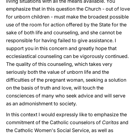
living situations with all the means available. You
emphasize that in this question the Church - out of love
for unborn children - must make the broadest possible
use of the room for action offered by the State for the
sake of both life and counseling, and she cannot be
responsible for having failed to give assistance. I
support you in this concern and greatly hope that
ecclesiastical counseling can be vigorously continued.
The quality of this counseling, which takes very
seriously both the value of unborn life and the
difficulties of the pregnant woman, seeking a solution
on the basis of truth and love, will touch the
consciences of many who seek advice and will serve
as an admonishment to society.
In this context I would expressly like to emphasize the
commitment of the Catholic counselors of
Caritas
and
the Catholic Women's Social Service, as well as