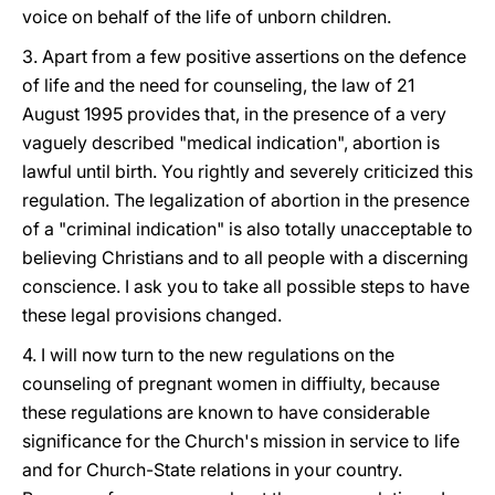
voice on behalf of the life of unborn children.
3. Apart from a few positive assertions on the defence
of life and the need for counseling, the law of 21
August 1995 provides that, in the presence of a very
vaguely described "medical indication", abortion is
lawful until birth. You rightly and severely criticized this
regulation. The legalization of abortion in the presence
of a "criminal indication" is also totally unacceptable to
believing Christians and to all people with a discerning
conscience. I ask you to take all possible steps to have
these legal provisions changed.
4. I will now turn to the new regulations on the
counseling of pregnant women in diffiulty, because
these regulations are known to have considerable
significance for the Church's mission in service to life
and for Church-State relations in your country.