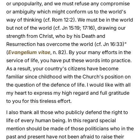
or unpopularity, and we must refuse any compromise
or ambiguity which might conform us to the world's
way of thinking (cf. Rom 12:2). We must be in the world
but not of the world (cf. Jn 15:19; 17:16), drawing our
strength from Christ, who by his Death and
Resurrection has overcome the world (cf. Jn 16:33)"
(
Evangelium vitae
, n. 82). By your many efforts in the
service of life, you have put these words into practice.
As a result, your country's citizens have become
familiar since childhood with the Church's position on
the question of the defence of life. I would like with all
my heart to express my high regard and full gratitude
to you for this tireless effort.
I also thank all those who publicly defend the right to
life of every human being. In this regard special
mention should be made of those politicians who in the
past and present have not been afraid to raise their