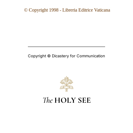
©
Copyright 1998 - Libreria Editrice Vaticana
Copyright © Dicastery for Communication
The
HOLY SEE