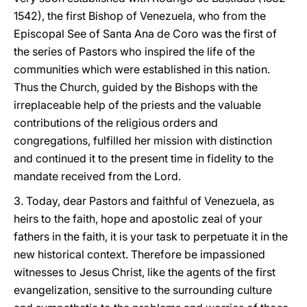
1542), the first Bishop of Venezuela, who from the
Episcopal See of Santa Ana de Coro was the first of
the series of Pastors who inspired the life of the
communities which were established in this nation.
Thus the Church, guided by the Bishops with the
irreplaceable help of the priests and the valuable
contributions of the religious orders and
congregations, fulfilled her mission with distinction
and continued it to the present time in fidelity to the
mandate received from the Lord.
3. Today, dear Pastors and faithful of Venezuela, as
heirs to the faith, hope and apostolic zeal of your
fathers in the faith, it is your task to perpetuate it in the
new historical context. Therefore be impassioned
witnesses to Jesus Christ, like the agents of the first
evangelization, sensitive to the surrounding culture