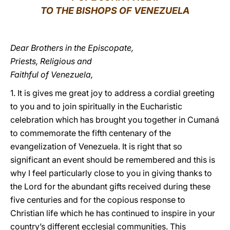
TO THE BISHOPS OF VENEZUELA
LATINE
Dear Brothers in the Episcopate,
Priests, Religious and
Faithful of Venezuela,
1. It is gives me great joy to address a cordial greeting
to you and to join spiritually in the Eucharistic
celebration which has brought you together in Cumaná
to commemorate the fifth centenary of the
evangelization of Venezuela. It is right that so
significant an event should be remembered and this is
why I feel particularly close to you in giving thanks to
the Lord for the abundant gifts received during these
five centuries and for the copious response to
Christian life which he has continued to inspire in your
country’s different ecclesial communities. This