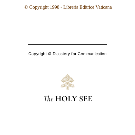
©
Copyright 1998 - Libreria Editrice Vaticana
Copyright © Dicastery for Communication
The
HOLY SEE