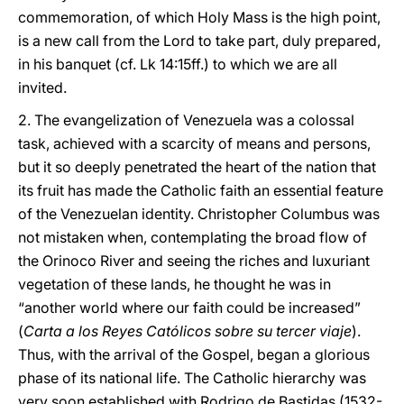
commemoration, of which Holy Mass is the high point,
is a new call from the Lord to take part, duly prepared,
in his banquet (cf. Lk 14:15ff.) to which we are all
invited.
2. The evangelization of Venezuela was a colossal
task, achieved with a scarcity of means and persons,
but it so deeply penetrated the heart of the nation that
its fruit has made the Catholic faith an essential feature
of the Venezuelan identity. Christopher Columbus was
not mistaken when, contemplating the broad flow of
the Orinoco River and seeing the riches and luxuriant
vegetation of these lands, he thought he was in
“another world where our faith could be increased”
(
Carta a los Reyes Católicos sobre su tercer viaje
).
Thus, with the arrival of the Gospel, began a glorious
phase of its national life. The Catholic hierarchy was
very soon established with Rodrigo de Bastidas (1532-