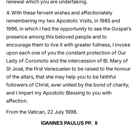
renewal which you are undertaking.
4. With these fervent wishes and affectionately
remembering my two Apostolic Visits, in 1985 and
1996, in which I had the opportunity to see the Gospel’s
presence among this beloved people and to
encourage them to live it with greater fullness, I invoke
upon each one of you the constant protection of Our
Lady of Coromoto and the intercession of Bl. Mary of
St José, the first Venezuelan to be raised to the honour
of the altars, that she may help you to be faithful
followers of Christ, ever united by the bond of charity,
and I impart my Apostolic Blessing to you with
affection.
From the Vatican, 22 July 1998.
IOANNES PAULUS PP. II