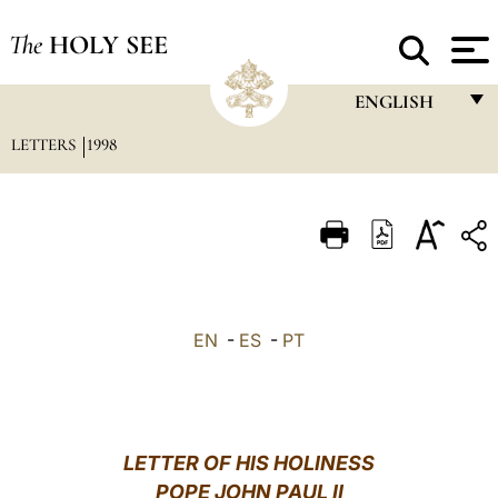
The
HOLY SEE
ENGLISH
LETTERS
1998
FRANÇAIS
ENGLISH
ITALIANO
PORTUGUÊS
ESPAÑOL
EN
-
ES
-
PT
DEUTSCH
POLSKI
العربيّة
LETTER OF HIS HOLINESS
POPE JOHN PAUL II
中文