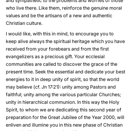
and sympathetic to the problems and worries of those
who live there. Like them, reinforce the genuine moral
values and be the artisans of a new and authentic
Christian culture.
I would like, with this in mind, to encourage you to
keep alive always the spiritual heritage which you have
received from your forebears and from the first
evangelizers as a precious gift. Your ecclesial
communities are called to discover the grace of the
present time. Seek the essential and dedicate your best
energies to it in deep unity of spirit, so that the world
may believe (cf. Jn 17:21): unity among Pastors and
faithful; unity among the various particular Churches;
unity in hierarchical communion. In this way the Holy
Spirit, to whom we are dedicating this second year of
preparation for the Great Jubilee of the Year 2000, will
enliven and illumine you in this new phase of Christian